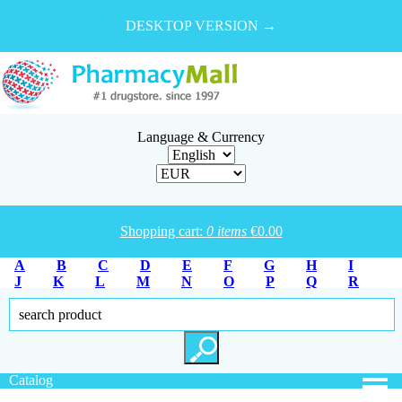
DESKTOP VERSION →
Language & Currency
Shopping cart:
0
items
€
0.00
A
B
C
D
E
F
G
H
I
J
K
L
M
N
O
P
Q
R
S
T
U
V
W
X
Y
Z
Catalog