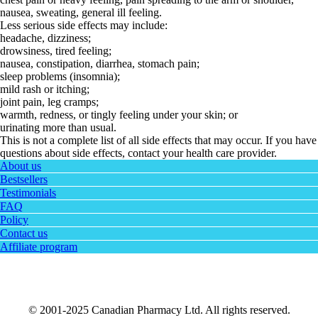
nausea, sweating, general ill feeling.
Less serious side effects may include:
headache, dizziness;
drowsiness, tired feeling;
nausea, constipation, diarrhea, stomach pain;
sleep problems (insomnia);
mild rash or itching;
joint pain, leg cramps;
warmth, redness, or tingly feeling under your skin; or
urinating more than usual.
This is not a complete list of all side effects that may occur. If you have
questions about side effects, contact your health care provider.
About us
Bestsellers
Testimonials
FAQ
Policy
Contact us
Affiliate program
© 2001-2025 Canadian Pharmacy Ltd. All rights reserved.