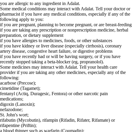
you are allergic to any ingredient in Adalat.
Some medical conditions may interact with Adalat. Tell your doctor or
pharmacist if you have any medical conditions, especially if any of the
following apply to you:
if you are pregnant, planning to become pregnant, or are breast-feeding
if you are taking any prescription or nonprescription medicine, herbal
preparation, or dietary supplement
if you have allergies to medicines, foods, or other substances
if you have kidney or liver disease (especially cirrhosis), coronary
artery disease, congestive heart failure, or digestive problems
if you have recently had or will be having surgery, or if you have
recently stopped taking a beta-blocker (eg, propranolol).
Some medicines may interact with Adalat. Tell your health care
provider if you are taking any other medicines, especially any of the
following:
acarbose (Precose);
cimetidine (Tagamet);
fentanyl (Actiq, Duragesic, Fentora) or other narcotic pain
medications;
digoxin (Lanoxin);
nefazodone;
St. John's wort;
rifabutin (Mycobutin), rifampin (Rifadin, Rifater, Rifamate) or
rifapentine (Priftin);
a blood thinner such as warfarin (Coumadin);