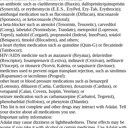
an antibiotic such as clarithromycin (Biaxin), dalfopristin/quinupristin
(Synercid), or erythromycin (E.E.S., EryPed, Ery-Tab, Erythrocin);
antifungal medication such as fluconazole (Diflucan), itraconazole
(Sporanox), or ketoconazole (Nizoral);
a beta-blocker such as atenolol (Tenormin, Tenoretic), carvedilol
(Coreg), labetalol (Normodyne, Trandate), metoprolol (Lopressor,
Toprol), nadolol (Corgard), propranolol (Inderal, InnoPran), sotalol
(Betapace), timolol (Blocadren), and others;
a heart rhythm medication such as quinidine (Quin-G) or flecaininde
(Tambocor);
HIV/AIDS medicine such as atazanavir (Reyataz), delavirdine
(Rescriptor), fosamprenavir (Lexiva), indinavir (Crixivan), nelfinavir
(Viracept), or ritonavir (Norvir, Kaletra, or saquinavir (Invirase);
medicines used to prevent organ transplant rejection, such as sirolimus
(Rapamune) or tacrolimus (Prograf);
other heart or blood pressure medications such as benazepril
(Lotensin), diltiazem (Cartia, Cardizem), doxazosin (Cardura), or
verapamil (Calan, Covera, Isoptin, Verelan); or
seizure medication such as carbamazepine (Carbatrol, Tegretol),
phenobarbital (Solfoton), or phenytoin (Dilantin).
This list is not complete and other drugs may interact with Adalat. Tell
your doctor about all medications you use.
Important safety information:
Adalat may cause dizziness or lightheadedness. These effects may be
worse if you take it with alcohol or certain medicines. Use Adalat with