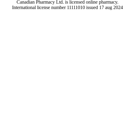
Canadian Pharmacy Ltd. is licensed online pharmacy.
International license number 11111010 issued 17 aug 2024