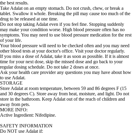
the best results.
Take Adalat on an empty stomach. Do not crush, chew, or break a
tablet. Swallow it whole. Breaking the pill may cause too much of the
drug to be released at one time.
Do not stop taking Adalat even if you feel fine. Stopping suddenly
may make your condition worse. High blood pressure often has no
symptoms. You may need to use blood pressure medication for the rest
of your life.
Your blood pressure will need to be checked often and you may need
other blood tests at your doctor's office. Visit your doctor regularly.
If you miss a dose of Adalat, take it as soon as possible. If it is almost
time for your next dose, skip the missed dose and go back to your
regular dosing schedule. Do not take 2 doses at once.
Ask your health care provider any questions you may have about how
to use Adalat.
STORAGE
Store Adalat at room temperature, between 59 and 86 degrees F (15
and 30 degrees C). Store away from heat, moisture, and light. Do not
store in the bathroom. Keep Adalat out of the reach of children and
away from pets.
MORE INFO:
Active Ingredient:
Nifedipine.
SAFETY INFORMATION
Do NOT use
Adalat
if: