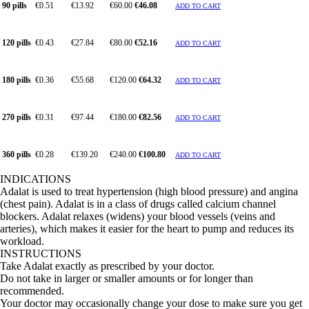
90 pills
€0.51
€13.92
€60.00
€46.08
ADD TO CART
120 pills
€0.43
€27.84
€80.00
€52.16
ADD TO CART
180 pills
€0.36
€55.68
€120.00
€64.32
ADD TO CART
270 pills
€0.31
€97.44
€180.00
€82.56
ADD TO CART
360 pills
€0.28
€139.20
€240.00
€100.80
ADD TO CART
INDICATIONS
Adalat is used to treat hypertension (high blood pressure) and angina
(chest pain). Adalat is in a class of drugs called calcium channel
blockers. Adalat relaxes (widens) your blood vessels (veins and
arteries), which makes it easier for the heart to pump and reduces its
workload.
INSTRUCTIONS
Take Adalat exactly as prescribed by your doctor.
Do not take in larger or smaller amounts or for longer than
recommended.
Your doctor may occasionally change your dose to make sure you get