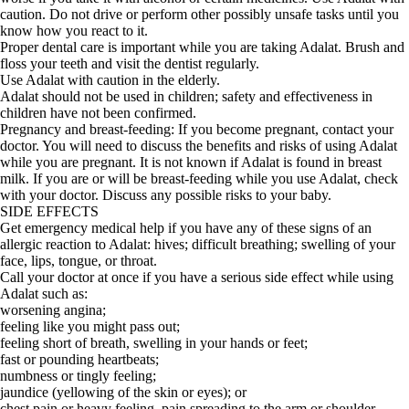
caution. Do not drive or perform other possibly unsafe tasks until you
know how you react to it.
Proper dental care is important while you are taking Adalat. Brush and
floss your teeth and visit the dentist regularly.
Use Adalat with caution in the elderly.
Adalat should not be used in children; safety and effectiveness in
children have not been confirmed.
Pregnancy and breast-feeding: If you become pregnant, contact your
doctor. You will need to discuss the benefits and risks of using Adalat
while you are pregnant. It is not known if Adalat is found in breast
milk. If you are or will be breast-feeding while you use Adalat, check
with your doctor. Discuss any possible risks to your baby.
SIDE EFFECTS
Get emergency medical help if you have any of these signs of an
allergic reaction to Adalat: hives; difficult breathing; swelling of your
face, lips, tongue, or throat.
Call your doctor at once if you have a serious side effect while using
Adalat such as:
worsening angina;
feeling like you might pass out;
feeling short of breath, swelling in your hands or feet;
fast or pounding heartbeats;
numbness or tingly feeling;
jaundice (yellowing of the skin or eyes); or
chest pain or heavy feeling, pain spreading to the arm or shoulder,