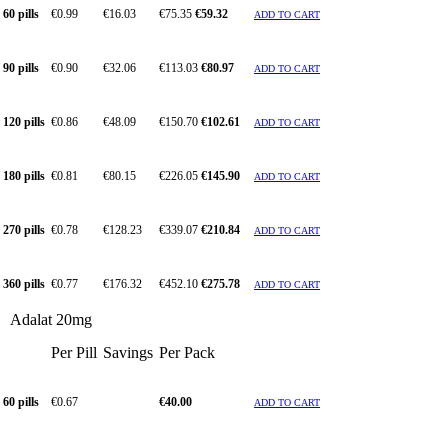
60 pills
€0.99
€16.03
€75.35
€59.32
ADD TO CART
90 pills
€0.90
€32.06
€113.03
€80.97
ADD TO CART
120 pills
€0.86
€48.09
€150.70
€102.61
ADD TO CART
180 pills
€0.81
€80.15
€226.05
€145.90
ADD TO CART
270 pills
€0.78
€128.23
€339.07
€210.84
ADD TO CART
360 pills
€0.77
€176.32
€452.10
€275.78
ADD TO CART
Adalat 20mg
Per Pill
Savings
Per Pack
60 pills
€0.67
€40.00
ADD TO CART