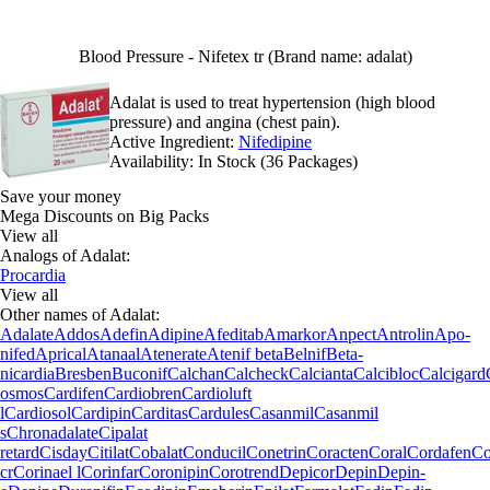
Blood Pressure - Nifetex tr (Brand name: adalat)
Adalat is used to treat hypertension (high blood
pressure) and angina (chest pain).
Active Ingredient:
Nifedipine
Availability:
In Stock (36 Packages)
Save your money
Mega Discounts on Big Packs
View all
Analogs of Adalat:
Procardia
View all
Other names of Adalat:
Adalate
Addos
Adefin
Adipine
Afeditab
Amarkor
Anpect
Antrolin
Apo-
nifed
Aprical
Atanaal
Atenerate
Atenif beta
Belnif
Beta-
nicardia
Bresben
Buconif
Calchan
Calcheck
Calcianta
Calcibloc
Calcigard
osmos
Cardifen
Cardiobren
Cardioluft
l
Cardiosol
Cardipin
Carditas
Cardules
Casanmil
Casanmil
s
Chronadalate
Cipalat
retard
Cisday
Citilat
Cobalat
Conducil
Conetrin
Coracten
Coral
Cordafen
Co
cr
Corinael l
Corinfar
Coronipin
Corotrend
Depicor
Depin
Depin-