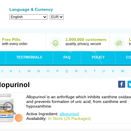
Language & Currency
Free Pills
1,000,000 customers
with every order
quality, privacy, secure
b
TESTIMONIALS
FAQ
POLICY
CO
J
K
L
M
N
O
P
Q
R
S
T
U
V
W
lopurinol
Allopurinol is an arthrifuge which inhibits xanthine oxidas
and prevents formation of uric acid, from xanthine and
hypoxanthine.
Active Ingredient:
allopurinol
Availability:
In Stock (25 Packages)