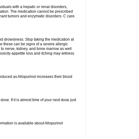
viduals with a hepatic or renal disorders,
ation. The medication cannot be prescribed
gnant tumors and enzymatic disorders. C care.
nd drowsiness. Stop taking the medication at
ause these can be signs of a severe allergic
 to nerve, kidney, and bone marrow as well
r toxicity appetite loss and itching may witness
educed as Allopurinol increases their blood
se. If it is almost time of your next dose just
rmation is available about Allopurinol