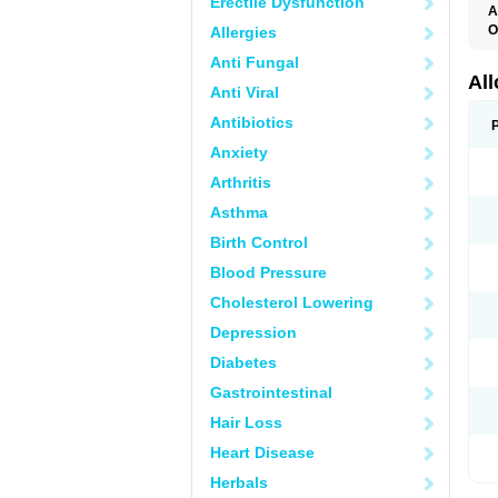
Erectile Dysfunction
A
O
Allergies
A
Anti Fungal
A
G
Al
Anti Viral
U
Antibiotics
Anxiety
Arthritis
Asthma
Birth Control
Blood Pressure
Cholesterol Lowering
Depression
Diabetes
Gastrointestinal
Hair Loss
Heart Disease
Herbals