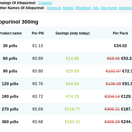
nalogs Of Allopurinol:
Zyloprim
ther Names Of Allopurinol:
Adenock
Aideito
Alfadiman
Allo
Allo-puren
Alloben
llopurin
Allopurinolo
Allopurinolum
Allozym
Allural
Allurit
Aloprim
Alopurinol
Alo
purol
Atisuril
Bleminol
Caplenal
Capurate
Cellidrin
Cosuric
Dabroson
Darzune
ichtex
Hamarin
Lopurin
Lysuron
Masaton
Mephanol
Milurit
Progout
Remid
Riba
lopurinol 300mg
redimin
Uribenz
Uricemil
Uripurinol
Uriscel
Urobenyl
Urosin
Urtias
Vedatan
Xa
Product name
Per Pill
Savings
(only today)
Per Pack
30 pills
€1.13
€34.02
60 pills
€0.89
€14.85
€68.05
€53.2
90 pills
€0.80
€29.69
€102.07
€72.
120 pills
€0.76
€44.54
€136.09
€91.
180 pills
€0.72
€74.23
€204.14
€129.
270 pills
€0.69
€118.77
€306.21
€187.
360 pills
€0.68
€163.31
€408.28
€244.