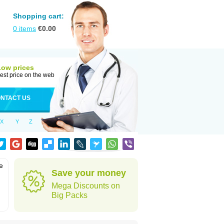
Shopping cart:
0
items
€
0.00
Low prices
est price on the web
NTACT US
X
Y
Z
e
Save your money
Mega Discounts on
Big Packs