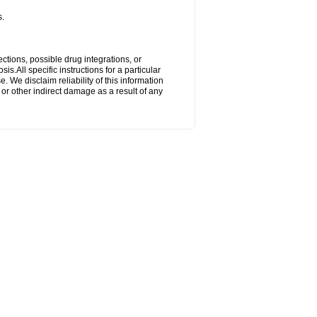
s.
ctions, possible drug integrations, or
s.All specific instructions for a particular
. We disclaim reliability of this information
l or other indirect damage as a result of any