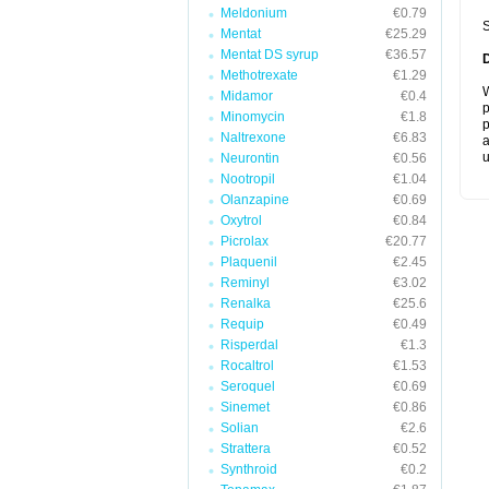
Meldonium
€0.79
S
Mentat
€25.29
Mentat DS syrup
€36.57
Methotrexate
€1.29
W
Midamor
€0.4
p
Minomycin
€1.8
p
Naltrexone
€6.83
a
u
Neurontin
€0.56
Nootropil
€1.04
Olanzapine
€0.69
Oxytrol
€0.84
Picrolax
€20.77
Plaquenil
€2.45
Reminyl
€3.02
Renalka
€25.6
Requip
€0.49
Risperdal
€1.3
Rocaltrol
€1.53
Seroquel
€0.69
Sinemet
€0.86
Solian
€2.6
Strattera
€0.52
Synthroid
€0.2