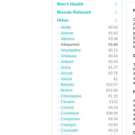
Men's Health
P
Muscle Relaxant
Other
A
Abilify
€0.56
R
Actonel
€5.92
p
(
Albenza
€0.36
i
Allopurinol
€0.68
l
Amantadine
€0.72
Antabuse
€0.44
Antivert
€0.35
T
Arava
€1.27
P
Aricept
€0.76
A
s
Asacol
€1
a
Betoptic
€10.57
Brahmi
€22.08
Chloroquine
€1.15
A
Clexane
€131
n
Clozaril
€0.28
e
Combivent
€38.94
s
Compazine
€0.34
d
y
Copegus
€3.84
Coumadin
€0.29
C