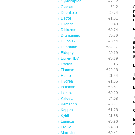
Cyklokapron
€2.12
A
Cytoxan
€1.2
p
Depakote
€0.74
t
Detrol
€1.01
R
Dilantin
€0.49
P
Diltiazem
€0.74
Dramamine
€0.59
T
Dulcolax
€0.44
f
Duphalac
€32.17
r
a
Eldepryl
€0.69
a
Epivir-HBV
€0.89
Exelon
€0.6
D
Flonase
€29.18
T
Haldol
€1.44
l
Hydrea
€1.55
Indinavir
€3.51
Isoniazid
€0.39
T
Kaletra
€4.08
s
Kemadrin
€0.81
Keppra
€1.78
Kytril
€1.88
I
Lamictal
€0.96
o
Liv 52
€24.68
Meclizine
€0.41