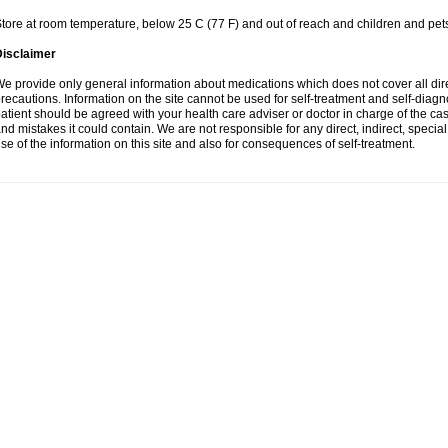
tore at room temperature, below 25 C (77 F) and out of reach and children and pet
Disclaimer
e provide only general information about medications which does not cover all dire
recautions. Information on the site cannot be used for self-treatment and self-diagnosi
atient should be agreed with your health care adviser or doctor in charge of the case
nd mistakes it could contain. We are not responsible for any direct, indirect, specia
se of the information on this site and also for consequences of self-treatment.