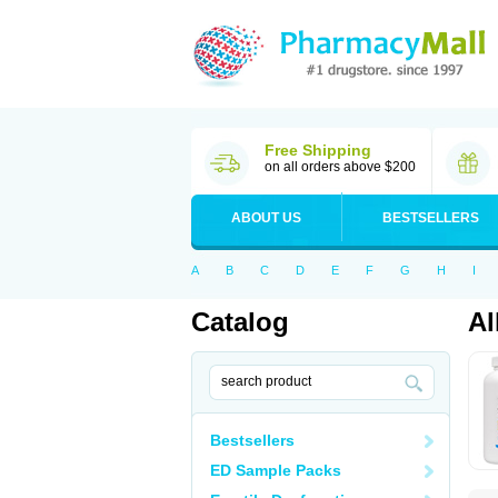
Free Shipping
on all orders above $200
ABOUT US
BESTSELLERS
A
B
C
D
E
F
G
H
I
Catalog
Al
Bestsellers
ED Sample Packs