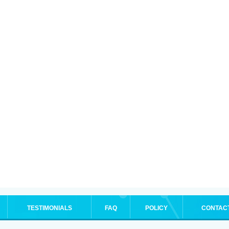
TESTIMONIALS
FAQ
POLICY
CONTAC