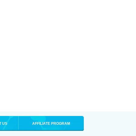
T US
AFFILIATE PROGRAM