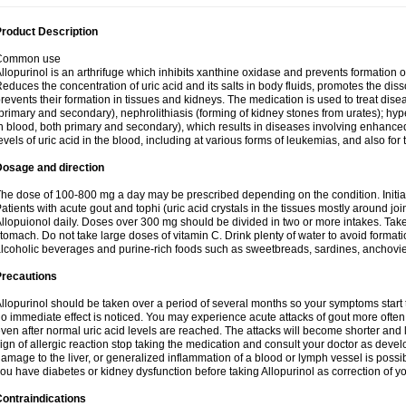
roduct Description
Common use
llopurinol is an arthrifuge which inhibits xanthine oxidase and prevents formation 
educes the concentration of uric acid and its salts in body fluids, promotes the diss
revents their formation in tissues and kidneys. The medication is used to treat d
primary and secondary), nephrolithiasis (forming of kidney stones from urates); hyp
n blood, both primary and secondary), which results in diseases involving enhance
evels of uric acid in the blood, including at various forms of leukemias, and also for
Dosage and direction
he dose of 100-800 mg a day may be prescribed depending on the condition. Initia
atients with acute gout and tophi (uric acid crystals in the tissues mostly around jo
llopuionol daily. Doses over 300 mg should be divided in two or more intakes. Take m
tomach. Do not take large doses of vitamin C. Drink plenty of water to avoid format
lcoholic beverages and purine-rich foods such as sweetbreads, sardines, anchovies, 
Precautions
llopurinol should be taken over a period of several months so your symptoms start t
o immediate effect is noticed. You may experience acute attacks of gout more often 
ven after normal uric acid levels are reached. The attacks will become shorter and 
ign of allergic reaction stop taking the medication and consult your doctor as devel
amage to the liver, or generalized inflammation of a blood or lymph vessel is possib
ou have diabetes or kidney dysfunction before taking Allopurinol as correction of y
ontraindications