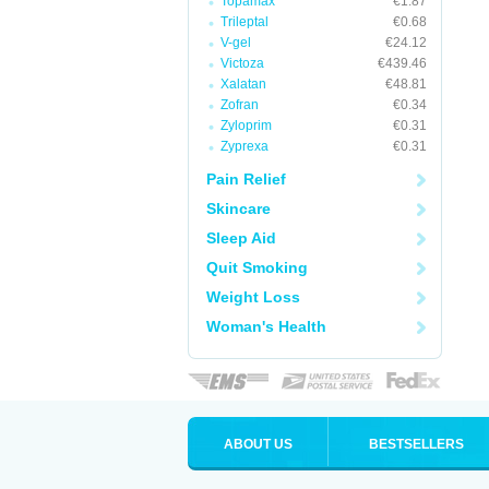
Topamax
€1.87
Trileptal
€0.68
V-gel
€24.12
Victoza
€439.46
Xalatan
€48.81
Zofran
€0.34
Zyloprim
€0.31
Zyprexa
€0.31
Pain Relief
Skincare
Sleep Aid
Quit Smoking
Weight Loss
Woman's Health
ABOUT US
BESTSELLERS