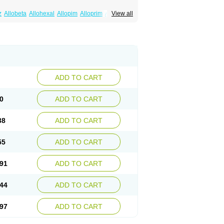
z
Allobeta
Allohexal
Allopim
Alloprim
Allopur
View all
ral
Alositol
Aluline
Apo-allopurinol
Apurin
Embarin
Epidropal
Etindrax
Foligan
Geapur
ll
Rimapurinol
Sigapurol
Suspendol
Urbol
nthomax
Zylol
Zyloric
ürikoliz
ADD TO CART
0
ADD TO CART
38
ADD TO CART
55
ADD TO CART
91
ADD TO CART
44
ADD TO CART
97
ADD TO CART