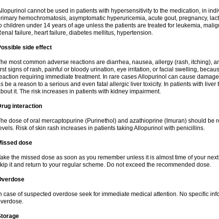
llopurinol cannot be used in patients with hypersensitivity to the medication, in indi
rimary hemochromatosis, asymptomatic hyperuricemia, acute gout, pregnancy, lact
o children under 14 years of age unless the patients are treated for leukemia, mali
enal failure, heart failure, diabetes mellitus, hypertension.
ossible side effect
he most common adverse reactions are diarrhea, nausea, allergy (rash, itching), a
irst signs of rash, painful or bloody urination, eye irritation, or facial swelling, bec
eaction requiring immediate treatment. In rare cases Allopurinol can cause damage
s be a reason to a serious and even fatal allergic liver toxicity. In patients with live
bout it. The risk increases in patients with kidney impairment.
rug interaction
he dose of oral mercaptopurine (Purinethol) and azathioprine (Imuran) should be r
evels. Risk of skin rash increases in patients taking Allopurinol with penicillins.
Missed dose
ake the missed dose as soon as you remember unless it is almost time of your next do
kip it and return to your regular scheme. Do not exceed the recommended dose.
Overdose
n case of suspected overdose seek for immediate medical attention. No specific info
verdose.
Storage