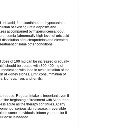
of uric acid, from xanthine and hypoxanthine.
olution of existing urate deposits and
iseases accompanied by hyperuricemia: gout
eruricemia (abnormally high level of uric acid
d dissolution of nucleoproteins and elevated
 treatment of some other conditions.
l dose of 100 mg can be increased gradually.
ints) should be treated with 300-400 mg of
edication with food to avoid irritation of the
ion of kidney stones. Limit consummation of
kidneys, liver, and lentils.
o reduce. Regular intake is important even if
at the beginning of treatment with Allopurinol
less acute as the therapy continues. At any
opment of serious skin disease, irreversible
le in some individuals. Inform your doctor if
our dose is needed.