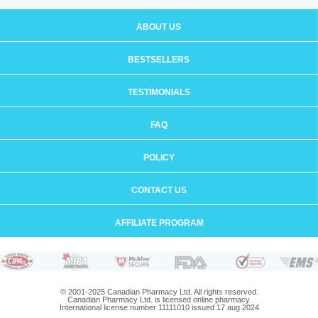
ABOUT US
BESTSELLERS
TESTIMONIALS
FAQ
POLICY
CONTACT US
AFFILIATE PROGRAM
© 2001-2025 Canadian Pharmacy Ltd. All rights reserved.
Canadian Pharmacy Ltd. is licensed online pharmacy.
International license number 11111010 issued 17 aug 2024