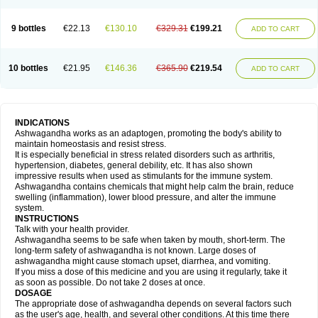
9 bottles
€22.13
€130.10
€329.31
€199.21
ADD TO CART
10 bottles
€21.95
€146.36
€365.90
€219.54
ADD TO CART
INDICATIONS
Ashwagandha works as an adaptogen, promoting the body's ability to
maintain homeostasis and resist stress.
It is especially beneficial in stress related disorders such as arthritis,
hypertension, diabetes, general debility, etc. It has also shown
impressive results when used as stimulants for the immune system.
Ashwagandha contains chemicals that might help calm the brain, reduce
swelling (inflammation), lower blood pressure, and alter the immune
system.
INSTRUCTIONS
Talk with your health provider.
Ashwagandha seems to be safe when taken by mouth, short-term. The
long-term safety of ashwagandha is not known. Large doses of
ashwagandha might cause stomach upset, diarrhea, and vomiting.
If you miss a dose of this medicine and you are using it regularly, take it
as soon as possible. Do not take 2 doses at once.
DOSAGE
The appropriate dose of ashwagandha depends on several factors such
as the user's age, health, and several other conditions. At this time there