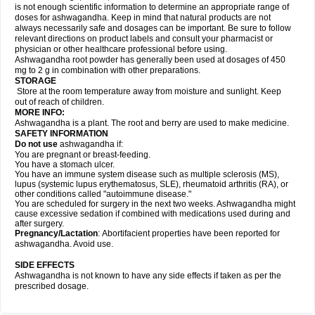
is not enough scientific information to determine an appropriate range of
doses for ashwagandha. Keep in mind that natural products are not
always necessarily safe and dosages can be important. Be sure to follow
relevant directions on product labels and consult your pharmacist or
physician or other healthcare professional before using.
Ashwagandha root powder has generally been used at dosages of 450
mg to 2 g in combination with other preparations.
STORAGE
Store at the room temperature away from moisture and sunlight. Keep
out of reach of children.
MORE INFO:
Ashwagandha is a plant. The root and berry are used to make medicine.
SAFETY INFORMATION
Do not use
ashwagandha if:
You are pregnant or breast-feeding.
You have a stomach ulcer.
You have an immune system disease such as multiple sclerosis (MS),
lupus (systemic lupus erythematosus, SLE), rheumatoid arthritis (RA), or
other conditions called "autoimmune disease."
You are scheduled for surgery in the next two weeks. Ashwagandha might
cause excessive sedation if combined with medications used during and
after surgery.
Pregnancy/Lactation
: Abortifacient properties have been reported for
ashwagandha. Avoid use.
SIDE EFFECTS
Ashwagandha is not known to have any side effects if taken as per the
prescribed dosage.