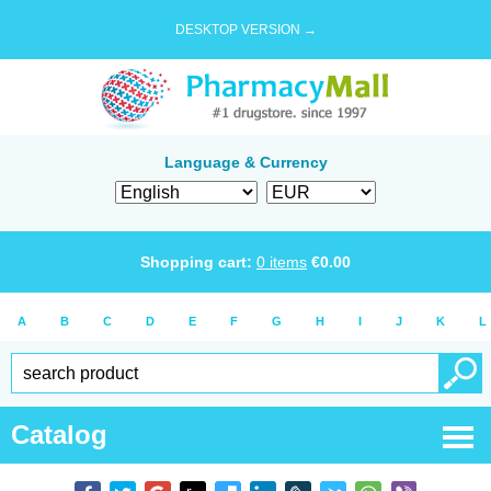
DESKTOP VERSION →
Language & Currency
Shopping cart:
0
items
€
0.00
A
B
C
D
E
F
G
H
I
J
K
L
Catalog