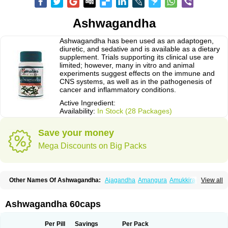
Ashwagandha
Ashwagandha has been used as an adaptogen,
diuretic, and sedative and is available as a dietary
supplement. Trials supporting its clinical use are
limited; however, many in vitro and animal
experiments suggest effects on the immune and
CNS systems, as well as in the pathogenesis of
cancer and inflammatory conditions.
Active Ingredient:
Availability:
In Stock (28 Packages)
Save your money
Mega Discounts on Big Packs
Other Names Of Ashwagandha:
Ajagandha
Amangura
Amukkirag
View all
Asgand
Ashvagandha
Asundha
Asvagandha
Aswaganda
Kanaje hindi
Kuthmithi
Samm al ferakh
Withania
Ashwagandha 60caps
Per Pill
Savings
Per Pack