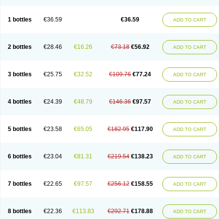
1 bottles
€36.59
€36.59
ADD TO CART
2 bottles
€28.46
€16.26
€73.18
€56.92
ADD TO CART
3 bottles
€25.75
€32.52
€109.76
€77.24
ADD TO CART
4 bottles
€24.39
€48.79
€146.36
€97.57
ADD TO CART
5 bottles
€23.58
€65.05
€182.95
€117.90
ADD TO CART
6 bottles
€23.04
€81.31
€219.54
€138.23
ADD TO CART
7 bottles
€22.65
€97.57
€256.12
€158.55
ADD TO CART
8 bottles
€22.36
€113.83
€292.71
€178.88
ADD TO CART