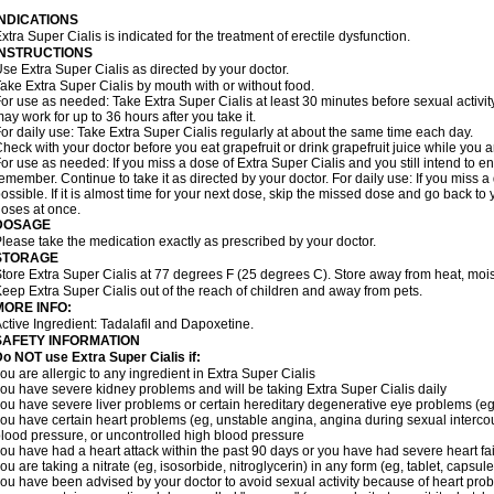
INDICATIONS
xtra Super Cialis is indicated for the treatment of erectile dysfunction.
INSTRUCTIONS
se Extra Super Cialis as directed by your doctor.
ake Extra Super Cialis by mouth with or without food.
or use as needed: Take Extra Super Cialis at least 30 minutes before sexual activity
ay work for up to 36 hours after you take it.
or daily use: Take Extra Super Cialis regularly at about the same time each day.
heck with your doctor before you eat grapefruit or drink grapefruit juice while you a
or use as needed: If you miss a dose of Extra Super Cialis and you still intend to en
emember. Continue to take it as directed by your doctor. For daily use: If you miss a 
ossible. If it is almost time for your next dose, skip the missed dose and go back t
oses at once.
DOSAGE
lease take the medication exactly as prescribed by your doctor.
STORAGE
tore Extra Super Cialis at 77 degrees F (25 degrees C). Store away from heat, moist
eep Extra Super Cialis out of the reach of children and away from pets.
MORE INFO:
ctive Ingredient: Tadalafil and Dapoxetine.
SAFETY INFORMATION
Do NOT use Extra Super
Cialis
if:
ou are allergic to any ingredient in
Extra Super
Cialis
ou have severe kidney problems and will be taking
Extra Super
Cialis
daily
ou have severe liver problems or certain hereditary degenerative eye problems (eg,
ou have certain heart problems (eg, unstable angina, angina during sexual intercou
lood pressure, or uncontrolled high blood pressure
ou have had a heart attack within the past 90 days or you have had severe heart fai
ou are taking a nitrate (eg, isosorbide, nitroglycerin) in any form (eg, tablet, capsul
ou have been advised by your doctor to avoid sexual activity because of heart pro