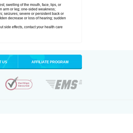
est; swelling of the mouth, face, lips, or
 an arm or leg; one-sided weakness;
rs; seizures; severe or persistent back or
udden decrease or loss of hearing; sudden
out side effects, contact your health care
T US
AFFILIATE PROGRAM