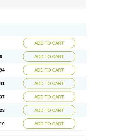
ADD TO CART
6
ADD TO CART
94
ADD TO CART
41
ADD TO CART
37
ADD TO CART
23
ADD TO CART
10
ADD TO CART