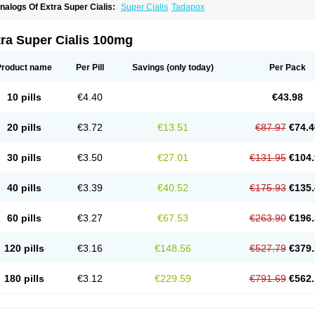
nalogs Of Extra Super Cialis:
Super Cialis
Tadapox
ra Super Cialis 100mg
Product name
Per Pill
Savings
(only today)
Per Pack
10 pills
€4.40
€43.98
20 pills
€3.72
€13.51
€87.97
€74.4
30 pills
€3.50
€27.01
€131.95
€104.
40 pills
€3.39
€40.52
€175.93
€135.
60 pills
€3.27
€67.53
€263.90
€196.
120 pills
€3.16
€148.56
€527.79
€379.
180 pills
€3.12
€229.59
€791.69
€562.