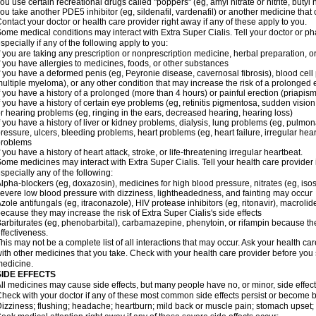
ou use certain recreational drugs called "poppers" (eg, amyl nitrate or nitrite, butyl ni
ou take another PDE5 inhibitor (eg, sildenafil, vardenafil) or another medicine that c
ontact your doctor or health care provider right away if any of these apply to you.
ome medical conditions may interact with
Extra Super
Cialis
. Tell your doctor or p
specially if any of the following apply to you:
f you are taking any prescription or nonprescription medicine, herbal preparation, 
f you have allergies to medicines, foods, or other substances
f you have a deformed penis (eg, Peyronie disease, cavernosal fibrosis), blood cell
ultiple myeloma), or any other condition that may increase the risk of a prolonged 
f you have a history of a prolonged (more than 4 hours) or painful erection (priapism
f you have a history of certain eye problems (eg, retinitis pigmentosa, sudden visio
r hearing problems (eg, ringing in the ears, decreased hearing, hearing loss)
f you have a history of liver or kidney problems, dialysis, lung problems (eg, pulmo
ressure, ulcers, bleeding problems, heart problems (eg, heart failure, irregular hear
problems
f you have a history of heart attack, stroke, or life-threatening irregular heartbeat.
ome medicines may interact with
Extra Super
Cialis
. Tell your health care provider
specially any of the following:
lpha-blockers (eg, doxazosin), medicines for high blood pressure, nitrates (eg, isos
evere low blood pressure with dizziness, lightheadedness, and fainting may occur
zole antifungals (eg, itraconazole), HIV protease inhibitors (eg, ritonavir), macrolide
ecause they may increase the risk of
Extra Super
Cialis
's side effects
arbiturates (eg, phenobarbital), carbamazepine, phenytoin, or rifampin because 
ffectiveness.
his may not be a complete list of all interactions that may occur. Ask your health car
ith other medicines that you take. Check with your health care provider before you 
edicine.
SIDE EFFECTS
ll medicines may cause side effects, but many people have no, or minor, side effect
heck with your doctor if any of these most common side effects persist or become
izziness; flushing; headache; heartburn; mild back or muscle pain; stomach upset; 