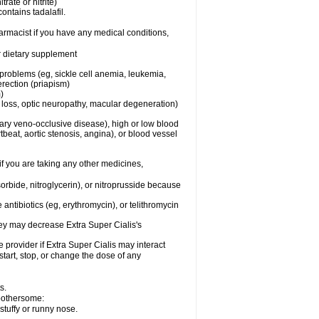
trate or nitrite)
ontains tadalafil.
harmacist if you have any medical conditions,
or dietary supplement
 problems (eg, sickle cell anemia, leukemia,
erection (priapism)
)
n loss, optic neuropathy, macular degeneration)
nary veno-occlusive disease), high or low blood
tbeat, aortic stenosis, angina), or blood vessel
 if you are taking any other medicines,
orbide, nitroglycerin), or nitroprusside because
 antibiotics (eg, erythromycin), or telithromycin
they may decrease
Extra Super
Cialis
's
e provider if
Extra Super
Cialis
may interact
start, stop, or change the dose of any
s.
 bothersome:
stuffy or runny nose.