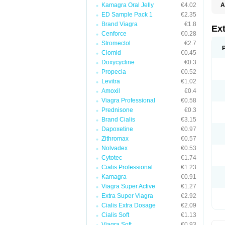
Kamagra Oral Jelly
€4.02
A
ED Sample Pack 1
€2.35
Brand Viagra
€1.8
Ext
Cenforce
€0.28
Stromectol
€2.7
Clomid
€0.45
Doxycycline
€0.3
Propecia
€0.52
Levitra
€1.02
Amoxil
€0.4
Viagra Professional
€0.58
Prednisone
€0.3
Brand Cialis
€3.15
Dapoxetine
€0.97
Zithromax
€0.57
Nolvadex
€0.53
Cytotec
€1.74
Cialis Professional
€1.23
Kamagra
€0.91
Viagra Super Active
€1.27
Extra Super Viagra
€2.92
Cialis Extra Dosage
€2.09
Cialis Soft
€1.13
Viagra Soft
€0.93