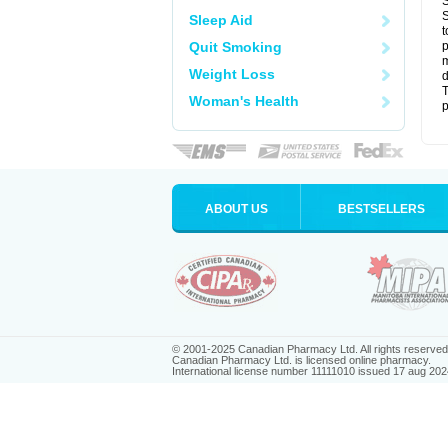
S
S
Sleep Aid
t
Quit Smoking
p
m
Weight Loss
d
T
Woman's Health
p
ABOUT US
BESTSELLERS
© 2001-2025 Canadian Pharmacy Ltd. All rights reserved
Canadian Pharmacy Ltd. is licensed online pharmacy.
International license number 11111010 issued 17 aug 202