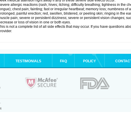
eek medical attention right away if any of these severe side effects occur:
evere allergic reactions (rash; hives; itching; difficulty breathing; tightness in the ch
ongue); chest pain; fainting; fast or irregular heartbeat; memory loss; numbness of
rolonged, painful erection; red, swollen, blistered, or peeling skin; ringing in the ea
uscle pain; severe or persistent dizziness; severe or persistent vision changes; s
ecrease or loss of vision in one or both eyes.
his is not a complete list of all side effects that may occur. If you have questions ab
rovider.
TESTIMONIALS
FAQ
POLICY
CONTAC
.
4