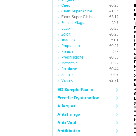
Cipro
€0.23
E
Cialis Super Active
€1.34
Extra Super Cialis
€3.12
U
Female Viagra
€0.7
T
F
Lasix
€0.26
m
Zoloft
€0.28
F
Tadapox
€1.1
C
F
Propranolol
€0.27
r
Xenical
€0.8
p
Prednisolone
€0.33
d
Metformin
€0.27
P
Antabuse
€0.44
Sildalis
€0.97
S
K
Valtrex
€2.71
ED Sample Packs
A
Erectile Dysfunction
y
Allergies
y
y
Anti Fungal
y
b
Anti Viral
y
y
Antibiotics
y