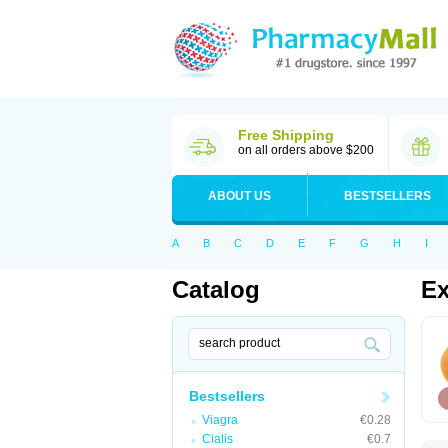
Free Shipping
on all orders above $200
ABOUT US
BESTSELLERS
A
B
C
D
E
F
G
H
I
Catalog
Ex
Bestsellers
Viagra
€0.28
Cialis
€0.7