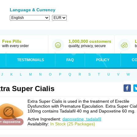
Language & Currency
Free Pills
1,000,000 customers
with every order
quality, privacy, secure
b
TESTIMONIALS
FAQ
POLICY
CO
J
K
L
M
N
O
P
Q
R
S
T
U
V
W
tra Super Cialis
Extra Super Cialis is used in the treatment of Erectile
Dysfunction with Premature Ejaculation. Extra Super Cial
100mg contains Tadalafil 40 mg and Dapoxetine 60 mg.
Active Ingredient:
dapoxetine, tadalafil
Availability:
In Stock (25 Packages)