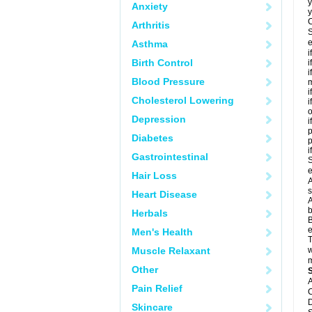
y
Anxiety
y
C
Arthritis
S
e
Asthma
i
Birth Control
i
i
Blood Pressure
m
i
Cholesterol Lowering
i
o
Depression
i
p
Diabetes
i
Gastrointestinal
S
e
Hair Loss
A
s
Heart Disease
A
b
Herbals
B
e
Men's Health
T
Muscle Relaxant
w
m
Other
A
Pain Relief
C
D
Skincare