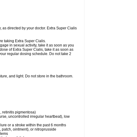
, as directed by your doctor. Extra Super Cialis
re taking Extra Super Cialis.
gage in sexual activity, take it as soon as you
dose of Extra Super Cialis, take it as soon as
o your regular dosing schedule. Do not take 2
ure, and light. Do not store in the bathroom.
 retinitis pigmentosa)
rse, uncontrolled irregular heartbeat), low
lure or a stroke within the past 6 months
e, patch, ointment), or nitroprusside
blems