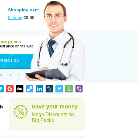
Shopping cart:
0
items
€
0.00
Low prices
est price on the web
NTACT US
X
Y
Z
Save your money
is
Mega Discounts on
Big Packs