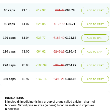
60 caps
€1.15
€12.92
€81.70
€68.78
ADD TO CART
90 caps
€1.07
€25.85
€122.56
€96.71
ADD TO CART
120 caps
€1.04
€38.77
€163.40
€124.63
ADD TO CART
180 caps
€1.00
€64.62
€245.11
€180.49
ADD TO CART
270 caps
€0.98
€103.39
€367.66
€264.27
ADD TO CART
360 caps
€0.97
€142.16
€490.21
€348.05
ADD TO CART
INDICATIONS
Nimotop (Nimodipine) is in a group of drugs called calcium channel
blockers. Nimodipine relaxes (widens) blood vessels and improves
blood flow.