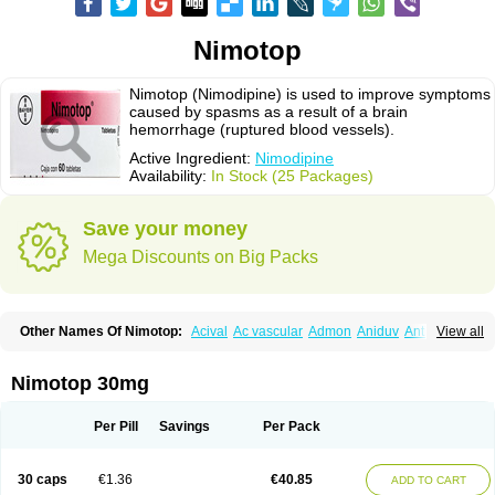
Nimotop
Nimotop (Nimodipine) is used to improve symptoms
caused by spasms as a result of a brain
hemorrhage (ruptured blood vessels).
Active Ingredient:
Nimodipine
Availability:
In Stock (25 Packages)
Save your money
Mega Discounts on Big Packs
Other Names Of Nimotop:
Acival
Ac vascular
Admon
Aniduv
Antis
View all
Befimat
Bloquel
Brainal
Brainox
Calnit
Cebrofort
Ceremax
Curban
Dilceren
Eugerial
Explaner
Figozant
Finacilen
Genovox
Grifonimod
Irricer
Irrigandum
Irrigor
Irrisana
Iskidrop
Kenesil
Macobal
Megavital
Nimotop 30mg
Modip
Modipin
Myodipine
Naborel
Nemodine
Nemotan
Neurocal
Neurogeron
Nidip
Nimobal
Nimobrain
Nimocal
Nimodil
Nimodilat
Nimodip
Nimodipin
Nimodipina
Nimodipino
Nimodipinum
Nimopidina
Per Pill
Savings
Per Pack
Nimopin
Nimovac-v
Nisom
Nivas
Noodipina
Nortolan
Oxigen
Periplum
Regental
Remontal
Rosital
Sobrepina
Stigmicarpin
Tenocard
Thrionipen
Trinalion
Tropocer
Vacer
Vasoactin
Vasotop
Vastripine
Ziremex
30 caps
€1.36
€40.85
ADD TO CART