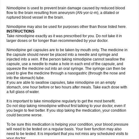
Nimodipine is used to prevent brain damage caused by reduced blood
flow to the brain resulting from aneurysm (AN-yor-iz-m), a dilated or
ruptured blood vessel in the brain.
Nimodipine may also be used for purposes other than those listed here.
INSTRUCTIONS
Take nimodipine exactly as it was prescribed for you. Do not take it in
larger doses or for longer than recommended by your doctor.
Nimodipine gel capsules are to be taken by mouth only. The medicine in
the capsule should never be placed into a needle and syringe and
injected into a vein. If the person taking nimodipine cannot swallow the
capsule, use a needle to make a hole in each end of the capsule, and
squeeze the medicine out into an oral syringe. The syringe can then be
used to give the medicine through a nasogastric (through the nose and
into the stomach) tube.
If you are able to swallow capsules, take nimodipine on an empty
stomach, one hour before or two hours after meals. Take each dose with
a full glass of water.
It is important to take nimodipine regularly to get the most benefit.
Do not stop taking nimodipine without first talking to your doctor, even if
you begin to feel better. If you stop taking the medication, your condition
could become worse.
To be sure this medication is helping your condition, your blood pressure
will need to be tested on a regular basis. Your liver function may also
need to be tested. It is important that you not miss any scheduled visits to
your doctor.