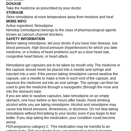
DOSAGE
Take the medicine as prescribed by your doctor.
STORAGE
Store nimodipine at room temperature away from moisture and heat.
MORE INFO:
Active ingredient: Nimodipine
Nimotop (nimodipine) belongs to the class of pharmacological agents
known as calcium channel blockers.
SAFETY INFORMATION
Before taking nimodipine, tell your doctor if you have liver disease, low
blood pressure, high blood pressure (hypertension) for which you take
medicine, or a history of heart problems such as a slow heart rate,
congestive heart failure, or heart attack.
Nimodipine gel capsules are to be taken by mouth only. The medicine in
the capsule should never be placed into a needle and syringe and
injected into a vein. If the person taking nimodipine cannot swallow the
capsule, use a needle to make a hole in each end of the capsule, and
squeeze the medicine out into an oral syringe. The syringe can then be
used to give the medicine through a nasogastric (through the nose and
into the stomach) tube.
If you are able to swallow capsules, take nimodipine on an empty
stomach, one hour before or two hours after meals. Avoid drinking
alcohol while you are taking nimodipine. Alcohol and nimodipine may
cause low blood pressure, drowsiness, or dizziness. Do not stop taking
nimodipine without first talking to your doctor, even if you begin to feel
better. If you stop taking the medication, your condition could become
worse.
FDA pregnancy category C. This medication may be harmful to an