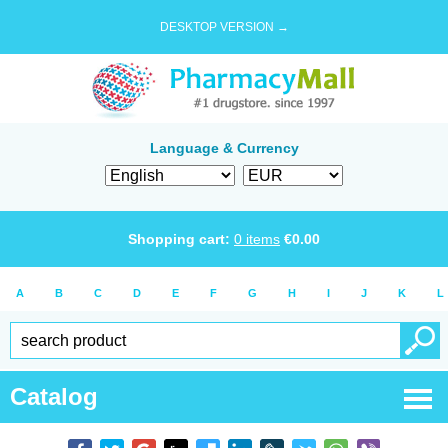
DESKTOP VERSION →
Language & Currency
Shopping cart:
0
items
€
0.00
A
B
C
D
E
F
G
H
I
J
K
L
Catalog