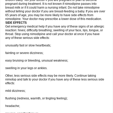
unborn baby. Tell your doctor if you are pregnant or plan to become
pregnant during treatment. It is not known if nimodipine passes into
breast milk or if it could harm a nursing infant. Do not take nimodipine
without telling your doctor if you are breast-feeding a baby. If you are over
65 years of age, you may be more likely to have side effects from
nimodipine. Your doctor may prescribe a lower dose of this medication.
SIDE EFFECTS
Get emergency medical help if you have any of these signs of an allergic
reaction: hives; difficulty breathing; swelling of your face, lips, tongue, or
throat. Stop using nimodipine and call your doctor at once if you have
any of these serious side effects:
unusually fast or slow heartbeats;
fainting or severe dizziness;
easy bruising or bleeding, unusual weakness;
swelling in your legs or ankles.
Other, less serious side effects may be more likely. Continue taking
nimotop and talk to your doctor if you have any of these less serious side
effects:
mild dizziness;
flushing (redness, warmth, or tingling feeling);
headache;