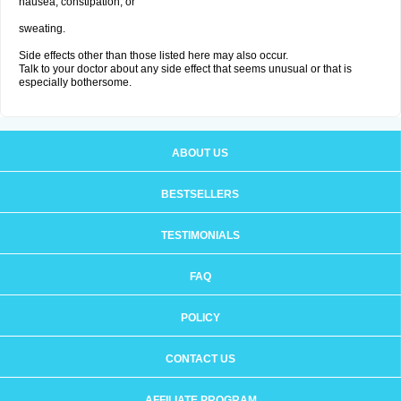
nausea, constipation; or
sweating.
Side effects other than those listed here may also occur.
Talk to your doctor about any side effect that seems unusual or that is
especially bothersome.
ABOUT US
BESTSELLERS
TESTIMONIALS
FAQ
POLICY
CONTACT US
AFFILIATE PROGRAM