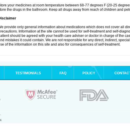
tore your medicines at room temperature between 68-77 degrees F (20-25 degrees 
tore the drugs in the bathroom. Keep all drugs away from reach of children and pet
Disclaimer
e provide only general information about medications which does not cover all dire
recautions. Information at the site cannot be used for self-treatment and self-diagnosi
atient should be agreed with your health care adviser or doctor in charge of the case
nd mistakes it could contain. We are not responsible for any direct, indirect, specia
se of the information on this site and also for consequences of self-treatment.
TESTIMONIALS
FAQ
POLICY
CONTAC
.
4