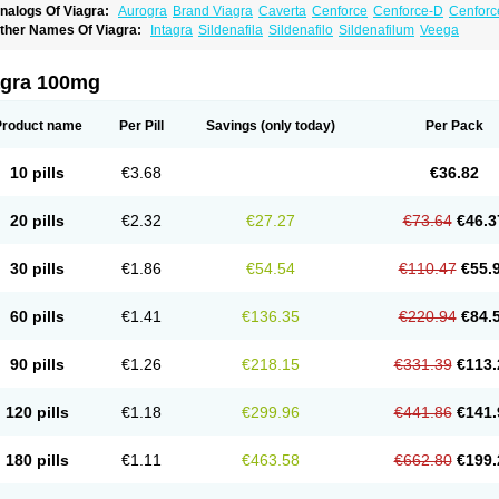
nalogs Of Viagra:
Aurogra
Brand Viagra
Caverta
Cenforce
Cenforce-D
Cenforc
xtra Super Viagra
Female Viagra
Fildena
Kamagra
Kamagra Chewable
Kamagra 
ther Names Of Viagra:
Intagra
Sildenafila
Sildenafilo
Sildenafilum
Veega
amagra Oral Jelly
Kamagra Polo
Kamagra Soft
Kamagra Super
Lady era
Malegr
alegra FXT Plus
Nizagara
Penegra
Red Viagra
Silagra
Sildalis
Sildigra
Silvitra
uper P-Force Oral Jelly
Super Viagra
Viagra Extra Dosage
Viagra Jelly
Viagra Pl
agra 100mg
iagra Soft Flavoured
Viagra Sublingual
Viagra Super Active
Viagra Vigour
Zeneg
Product name
Per Pill
Savings
(only today)
Per Pack
10 pills
€3.68
€36.82
20 pills
€2.32
€27.27
€73.64
€46.3
30 pills
€1.86
€54.54
€110.47
€55.
60 pills
€1.41
€136.35
€220.94
€84.
90 pills
€1.26
€218.15
€331.39
€113.
120 pills
€1.18
€299.96
€441.86
€141.
180 pills
€1.11
€463.58
€662.80
€199.