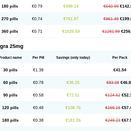
180 pills
€0.79
€498.14
€640.99
€142.
270 pills
€0.74
€761.87
€961.49
€199.
360 pills
€0.71
€1025.59
€1281.99
€256
agra 25mg
Product name
Per Pill
Savings
(only today)
Per Pack
30 pills
€1.38
€41.54
60 pills
€0.78
€36.25
€83.08
€46.
90 pills
€0.58
€72.51
€124.62
€52.
120 pills
€0.48
€108.76
€166.16
€57.
180 pills
€0.38
€181.26
€249.23
€67.