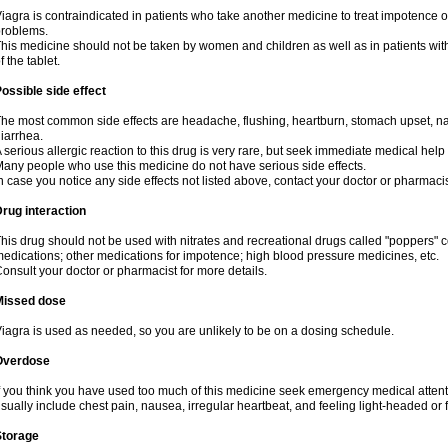
iagra is contraindicated in patients who take another medicine to treat impotence or
roblems.
his medicine should not be taken by women and children as well as in patients wi
f the tablet.
ossible side effect
he most common side effects are headache, flushing, heartburn, stomach upset, nas
iarrhea.
 serious allergic reaction to this drug is very rare, but seek immediate medical help i
any people who use this medicine do not have serious side effects.
n case you notice any side effects not listed above, contact your doctor or pharmacis
rug interaction
his drug should not be used with nitrates and recreational drugs called "poppers" co
edications; other medications for impotence; high blood pressure medicines, etc.
onsult your doctor or pharmacist for more details.
Missed dose
iagra is used as needed, so you are unlikely to be on a dosing schedule.
Overdose
f you think you have used too much of this medicine seek emergency medical atten
sually include chest pain, nausea, irregular heartbeat, and feeling light-headed or f
Storage