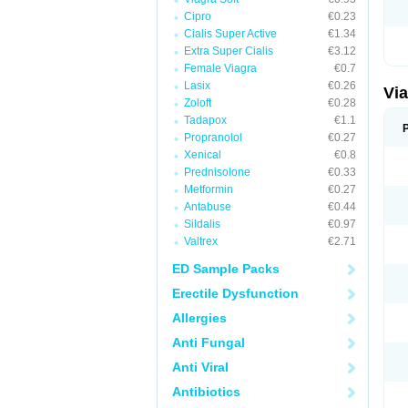
Cipro
€0.23
Cialis Super Active
€1.34
Extra Super Cialis
€3.12
Female Viagra
€0.7
Lasix
€0.26
Vi
Zoloft
€0.28
Tadapox
€1.1
Propranolol
€0.27
Xenical
€0.8
Prednisolone
€0.33
Metformin
€0.27
Antabuse
€0.44
Sildalis
€0.97
Valtrex
€2.71
ED Sample Packs
Erectile Dysfunction
Allergies
Anti Fungal
Anti Viral
Antibiotics