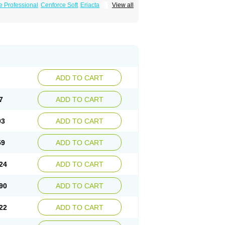
e Professional
Cenforce Soft
Eriacta
View all
Effervescent
Kamagra Gold
a DXT
Malegra DXT Plus
Malegra FXT
Suhagra
Super P-Force
us
Viagra Professional
Viagra Soft
ra
ADD TO CART
7
ADD TO CART
93
ADD TO CART
59
ADD TO CART
24
ADD TO CART
90
ADD TO CART
22
ADD TO CART