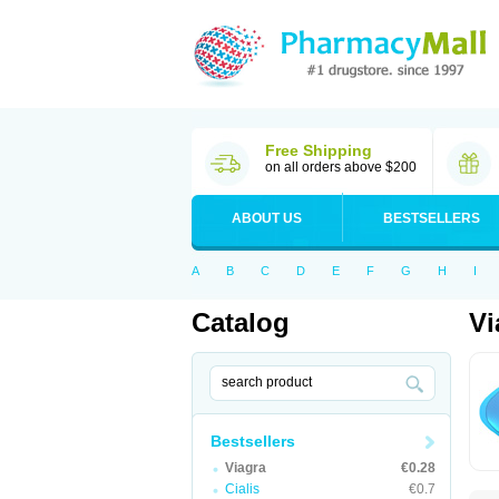
Free Shipping
on all orders above $200
ABOUT US
BESTSELLERS
A
B
C
D
E
F
G
H
I
Catalog
Vi
Bestsellers
Viagra
€0.28
Cialis
€0.7