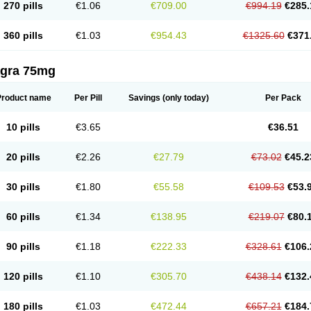
270 pills
€1.06
€709.00
€994.19
€285.
360 pills
€1.03
€954.43
€1325.60
€371
agra 75mg
Product name
Per Pill
Savings
(only today)
Per Pack
10 pills
€3.65
€36.51
20 pills
€2.26
€27.79
€73.02
€45.2
30 pills
€1.80
€55.58
€109.53
€53.
60 pills
€1.34
€138.95
€219.07
€80.
90 pills
€1.18
€222.33
€328.61
€106.
120 pills
€1.10
€305.70
€438.14
€132.
180 pills
€1.03
€472.44
€657.21
€184.