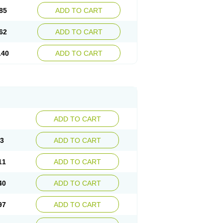
85
ADD TO CART
62
ADD TO CART
.40
ADD TO CART
ADD TO CART
83
ADD TO CART
11
ADD TO CART
40
ADD TO CART
97
ADD TO CART