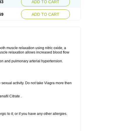
83
ADD TO CART
69
ADD TO CART
ooth muscle relaxation using nitric oxide, a
uscle relaxation allows increased blood flow
 men and pulmonary arterial hypertension.
sexual activity. Do not take Viagra more then
nafil Citrate .
rgic to it; or if you have any other allergies.