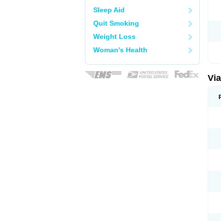
Sleep Aid
Quit Smoking
Weight Loss
Woman's Health
Vi