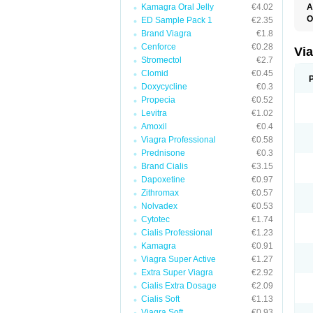
Kamagra Oral Jelly
€4.02
A
E
O
ED Sample Pack 1
€2.35
K
Brand Viagra
€1.8
M
S
Cenforce
€0.28
Vi
V
Stromectol
€2.7
Clomid
€0.45
Doxycycline
€0.3
Propecia
€0.52
Levitra
€1.02
Amoxil
€0.4
Viagra Professional
€0.58
Prednisone
€0.3
Brand Cialis
€3.15
Dapoxetine
€0.97
Zithromax
€0.57
Nolvadex
€0.53
Cytotec
€1.74
Cialis Professional
€1.23
Kamagra
€0.91
Viagra Super Active
€1.27
Extra Super Viagra
€2.92
Cialis Extra Dosage
€2.09
Cialis Soft
€1.13
Viagra Soft
€0.93