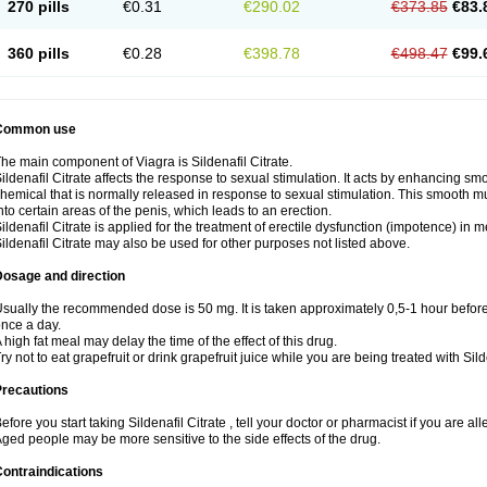
270 pills
€0.31
€290.02
€373.85
€83.
360 pills
€0.28
€398.78
€498.47
€99.
Common use
he main component of Viagra is Sildenafil Citrate.
ildenafil Citrate affects the response to sexual stimulation. It acts by enhancing sm
hemical that is normally released in response to sexual stimulation. This smooth m
nto certain areas of the penis, which leads to an erection.
ildenafil Citrate is applied for the treatment of erectile dysfunction (impotence) in
ildenafil Citrate may also be used for other purposes not listed above.
Dosage and direction
sually the recommended dose is 50 mg. It is taken approximately 0,5-1 hour before 
nce a day.
 high fat meal may delay the time of the effect of this drug.
ry not to eat grapefruit or drink grapefruit juice while you are being treated with Silde
Precautions
efore you start taking Sildenafil Citrate , tell your doctor or pharmacist if you are alle
ged people may be more sensitive to the side effects of the drug.
ontraindications