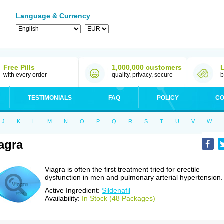
Language & Currency
Free Pills
1,000,000 customers
with every order
quality, privacy, secure
b
TESTIMONIALS
FAQ
POLICY
CO
J
K
L
M
N
O
P
Q
R
S
T
U
V
W
agra
Viagra is often the first treatment tried for erectile
dysfunction in men and pulmonary arterial hypertension.
Active Ingredient:
Sildenafil
Availability:
In Stock (48 Packages)