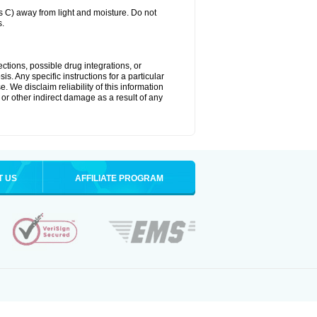
C) away from light and moisture. Do not
s.
ctions, possible drug integrations, or
s. Any specific instructions for a particular
. We disclaim reliability of this information
l or other indirect damage as a result of any
T US
AFFILIATE PROGRAM