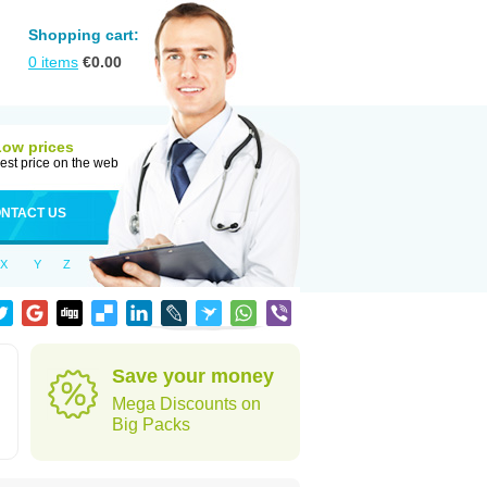
Shopping cart:
0
items
€
0.00
Low prices
est price on the web
NTACT US
X
Y
Z
Save your money
Mega Discounts on
Big Packs