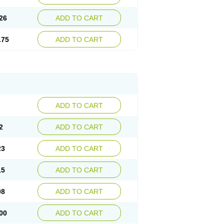
26
ADD TO CART
.75
ADD TO CART
ADD TO CART
2
ADD TO CART
23
ADD TO CART
15
ADD TO CART
08
ADD TO CART
00
ADD TO CART