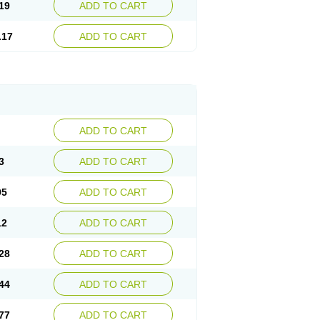
19
ADD TO CART
.17
ADD TO CART
ADD TO CART
3
ADD TO CART
95
ADD TO CART
12
ADD TO CART
28
ADD TO CART
44
ADD TO CART
77
ADD TO CART