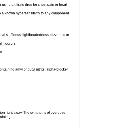
 using a nitrate drug for chest pain or heart
th a known hypersensitivity to any component
al stuffiness, lightheadedness, dizziness or
f it occurs.
t.
ntaining amyl or butyl nitrite; alpha-blocker
tion right away. The symptoms of overdose
ainting.