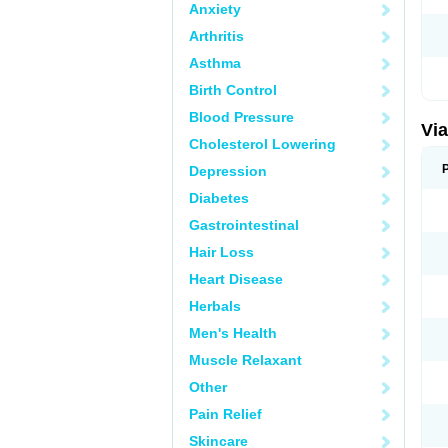
Anxiety
Arthritis
Asthma
Birth Control
Blood Pressure
Vi
Cholesterol Lowering
Depression
Diabetes
Gastrointestinal
Hair Loss
Heart Disease
Herbals
Men's Health
Muscle Relaxant
Other
Pain Relief
Skincare