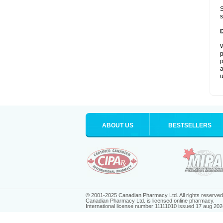
S
s
W
p
p
a
u
ABOUT US
BESTSELLERS
© 2001-2025 Canadian Pharmacy Ltd. All rights reserved
Canadian Pharmacy Ltd. is licensed online pharmacy.
International license number 11111010 issued 17 aug 202