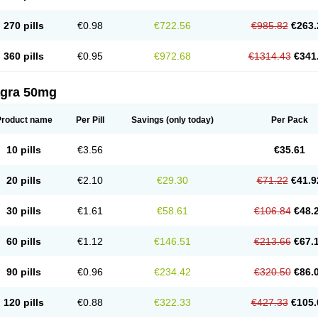
270 pills
€0.98
€722.56
€985.82
€263.
360 pills
€0.95
€972.68
€1314.43
€341
agra 50mg
Product name
Per Pill
Savings
(only today)
Per Pack
10 pills
€3.56
€35.61
20 pills
€2.10
€29.30
€71.22
€41.9
30 pills
€1.61
€58.61
€106.84
€48.
60 pills
€1.12
€146.51
€213.66
€67.
90 pills
€0.96
€234.42
€320.50
€86.
120 pills
€0.88
€322.33
€427.33
€105.