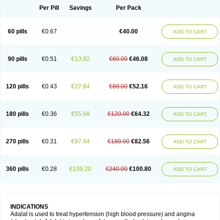
Per Pill
Savings
Per Pack
60 pills
€0.67
€40.00
ADD TO CART
90 pills
€0.51
€13.92
€60.00
€46.08
ADD TO CART
120 pills
€0.43
€27.84
€80.00
€52.16
ADD TO CART
180 pills
€0.36
€55.68
€120.00
€64.32
ADD TO CART
270 pills
€0.31
€97.44
€180.00
€82.56
ADD TO CART
360 pills
€0.28
€139.20
€240.00
€100.80
ADD TO CART
INDICATIONS
Adalat is used to treat hypertension (high blood pressure) and angina