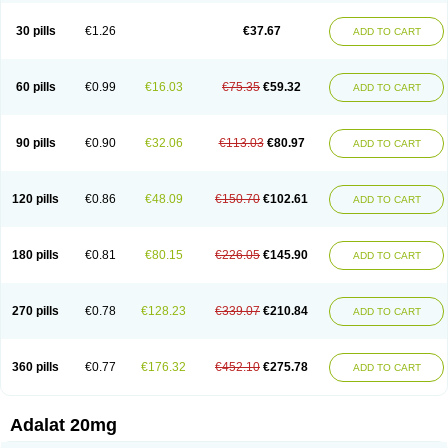
Depin-e
Depine
Duranifin
Ecodipin
Emaberin
Epilat
Farmalat
Fedip
Fedip retard
Fenamon
Fenidina
Ficard
Ficor
Fortipine la
Glopir
Herlat
30 pills
€1.26
€37.67
ADD TO CART
Hexadilat
Hypan
Jutadilat
Kepakuru l
Kisalart l
Knoramin l
Kobanifate l
Korincare
Lemar
Macorel
Marivolon
Menoprizin
Milfadin
Myogard
Nedipin
Nefelid
Nelapine
Nian
Nicardia
Nidicard
Nidilat
Nidipine
Nif-ten
Nifangin
Nifar-gb
Nifatenol
Nifcal
Nife-ct
Nifebene
Nifecap
Nifecard
60 pills
€0.99
€16.03
€75.35
€59.32
ADD TO CART
Nifecardia
Nifeclair
Nifecor
Nifed
Nifedalat
Nifedate
Nifedel
Nifedi-denk
Nifediac
Nifedical
Nifedicor
Nifedigel
Nifedin
Nifedine
Nifedip
Nifedipin
Nifedipina
Nifedipino
Nifedipinum
Nifedipress
Nifehexal
Nifehexal retard
Nifelantern cr
Nifelat
Nifelat l
Nifelong
Nifensar
Nifeslow
Nifestad
90 pills
€0.90
€32.06
€113.03
€80.97
ADD TO CART
Nifetex tr
Nife von ct
Nifezzard
Nifical
Nifical-tropfen
Nifin
Niften
Nilol
Nipidin
Nipin
Nipress
Nirena
Nirena l
Normadil
Noviken
Nycopin
Nyefax
Nyefax retard
Ospocard
Oxcord
Pabalat
Pharmaniaga nifedipine
Pressolat
Pyme nife
Ramitalate
Ramitalate l
Sali-adalat
Sepamit
Sidalat
120 pills
€0.86
€48.09
€150.70
€102.61
ADD TO CART
Sindipine
Siopelmin
Stada uno
Tenif
Tensipine mr
Tensomax
Tensopin
Timol cd30
Towarat cr
Tredalat
Valni
Vasdalat
Viscard
Xepalat
Zenusin
180 pills
€0.81
€80.15
€226.05
€145.90
ADD TO CART
270 pills
€0.78
€128.23
€339.07
€210.84
ADD TO CART
360 pills
€0.77
€176.32
€452.10
€275.78
ADD TO CART
Adalat 20mg