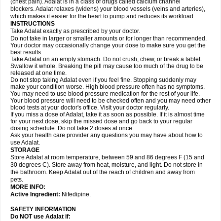
(chest pain). Adalat is in a class of drugs called calcium channel
blockers. Adalat relaxes (widens) your blood vessels (veins and arteries),
which makes it easier for the heart to pump and reduces its workload.
INSTRUCTIONS
Take Adalat exactly as prescribed by your doctor.
Do not take in larger or smaller amounts or for longer than recommended.
Your doctor may occasionally change your dose to make sure you get the
best results.
Take Adalat on an empty stomach. Do not crush, chew, or break a tablet.
Swallow it whole. Breaking the pill may cause too much of the drug to be
released at one time.
Do not stop taking Adalat even if you feel fine. Stopping suddenly may
make your condition worse. High blood pressure often has no symptoms.
You may need to use blood pressure medication for the rest of your life.
Your blood pressure will need to be checked often and you may need other
blood tests at your doctor's office. Visit your doctor regularly.
If you miss a dose of Adalat, take it as soon as possible. If it is almost time
for your next dose, skip the missed dose and go back to your regular
dosing schedule. Do not take 2 doses at once.
Ask your health care provider any questions you may have about how to
use Adalat.
STORAGE
Store Adalat at room temperature, between 59 and 86 degrees F (15 and
30 degrees C). Store away from heat, moisture, and light. Do not store in
the bathroom. Keep Adalat out of the reach of children and away from
pets.
MORE INFO:
Active Ingredient:
Nifedipine.
SAFETY INFORMATION
Do NOT use
Adalat
if: