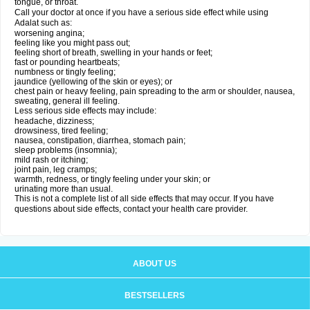
tongue, or throat.
Call your doctor at once if you have a serious side effect while using
Adalat such as:
worsening angina;
feeling like you might pass out;
feeling short of breath, swelling in your hands or feet;
fast or pounding heartbeats;
numbness or tingly feeling;
jaundice (yellowing of the skin or eyes); or
chest pain or heavy feeling, pain spreading to the arm or shoulder, nausea,
sweating, general ill feeling.
Less serious side effects may include:
headache, dizziness;
drowsiness, tired feeling;
nausea, constipation, diarrhea, stomach pain;
sleep problems (insomnia);
mild rash or itching;
joint pain, leg cramps;
warmth, redness, or tingly feeling under your skin; or
urinating more than usual.
This is not a complete list of all side effects that may occur. If you have
questions about side effects, contact your health care provider.
ABOUT US
BESTSELLERS