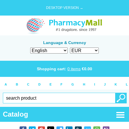
DESKTOP VERSION →
Language & Currency
Shopping cart:
0
items
€
0.00
A
B
C
D
E
F
G
H
I
J
K
L
Catalog