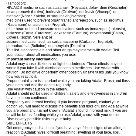
(Tambocor);
HIV/AIDS medicine such as atazanavir (Reyataz), delavirdine (Rescriptor),
fosamprenavir (Lexiva), indinavir (Crixivan), nelfinavir (Viracept), or
ritonavir (Norvir, Kaletra, or saquinavir (Invirase);
medicines used to prevent organ transplant rejection, such as sirolimus
(Rapamune) or tacrolimus (Prograf);
other heart or blood pressure medications such as benazepril (Lotensin),
diltiazem (Cartia, Cardizem), doxazosin (Cardura), or verapamil (Calan,
Covera, Isoptin, Verelan); or
seizure medication such as carbamazepine (Carbatrol, Tegretol),
phenobarbital (Solfoton), or phenytoin (Dilantin).
This list is not complete and other drugs may interact with Adalat. Tell
your doctor about all medications you use.
Important safety information:
Adalat may cause dizziness or lightheadedness. These effects may be
worse if you take it with alcohol or certain medicines. Use Adalat with
caution. Do not drive or perform other possibly unsafe tasks until you know
how you react to it.
Proper dental care is important while you are taking Adalat. Brush and floss
your teeth and visit the dentist regularly.
Use Adalat with caution in the elderly.
Adalat should not be used in children; safety and effectiveness in children
have not been confirmed.
Pregnancy and breast-feeding: If you become pregnant, contact your
doctor. You will need to discuss the benefits and risks of using Adalat while
you are pregnant. It is not known if Adalat is found in breast milk. If you are
or will be breast-feeding while you use Adalat, check with your doctor.
Discuss any possible risks to your baby.
SIDE EFFECTS
Get emergency medical help if you have any of these signs of an allergic
reaction to Adalat: hives; difficult breathing; swelling of your face, lips,