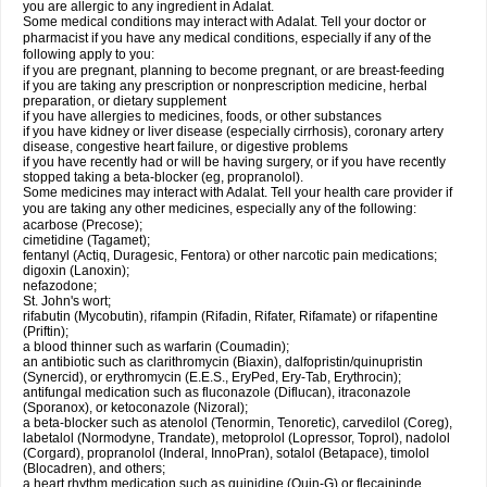
you are allergic to any ingredient in Adalat.
Some medical conditions may interact with Adalat. Tell your doctor or
pharmacist if you have any medical conditions, especially if any of the
following apply to you:
if you are pregnant, planning to become pregnant, or are breast-feeding
if you are taking any prescription or nonprescription medicine, herbal
preparation, or dietary supplement
if you have allergies to medicines, foods, or other substances
if you have kidney or liver disease (especially cirrhosis), coronary artery
disease, congestive heart failure, or digestive problems
if you have recently had or will be having surgery, or if you have recently
stopped taking a beta-blocker (eg, propranolol).
Some medicines may interact with Adalat. Tell your health care provider if
you are taking any other medicines, especially any of the following:
acarbose (Precose);
cimetidine (Tagamet);
fentanyl (Actiq, Duragesic, Fentora) or other narcotic pain medications;
digoxin (Lanoxin);
nefazodone;
St. John's wort;
rifabutin (Mycobutin), rifampin (Rifadin, Rifater, Rifamate) or rifapentine
(Priftin);
a blood thinner such as warfarin (Coumadin);
an antibiotic such as clarithromycin (Biaxin), dalfopristin/quinupristin
(Synercid), or erythromycin (E.E.S., EryPed, Ery-Tab, Erythrocin);
antifungal medication such as fluconazole (Diflucan), itraconazole
(Sporanox), or ketoconazole (Nizoral);
a beta-blocker such as atenolol (Tenormin, Tenoretic), carvedilol (Coreg),
labetalol (Normodyne, Trandate), metoprolol (Lopressor, Toprol), nadolol
(Corgard), propranolol (Inderal, InnoPran), sotalol (Betapace), timolol
(Blocadren), and others;
a heart rhythm medication such as quinidine (Quin-G) or flecaininde