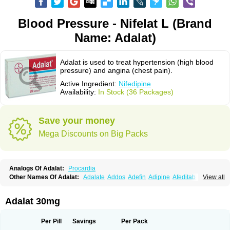
Blood Pressure - Nifelat L (Brand
Name: Adalat)
Adalat is used to treat hypertension (high blood
pressure) and angina (chest pain).
Active Ingredient:
Nifedipine
Availability:
In Stock (36 Packages)
Save your money
Mega Discounts on Big Packs
Analogs Of Adalat:
Procardia
Other Names Of Adalat:
Adalate
Addos
Adefin
Adipine
Afeditab
View all
Amarkor
Anpect
Antrolin
Apo-nifed
Aprical
Atanaal
Atenerate
Atenif beta
Belnif
Beta-nicardia
Bresben
Buconif
Calchan
Calcheck
Calcianta
Calcibloc
Calcigard
Cardalin
Cardicon
Cardicon osmos
Cardifen
Adalat 30mg
Cardiobren
Cardioluft l
Cardiosol
Cardipin
Carditas
Cardules
Casanmil
Casanmil s
Chronadalate
Cipalat retard
Cisday
Citilat
Cobalat
Conducil
Conetrin
Coracten
Coral
Cordafen
Cordaflex
Cordalat
Cordilat
Cordipin
Per Pill
Savings
Per Pack
Corinael cr
Corinael l
Corinfar
Coronipin
Corotrend
Depicor
Depin