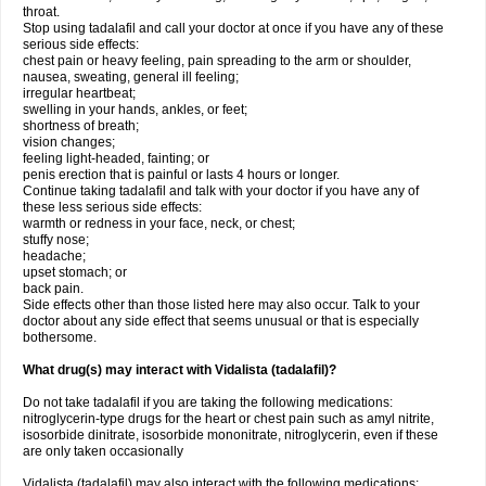
throat.
Stop using tadalafil and call your doctor at once if you have any of these
serious side effects:
chest pain or heavy feeling, pain spreading to the arm or shoulder,
nausea, sweating, general ill feeling;
irregular heartbeat;
swelling in your hands, ankles, or feet;
shortness of breath;
vision changes;
feeling light-headed, fainting; or
penis erection that is painful or lasts 4 hours or longer.
Continue taking tadalafil and talk with your doctor if you have any of
these less serious side effects:
warmth or redness in your face, neck, or chest;
stuffy nose;
headache;
upset stomach; or
back pain.
Side effects other than those listed here may also occur. Talk to your
doctor about any side effect that seems unusual or that is especially
bothersome.
What drug(s) may interact with Vidalista (tadalafil)?
Do not take tadalafil if you are taking the following medications:
nitroglycerin-type drugs for the heart or chest pain such as amyl nitrite,
isosorbide dinitrate, isosorbide mononitrate, nitroglycerin, even if these
are only taken occasionally
Vidalista (tadalafil) may also interact with the following medications: