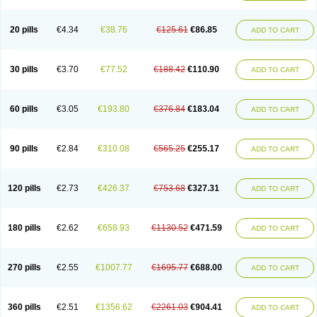
20 pills
€4.34
€38.76
€125.61
€86.85
ADD TO CART
30 pills
€3.70
€77.52
€188.42
€110.90
ADD TO CART
60 pills
€3.05
€193.80
€376.84
€183.04
ADD TO CART
90 pills
€2.84
€310.08
€565.25
€255.17
ADD TO CART
120 pills
€2.73
€426.37
€753.68
€327.31
ADD TO CART
180 pills
€2.62
€658.93
€1130.52
€471.59
ADD TO CART
270 pills
€2.55
€1007.77
€1695.77
€688.00
ADD TO CART
360 pills
€2.51
€1356.62
€2261.03
€904.41
ADD TO CART