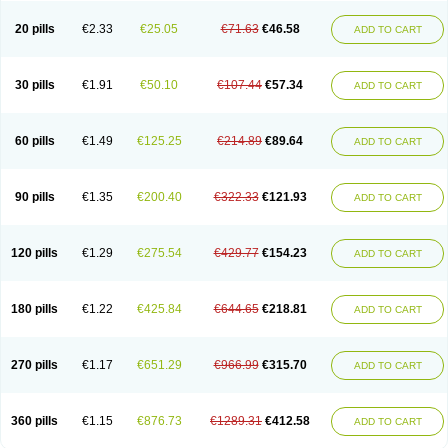
20 pills
€2.33
€25.05
€71.63
€46.58
ADD TO CART
30 pills
€1.91
€50.10
€107.44
€57.34
ADD TO CART
60 pills
€1.49
€125.25
€214.89
€89.64
ADD TO CART
90 pills
€1.35
€200.40
€322.33
€121.93
ADD TO CART
120 pills
€1.29
€275.54
€429.77
€154.23
ADD TO CART
180 pills
€1.22
€425.84
€644.65
€218.81
ADD TO CART
270 pills
€1.17
€651.29
€966.99
€315.70
ADD TO CART
360 pills
€1.15
€876.73
€1289.31
€412.58
ADD TO CART