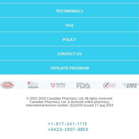
TESTIMONIALS
FAQ
POLICY
CONTACT US
AFFILIATE PROGRAM
© 2001-2025 Canadian Pharmacy Ltd. All rights reserved.
Canadian Pharmacy Ltd. is licensed online pharmacy.
International license number 11111010 issued 17 aug 2024