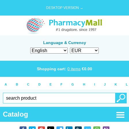
DESKTOP VERSION →
Language & Currency
Shopping cart:
0
items
€
0.00
A
B
C
D
E
F
G
H
I
J
K
L
Catalog