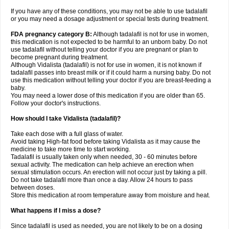
If you have any of these conditions, you may not be able to use tadalafil
or you may need a dosage adjustment or special tests during treatment.
FDA pregnancy category B:
Although tadalafil is not for use in women,
this medication is not expected to be harmful to an unborn baby. Do not
use tadalafil without telling your doctor if you are pregnant or plan to
become pregnant during treatment.
Although Vidalista (tadalafil) is not for use in women, it is not known if
tadalafil passes into breast milk or if it could harm a nursing baby. Do not
use this medication without telling your doctor if you are breast-feeding a
baby.
You may need a lower dose of this medication if you are older than 65.
Follow your doctor's instructions.
How should I take Vidalista (tadalafil)?
Take each dose with a full glass of water.
Avoid taking High-fat food before taking Vidalista as it may cause the
medicine to take more time to start working.
Tadalafil is usually taken only when needed, 30 - 60 minutes before
sexual activity. The medication can help achieve an erection when
sexual stimulation occurs. An erection will not occur just by taking a pill.
Do not take tadalafil more than once a day. Allow 24 hours to pass
between doses.
Store this medication at room temperature away from moisture and heat.
What happens if I miss a dose?
Since tadalafil is used as needed, you are not likely to be on a dosing