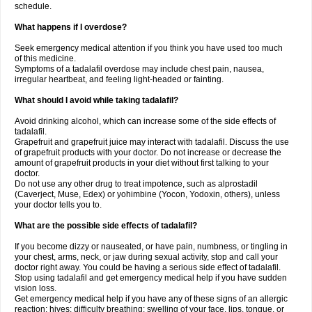
schedule.
What happens if I overdose?
Seek emergency medical attention if you think you have used too much
of this medicine.
Symptoms of a tadalafil overdose may include chest pain, nausea,
irregular heartbeat, and feeling light-headed or fainting.
What should I avoid while taking tadalafil?
Avoid drinking alcohol, which can increase some of the side effects of
tadalafil.
Grapefruit and grapefruit juice may interact with tadalafil. Discuss the use
of grapefruit products with your doctor. Do not increase or decrease the
amount of grapefruit products in your diet without first talking to your
doctor.
Do not use any other drug to treat impotence, such as alprostadil
(Caverject, Muse, Edex) or yohimbine (Yocon, Yodoxin, others), unless
your doctor tells you to.
What are the possible side effects of tadalafil?
If you become dizzy or nauseated, or have pain, numbness, or tingling in
your chest, arms, neck, or jaw during sexual activity, stop and call your
doctor right away. You could be having a serious side effect of tadalafil.
Stop using tadalafil and get emergency medical help if you have sudden
vision loss.
Get emergency medical help if you have any of these signs of an allergic
reaction: hives; difficulty breathing; swelling of your face, lips, tongue, or