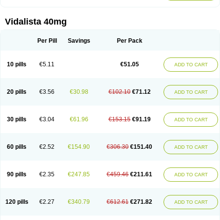
Vidalista 40mg
Per Pill
Savings
Per Pack
10 pills
€5.11
€51.05
ADD TO CART
20 pills
€3.56
€30.98
€102.10
€71.12
ADD TO CART
30 pills
€3.04
€61.96
€153.15
€91.19
ADD TO CART
60 pills
€2.52
€154.90
€306.30
€151.40
ADD TO CART
90 pills
€2.35
€247.85
€459.46
€211.61
ADD TO CART
120 pills
€2.27
€340.79
€612.61
€271.82
ADD TO CART