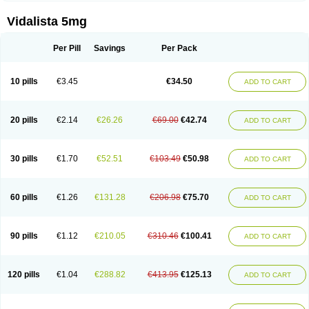
Vidalista 5mg
Per Pill
Savings
Per Pack
10 pills
€3.45
€34.50
ADD TO CART
20 pills
€2.14
€26.26
€69.00
€42.74
ADD TO CART
30 pills
€1.70
€52.51
€103.49
€50.98
ADD TO CART
60 pills
€1.26
€131.28
€206.98
€75.70
ADD TO CART
90 pills
€1.12
€210.05
€310.46
€100.41
ADD TO CART
120 pills
€1.04
€288.82
€413.95
€125.13
ADD TO CART