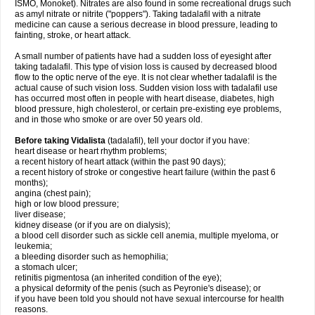
ISMO, Monoket). Nitrates are also found in some recreational drugs such
as amyl nitrate or nitrite ("poppers"). Taking tadalafil with a nitrate
medicine can cause a serious decrease in blood pressure, leading to
fainting, stroke, or heart attack.
A small number of patients have had a sudden loss of eyesight after
taking tadalafil. This type of vision loss is caused by decreased blood
flow to the optic nerve of the eye. It is not clear whether tadalafil is the
actual cause of such vision loss. Sudden vision loss with tadalafil use
has occurred most often in people with heart disease, diabetes, high
blood pressure, high cholesterol, or certain pre-existing eye problems,
and in those who smoke or are over 50 years old.
Before taking Vidalista
(tadalafil), tell your doctor if you have:
heart disease or heart rhythm problems;
a recent history of heart attack (within the past 90 days);
a recent history of stroke or congestive heart failure (within the past 6
months);
angina (chest pain);
high or low blood pressure;
liver disease;
kidney disease (or if you are on dialysis);
a blood cell disorder such as sickle cell anemia, multiple myeloma, or
leukemia;
a bleeding disorder such as hemophilia;
a stomach ulcer;
retinitis pigmentosa (an inherited condition of the eye);
a physical deformity of the penis (such as Peyronie's disease); or
if you have been told you should not have sexual intercourse for health
reasons.