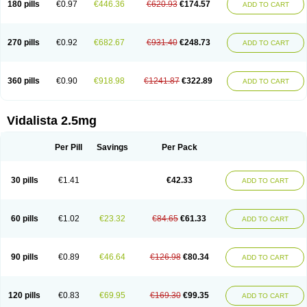
180 pills
€0.97
€446.36
€620.93
€174.57
ADD TO CART
270 pills
€0.92
€682.67
€931.40
€248.73
ADD TO CART
360 pills
€0.90
€918.98
€1241.87
€322.89
ADD TO CART
Vidalista 2.5mg
Per Pill
Savings
Per Pack
30 pills
€1.41
€42.33
ADD TO CART
60 pills
€1.02
€23.32
€84.65
€61.33
ADD TO CART
90 pills
€0.89
€46.64
€126.98
€80.34
ADD TO CART
120 pills
€0.83
€69.95
€169.30
€99.35
ADD TO CART