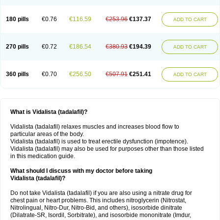
180 pills
€0.76
€116.59
€253.96
€137.37
ADD TO CART
270 pills
€0.72
€186.54
€380.93
€194.39
ADD TO CART
360 pills
€0.70
€256.50
€507.91
€251.41
ADD TO CART
What is Vidalista (tadalafil)?
Vidalista (tadalafil) relaxes muscles and increases blood flow to
particular areas of the body.
Vidalista (tadalafil) is used to treat erectile dysfunction (impotence).
Vidalista (tadalafil) may also be used for purposes other than those listed
in this medication guide.
What should I discuss with my doctor before taking
Vidalista (tadalafil)?
Do not take Vidalista (tadalafil) if you are also using a nitrate drug for
chest pain or heart problems. This includes nitroglycerin (Nitrostat,
Nitrolingual, Nitro-Dur, Nitro-Bid, and others), isosorbide dinitrate
(Dilatrate-SR, Isordil, Sorbitrate), and isosorbide mononitrate (Imdur,