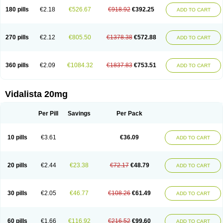
180 pills
€2.18
€526.67
€918.92
€392.25
ADD TO CART
270 pills
€2.12
€805.50
€1378.38
€572.88
ADD TO CART
360 pills
€2.09
€1084.32
€1837.83
€753.51
ADD TO CART
Vidalista 20mg
Per Pill
Savings
Per Pack
10 pills
€3.61
€36.09
ADD TO CART
20 pills
€2.44
€23.38
€72.17
€48.79
ADD TO CART
30 pills
€2.05
€46.77
€108.26
€61.49
ADD TO CART
60 pills
€1.66
€116.92
€216.52
€99.60
ADD TO CART