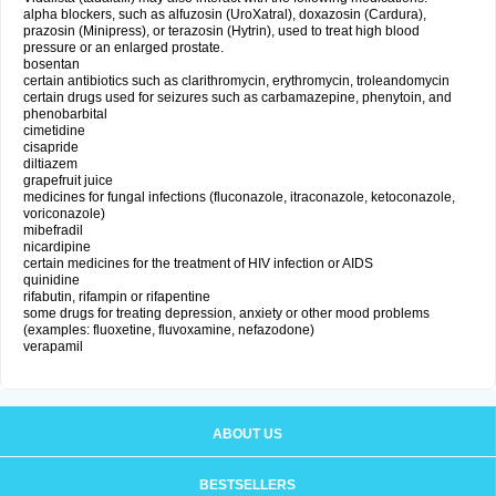
alpha blockers, such as alfuzosin (UroXatral), doxazosin (Cardura),
prazosin (Minipress), or terazosin (Hytrin), used to treat high blood
pressure or an enlarged prostate.
bosentan
certain antibiotics such as clarithromycin, erythromycin, troleandomycin
certain drugs used for seizures such as carbamazepine, phenytoin, and
phenobarbital
cimetidine
cisapride
diltiazem
grapefruit juice
medicines for fungal infections (fluconazole, itraconazole, ketoconazole,
voriconazole)
mibefradil
nicardipine
certain medicines for the treatment of HIV infection or AIDS
quinidine
rifabutin, rifampin or rifapentine
some drugs for treating depression, anxiety or other mood problems
(examples: fluoxetine, fluvoxamine, nefazodone)
verapamil
ABOUT US
BESTSELLERS