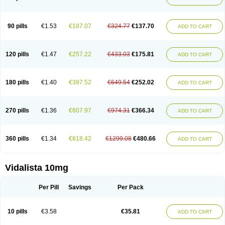
90 pills
€1.53
€187.07
€324.77
€137.70
ADD TO CART
120 pills
€1.47
€257.22
€433.03
€175.81
ADD TO CART
180 pills
€1.40
€397.52
€649.54
€252.02
ADD TO CART
270 pills
€1.36
€607.97
€974.31
€366.34
ADD TO CART
360 pills
€1.34
€818.42
€1299.08
€480.66
ADD TO CART
Vidalista 10mg
Per Pill
Savings
Per Pack
10 pills
€3.58
€35.81
ADD TO CART