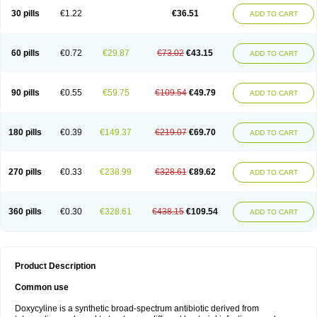
30 pills
€1.22
€36.51
ADD TO CART
60 pills
€0.72
€29.87
€73.02
€43.15
ADD TO CART
90 pills
€0.55
€59.75
€109.54
€49.79
ADD TO CART
180 pills
€0.39
€149.37
€219.07
€69.70
ADD TO CART
270 pills
€0.33
€238.99
€328.61
€89.62
ADD TO CART
360 pills
€0.30
€328.61
€438.15
€109.54
ADD TO CART
Product Description
Common use
Doxycyline is a synthetic broad-spectrum antibiotic derived from