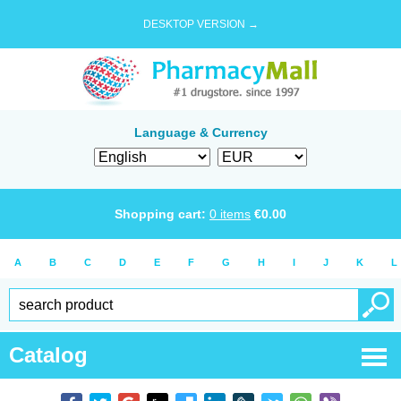
DESKTOP VERSION →
Language & Currency
Shopping cart:
0
items
€
0.00
A
B
C
D
E
F
G
H
I
J
K
L
Catalog