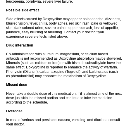
leucopenia, porphyria, severe liver failure.
Possible side effect
Side effects caused by Doxycycline may appear as headache, dizziness,
blurred vision, fever, chills, body aches, red skin rash, pale or yellowed
skin, dark colored urine, severe pain in upper stomach, loss of appetite,
jaundice, easy bruising or bleeding. Contact your doctor if you
experience severe effects listed above.
Drug interaction
Co-administration with aluminum, magnesium, or calcium based
antacids is not recommended as Doxycyline absorption maybe slowered.
Minerals (such as calcium or iron) or with bismuth subsalicylate have the
same effect. Doxycycline is reported to enhance the activity of warfarin.
Phenytoin (Dilantin), carbamazepine (Tegretol), and barbiturates (such
as phenobarbital) may enhance the metabolism of Doxycycline.
Missed dose
Never take a double dose of this medication. If it is almost time of the next
dose just skip the missed portion and continue to take the medicine
according to the schedule.
Overdose
In case of serious and persistent nausea, vomiting, and diarrhea consult
your doctor.