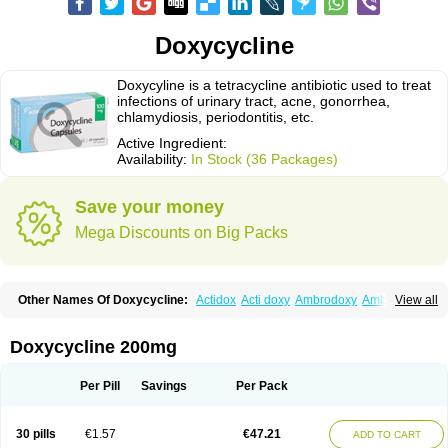
Doxycycline
Doxycyline is a tetracycline antibiotic used to treat
infections of urinary tract, acne, gonorrhea,
chlamydiosis, periodontitis, etc.
Active Ingredient:
Availability:
In Stock (36 Packages)
Save your money
Mega Discounts on Big Packs
Other Names Of Doxycycline:
Actidox
Acti doxy
Ambrodoxy
Ambroxol
View all
Amermycin
Antodox
Apdox
Asidox
Asolmicina
Atridox
Bactidox
Bassado
Bidoxi
Bio-doxi
Biodoxi
Biomoxin
Bistor
Bronmycin
By-mycin
Calierdoxina
Ciclidoxan
Ciclonal
Clinofug d
Compomix
Cyclidox
Doxycycline 200mg
Deoxymykoin
Docdoxycy
Dohixat
Doksiciklin
Doksin
Doksy
Doksycyklina
Doprovet
Doryx
Dosil
Dotur
Dovicin
Doxacil
Doxacin
Doxakne
Doxam
Doxat
Doxi-1
Doxiac
Doxibiot
Doxibiotic
Doxibrom
Per Pill
Savings
Per Pack
Doxicap
Doxiciclina
Doxicin
Doxiclat
Doxiclin
Doxicline
Doxiclival
Doxiclor
Doxicon
Doxicor
Doxicrisol
Doxigen
Doxil
Doxilina
Doximal
Doximar
Doximicina
Doximycin
Doxine
Doxinyl
Doxipan
Doxiplus
30 pills
€1.57
€47.21
ADD TO CART
Doxirobe
Doxiryl
Doxitab
Doxiten bio
Doxitin
Doxivet
Doxivit
Doxlin