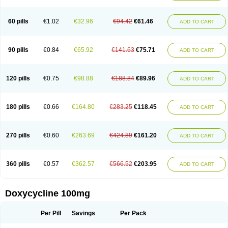
Doxoral
Doxsig
Doxy
Doxybene
Doxycap
Doxycat
Doxycin
Doxyclin
Doxycyclin
Doxycyclinum
Doxycyl
Doxydar
Doxyderm
Doxyderma
Doxydyn
Doxyfar
Doxyferm
Doxyhexal
Doxylag
Doxylan
Doxylets
60 pills
€1.02
€32.96
€94.42
€61.46
ADD TO CART
Doxylin
Doxylis
Doxymax
Doxymed
Doxymina
Doxymix
Doxymono
Doxymycin
Doxypal
Doxypalu
Doxypharm
Doxyphat
Doxyprex
Doxyprotect
Doxyratio
Doxyseptin
Doxysina
Doxysol
Doxyson
Doxystad
Doxytab
Doxytrex
Doxyval
Doxyvet
Doxyveto
Doxyvit
Dumoxin
Duradox
90 pills
€0.84
€65.92
€141.63
€75.71
ADD TO CART
E-doxy
Efracea
Esteveciclina
Etidoxina
Fatrociclina
Frakas
Granudoxy
Grodoxin
Heska
Hiramicin
Impalamycin
Impedox
Interdoxin
Ladoxyn
Lenticiline
Mardox
Mededoxi
Medidox
Medomycin
Megadox
Microdox
Microvibrate
Mildox
Miraclin
Monadox
Monocline
Monodoks
Monodoxin
120 pills
€0.75
€98.88
€188.84
€89.96
ADD TO CART
Mydox
Novimax
Oracea
Oraycea
Oriodox
Ornicure
Otosal
Paldomycin
Peledox
Periostat
Perlium doxyval
Piperamycin
Pluridoxina
Primadox
Proderma
Protectina
Psittavet
Pulmodox
Rasenamycin
Relyomycin
Remicyn
Remycin
Reomycin
Respidox
Retens
Rexilen
Ronaxan
180 pills
€0.66
€164.80
€283.25
€118.45
ADD TO CART
Rudocyclin
Servidoxyne
Siclidon
Sigadoxin
Similitine
Smilitene
Soldoxin
Soludox
Spanor
Subramycin
Tabernil
Tasmacyclin akne
Teradoxin
Tolexine
Unidox
Unidox solutab
Velacin
Verboril
Vetadoxi
Vetridox
Vibazine
Vibra
Vibracina
Vibradox
Vibramicina
Vibramycin
270 pills
€0.60
€263.69
€424.89
€161.20
ADD TO CART
Vibramycine n
Vibranord
Vibravenosa
Vibravet
Vidox
Vitrocin
Vivradoxil
Wanmycin
Zadorin
360 pills
€0.57
€362.57
€566.52
€203.95
ADD TO CART
Doxycycline 100mg
Per Pill
Savings
Per Pack