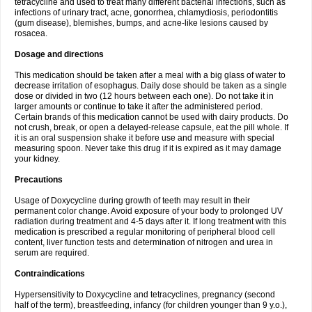
tetracycline and used to treat many different bacterial infections, such as
infections of urinary tract, acne, gonorrhea, chlamydiosis, periodontitis
(gum disease), blemishes, bumps, and acne-like lesions caused by
rosacea.
Dosage and directions
This medication should be taken after a meal with a big glass of water to
decrease irritation of esophagus. Daily dose should be taken as a single
dose or divided in two (12 hours between each one). Do not take it in
larger amounts or continue to take it after the administered period.
Certain brands of this medication cannot be used with dairy products. Do
not crush, break, or open a delayed-release capsule, eat the pill whole. If
it is an oral suspension shake it before use and measure with special
measuring spoon. Never take this drug if it is expired as it may damage
your kidney.
Precautions
Usage of Doxycycline during growth of teeth may result in their
permanent color change. Avoid exposure of your body to prolonged UV
radiation during treatment and 4-5 days after it. If long treatment with this
medication is prescribed a regular monitoring of peripheral blood cell
content, liver function tests and determination of nitrogen and urea in
serum are required.
Contraindications
Hypersensitivity to Doxycycline and tetracyclines, pregnancy (second
half of the term), breastfeeding, infancy (for children younger than 9 y.o.),