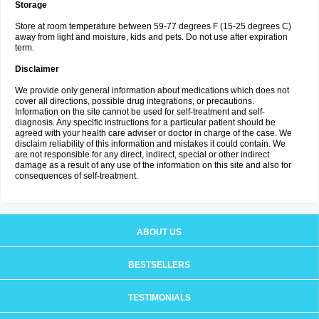
Storage
Store at room temperature between 59-77 degrees F (15-25 degrees C)
away from light and moisture, kids and pets. Do not use after expiration
term.
Disclaimer
We provide only general information about medications which does not
cover all directions, possible drug integrations, or precautions.
Information on the site cannot be used for self-treatment and self-
diagnosis. Any specific instructions for a particular patient should be
agreed with your health care adviser or doctor in charge of the case. We
disclaim reliability of this information and mistakes it could contain. We
are not responsible for any direct, indirect, special or other indirect
damage as a result of any use of the information on this site and also for
consequences of self-treatment.
ABOUT US
BESTSELLERS
TESTIMONIALS