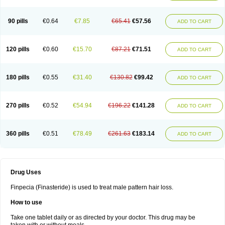
90 pills
€0.64
€7.85
€65.41
€57.56
ADD TO CART
120 pills
€0.60
€15.70
€87.21
€71.51
ADD TO CART
180 pills
€0.55
€31.40
€130.82
€99.42
ADD TO CART
270 pills
€0.52
€54.94
€196.22
€141.28
ADD TO CART
360 pills
€0.51
€78.49
€261.63
€183.14
ADD TO CART
Drug Uses
Finpecia (Finasteride) is used to treat male pattern hair loss.
How to use
Take one tablet daily or as directed by your doctor. This drug may be