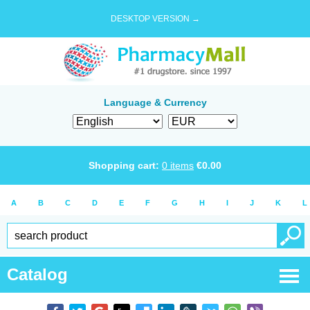
DESKTOP VERSION →
Language & Currency
Shopping cart:
0
items
€
0.00
A
B
C
D
E
F
G
H
I
J
K
L
Catalog