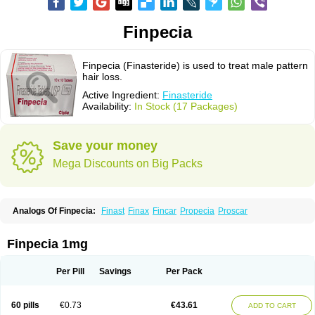
Finpecia
Finpecia (Finasteride) is used to treat male pattern
hair loss.
Active Ingredient:
Finasteride
Availability:
In Stock (17 Packages)
Save your money
Mega Discounts on Big Packs
Analogs Of Finpecia:
Finast
Finax
Fincar
Propecia
Proscar
Finpecia 1mg
Per Pill
Savings
Per Pack
60 pills
€0.73
€43.61
ADD TO CART