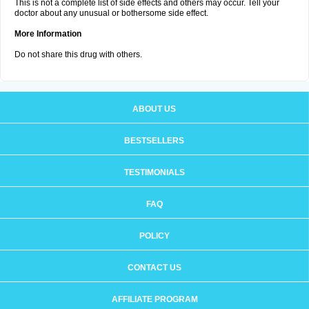
This is not a complete list of side effects and others may occur. Tell your
doctor about any unusual or bothersome side effect.
More Information
Do not share this drug with others.
ABOUT US
BESTSELLERS
TESTIMONIALS
FAQ
POLICY
CONTACT US
AFFILIATE PROGRAM