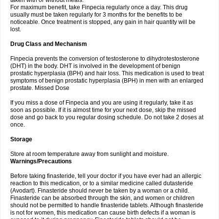
taken with or without meals.
For maximum benefit, take Finpecia regularly once a day. This drug
usually must be taken regularly for 3 months for the benefits to be
noticeable. Once treatment is stopped, any gain in hair quantity will be
lost.
Drug Class and Mechanism
Finpecia prevents the conversion of testosterone to dihydrotestosterone
(DHT) in the body. DHT is involved in the development of benign
prostatic hyperplasia (BPH) and hair loss. This medication is used to treat
symptoms of benign prostatic hyperplasia (BPH) in men with an enlarged
prostate. Missed Dose
If you miss a dose of Finpecia and you are using it regularly, take it as
soon as possible. If it is almost time for your next dose, skip the missed
dose and go back to you regular dosing schedule. Do not take 2 doses at
once.
Storage
Store at room temperature away from sunlight and moisture.
Warnings/Precautions
Before taking finasteride, tell your doctor if you have ever had an allergic
reaction to this medication, or to a similar medicine called dutasteride
(Avodart). Finasteride should never be taken by a woman or a child.
Finasteride can be absorbed through the skin, and women or children
should not be permitted to handle finasteride tablets. Although finasteride
is not for women, this medication can cause birth defects if a woman is