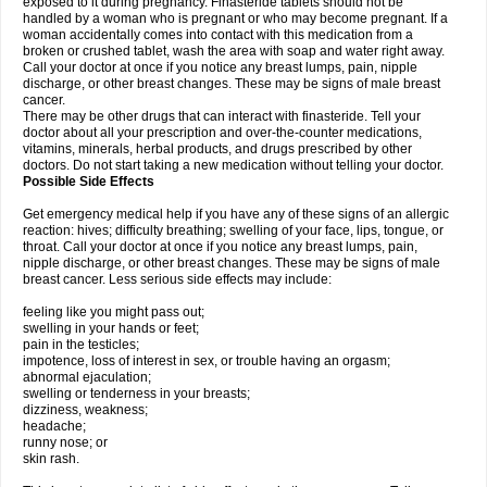
exposed to it during pregnancy. Finasteride tablets should not be
handled by a woman who is pregnant or who may become pregnant. If a
woman accidentally comes into contact with this medication from a
broken or crushed tablet, wash the area with soap and water right away.
Call your doctor at once if you notice any breast lumps, pain, nipple
discharge, or other breast changes. These may be signs of male breast
cancer.
There may be other drugs that can interact with finasteride. Tell your
doctor about all your prescription and over-the-counter medications,
vitamins, minerals, herbal products, and drugs prescribed by other
doctors. Do not start taking a new medication without telling your doctor.
Possible Side Effects
Get emergency medical help if you have any of these signs of an allergic
reaction: hives; difficulty breathing; swelling of your face, lips, tongue, or
throat. Call your doctor at once if you notice any breast lumps, pain,
nipple discharge, or other breast changes. These may be signs of male
breast cancer. Less serious side effects may include:
feeling like you might pass out;
swelling in your hands or feet;
pain in the testicles;
impotence, loss of interest in sex, or trouble having an orgasm;
abnormal ejaculation;
swelling or tenderness in your breasts;
dizziness, weakness;
headache;
runny nose; or
skin rash.