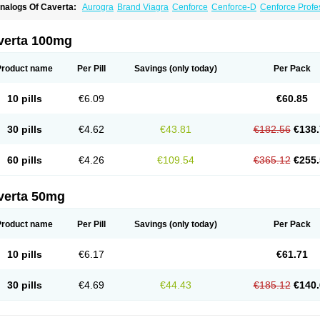
nalogs Of Caverta:
Aurogra
Brand Viagra
Cenforce
Cenforce-D
Cenforce Profe
xtra Super Viagra
Female Viagra
Fildena
Kamagra
Kamagra Chewable
Kamagra 
amagra Oral Jelly
Kamagra Polo
Kamagra Soft
Kamagra Super
Lady era
Malegr
alegra FXT Plus
Nizagara
Penegra
Red Viagra
Silagra
Sildalis
Sildigra
Silvitra
verta 100mg
uper P-Force Oral Jelly
Super Viagra
Viagra
Viagra Extra Dosage
Viagra Jelly
Vi
iagra Soft Flavoured
Viagra Sublingual
Viagra Super Active
Viagra Vigour
Zeneg
Product name
Per Pill
Savings
(only today)
Per Pack
10 pills
€6.09
€60.85
30 pills
€4.62
€43.81
€182.56
€138.
60 pills
€4.26
€109.54
€365.12
€255.
verta 50mg
Product name
Per Pill
Savings
(only today)
Per Pack
10 pills
€6.17
€61.71
30 pills
€4.69
€44.43
€185.12
€140.