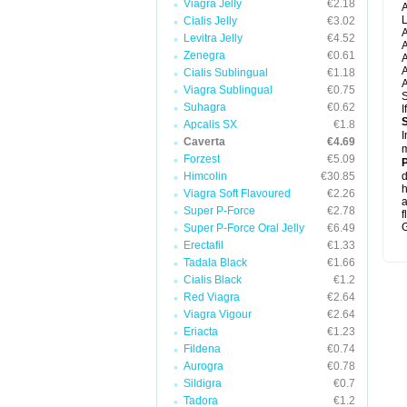
Viagra Jelly
€2.18
A
L
Cialis Jelly
€3.02
A
Levitra Jelly
€4.52
A
Zenegra
€0.61
A
A
Cialis Sublingual
€1.18
A
Viagra Sublingual
€0.75
S
Suhagra
€0.62
I
Apcalis SX
€1.8
I
Caverta
€4.69
m
Forzest
€5.09
P
Himcolin
€30.85
d
h
Viagra Soft Flavoured
€2.26
Super P-Force
€2.78
f
G
Super P-Force Oral Jelly
€6.49
Erectafil
€1.33
Tadala Black
€1.66
Cialis Black
€1.2
Red Viagra
€2.64
Viagra Vigour
€2.64
Eriacta
€1.23
Fildena
€0.74
Aurogra
€0.78
Sildigra
€0.7
Tadora
€1.2