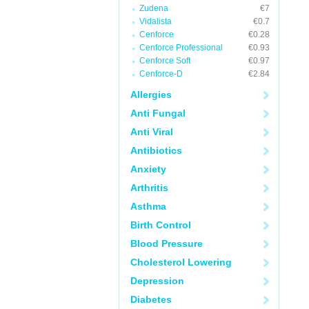
Zudena
€7
Vidalista
€0.7
Cenforce
€0.28
Cenforce Professional
€0.93
Cenforce Soft
€0.97
Cenforce-D
€2.84
Allergies
Anti Fungal
Anti Viral
Antibiotics
Anxiety
Arthritis
Asthma
Birth Control
Blood Pressure
Cholesterol Lowering
Depression
Diabetes