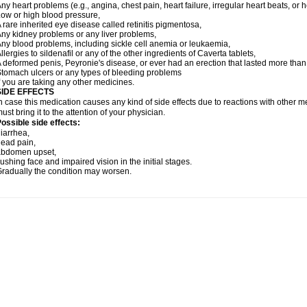
ny heart problems (e.g., angina, chest pain, heart failure, irregular heart beats, or 
ow or high blood pressure,
 rare inherited eye disease called retinitis pigmentosa,
ny kidney problems or any liver problems,
ny blood problems, including sickle cell anemia or leukaemia,
llergies to sildenafil or any of the other ingredients of Caverta tablets,
 deformed penis, Peyronie's disease, or ever had an erection that lasted more than
tomach ulcers or any types of bleeding problems
f you are taking any other medicines.
SIDE EFFECTS
n case this medication causes any kind of side effects due to reactions with other 
ust bring it to the attention of your physician.
ossible side effects:
iarrhea,
ead pain,
abdomen upset,
lushing face and impaired vision in the initial stages.
radually the condition may worsen.