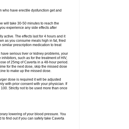
en who have erectile dysfunction get and
ne will take 30-50 minutes to reach the
f you experience any side effects after
active. The effects last for 4 hours and it
down as you consume meals high in fat, fried
th similar prescription medication to treat
 have serious liver or kidney problems, your
inhibitors, such as for the treatment of HIV,
se of 25mg of Caverta in a 48-hour period.
time for the next dose, skip the missed dose
icine to make up the missed dose.
rger dose is required it will be adjusted
 with prior consent with your physician. If
100. Strictly not to be used more than once
porary lowering of your blood pressure. You
to find out if you can safely take Caverta