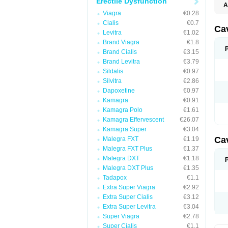
Erectile Dysfunction
A
E
Viagra
€0.28
K
Cialis
€0.7
M
Ca
Levitra
€1.02
S
V
Brand Viagra
€1.8
Brand Cialis
€3.15
Brand Levitra
€3.79
Sildalis
€0.97
Silvitra
€2.86
Dapoxetine
€0.97
Kamagra
€0.91
Kamagra Polo
€1.61
Kamagra Effervescent
€26.07
Kamagra Super
€3.04
Ca
Malegra FXT
€1.19
Malegra FXT Plus
€1.37
Malegra DXT
€1.18
Malegra DXT Plus
€1.35
Tadapox
€1.1
Extra Super Viagra
€2.92
Extra Super Cialis
€3.12
Extra Super Levitra
€3.04
Super Viagra
€2.78
Super Cialis
€1.1