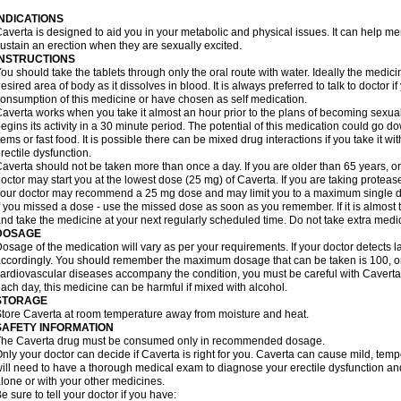
INDICATIONS
averta is designed to aid you in your metabolic and physical issues. It can help m
ustain an erection when they are sexually excited.
INSTRUCTIONS
ou should take the tablets through only the oral route with water. Ideally the medici
esired area of body as it dissolves in blood. It is always preferred to talk to doctor i
onsumption of this medicine or have chosen as self medication.
averta works when you take it almost an hour prior to the plans of becoming sexually 
egins its activity in a 30 minute period. The potential of this medication could go 
tems or fast food. It is possible there can be mixed drug interactions if you take it wi
rectile dysfunction.
averta should not be taken more than once a day. If you are older than 65 years, or
octor may start you at the lowest dose (25 mg) of Caverta. If you are taking protease 
our doctor may recommend a 25 mg dose and may limit you to a maximum single do
f you missed a dose - use the missed dose as soon as you remember. If it is almost 
nd take the medicine at your next regularly scheduled time. Do not take extra med
DOSAGE
osage of the medication will vary as per your requirements. If your doctor detects la
ccordingly. You should remember the maximum dosage that can be taken is 100, only
ardiovascular diseases accompany the condition, you must be careful with Caverta 
ach day, this medicine can be harmful if mixed with alcohol.
STORAGE
tore Caverta at room temperature away from moisture and heat.
SAFETY INFORMATION
The Caverta drug must be consumed only in recommended dosage.
nly your doctor can decide if Caverta is right for you. Caverta can cause mild, tem
ill need to have a thorough medical exam to diagnose your erectile dysfunction and 
lone or with your other medicines.
e sure to tell your doctor if you have: