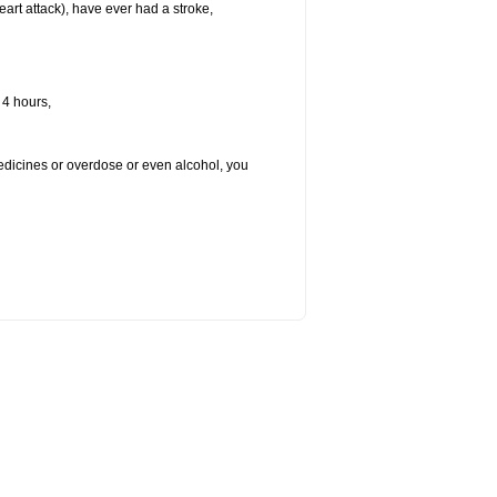
heart attack), have ever had a stroke,
 4 hours,
medicines or overdose or even alcohol, you