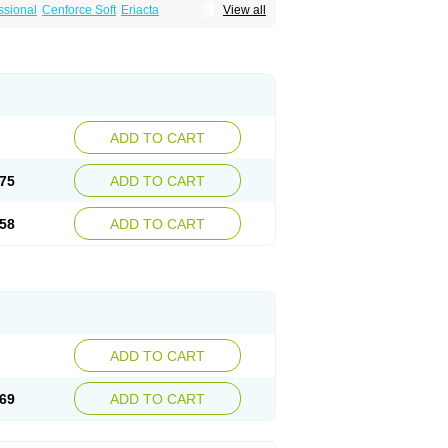
ssional
Cenforce Soft
Eriacta
View all
Effervescent
Kamagra Gold
a DXT
Malegra DXT Plus
Malegra FXT
Suhagra
Super P-Force
agra Plus
Viagra Professional
Viagra Soft
ra
ADD TO CART
75
ADD TO CART
58
ADD TO CART
ADD TO CART
69
ADD TO CART