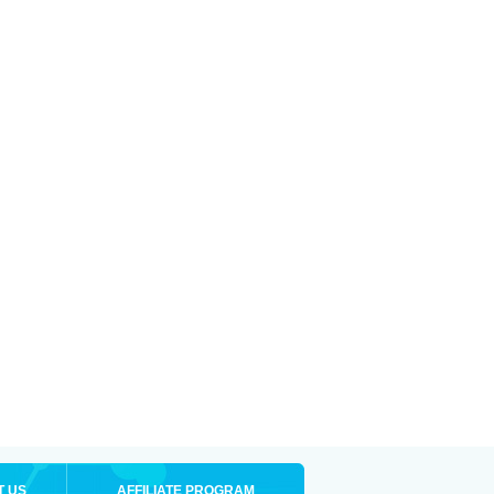
T US
AFFILIATE PROGRAM