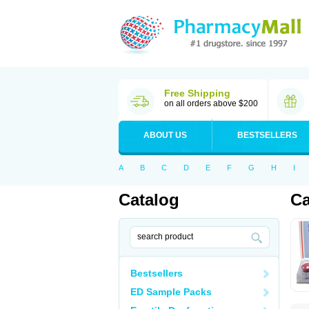
Free Shipping
on all orders above $200
ABOUT US
BESTSELLERS
A
B
C
D
E
F
G
H
I
Catalog
Ca
Bestsellers
ED Sample Packs