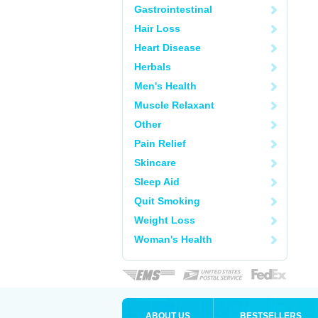
Gastrointestinal
Hair Loss
Heart Disease
Herbals
Men's Health
Muscle Relaxant
Other
Pain Relief
Skincare
Sleep Aid
Quit Smoking
Weight Loss
Woman's Health
ABOUT US
BESTSELLERS