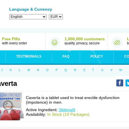
Language & Currency
Free Pills
1,000,000 customers
with every order
quality, privacy, secure
b
TESTIMONIALS
FAQ
POLICY
CO
J
K
L
M
N
O
P
Q
R
S
T
U
V
W
verta
Caverta is a tablet used to treat erectile dysfunction
(impotence) in men.
Active Ingredient:
Sildenafil
Availability:
In Stock (14 Packages)