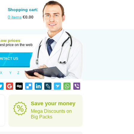
Shopping cart:
0
items
€
0.00
Low prices
est price on the web
NTACT US
X
Y
Z
Save your money
Mega Discounts on
Big Packs