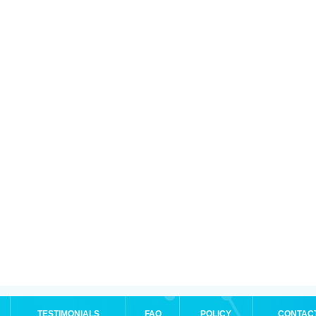
TESTIMONIALS
FAQ
POLICY
CONTAC