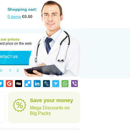
Shopping cart:
0
items
€
0.00
Low prices
est price on the web
NTACT US
X
Y
Z
Save your money
Mega Discounts on
Big Packs