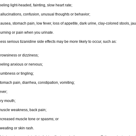
eeling light-headed, fainting, slow heart rate;
allucinations, confusion, unusual thoughts or behavior;
ausea, stomach pain, low fever, loss of appetite, dark urine, clay-colored stools, jau
urning or pain when you urinate.
ess serious tizanidine side effects may be more likely to occur, such as:
rowsiness or dizziness;
eeling anxious or nervous;
umbness or tingling;
tomach pain, diarrhea, constipation, vomiting;
ever;
ry mouth;
uscle weakness, back pain;
ncreased muscle tone or spasms; or
weating or skin rash.