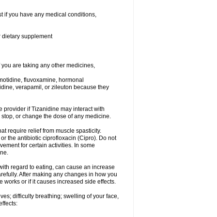
t if you have any medical conditions,
or dietary supplement
you are taking any other medicines,
amotidine, fluvoxamine, hormonal
lopidine, verapamil, or zileuton because they
e provider if Tizanidine may interact with
, stop, or change the dose of any medicine.
at require relief from muscle spasticity.
r the antibiotic ciprofloxacin (Cipro). Do not
ment for certain activities. In some
one.
with regard to eating, can cause an increase
 carefully. After making any changes in how you
 works or if it causes increased side effects.
s; difficulty breathing; swelling of your face,
effects: