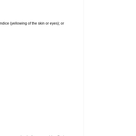
ndice (yellowing of the skin or eyes); or