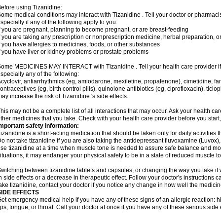
efore using Tizanidine:
ome medical conditions may interact with Tizanidine . Tell your doctor or pharmacis
specially if any of the following apply to you:
f you are pregnant, planning to become pregnant, or are breast-feeding
f you are taking any prescription or nonprescription medicine, herbal preparation, 
f you have allergies to medicines, foods, or other substances
f you have liver or kidney problems or prostate problems
ome MEDICINES MAY INTERACT with Tizanidine . Tell your health care provider if 
specially any of the following:
cyclovir, antiarrhythmics (eg, amiodarone, mexiletine, propafenone), cimetidine, f
ontraceptives (eg, birth control pills), quinolone antibiotics (eg, ciprofloxacin), tic
ay increase the risk of Tizanidine 's side effects.
his may not be a complete list of all interactions that may occur. Ask your health car
ther medicines that you take. Check with your health care provider before you start
mportant safety information:
izanidine is a short-acting medication that should be taken only for daily activities th
o not take tizanidine if you are also taking the antidepressant fluvoxamine (Luvox), o
se tizanidine at a time when muscle tone is needed to assure safe balance and move
ituations, it may endanger your physical safety to be in a state of reduced muscle t
witching between tizanidine tablets and capsules, or changing the way you take it 
n side effects or a decrease in therapeutic effect. Follow your doctor's instructions
ake tizanidine, contact your doctor if you notice any change in how well the medicine
SIDE EFFECTS
et emergency medical help if you have any of these signs of an allergic reaction: hive
ips, tongue, or throat. Call your doctor at once if you have any of these serious side 