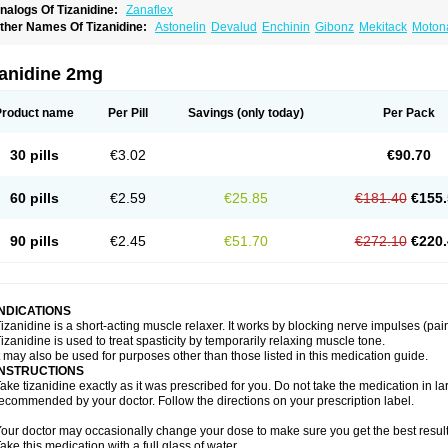
nalogs Of Tizanidine:
Zanaflex
ther Names Of Tizanidine:
Astonelin
Devalud
Enchinin
Gibonz
Mekitack
Motona
irdalud
Spaslax
Stidine
Telzanine
Terrelark
Tetorinen
Tirolbit
Tizadin
Tizalin
Tiz
zanidine 2mg
Product name
Per Pill
Savings
(only today)
Per Pack
30 pills
€3.02
€90.70
60 pills
€2.59
€25.85
€181.40
€155.
90 pills
€2.45
€51.70
€272.10
€220.
INDICATIONS
izanidine is a short-acting muscle relaxer. It works by blocking nerve impulses (pain
izanidine is used to treat spasticity by temporarily relaxing muscle tone.
t may also be used for purposes other than those listed in this medication guide.
INSTRUCTIONS
ake tizanidine exactly as it was prescribed for you. Do not take the medication in lar
ecommended by your doctor. Follow the directions on your prescription label.
our doctor may occasionally change your dose to make sure you get the best result
ake this medication with a full glass of water.