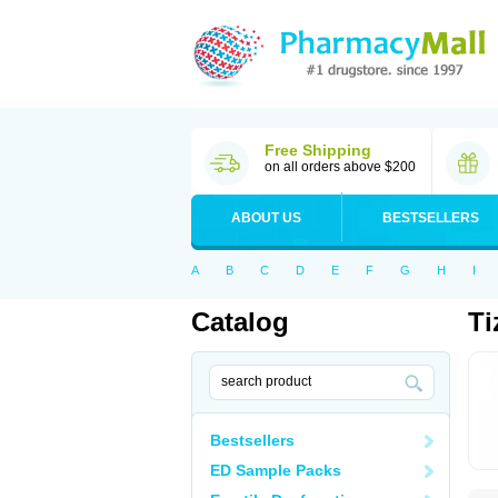
Free Shipping
on all orders above $200
ABOUT US
BESTSELLERS
A
B
C
D
E
F
G
H
I
Catalog
Ti
Bestsellers
ED Sample Packs