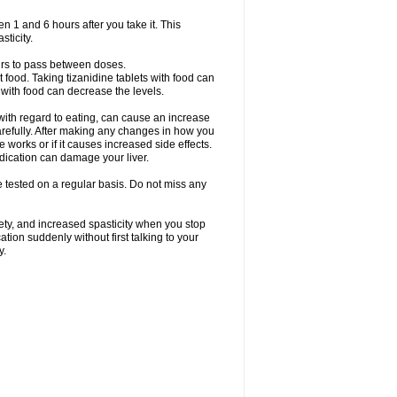
en 1 and 6 hours after you take it. This
sticity.
urs to pass between doses.
t food. Taking tizanidine tablets with food can
s with food can decrease the levels.
with regard to eating, can cause an increase
 carefully. After making any changes in how you
 works or if it causes increased side effects.
dication can damage your liver.
be tested on a regular basis. Do not miss any
ety, and increased spasticity when you stop
ation suddenly without first talking to your
y.