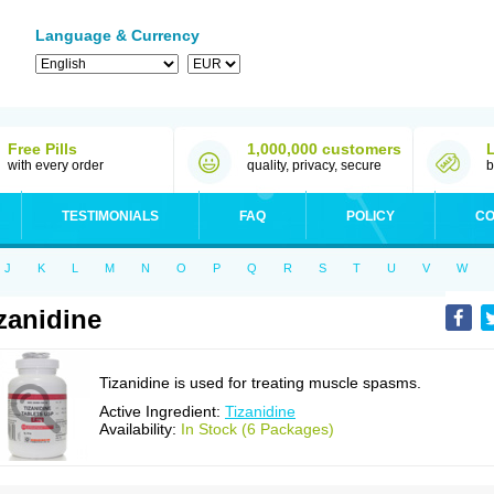
Language & Currency
Free Pills
1,000,000 customers
with every order
quality, privacy, secure
b
TESTIMONIALS
FAQ
POLICY
CO
J
K
L
M
N
O
P
Q
R
S
T
U
V
W
zanidine
Tizanidine is used for treating muscle spasms.
Active Ingredient:
Tizanidine
Availability:
In Stock (6 Packages)