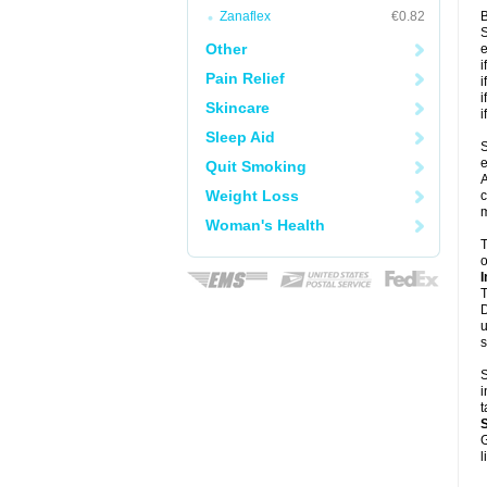
Zanaflex
€0.82
B
S
Other
e
i
Pain Relief
i
i
Skincare
i
Sleep Aid
S
e
Quit Smoking
A
Weight Loss
c
m
Woman's Health
T
o
I
T
D
u
s
S
i
t
G
l