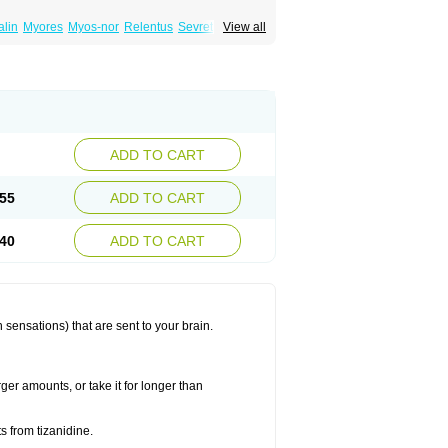
lin
Myores
Myos-nor
Relentus
Sevretin
View all
anelin
Tizanidin
Tizanin
Zanpeak
Zitanid
ADD TO CART
55
ADD TO CART
40
ADD TO CART
 sensations) that are sent to your brain.
ger amounts, or take it for longer than
s from tizanidine.