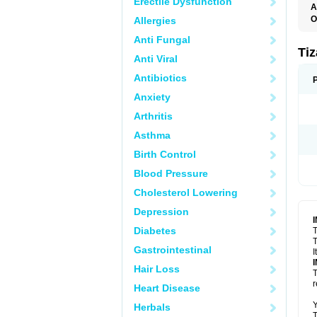
Erectile Dysfunction
A
O
Allergies
S
Anti Fungal
Ti
Anti Viral
Antibiotics
Anxiety
Arthritis
Asthma
Birth Control
Blood Pressure
Cholesterol Lowering
Depression
Diabetes
T
T
Gastrointestinal
I
Hair Loss
T
r
Heart Disease
Y
Herbals
T