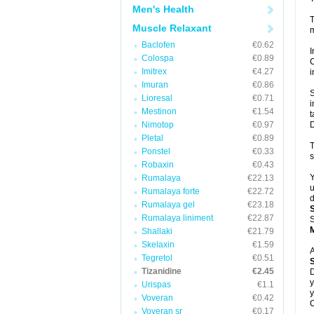
Men's Health
T
Muscle Relaxant
m
Baclofen
€0.62
I
Colospa
€0.89
C
Imitrex
€4.27
i
Imuran
€0.86
S
Lioresal
€0.71
i
Mestinon
€1.54
t
Nimotop
€0.97
D
Pletal
€0.89
T
Ponstel
€0.33
s
Robaxin
€0.43
Y
Rumalaya
€22.13
u
Rumalaya forte
€22.72
d
Rumalaya gel
€23.18
Rumalaya liniment
€22.87
S
Shallaki
€21.79
Skelaxin
€1.59
A
Tegretol
€0.51
Tizanidine
€2.45
D
y
Urispas
€1.1
y
Voveran
€0.42
C
Voveran sr
€0.17