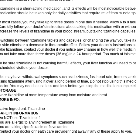
izanidine is a short-acting medication, and its effects will be most noticeable betwe
edication should be taken only for daily activities that require relief from muscle spa
n most cases, you may take up to three doses in one day if needed. Allow 6 to 8 ho
arefully follow your doctor's instructions about taking this medication with or withou
ncrease the levels of tizanidine in your blood stream, but taking tizanidine capsule
witching between tizanidine tablets and capsules, or changing the way you take it 
n side effects or a decrease in therapeutic effect. Follow your doctor's instructions
ake tizanidine, contact your doctor if you notice any change in how well the medicine
o not take more than three doses (36 mg) in a 24-hour period. Too much of this me
o be sure tizanidine is not causing harmful effects, your liver function will need to 
cheduled visits to your doctor.
ou may have withdrawal symptoms such as dizziness, fast heart rate, tremors, anxi
sing tizanidine after using it over a long period of time. Do not stop using this medic
octor. You may need to use less and less before you stop the medication completel
STORAGE
tore tizanidine at room temperature away from moisture and heat.
MORE INFO:
ctive Ingredient: Tizanidine
SAFETY INFORMATION
o NOT use Tizanidine if:
ou are allergic to any ingredient in Tizanidine
ou are taking ciprofloxacin or fluvoxamine
ontact your doctor or health care provider right away if any of these apply to you.