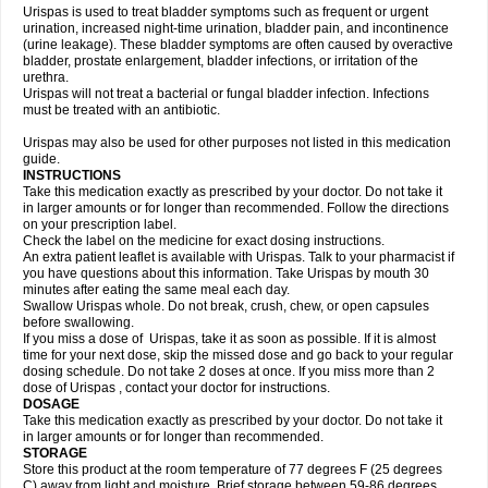
Urispas is used to treat bladder symptoms such as frequent or urgent
urination, increased night-time urination, bladder pain, and incontinence
(urine leakage). These bladder symptoms are often caused by overactive
bladder, prostate enlargement, bladder infections, or irritation of the
urethra.
Urispas will not treat a bacterial or fungal bladder infection. Infections
must be treated with an antibiotic.
Urispas may also be used for other purposes not listed in this medication
guide.
INSTRUCTIONS
Take this medication exactly as prescribed by your doctor. Do not take it
in larger amounts or for longer than recommended. Follow the directions
on your prescription label.
Check the label on the medicine for exact dosing instructions.
An extra patient leaflet is available with Urispas. Talk to your pharmacist if
you have questions about this information. Take Urispas by mouth 30
minutes after eating the same meal each day.
Swallow Urispas whole. Do not break, crush, chew, or open capsules
before swallowing.
If you miss a dose of Urispas, take it as soon as possible. If it is almost
time for your next dose, skip the missed dose and go back to your regular
dosing schedule. Do not take 2 doses at once. If you miss more than 2
dose of Urispas , contact your doctor for instructions.
DOSAGE
Take this medication exactly as prescribed by your doctor. Do not take it
in larger amounts or for longer than recommended.
STORAGE
Store this product at the room temperature of 77 degrees F (25 degrees
C) away from light and moisture. Brief storage between 59-86 degrees