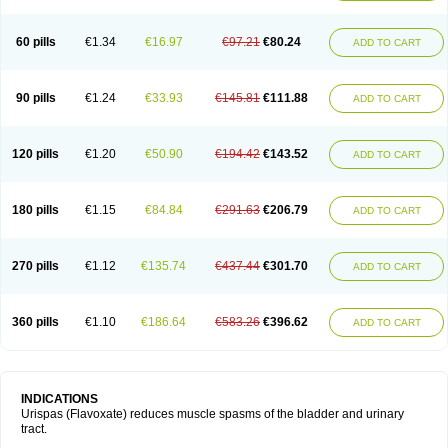
60 pills
€1.34
€16.97
€97.21
€80.24
ADD TO CART
90 pills
€1.24
€33.93
€145.81
€111.88
ADD TO CART
120 pills
€1.20
€50.90
€194.42
€143.52
ADD TO CART
180 pills
€1.15
€84.84
€291.63
€206.79
ADD TO CART
270 pills
€1.12
€135.74
€437.44
€301.70
ADD TO CART
360 pills
€1.10
€186.64
€583.26
€396.62
ADD TO CART
INDICATIONS
Urispas (Flavoxate) reduces muscle spasms of the bladder and urinary
tract.