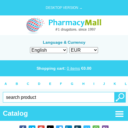
DESKTOP VERSION →
Language & Currency
Shopping cart:
0
items
€
0.00
A
B
C
D
E
F
G
H
I
J
K
L
Catalog