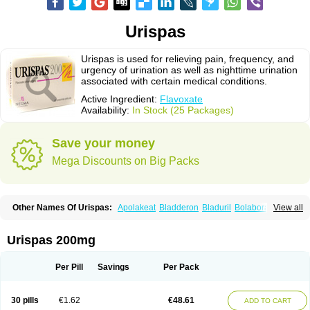
Urispas
Urispas is used for relieving pain, frequency, and
urgency of urination as well as nighttime urination
associated with certain medical conditions.
Active Ingredient:
Flavoxate
Availability:
In Stock (25 Packages)
Save your money
Mega Discounts on Big Packs
Other Names Of Urispas:
Apolakeat
Bladderon
Bladuril
Bolaboran
View all
Cleanxate
Flavonate
Flavosert
Flavoxat
Flavoxati
Flavoxato
Flavoxatum
Foxate
Genurin
Gistelink
Harbahn
Harnin
Latobolel
Lollarm
Ruadan
Sawadaron
Spasuret
Uricon
Urinaron
Urisol
Urispadol
Uronid
Urostate
Urispas 200mg
Urotailon
Per Pill
Savings
Per Pack
30 pills
€1.62
€48.61
ADD TO CART