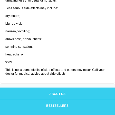
urinating less than usual or not at all.
Less serious side effects may include:
dry mouth;
blurred vision;
nausea, vomiting;
drowsiness, nervousness;
spinning sensation;
headache; or
fever.
This is not a complete list of side effects and others may occur. Call your
doctor for medical advice about side effects.
ABOUT US
BESTSELLERS