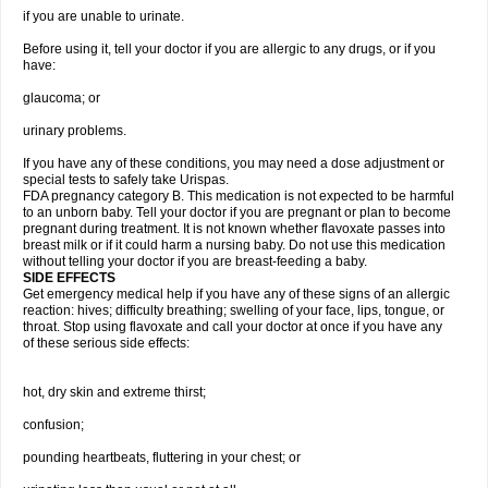
if you are unable to urinate.
Before using it, tell your doctor if you are allergic to any drugs, or if you
have:
glaucoma; or
urinary problems.
If you have any of these conditions, you may need a dose adjustment or
special tests to safely take Urispas.
FDA pregnancy category B. This medication is not expected to be harmful
to an unborn baby. Tell your doctor if you are pregnant or plan to become
pregnant during treatment. It is not known whether flavoxate passes into
breast milk or if it could harm a nursing baby. Do not use this medication
without telling your doctor if you are breast-feeding a baby.
SIDE EFFECTS
Get emergency medical help if you have any of these signs of an allergic
reaction: hives; difficulty breathing; swelling of your face, lips, tongue, or
throat. Stop using flavoxate and call your doctor at once if you have any
of these serious side effects:
hot, dry skin and extreme thirst;
confusion;
pounding heartbeats, fluttering in your chest; or