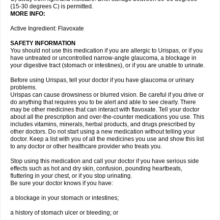
(15-30 degrees C) is permitted.
MORE INFO:
Active Ingredient: Flavoxate
SAFETY INFORMATION
You should not use this medication if you are allergic to Urispas, or if you
have untreated or uncontrolled narrow-angle glaucoma, a blockage in
your digestive tract (stomach or intestines), or if you are unable to urinate.
Before using Urispas, tell your doctor if you have glaucoma or urinary
problems.
Urispas can cause drowsiness or blurred vision. Be careful if you drive or
do anything that requires you to be alert and able to see clearly. There
may be other medicines that can interact with flavoxate. Tell your doctor
about all the prescription and over-the-counter medications you use. This
includes vitamins, minerals, herbal products, and drugs prescribed by
other doctors. Do not start using a new medication without telling your
doctor. Keep a list with you of all the medicines you use and show this list
to any doctor or other healthcare provider who treats you.
Stop using this medication and call your doctor if you have serious side
effects such as hot and dry skin, confusion, pounding heartbeats,
fluttering in your chest, or if you stop urinating.
Be sure your doctor knows if you have:
a blockage in your stomach or intestines;
a history of stomach ulcer or bleeding; or