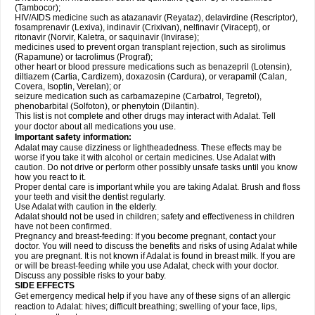
(Tambocor);
HIV/AIDS medicine such as atazanavir (Reyataz), delavirdine (Rescriptor),
fosamprenavir (Lexiva), indinavir (Crixivan), nelfinavir (Viracept), or
ritonavir (Norvir, Kaletra, or saquinavir (Invirase);
medicines used to prevent organ transplant rejection, such as sirolimus
(Rapamune) or tacrolimus (Prograf);
other heart or blood pressure medications such as benazepril (Lotensin),
diltiazem (Cartia, Cardizem), doxazosin (Cardura), or verapamil (Calan,
Covera, Isoptin, Verelan); or
seizure medication such as carbamazepine (Carbatrol, Tegretol),
phenobarbital (Solfoton), or phenytoin (Dilantin).
This list is not complete and other drugs may interact with Adalat. Tell
your doctor about all medications you use.
Important safety information:
Adalat may cause dizziness or lightheadedness. These effects may be
worse if you take it with alcohol or certain medicines. Use Adalat with
caution. Do not drive or perform other possibly unsafe tasks until you know
how you react to it.
Proper dental care is important while you are taking Adalat. Brush and floss
your teeth and visit the dentist regularly.
Use Adalat with caution in the elderly.
Adalat should not be used in children; safety and effectiveness in children
have not been confirmed.
Pregnancy and breast-feeding: If you become pregnant, contact your
doctor. You will need to discuss the benefits and risks of using Adalat while
you are pregnant. It is not known if Adalat is found in breast milk. If you are
or will be breast-feeding while you use Adalat, check with your doctor.
Discuss any possible risks to your baby.
SIDE EFFECTS
Get emergency medical help if you have any of these signs of an allergic
reaction to Adalat: hives; difficult breathing; swelling of your face, lips,