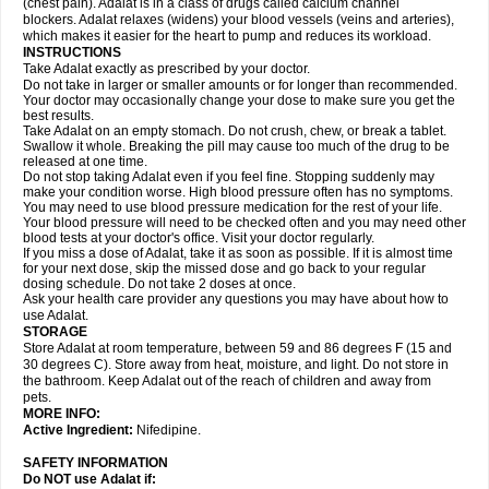
(chest pain). Adalat is in a class of drugs called calcium channel
blockers. Adalat relaxes (widens) your blood vessels (veins and arteries),
which makes it easier for the heart to pump and reduces its workload.
INSTRUCTIONS
Take Adalat exactly as prescribed by your doctor.
Do not take in larger or smaller amounts or for longer than recommended.
Your doctor may occasionally change your dose to make sure you get the
best results.
Take Adalat on an empty stomach. Do not crush, chew, or break a tablet.
Swallow it whole. Breaking the pill may cause too much of the drug to be
released at one time.
Do not stop taking Adalat even if you feel fine. Stopping suddenly may
make your condition worse. High blood pressure often has no symptoms.
You may need to use blood pressure medication for the rest of your life.
Your blood pressure will need to be checked often and you may need other
blood tests at your doctor's office. Visit your doctor regularly.
If you miss a dose of Adalat, take it as soon as possible. If it is almost time
for your next dose, skip the missed dose and go back to your regular
dosing schedule. Do not take 2 doses at once.
Ask your health care provider any questions you may have about how to
use Adalat.
STORAGE
Store Adalat at room temperature, between 59 and 86 degrees F (15 and
30 degrees C). Store away from heat, moisture, and light. Do not store in
the bathroom. Keep Adalat out of the reach of children and away from
pets.
MORE INFO:
Active Ingredient:
Nifedipine.
SAFETY INFORMATION
Do NOT use
Adalat
if: