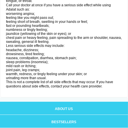
tongue, or throat.
Call your doctor at once if you have a serious side effect while using
Adalat such as:
worsening angina;
feeling like you might pass out;
feeling short of breath, swelling in your hands or feet;
fast or pounding heartbeats;
numbness or tingly feeling;
jaundice (yellowing of the skin or eyes); or
chest pain or heavy feeling, pain spreading to the arm or shoulder, nausea,
sweating, general ill feeling.
Less serious side effects may include:
headache, dizziness;
drowsiness, tired feeling;
nausea, constipation, diarrhea, stomach pain;
sleep problems (insomnia);
mild rash or itching;
joint pain, leg cramps;
warmth, redness, or tingly feeling under your skin; or
urinating more than usual.
This is not a complete list of all side effects that may occur. If you have
questions about side effects, contact your health care provider.
ABOUT US
BESTSELLERS