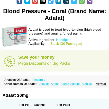
Blood Pressure - Coral (Brand Name:
Adalat)
Adalat is used to treat hypertension (high blood
pressure) and angina (chest pain).
Active Ingredient:
Nifedipine
Availability:
In Stock (36 Packages)
Save your money
Mega Discounts on Big Packs
Analogs Of Adalat:
Procardia
Other Names Of Adalat:
Adalate
Addos
Adefin
Adipine
Afeditab
View all
Amarkor
Anpect
Antrolin
Apo-nifed
Aprical
Atanaal
Atenerate
Atenif beta
Belnif
Beta-nicardia
Bresben
Buconif
Calchan
Calcheck
Calcianta
Calcibloc
Calcigard
Cardalin
Cardicon
Cardicon osmos
Cardifen
Adalat 30mg
Cardiobren
Cardioluft l
Cardiosol
Cardipin
Carditas
Cardules
Casanmil
Casanmil s
Chronadalate
Cipalat retard
Cisday
Citilat
Cobalat
Conducil
Conetrin
Coracten
Coral
Cordafen
Cordaflex
Cordalat
Cordilat
Cordipin
Per Pill
Savings
Per Pack
Corinael cr
Corinael l
Corinfar
Coronipin
Corotrend
Depicor
Depin