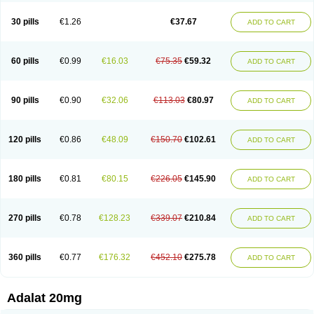
Depin-e
Depine
Duranifin
Ecodipin
Emaberin
Epilat
Farmalat
Fedip
Fedip retard
Fenamon
Fenidina
Ficard
Ficor
Fortipine la
Glopir
Herlat
30 pills
€1.26
€37.67
ADD TO CART
Hexadilat
Hypan
Jutadilat
Kepakuru l
Kisalart l
Knoramin l
Kobanifate l
Korincare
Lemar
Macorel
Marivolon
Menoprizin
Milfadin
Myogard
Nedipin
Nefelid
Nelapine
Nian
Nicardia
Nidicard
Nidilat
Nidipine
Nif-ten
Nifangin
Nifar-gb
Nifatenol
Nifcal
Nife-ct
Nifebene
Nifecap
Nifecard
60 pills
€0.99
€16.03
€75.35
€59.32
ADD TO CART
Nifecardia
Nifeclair
Nifecor
Nifed
Nifedalat
Nifedate
Nifedel
Nifedi-denk
Nifediac
Nifedical
Nifedicor
Nifedigel
Nifedin
Nifedine
Nifedip
Nifedipin
Nifedipina
Nifedipino
Nifedipinum
Nifedipress
Nifehexal
Nifehexal retard
Nifelantern cr
Nifelat
Nifelat l
Nifelong
Nifensar
Nifeslow
Nifestad
90 pills
€0.90
€32.06
€113.03
€80.97
ADD TO CART
Nifetex tr
Nife von ct
Nifezzard
Nifical
Nifical-tropfen
Nifin
Niften
Nilol
Nipidin
Nipin
Nipress
Nirena
Nirena l
Normadil
Noviken
Nycopin
Nyefax
Nyefax retard
Ospocard
Oxcord
Pabalat
Pharmaniaga nifedipine
Pressolat
Pyme nife
Ramitalate
Ramitalate l
Sali-adalat
Sepamit
Sidalat
120 pills
€0.86
€48.09
€150.70
€102.61
ADD TO CART
Sindipine
Siopelmin
Stada uno
Tenif
Tensipine mr
Tensomax
Tensopin
Timol cd30
Towarat cr
Tredalat
Valni
Vasdalat
Viscard
Xepalat
Zenusin
180 pills
€0.81
€80.15
€226.05
€145.90
ADD TO CART
270 pills
€0.78
€128.23
€339.07
€210.84
ADD TO CART
360 pills
€0.77
€176.32
€452.10
€275.78
ADD TO CART
Adalat 20mg