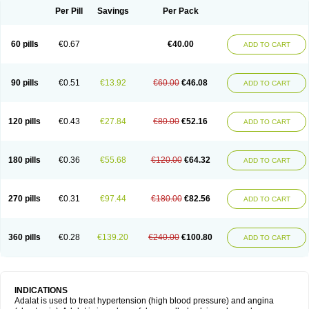
Per Pill
Savings
Per Pack
60 pills
€0.67
€40.00
ADD TO CART
90 pills
€0.51
€13.92
€60.00
€46.08
ADD TO CART
120 pills
€0.43
€27.84
€80.00
€52.16
ADD TO CART
180 pills
€0.36
€55.68
€120.00
€64.32
ADD TO CART
270 pills
€0.31
€97.44
€180.00
€82.56
ADD TO CART
360 pills
€0.28
€139.20
€240.00
€100.80
ADD TO CART
INDICATIONS
Adalat is used to treat hypertension (high blood pressure) and angina