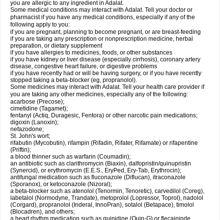
you are allergic to any ingredient in Adalat.
Some medical conditions may interact with Adalat. Tell your doctor or
pharmacist if you have any medical conditions, especially if any of the
following apply to you:
if you are pregnant, planning to become pregnant, or are breast-feeding
if you are taking any prescription or nonprescription medicine, herbal
preparation, or dietary supplement
if you have allergies to medicines, foods, or other substances
if you have kidney or liver disease (especially cirrhosis), coronary artery
disease, congestive heart failure, or digestive problems
if you have recently had or will be having surgery, or if you have recently
stopped taking a beta-blocker (eg, propranolol).
Some medicines may interact with Adalat. Tell your health care provider if
you are taking any other medicines, especially any of the following:
acarbose (Precose);
cimetidine (Tagamet);
fentanyl (Actiq, Duragesic, Fentora) or other narcotic pain medications;
digoxin (Lanoxin);
nefazodone;
St. John's wort;
rifabutin (Mycobutin), rifampin (Rifadin, Rifater, Rifamate) or rifapentine
(Priftin);
a blood thinner such as warfarin (Coumadin);
an antibiotic such as clarithromycin (Biaxin), dalfopristin/quinupristin
(Synercid), or erythromycin (E.E.S., EryPed, Ery-Tab, Erythrocin);
antifungal medication such as fluconazole (Diflucan), itraconazole
(Sporanox), or ketoconazole (Nizoral);
a beta-blocker such as atenolol (Tenormin, Tenoretic), carvedilol (Coreg),
labetalol (Normodyne, Trandate), metoprolol (Lopressor, Toprol), nadolol
(Corgard), propranolol (Inderal, InnoPran), sotalol (Betapace), timolol
(Blocadren), and others;
a heart rhythm medication such as quinidine (Quin-G) or flecaininde