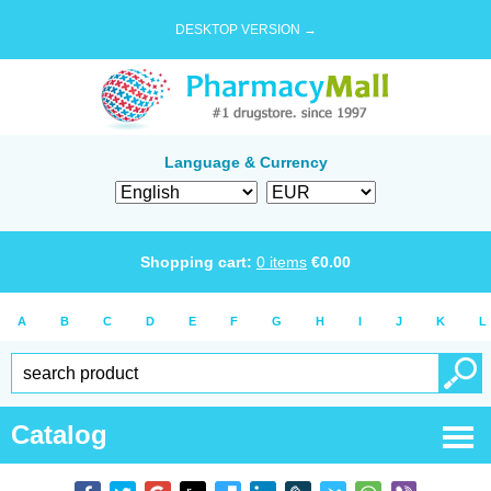
DESKTOP VERSION →
Language & Currency
Shopping cart:
0
items
€
0.00
A
B
C
D
E
F
G
H
I
J
K
L
Catalog