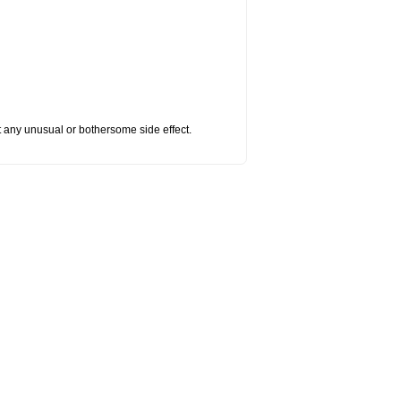
ut any unusual or bothersome side effect.