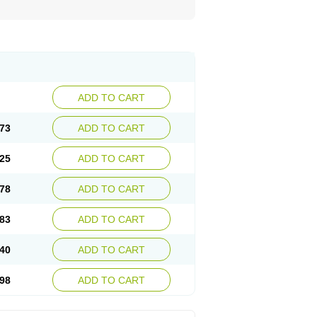
ADD TO CART
73
ADD TO CART
25
ADD TO CART
78
ADD TO CART
83
ADD TO CART
40
ADD TO CART
98
ADD TO CART