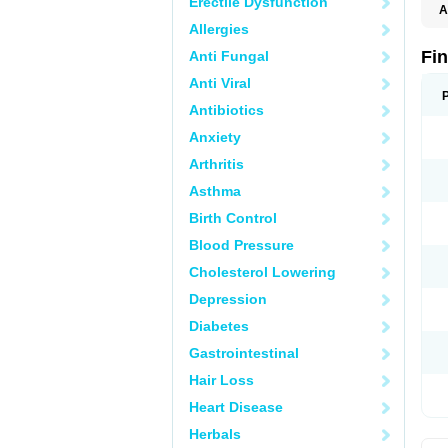
Erectile Dysfunction
A
Allergies
Fi
Anti Fungal
Anti Viral
Antibiotics
Anxiety
Arthritis
Asthma
Birth Control
Blood Pressure
Cholesterol Lowering
Depression
Diabetes
Gastrointestinal
Hair Loss
Heart Disease
Herbals