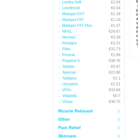
f
Levitra Soft
€1.04
s
Levothroid
€0.34
p
Malegra DXT
€1.18
i
a
Malegra FXT
€1.19
s
Malegra FXT Plus
€1.37
d
NPXL
€24.67
r
Noroxin
€0.39
s
Penegra
€3.31
T
Pilex
€31.73
Proscar
€1.06
Rogaine 5
€38.76
Sildalis
€0.97
Speman
€21.86
Tadapox
€1.1
Uroxatral
€1.51
VPXL
€33.06
Vidalista
€0.7
Vimax
€30.75
Muscle Relaxant
Other
Pain Relief
Skincare