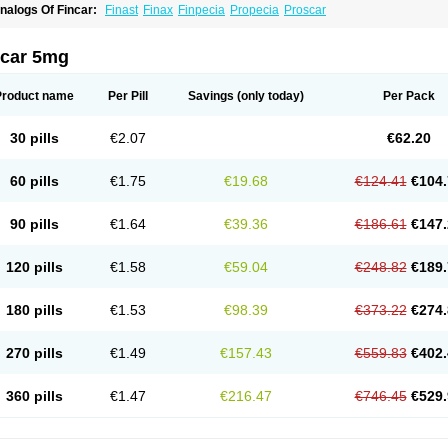
nalogs Of Fincar:
Finast
Finax
Finpecia
Propecia
Proscar
ncar 5mg
Product name
Per Pill
Savings
(only today)
Per Pack
30 pills
€2.07
€62.20
60 pills
€1.75
€19.68
€124.41
€104.
90 pills
€1.64
€39.36
€186.61
€147.
120 pills
€1.58
€59.04
€248.82
€189.
180 pills
€1.53
€98.39
€373.22
€274.
270 pills
€1.49
€157.43
€559.83
€402.
360 pills
€1.47
€216.47
€746.45
€529.