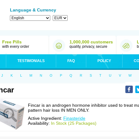
Language & Currency
Free Pills
1,000,000 customers
with every order
quality, privacy, secure
b
TESTIMONIALS
FAQ
POLICY
CO
J
K
L
M
N
O
P
Q
R
S
T
U
V
W
ncar
Fincar is an androgen hormone inhibitor used to treat m
pattern hair loss IN MEN ONLY.
Active Ingredient:
Finasteride
Availability:
In Stock (25 Packages)