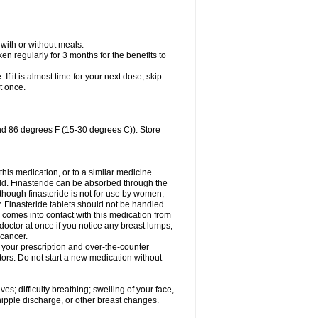
 with or without meals.
n regularly for 3 months for the benefits to
 If it is almost time for your next dose, skip
t once.
nd 86 degrees F (15-30 degrees C)). Store
 this medication, or to a similar medicine
ild. Finasteride can be absorbed through the
lthough finasteride is not for use by women,
. Finasteride tablets should not be handled
omes into contact with this medication from
doctor at once if you notice any breast lumps,
 cancer.
l your prescription and over-the-counter
tors. Do not start a new medication without
s; difficulty breathing; swelling of your face,
 nipple discharge, or other breast changes.