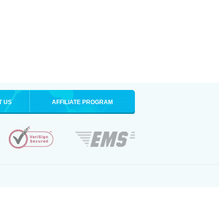
T US
AFFILIATE PROGRAM