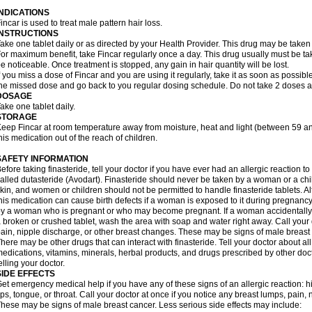
INDICATIONS
incar is used to treat male pattern hair loss.
INSTRUCTIONS
ake one tablet daily or as directed by your Health Provider. This drug may be taken
or maximum benefit, take Fincar regularly once a day. This drug usually must be take
e noticeable. Once treatment is stopped, any gain in hair quantity will be lost.
f you miss a dose of Fincar and you are using it regularly, take it as soon as possible.
he missed dose and go back to you regular dosing schedule. Do not take 2 doses a
DOSAGE
ake one tablet daily.
STORAGE
eep Fincar at room temperature away from moisture, heat and light (between 59 a
his medication out of the reach of children.
SAFETY INFORMATION
efore taking finasteride, tell your doctor if you have ever had an allergic reaction to
alled dutasteride (Avodart). Finasteride should never be taken by a woman or a ch
kin, and women or children should not be permitted to handle finasteride tablets. A
his medication can cause birth defects if a woman is exposed to it during pregnancy
y a woman who is pregnant or who may become pregnant. If a woman accidentally c
 broken or crushed tablet, wash the area with soap and water right away. Call your 
ain, nipple discharge, or other breast changes. These may be signs of male breast
here may be other drugs that can interact with finasteride. Tell your doctor about al
edications, vitamins, minerals, herbal products, and drugs prescribed by other doc
elling your doctor.
SIDE EFFECTS
et emergency medical help if you have any of these signs of an allergic reaction: hive
ips, tongue, or throat. Call your doctor at once if you notice any breast lumps, pain,
hese may be signs of male breast cancer. Less serious side effects may include: