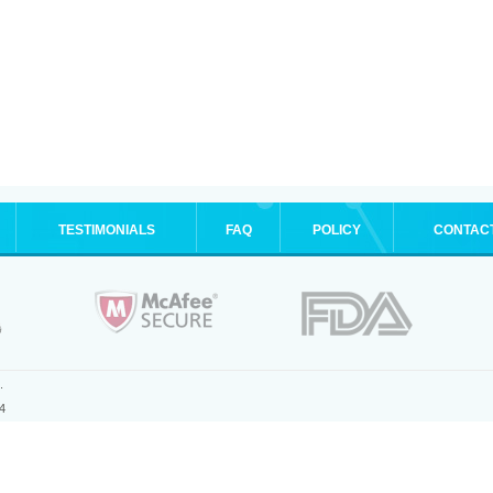
TESTIMONIALS
FAQ
POLICY
CONTAC
.
4