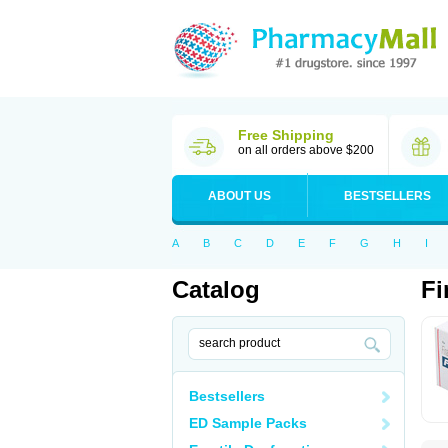
Free Shipping
on all orders above $200
ABOUT US
BESTSELLERS
A
B
C
D
E
F
G
H
I
Catalog
Fi
Bestsellers
ED Sample Packs