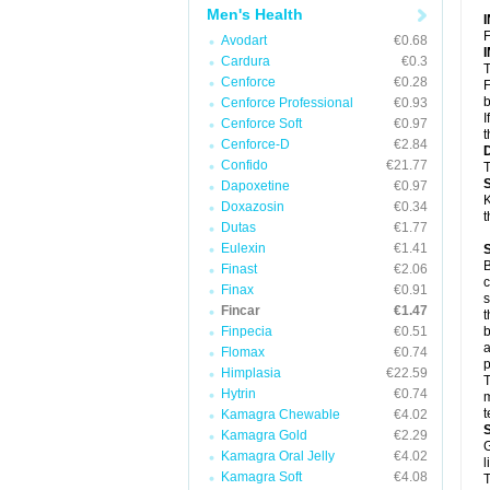
Men's Health
F
Avodart
€0.68
Cardura
€0.3
T
Cenforce
€0.28
F
b
Cenforce Professional
€0.93
I
Cenforce Soft
€0.97
t
Cenforce-D
€2.84
Confido
€21.77
T
Dapoxetine
€0.97
K
Doxazosin
€0.34
t
Dutas
€1.77
Eulexin
€1.41
B
Finast
€2.06
c
Finax
€0.91
s
Fincar
€1.47
t
Finpecia
€0.51
b
a
Flomax
€0.74
p
Himplasia
€22.59
T
Hytrin
€0.74
m
t
Kamagra Chewable
€4.02
Kamagra Gold
€2.29
G
Kamagra Oral Jelly
€4.02
l
Kamagra Soft
€4.08
T