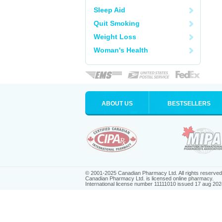
Sleep Aid
Quit Smoking
Weight Loss
Woman's Health
ABOUT US
BESTSELLERS
© 2001-2025 Canadian Pharmacy Ltd. All rights reserved
Canadian Pharmacy Ltd. is licensed online pharmacy.
International license number 11111010 issued 17 aug 202