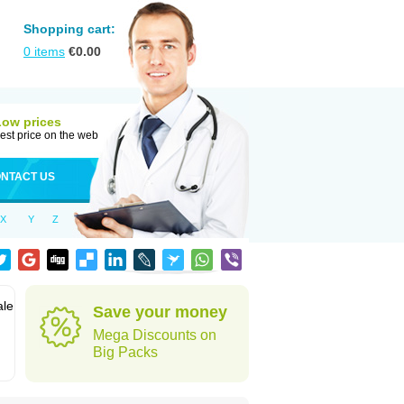
Shopping cart:
0
items
€
0.00
Low prices
est price on the web
NTACT US
X
Y
Z
ale
Save your money
Mega Discounts on
Big Packs