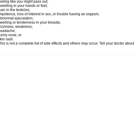
eeling like you might pass out;
welling in your hands or feet;
ain in the testicles;
mpotence, loss of interest in sex, or trouble having an orgasm;
bnormal ejaculation;
welling or tenderness in your breasts;
izziness, weakness;
headache;
unny nose; or
kin rash.
his is not a complete list of side effects and others may occur. Tell your doctor abo