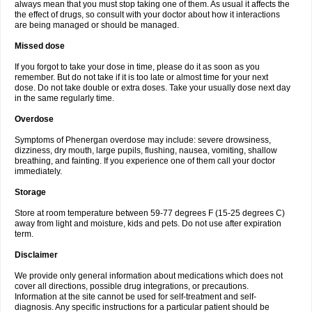
always mean that you must stop taking one of them. As usual it affects the
the effect of drugs, so consult with your doctor about how it interactions
are being managed or should be managed.
Missed dose
If you forgot to take your dose in time, please do it as soon as you
remember. But do not take if it is too late or almost time for your next
dose. Do not take double or extra doses. Take your usually dose next day
in the same regularly time.
Overdose
Symptoms of Phenergan overdose may include: severe drowsiness,
dizziness, dry mouth, large pupils, flushing, nausea, vomiting, shallow
breathing, and fainting. If you experience one of them call your doctor
immediately.
Storage
Store at room temperature between 59-77 degrees F (15-25 degrees C)
away from light and moisture, kids and pets. Do not use after expiration
term.
Disclaimer
We provide only general information about medications which does not
cover all directions, possible drug integrations, or precautions.
Information at the site cannot be used for self-treatment and self-
diagnosis. Any specific instructions for a particular patient should be