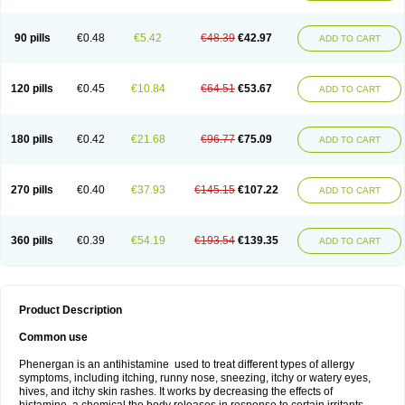
90 pills
€0.48
€5.42
€48.39
€42.97
ADD TO CART
120 pills
€0.45
€10.84
€64.51
€53.67
ADD TO CART
180 pills
€0.42
€21.68
€96.77
€75.09
ADD TO CART
270 pills
€0.40
€37.93
€145.15
€107.22
ADD TO CART
360 pills
€0.39
€54.19
€193.54
€139.35
ADD TO CART
Product Description
Common use
Phenergan is an antihistamine used to treat different types of allergy
symptoms, including itching, runny nose, sneezing, itchy or watery eyes,
hives, and itchy skin rashes. It works by decreasing the effects of