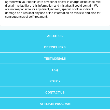
agreed with your health care adviser or doctor in charge of the case. We
disclaim reliability of this information and mistakes it could contain. We
are not responsible for any direct, indirect, special or other indirect
damage as a result of any use of the information on this site and also for
consequences of self-treatment.
ABOUT US
BESTSELLERS
TESTIMONIALS
FAQ
POLICY
CONTACT US
AFFILIATE PROGRAM