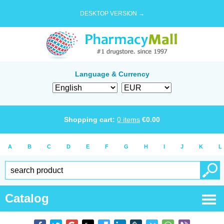
DESKTOP VERSION →
Language & Currency
Shopping cart:
0
items
€
0.00
A
B
C
D
E
F
G
H
I
J
K
L
Catalog