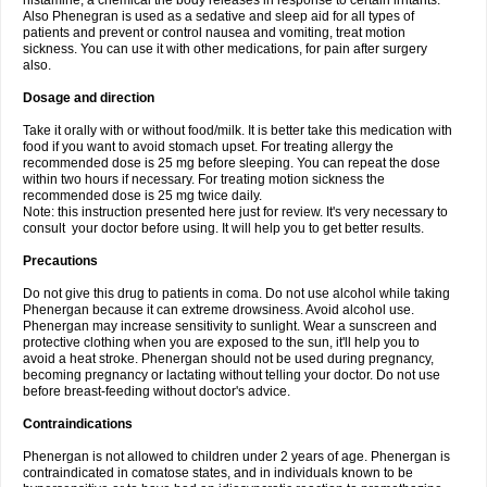
histamine, a chemical the body releases in response to certain irritants.
Also Phenegran is used as a sedative and sleep aid for all types of
patients and prevent or control nausea and vomiting, treat motion
sickness. You can use it with other medications, for pain after surgery
also.
Dosage and direction
Take it orally with or without food/milk. It is better take this medication with
food if you want to avoid stomach upset. For treating allergy the
recommended dose is 25 mg before sleeping. You can repeat the dose
within two hours if necessary. For treating motion sickness the
recommended dose is 25 mg twice daily.
Note: this instruction presented here just for review. It's very necessary to
consult your doctor before using. It will help you to get better results.
Precautions
Do not give this drug to patients in coma. Do not use alcohol while taking
Phenergan because it can extreme drowsiness. Avoid alcohol use.
Phenergan may increase sensitivity to sunlight. Wear a sunscreen and
protective clothing when you are exposed to the sun, it'll help you to
avoid a heat stroke. Phenergan should not be used during pregnancy,
becoming pregnancy or lactating without telling your doctor. Do not use
before breast-feeding without doctor's advice.
Contraindications
Phenergan is not allowed to children under 2 years of age. Phenergan is
contraindicated in comatose states, and in individuals known to be