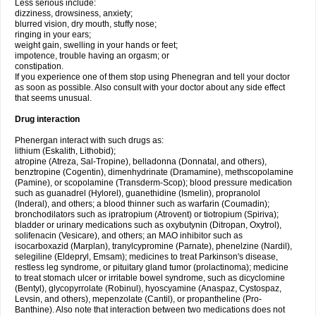
Less serious include:
dizziness, drowsiness, anxiety;
blurred vision, dry mouth, stuffy nose;
ringing in your ears;
weight gain, swelling in your hands or feet;
impotence, trouble having an orgasm; or
constipation.
If you experience one of them stop using Phenegran and tell your doctor
as soon as possible. Also consult with your doctor about any side effect
that seems unusual.
Drug interaction
Phenergan interact with such drugs as:
lithium (Eskalith, Lithobid);
atropine (Atreza, Sal-Tropine), belladonna (Donnatal, and others),
benztropine (Cogentin), dimenhydrinate (Dramamine), methscopolamine
(Pamine), or scopolamine (Transderm-Scop); blood pressure medication
such as guanadrel (Hylorel), guanethidine (Ismelin), propranolol
(Inderal), and others; a blood thinner such as warfarin (Coumadin);
bronchodilators such as ipratropium (Atrovent) or tiotropium (Spiriva);
bladder or urinary medications such as oxybutynin (Ditropan, Oxytrol),
solifenacin (Vesicare), and others; an MAO inhibitor such as
isocarboxazid (Marplan), tranylcypromine (Parnate), phenelzine (Nardil),
selegiline (Eldepryl, Emsam); medicines to treat Parkinson's disease,
restless leg syndrome, or pituitary gland tumor (prolactinoma); medicine
to treat stomach ulcer or irritable bowel syndrome, such as dicyclomine
(Bentyl), glycopyrrolate (Robinul), hyoscyamine (Anaspaz, Cystospaz,
Levsin, and others), mepenzolate (Cantil), or propantheline (Pro-
Banthine). Also note that interaction between two medications does not