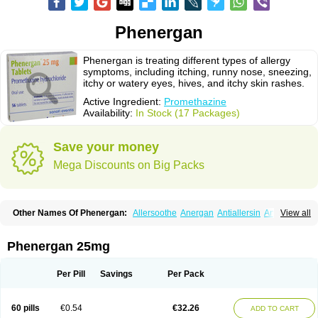
Phenergan
Phenergan is treating different types of allergy
symptoms, including itching, runny nose, sneezing,
itchy or watery eyes, hives, and itchy skin rashes.
Active Ingredient:
Promethazine
Availability:
In Stock (17 Packages)
Save your money
Mega Discounts on Big Packs
Other Names Of Phenergan:
Allersoothe
Anergan
Antiallersin
Anvomin
View all
Atosil
Avomine
Closin
Diphergan
Diprazinum
Fargan
Farganesse
Fenazil
Fenazin
Fenazine
Fenergan
Frinova
Hiberna
Histabil
Histaloc
Histantil
Histazin
Histerzin
Insomn-eze
Lenazine
Lergigan
Lilly
Phenergan 25mg
Nufapreg
Otosil
Pamergan
Phenadoz
Phenerex
Phenerzine
Phergan
Pipolphen
Polfergan
Proazamine chloride
Procodin
Prohist
Promacot
Promadryl
Promargan
Promergan
Prometazina
Promethacon
Per Pill
Savings
Per Pack
Promethazin
Promethazinum
Promethegan
Promezin
Promodin
Proneurin
Prorex
Prothazin
Prothazine
Prothiazine
Prozin
Psicosoma
Pyrethia
Receptozine
Romergan
Shogan
Synvomin
Titanox
Tixylix
60 pills
€0.54
€32.26
ADD TO CART
Tixylix linctus
V-gan
Vegetamin a