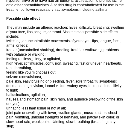
hypersensitive or to have had an idiosyncratic reaction to promethazine
or to other phenothiazines. Also this drug is contraindicated for use in the
treatment of lower respiratory tract symptoms including asthma.
Possible side effect
They may include an allergic reaction: hives; difficulty breathing; swelling
of your face, lips, tongue, or throat. Also the most possible side effects
include:
twitching, or uncontrollable movements of your eyes, lips, tongue, face,
arms, or legs;
tremor (uncontrolled shaking), drooling, trouble swallowing, problems
with balance or walking;
feeling restless, jittery, or agitated;
high fever, stiff muscles, confusion, sweating, fast or uneven heartbeats,
rapid breathing;
feeling like you might pass out;
seizure (convulsions);
pale skin, easy bruising or bleeding, fever, sore throat, flu symptoms;
decreased night vision, tunnel vision, watery eyes, increased sensitivity
to light;
hallucinations, agitation;
nausea and stomach pain, skin rash, and jaundice (yellowing of the skin
or eyes);
urinating less than usual or not at all;
joint pain or swelling with fever, swollen glands, muscle aches, chest
pain, vomiting, unusual thoughts or behavior, and patchy skin color; or
slow heart rate, weak pulse, fainting, slow breathing (breathing may
stop).