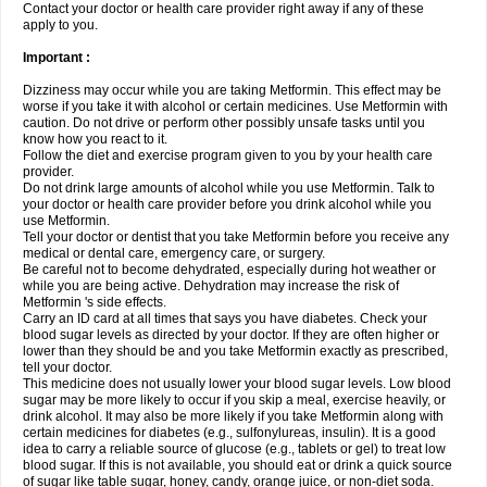
Contact your doctor or health care provider right away if any of these
apply to you.
Important :
Dizziness may occur while you are taking Metformin. This effect may be
worse if you take it with alcohol or certain medicines. Use Metformin with
caution. Do not drive or perform other possibly unsafe tasks until you
know how you react to it.
Follow the diet and exercise program given to you by your health care
provider.
Do not drink large amounts of alcohol while you use Metformin. Talk to
your doctor or health care provider before you drink alcohol while you
use Metformin.
Tell your doctor or dentist that you take Metformin before you receive any
medical or dental care, emergency care, or surgery.
Be careful not to become dehydrated, especially during hot weather or
while you are being active. Dehydration may increase the risk of
Metformin 's side effects.
Carry an ID card at all times that says you have diabetes. Check your
blood sugar levels as directed by your doctor. If they are often higher or
lower than they should be and you take Metformin exactly as prescribed,
tell your doctor.
This medicine does not usually lower your blood sugar levels. Low blood
sugar may be more likely to occur if you skip a meal, exercise heavily, or
drink alcohol. It may also be more likely if you take Metformin along with
certain medicines for diabetes (e.g., sulfonylureas, insulin). It is a good
idea to carry a reliable source of glucose (e.g., tablets or gel) to treat low
blood sugar. If this is not available, you should eat or drink a quick source
of sugar like table sugar, honey, candy, orange juice, or non-diet soda.