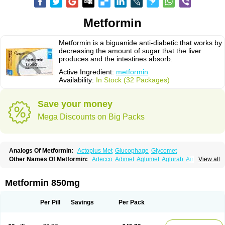
Metformin
Metformin is a biguanide anti-diabetic that works by
decreasing the amount of sugar that the liver
produces and the intestines absorb.
Active Ingredient:
metformin
Availability:
In Stock (32 Packages)
Save your money
Mega Discounts on Big Packs
Analogs Of Metformin:
Actoplus Met
Glucophage
Glycomet
Other Names Of Metformin:
Adecco
Adimet
Aglumet
Aglurab
Amaryl m
View all
Anglucid
Bagomet
Baligluc
Ben-q-met
Benofomin
Bi-euglucon m
Bidimefor
Bigmet
Bigsens
Biguanil
Biocos
Brot
Clormin
Comet
Dabex
Dalsec
Daomin
Debeone
Diabamyl
Diabefagos
Diabesin
Diabetase
Metformin 850mg
Diabetex
Diabetformin
Diabetmin
Diabetyl
Diabex
Diabiformin
Diafac
Diafase
Diafat
Diaformin
Diaformina
Diaformine
Diafree
Diaglitab
Dialinax
Diamet
Dianben
Diaphage
Diazen
Dibeta sr
Diformin retard
Per Pill
Savings
Per Pack
Diguan
Dimefor
Dimet
Dimethylbiguanid
Dinamel
Dinorax
Diolan
Diout
Dipimet
Docmetformi
Emfor
Emiphage
Eraphage
Espa-formin
Etform
Eucreas
Euform
Ficonax
Fintaxim
Forbetes
Fordia
Formell
Formet