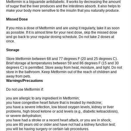
Metformin is a biguanide antidiabetic. It works by decreasing the amount
of sugar that the liver produces and the intestines absorb. It also helps to
make your body more sensitive to the insulin that you naturally produce.
Missed Dose
If you miss a dose of Metformin and are using it regularly, take it as soon
as possible. If it is almost time for your next dose, skip the missed dose
and go back to your regular dosing schedule. Do not take 2 doses at
once.
Storage
Store Metformin between 68 and 77 degrees F (20 and 25 degrees C).
Brief storage at temperatures between 59 and 86 degrees F (15 and 30
degrees C) is permitted. Store away from heat, moisture, and light. Do not
store in the bathroom. Keep Metformin out of the reach of children and
away from pets.
Warnings/Precautions
Do not use Metformin if:
you are allergic to any ingredient in Metformin;
you have congestive heart failure that is treated by medicine;
you have a severe infection, low blood oxygen levels, kidney or liver
problems, high blood ketone or acid levels (e.g., diabetic ketoacidosis),
or severe dehydration;
you have had a stroke or a recent heart attack, or you are in shock;
you are 80 years old or older and have not had a kidney function test;
you will be having surgery or certain lab procedures.