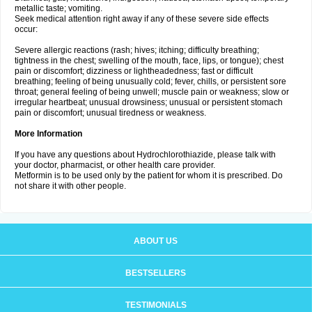
metallic taste; vomiting.
Seek medical attention right away if any of these severe side effects
occur:
Severe allergic reactions (rash; hives; itching; difficulty breathing;
tightness in the chest; swelling of the mouth, face, lips, or tongue); chest
pain or discomfort; dizziness or lightheadedness; fast or difficult
breathing; feeling of being unusually cold; fever, chills, or persistent sore
throat; general feeling of being unwell; muscle pain or weakness; slow or
irregular heartbeat; unusual drowsiness; unusual or persistent stomach
pain or discomfort; unusual tiredness or weakness.
More Information
If you have any questions about Hydrochlorothiazide, please talk with
your doctor, pharmacist, or other health care provider.
Metformin is to be used only by the patient for whom it is prescribed. Do
not share it with other people.
ABOUT US
BESTSELLERS
TESTIMONIALS