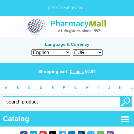
DESKTOP VERSION →
Language & Currency
Shopping cart:
0
items
€
0.00
A
B
C
D
E
F
G
H
I
J
K
L
Catalog