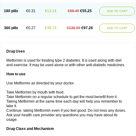
180 pills
€0.31
€13.24
€68.49
€55.25
ADD TO CART
360 pills
€0.27
€39.73
€136.99
€97.26
ADD TO CART
Drug Uses
Metformin is used for treating type 2 diabetes. It is used along with diet
and exercise. It may be used alone or with other anti-diabetic medicines.
How to use
Use Metformin as directed by your doctor.
Take Metformin by mouth with food.
Take Metformin on a regular schedule to get the most benefit from it.
Taking Metformin at the same time each day will help you remember to
take it.
Continue taking Metformin even if you feel good. Do not miss any doses.
Ask your health care provider any questions you may have about its
usage.
Drug Class and Mechanism