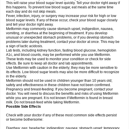
This will raise your blood sugar level quickly. Tell your doctor right away if
this happens. To prevent low blood sugar, eat meals at the same time
each day and do not skip meals.
Fever, infection, injury, or surgery may increase your risk for high or low
blood sugar levels. If any of these occur, check your blood sugar closely
and tell your doctor right away.
Metformin may commonly cause stomach upset, indigestion, nausea,
vomiting, or diarrhea at the beginning of treatment. If you develop
unusual or unexpected stomach problems, or if you develop stomach
problems later during treatment, contact your doctor at once. This may be
a sign of lactic acidosis.
Lab tests, including kidney function, fasting blood glucose, hemoglobin
A1c, and blood counts, may be performed while you use Metformin.
These tests may be used to monitor your condition or check for side
effects. Be sure to keep all doctor and lab appointments.
Use Metformin with caution in the elderly; they may be more sensitive to
its effects. Low blood sugar levels may also be more difficult to recognize
in the elderly.
Metformin should not be used in children younger than 10 years old;
safety and effectiveness in these children have not been confirmed.
Pregnancy and breast-feeding: If you become pregnant, contact your
doctor. You will need to discuss the benefits and risks of using Metformin
while you are pregnant. It is not known if Metformin is found in breast
milk. Do not breast-feed while taking Metformin.
Possible Side Effects
Check with your doctor if any of these most common side effects persist
or become bothersome:
Diarrhea; gas; headache; indigestion; nausea; stomach upset; temporary