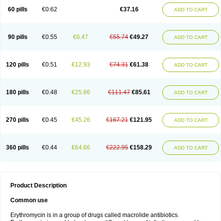
60 pills
€0.62
€37.16
ADD TO CART
90 pills
€0.55
€6.47
€55.74
€49.27
ADD TO CART
120 pills
€0.51
€12.93
€74.31
€61.38
ADD TO CART
180 pills
€0.48
€25.86
€111.47
€85.61
ADD TO CART
270 pills
€0.45
€45.26
€167.21
€121.95
ADD TO CART
360 pills
€0.44
€64.66
€222.95
€158.29
ADD TO CART
Product Description
Common use
Erythromycin is in a group of drugs called macrolide antibiotics.