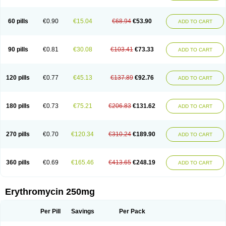
Ermac
Ermyced
Ermycin
Ermysin
Erocin
Eromac
Eromycin
Erona
Eronix
Erosa
Erotab
Erphathrocin
Ery
Eryacne
Eryacnen
Eryaknen
Erybac
Erybeta
Eryc
Erycette
Erycin
Erycinum
Erycoat
Erycoli
Erycreat
Eryderm
60 pills
€0.90
€15.04
€68.94
€53.90
ADD TO CART
Erydermec
Erydiolan
Eryfluid
Erygel
Eryhexal
Erylik
Erymax
Erymed
Erymex
Erymicin
Erymycin af
Eryped
Eryrox
Erysafe
Erysanbe
Erysol
Eryson
Erystad
Erysuc
Erytab
Eryth
Erythin
Erythra-derm
Erythran
Erythrin
Erythro
Erythro-rx
Erythrocin
Erythrocine
Erythrodar
Erythroforte
90 pills
€0.81
€30.08
€103.41
€73.33
ADD TO CART
Erythrogel
Erythromast
Erythromicin
Erythromid
Erythromil
Erythroped
Erythropen
Erythrosan
Erythrotrop
Erythrox
Erytop
Erytro
Erytrom
Erytromycine
Erytrotil
Erytrowet
Eryzole
Escumycin
Ethrolex
Etisux
Etocin
Etrocin
Etromycin
Euskin
Firmac
Gallimycin
Hexabotin
Ilocin
120 pills
€0.77
€45.13
€137.89
€92.76
ADD TO CART
Iloticina
Ilotycin
Inderm
Infectomycin
Iretron
It-erichem
Jeracin
Juveacne
Kitacne
Labocne
Lagarmicin
Lauritran
Lauromicina
Loderm
Losone
Macas
Macrocin
Mercina
Meromycin
Monomycin
Narlecin
Novo-rythro
Océmycol
Oftalmolets
Oleogen f
Omathrocin
Opithrocin
Optomicin
180 pills
€0.73
€75.21
€206.83
€131.62
ADD TO CART
Paediathrocin
Panamycin
Pantobron
Pantogram
Pantomicina
Pantomucol
Pediamycin
Pediazole
Pfizer-e
Pharothrocin
Porphyrocin
Primacine
Priocin
Pro gallimycin
Purmycin
Ranthrocin
Retcin
Rhythm
Robimycin
Rommix
Romycin
Roug-mycin
Rubromicin
Ryebact
Rythinate
270 pills
€0.70
€120.34
€310.24
€189.90
ADD TO CART
Rythocin
Rythro
Sanasepton
Sansac
Sansacné
Selvicin
Septix
Servitrocin
Sorestin
Spectrasone
Staticin
Stiemycin
Stiemycine
Stimycine
Theramycin z
Throcin
Tiloryth
Toperit
Trixne
Tropharma
Wemid
Wintrocin
Zerobac
Zineryt
Zuracyn
Zyneryt
érytavicol
érythrovet
360 pills
€0.69
€165.46
€413.65
€248.19
ADD TO CART
Erythromycin 250mg
Per Pill
Savings
Per Pack