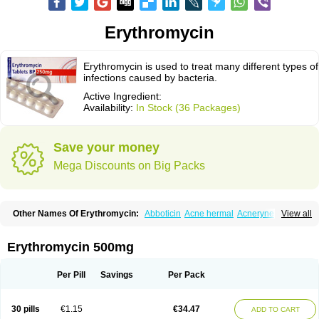
Erythromycin
Erythromycin is used to treat many different types of
infections caused by bacteria.
Active Ingredient:
Availability:
In Stock (36 Packages)
Save your money
Mega Discounts on Big Packs
Other Names Of Erythromycin:
Abboticin
Acne hermal
Acneryne
View all
Acnesol
Acnetrim
Acnifen
Akne-mycin
Aknemycin
Aknilox
Algiderm
Althrocin
Ambamida
Apo-erythro
Arpimycin
Atlamicin
Baknyl
Benzamycin
Betamycin
Bonac
Broncomicina
Broncomultigen
Bronsema
Erythromycin 500mg
Clarex
Clinac
Colidiaryl
Colitromin
Corsatrocin
Cusi erythromycin
Dankit
Davercin
Dbl erythromycin
Deripil
Dothrocyn
E-bac
E-base
E-glades
E-mycin
Ecin
Ecolicin
Egéry
Elislit
Eltocin
Emu-v
Emycin
Era
Eridosis
Per Pill
Savings
Per Pack
Eriecu
Erigrand
Erigrand pediatrica
Erios
Eriquilab
Erisine
Erisol
Erit
Eritax
Erithromycin
Eritrears
Eritro
Eritrocap
Eritrocina
Eritroderm
Eritrofarm
Eritrogobens
Eritrolag
Eritromac
Eritromagis
Eritromed
30 pills
€1.15
€34.47
ADD TO CART
Eritromicin
Eritromicina
Eritromin
Eritropharma-s
Eritrosif
Eritroveinte