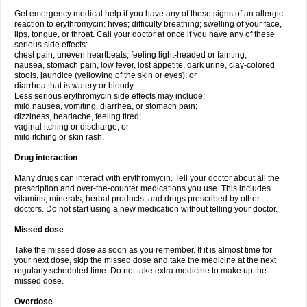
Get emergency medical help if you have any of these signs of an allergic
reaction to erythromycin: hives; difficulty breathing; swelling of your face,
lips, tongue, or throat. Call your doctor at once if you have any of these
serious side effects:
chest pain, uneven heartbeats, feeling light-headed or fainting;
nausea, stomach pain, low fever, lost appetite, dark urine, clay-colored
stools, jaundice (yellowing of the skin or eyes); or
diarrhea that is watery or bloody.
Less serious erythromycin side effects may include:
mild nausea, vomiting, diarrhea, or stomach pain;
dizziness, headache, feeling tired;
vaginal itching or discharge; or
mild itching or skin rash.
Drug interaction
Many drugs can interact with erythromycin. Tell your doctor about all the
prescription and over-the-counter medications you use. This includes
vitamins, minerals, herbal products, and drugs prescribed by other
doctors. Do not start using a new medication without telling your doctor.
Missed dose
Take the missed dose as soon as you remember. If it is almost time for
your next dose, skip the missed dose and take the medicine at the next
regularly scheduled time. Do not take extra medicine to make up the
missed dose.
Overdose