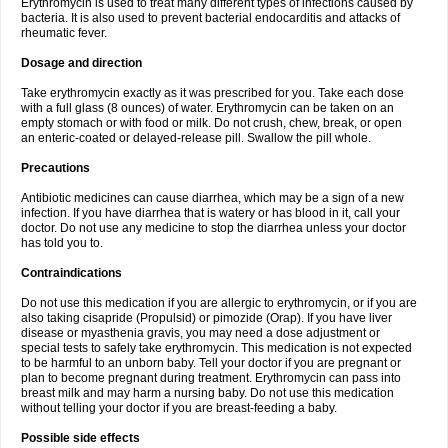
Erythromycin is used to treat many different types of infections caused by
bacteria. It is also used to prevent bacterial endocarditis and attacks of
rheumatic fever.
Dosage and direction
Take erythromycin exactly as it was prescribed for you. Take each dose
with a full glass (8 ounces) of water. Erythromycin can be taken on an
empty stomach or with food or milk. Do not crush, chew, break, or open
an enteric-coated or delayed-release pill. Swallow the pill whole.
Precautions
Antibiotic medicines can cause diarrhea, which may be a sign of a new
infection. If you have diarrhea that is watery or has blood in it, call your
doctor. Do not use any medicine to stop the diarrhea unless your doctor
has told you to.
Contraindications
Do not use this medication if you are allergic to erythromycin, or if you are
also taking cisapride (Propulsid) or pimozide (Orap). If you have liver
disease or myasthenia gravis, you may need a dose adjustment or
special tests to safely take erythromycin. This medication is not expected
to be harmful to an unborn baby. Tell your doctor if you are pregnant or
plan to become pregnant during treatment. Erythromycin can pass into
breast milk and may harm a nursing baby. Do not use this medication
without telling your doctor if you are breast-feeding a baby.
Possible side effects