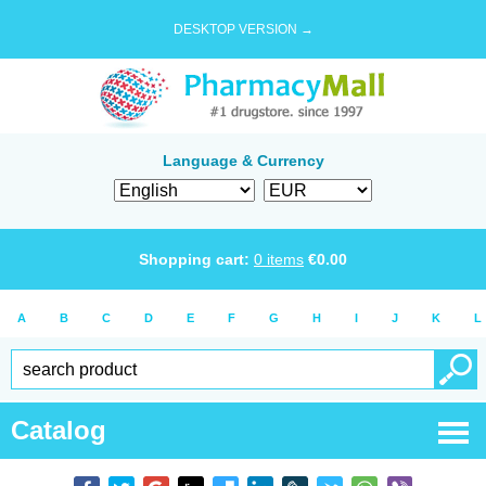
DESKTOP VERSION →
Language & Currency
Shopping cart:
0
items
€
0.00
A
B
C
D
E
F
G
H
I
J
K
L
Catalog