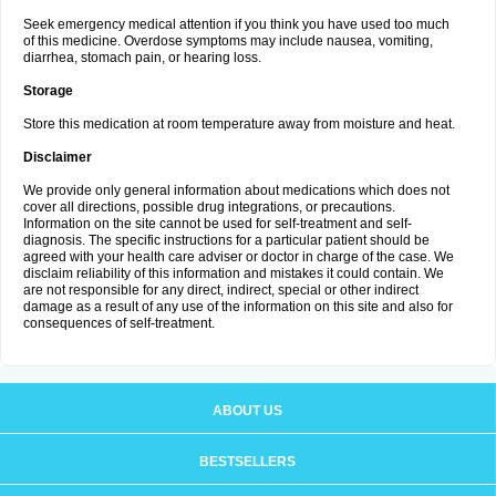
Seek emergency medical attention if you think you have used too much
of this medicine. Overdose symptoms may include nausea, vomiting,
diarrhea, stomach pain, or hearing loss.
Storage
Store this medication at room temperature away from moisture and heat.
Disclaimer
We provide only general information about medications which does not
cover all directions, possible drug integrations, or precautions.
Information on the site cannot be used for self-treatment and self-
diagnosis. The specific instructions for a particular patient should be
agreed with your health care adviser or doctor in charge of the case. We
disclaim reliability of this information and mistakes it could contain. We
are not responsible for any direct, indirect, special or other indirect
damage as a result of any use of the information on this site and also for
consequences of self-treatment.
ABOUT US
BESTSELLERS