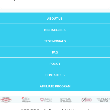
ABOUT US
BESTSELLERS
TESTIMONIALS
FAQ
POLICY
CONTACT US
AFFILIATE PROGRAM