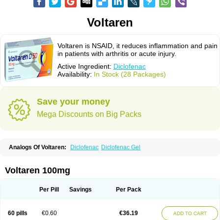
Voltaren
Voltaren is NSAID, it reduces inflammation and pain
in patients with arthritis or acute injury.
Active Ingredient:
Diclofenac
Availability:
In Stock (28 Packages)
Save your money
Mega Discounts on Big Packs
Analogs Of Voltaren:
Diclofenac
Diclofenac Gel
Voltaren 100mg
Per Pill
Savings
Per Pack
60 pills
€0.60
€36.19
ADD TO CART