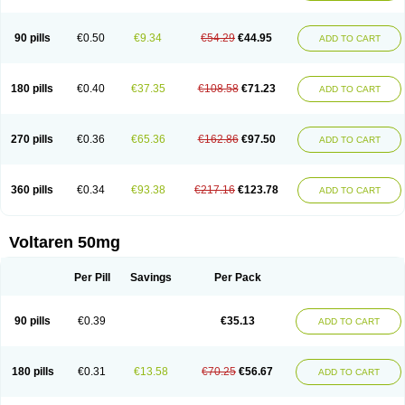
90 pills
€0.50
€9.34
€54.29
€44.95
ADD TO CART
180 pills
€0.40
€37.35
€108.58
€71.23
ADD TO CART
270 pills
€0.36
€65.36
€162.86
€97.50
ADD TO CART
360 pills
€0.34
€93.38
€217.16
€123.78
ADD TO CART
Voltaren 50mg
Per Pill
Savings
Per Pack
90 pills
€0.39
€35.13
ADD TO CART
180 pills
€0.31
€13.58
€70.25
€56.67
ADD TO CART