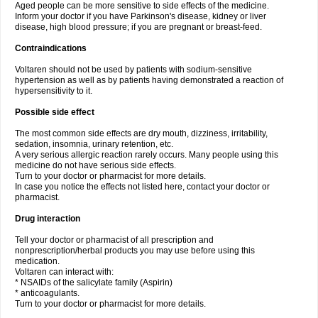
Aged people can be more sensitive to side effects of the medicine.
Inform your doctor if you have Parkinson's disease, kidney or liver
disease, high blood pressure; if you are pregnant or breast-feed.
Contraindications
Voltaren should not be used by patients with sodium-sensitive
hypertension as well as by patients having demonstrated a reaction of
hypersensitivity to it.
Possible side effect
The most common side effects are dry mouth, dizziness, irritability,
sedation, insomnia, urinary retention, etc.
A very serious allergic reaction rarely occurs. Many people using this
medicine do not have serious side effects.
Turn to your doctor or pharmacist for more details.
In case you notice the effects not listed here, contact your doctor or
pharmacist.
Drug interaction
Tell your doctor or pharmacist of all prescription and
nonprescription/herbal products you may use before using this
medication.
Voltaren can interact with:
* NSAIDs of the salicylate family (Aspirin)
* anticoagulants.
Turn to your doctor or pharmacist for more details.