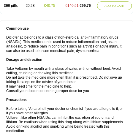
360 pills
€0.28
€40.75
€140.51
€99.76
ADD TO CART
Common use
Diclofenac belongs to a class of non-steroidal anti-inflammatory drugs
(NSAIDs). This medication is used to reduce inflammation and, as an
analgesic, to reduce pain in conditions such as arthritis or acute injury. It
can also be used to lessen menstrual pain, dysmenorrhea.
Dosage and direction
Take Voltaren by mouth with a glass of water, with or without food. Avoid
cutting, crushing or chewing this medicine.
Do not take the medicine more often than it is prescribed. Do not give up
taking it except on the advice of your doctor.
It may need time for the medicine to help.
Consult your doctor concerning proper dose for you.
Precautions
Before taking Voltarol tell your doctor or chemist if you are allergic to it; or
if you have other allergies.
Voltaren, like other NSAIDs, can inhibit the excretion of sodium and
lithium. Be cautious when using this drug along with lithium supplements.
Avoid drinking alcohol and smoking while being treated with this
medication.