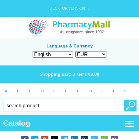
DESKTOP VERSION →
Language & Currency
Shopping cart:
0
items
€
0.00
A
B
C
D
E
F
G
H
I
J
K
L
Catalog