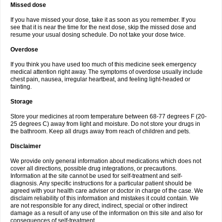
Missed dose
If you have missed your dose, take it as soon as you remember. If you
see that it is near the time for the next dose, skip the missed dose and
resume your usual dosing schedule. Do not take your dose twice.
Overdose
If you think you have used too much of this medicine seek emergency
medical attention right away. The symptoms of overdose usually include
chest pain, nausea, irregular heartbeat, and feeling light-headed or
fainting.
Storage
Store your medicines at room temperature between 68-77 degrees F (20-
25 degrees C) away from light and moisture. Do not store your drugs in
the bathroom. Keep all drugs away from reach of children and pets.
Disclaimer
We provide only general information about medications which does not
cover all directions, possible drug integrations, or precautions.
Information at the site cannot be used for self-treatment and self-
diagnosis. Any specific instructions for a particular patient should be
agreed with your health care adviser or doctor in charge of the case. We
disclaim reliability of this information and mistakes it could contain. We
are not responsible for any direct, indirect, special or other indirect
damage as a result of any use of the information on this site and also for
consequences of self-treatment.