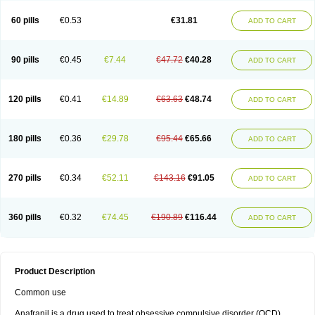
60 pills
€0.53
€31.81
ADD TO CART
90 pills
€0.45
€7.44
€47.72
€40.28
ADD TO CART
120 pills
€0.41
€14.89
€63.63
€48.74
ADD TO CART
180 pills
€0.36
€29.78
€95.44
€65.66
ADD TO CART
270 pills
€0.34
€52.11
€143.16
€91.05
ADD TO CART
360 pills
€0.32
€74.45
€190.89
€116.44
ADD TO CART
Product Description
Common use
Anafranil is a drug used to treat obsessive compulsive disorder (OCD).