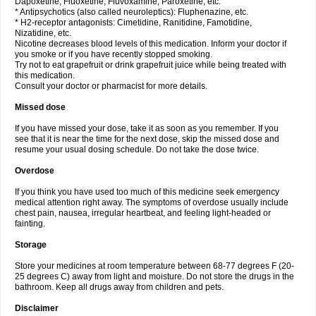
Dapoxetine, Fluoxetine, Fluvoxamine, Paroxetine, etc.
* Antipsychotics (also called neuroleptics): Fluphenazine, etc.
* H2-receptor antagonists: Cimetidine, Ranitidine, Famotidine,
Nizatidine, etc.
Nicotine decreases blood levels of this medication. Inform your doctor if
you smoke or if you have recently stopped smoking.
Try not to eat grapefruit or drink grapefruit juice while being treated with
this medication.
Consult your doctor or pharmacist for more details.
Missed dose
If you have missed your dose, take it as soon as you remember. If you
see that it is near the time for the next dose, skip the missed dose and
resume your usual dosing schedule. Do not take the dose twice.
Overdose
If you think you have used too much of this medicine seek emergency
medical attention right away. The symptoms of overdose usually include
chest pain, nausea, irregular heartbeat, and feeling light-headed or
fainting.
Storage
Store your medicines at room temperature between 68-77 degrees F (20-
25 degrees C) away from light and moisture. Do not store the drugs in the
bathroom. Keep all drugs away from children and pets.
Disclaimer