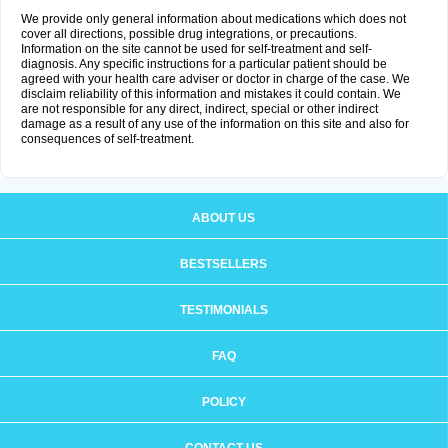
We provide only general information about medications which does not
cover all directions, possible drug integrations, or precautions.
Information on the site cannot be used for self-treatment and self-
diagnosis. Any specific instructions for a particular patient should be
agreed with your health care adviser or doctor in charge of the case. We
disclaim reliability of this information and mistakes it could contain. We
are not responsible for any direct, indirect, special or other indirect
damage as a result of any use of the information on this site and also for
consequences of self-treatment.
ABOUT US
BESTSELLERS
TESTIMONIALS
FAQ
POLICY