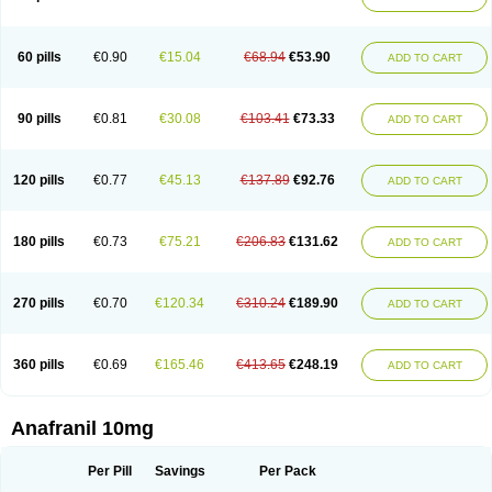
60 pills
€0.90
€15.04
€68.94
€53.90
ADD TO CART
90 pills
€0.81
€30.08
€103.41
€73.33
ADD TO CART
120 pills
€0.77
€45.13
€137.89
€92.76
ADD TO CART
180 pills
€0.73
€75.21
€206.83
€131.62
ADD TO CART
270 pills
€0.70
€120.34
€310.24
€189.90
ADD TO CART
360 pills
€0.69
€165.46
€413.65
€248.19
ADD TO CART
Anafranil 10mg
Per Pill
Savings
Per Pack