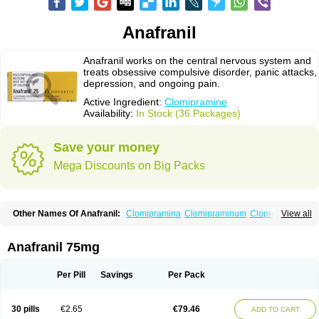
Anafranil
Anafranil works on the central nervous system and
treats obsessive compulsive disorder, panic attacks,
depression, and ongoing pain.
Active Ingredient:
Clomipramine
Availability:
In Stock (36 Packages)
Save your money
Mega Discounts on Big Packs
Other Names Of Anafranil:
Clomipramina
Clomipraminum
Clopress
View all
Maronil
Anafranil 75mg
Per Pill
Savings
Per Pack
30 pills
€2.65
€79.46
ADD TO CART