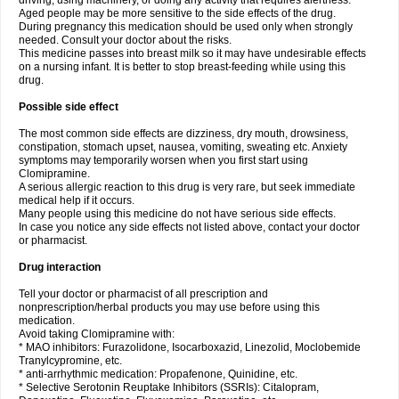
driving, using machinery, or doing any activity that requires alertness.
Aged people may be more sensitive to the side effects of the drug.
During pregnancy this medication should be used only when strongly
needed. Consult your doctor about the risks.
This medicine passes into breast milk so it may have undesirable effects
on a nursing infant. It is better to stop breast-feeding while using this
drug.
Possible side effect
The most common side effects are dizziness, dry mouth, drowsiness,
constipation, stomach upset, nausea, vomiting, sweating etc. Anxiety
symptoms may temporarily worsen when you first start using
Clomipramine.
A serious allergic reaction to this drug is very rare, but seek immediate
medical help if it occurs.
Many people using this medicine do not have serious side effects.
In case you notice any side effects not listed above, contact your doctor
or pharmacist.
Drug interaction
Tell your doctor or pharmacist of all prescription and
nonprescription/herbal products you may use before using this
medication.
Avoid taking Clomipramine with:
* MAO inhibitors: Furazolidone, Isocarboxazid, Linezolid, Moclobemide
Tranylcypromine, etc.
* anti-arrhythmic medication: Propafenone, Quinidine, etc.
* Selective Serotonin Reuptake Inhibitors (SSRIs): Citalopram,