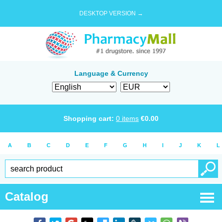
DESKTOP VERSION →
Language & Currency
Shopping cart:
0
items
€
0.00
A
B
C
D
E
F
G
H
I
J
K
L
Catalog