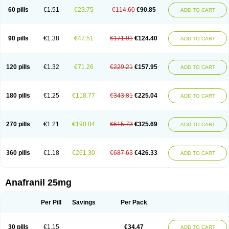
60 pills
€1.51
€23.75
€114.60
€90.85
ADD TO CART
90 pills
€1.38
€47.51
€171.91
€124.40
ADD TO CART
120 pills
€1.32
€71.26
€229.21
€157.95
ADD TO CART
180 pills
€1.25
€118.77
€343.81
€225.04
ADD TO CART
270 pills
€1.21
€190.04
€515.73
€325.69
ADD TO CART
360 pills
€1.18
€261.30
€687.63
€426.33
ADD TO CART
Anafranil 25mg
Per Pill
Savings
Per Pack
30 pills
€1.15
€34.47
ADD TO CART