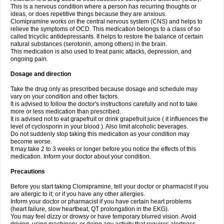
This is a nervous condition where a person has recurring thoughts or
ideas, or does repetitive things because they are anxious.
Clomipramine works on the central nervous system (CNS) and helps to
relieve the symptoms of OCD. This medication belongs to a class of so
called tricyclic antidepressants. It helps to restore the balance of certain
natural substances (serotonin, among others) in the brain.
This medication is also used to treat panic attacks, depression, and
ongoing pain.
Dosage and direction
Take the drug only as prescribed because dosage and schedule may
vary on your condition and other factors.
It is advised to follow the doctor's instructions carefully and not to take
more or less medication than prescribed.
It is advised not to eat grapefruit or drink grapefruit juice ( it influences the
level of cyclosporin in your blood ). Also limit alcoholic beverages.
Do not suddenly stop taking this medication as your condition may
become worse.
It may take 2 to 3 weeks or longer before you notice the effects of this
medication. Inform your doctor about your condition.
Precautions
Before you start taking Clomipramine, tell your doctor or pharmacist if you
are allergic to it; or if you have any other allergies.
Inform your doctor or pharmacist if you have certain heart problems
(heart failure, slow heartbeat, QT prolongation in the EKG).
You may feel dizzy or drowsy or have temporary blurred vision. Avoid