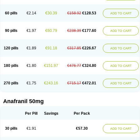
60 pills
€2.14
€30.39
€158.92
€128.53
ADD TO CART
90 pills
€1.97
€60.79
€238.39
€177.60
ADD TO CART
120 pills
€1.89
€91.18
€317.85
€226.67
ADD TO CART
180 pills
€1.80
€151.97
€476.77
€324.80
ADD TO CART
270 pills
€1.75
€243.16
€715.17
€472.01
ADD TO CART
Anafranil 50mg
Per Pill
Savings
Per Pack
30 pills
€1.91
€57.30
ADD TO CART