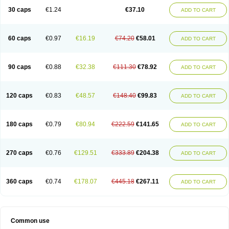
30 caps
€1.24
€37.10
ADD TO CART
60 caps
€0.97
€16.19
€74.20
€58.01
ADD TO CART
90 caps
€0.88
€32.38
€111.30
€78.92
ADD TO CART
120 caps
€0.83
€48.57
€148.40
€99.83
ADD TO CART
180 caps
€0.79
€80.94
€222.59
€141.65
ADD TO CART
270 caps
€0.76
€129.51
€333.89
€204.38
ADD TO CART
360 caps
€0.74
€178.07
€445.18
€267.11
ADD TO CART
Common use