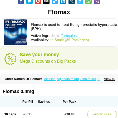
Flomax
Flomax is used to treat Benign prostatic hyperplasia
(BPH).
Active Ingredient:
Tamsulosin
Availability:
In Stock (39 Packages)
Save your money
Mega Discounts on Big Packs
Other Names Of Flomax:
Aclosan
Aglandin retard
Alna retard
Asoflon
View all
Bazetham
Botam
Cepalux
Comadex
Contiflo
Controlpros
Damurgin
Espontal
Eupen
Expros
Flomaxtra
Flosin
Fokusin
Geroprostan
Gotely
Halonerol
Halthrow
Harnal
Harnal d
Harnalidge
Harnal ocas
Harnnat
Flomax 0.4mg
Hartam
Josir
Lannatam
Lostam
Lura
Manfredol
Masulin
Maxrin
Mecir
Morvesin
Omexel
Omic
Omipro
Omix
Omnexel
Omnic
Omnic tocas
Omnistad
Omsal
Omsil
Palnac
Pradif
Prolosin
Proslosin
Prostacin
Per Pill
Savings
Per Pack
Prostacure
Prostadil
Prostalitan
Prostall
Prostam
Prostamnic
Prostazid
Provosal
Proximic
Ranlosin
Ranomax
Restream
Sebrane
Secotex
Stronazon
Sulix
Symlosin sr
Tabphyn
Tadin
Taflosin
Taliz
Tamictor
30 caps
€1.30
€38.88
ADD TO CART
Tamik
Tamipro
Tamlic
Tamlosin
Tamnic
Tamsec
Tamsin
Tamslon
Tamsol