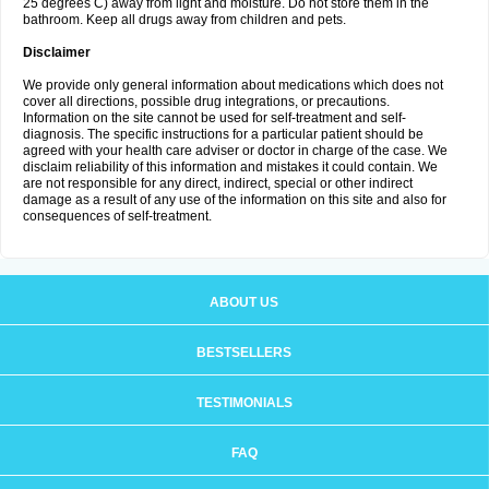
25 degrees C) away from light and moisture. Do not store them in the
bathroom. Keep all drugs away from children and pets.
Disclaimer
We provide only general information about medications which does not
cover all directions, possible drug integrations, or precautions.
Information on the site cannot be used for self-treatment and self-
diagnosis. The specific instructions for a particular patient should be
agreed with your health care adviser or doctor in charge of the case. We
disclaim reliability of this information and mistakes it could contain. We
are not responsible for any direct, indirect, special or other indirect
damage as a result of any use of the information on this site and also for
consequences of self-treatment.
ABOUT US
BESTSELLERS
TESTIMONIALS
FAQ