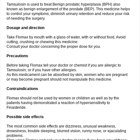
Tamsulosin is used to treat Benign prostatic hyperplasia (BPH) also
known as benign enlargement of the prostate (BEP). This medicine helps
to control your symptoms, diminish urinary retention and reduce your risk
of needing the surgery.
Dosage and direction
Take Flomax by mouth with a glass of water, with or without food. Avoid
cutting, crushing or chewing this medicine.
Consult your doctor concerning the proper dose for you.
Precautions
Before taking Flomax tell your doctor or chemist if you are allergic to
Tamsulosin; or if you have other allergies.
As this medicament can be absorbed by skin, women who are pregnant
or may become pregnant should not manipulate this medicine.
Contraindications
Flomax should not be used by women or children as well as by the
patients having demonstrated a reaction of hypersensitivity to
Finasteride.
Possible side effects
The most common side effects are dizziness, unusual weakness,
drowsiness, trouble sleeping, blurred vision, runny nose, or ejaculating
problems.