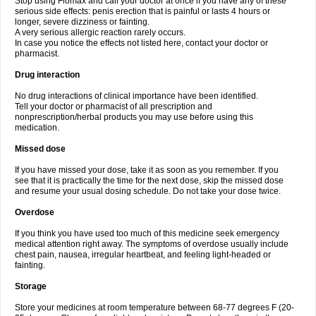
Stop using Flomax and call your doctor at once if you have any of these
serious side effects: penis erection that is painful or lasts 4 hours or
longer, severe dizziness or fainting.
A very serious allergic reaction rarely occurs.
In case you notice the effects not listed here, contact your doctor or
pharmacist.
Drug interaction
No drug interactions of clinical importance have been identified.
Tell your doctor or pharmacist of all prescription and
nonprescription/herbal products you may use before using this
medication.
Missed dose
If you have missed your dose, take it as soon as you remember. If you
see that it is practically the time for the next dose, skip the missed dose
and resume your usual dosing schedule. Do not take your dose twice.
Overdose
If you think you have used too much of this medicine seek emergency
medical attention right away. The symptoms of overdose usually include
chest pain, nausea, irregular heartbeat, and feeling light-headed or
fainting.
Storage
Store your medicines at room temperature between 68-77 degrees F (20-