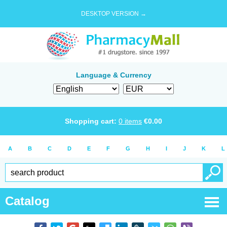
DESKTOP VERSION →
Language & Currency
Shopping cart:
0
items
€
0.00
A
B
C
D
E
F
G
H
I
J
K
L
Catalog