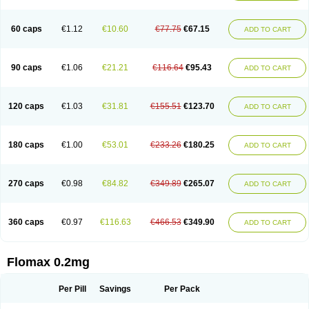
Tamsu
Tamsu-q
Tamsublock
Tamsudil
Tamsugen
Tamsukon
Tamsul
Tamsulek
Tamsulijn
Tamsulo-isis
Tamsulogen
Tamsulosiinhydrokloridi
Tamsulosina
Tamsulosine
Tamsulosinum
Tamsulozin
Tamsumedin
60 caps
€1.12
€10.60
€77.75
€67.15
ADD TO CART
Tamsumin
Tamsuna
Tamsunar
Tamsunax
Tamsuprost
Tamurox
Tamzul
Tansiloprost
Tanyz
Totalprost
Uprox
Urimax
Uroflo
Urolosin
Urostad
Urosulol
Vetevel
Vi-uril
90 caps
€1.06
€21.21
€116.64
€95.43
ADD TO CART
120 caps
€1.03
€31.81
€155.51
€123.70
ADD TO CART
180 caps
€1.00
€53.01
€233.26
€180.25
ADD TO CART
270 caps
€0.98
€84.82
€349.89
€265.07
ADD TO CART
360 caps
€0.97
€116.63
€466.53
€349.90
ADD TO CART
Flomax 0.2mg
Per Pill
Savings
Per Pack