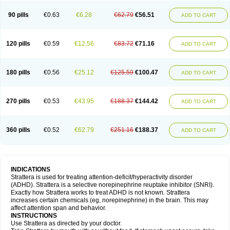
90 pills
€0.63
€6.28
€62.79
€56.51
ADD TO CART
120 pills
€0.59
€12.56
€83.72
€71.16
ADD TO CART
180 pills
€0.56
€25.12
€125.59
€100.47
ADD TO CART
270 pills
€0.53
€43.95
€188.37
€144.42
ADD TO CART
360 pills
€0.52
€62.79
€251.16
€188.37
ADD TO CART
INDICATIONS
Strattera is used for treating attention-deficit/hyperactivity disorder
(ADHD). Strattera is a selective norepinephrine reuptake inhibitor (SNRI).
Exactly how Strattera works to treat ADHD is not known. Strattera
increases certain chemicals (eg, norepinephrine) in the brain. This may
affect attention span and behavior.
INSTRUCTIONS
Use Strattera as directed by your doctor.