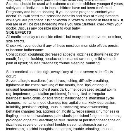
Strattera should be used with extreme caution in children younger 6 years;
safety and effectiveness in these children have not been confirmed.
Pregnancy and breast-feeding: If you become pregnant, contact your
doctor. You will need to discuss the benefits and risks of taking Strattera
while you are pregnant. It is not known if Strattera is found in breast milk. If
you are or will be breast-feeding while you take Strattera, check with your
doctor. Discuss any possible risks to your baby.
SIDE EFFECTS
All medicines may cause side effects, but many people have no, or minor,
side effects.
Check with your doctor if any of these most common side effects persist
or become bothersome:
Constipation; coughing; decreased appetite; dizziness; drowsiness; dry
mouth; fatigue; flushing; headache; increased sweating; mild stomach
pain or upset; nausea; tiredness; trouble sleeping; vomiting.
Seek medical attention right away if any of these severe side effects
occur:
Severe allergic reactions (rash; hives; itching; difficulty breathing;
tightness in the chest; swelling of the mouth, face, lips, or tongue;
unusual hoarseness); chest pain; dark urine; decreased sexual ability
(eg, impotence, ejaculation problems); fainting; fast or irregular
heartbeat; fever, chills, or sore throat; hallucinations; menstrual cycle
changes; mental or mood changes (eg, agitation, anxiety, depression,
irritability, persistent crying, unusual sadness); new or worsening
behavior changes (eg, aggression, hostility, restlessness); numbness or
tingling; one-sided weakness; pale stools; persistent fatigue or tiredness;
prolonged or painful erection; seizure; severe or persistent headache or
dizziness; severe or persistent trouble sleeping; stomach pain or
tenderness; suicidal thoughts or attempts; trouble urinating; unusual