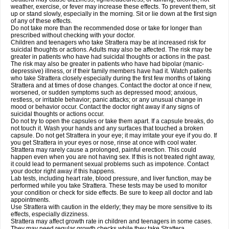
weather, exercise, or fever may increase these effects. To prevent them, sit
up or stand slowly, especially in the morning. Sit or lie down at the first sign
of any of these effects.
Do not take more than the recommended dose or take for longer than
prescribed without checking with your doctor.
Children and teenagers who take Strattera may be at increased risk for
suicidal thoughts or actions. Adults may also be affected. The risk may be
greater in patients who have had suicidal thoughts or actions in the past.
The risk may also be greater in patients who have had bipolar (manic-
depressive) illness, or if their family members have had it. Watch patients
who take Strattera closely especially during the first few months of taking
Strattera and at times of dose changes. Contact the doctor at once if new,
worsened, or sudden symptoms such as depressed mood; anxious,
restless, or irritable behavior; panic attacks; or any unusual change in
mood or behavior occur. Contact the doctor right away if any signs of
suicidal thoughts or actions occur.
Do not try to open the capsules or take them apart. If a capsule breaks, do
not touch it. Wash your hands and any surfaces that touched a broken
capsule. Do not get Strattera in your eye; it may irritate your eye if you do. If
you get Strattera in your eyes or nose, rinse at once with cool water.
Strattera may rarely cause a prolonged, painful erection. This could
happen even when you are not having sex. If this is not treated right away,
it could lead to permanent sexual problems such as impotence. Contact
your doctor right away if this happens.
Lab tests, including heart rate, blood pressure, and liver function, may be
performed while you take Strattera. These tests may be used to monitor
your condition or check for side effects. Be sure to keep all doctor and lab
appointments.
Use Strattera with caution in the elderly; they may be more sensitive to its
effects, especially dizziness.
Strattera may affect growth rate in children and teenagers in some cases.
They may need regular growth checks while they take Strattera.