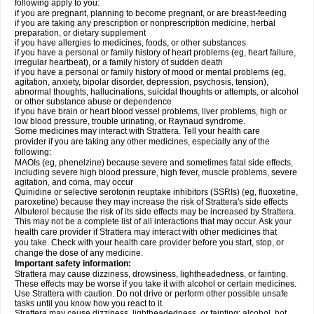
following apply to you:
if you are pregnant, planning to become pregnant, or are breast-feeding
if you are taking any prescription or nonprescription medicine, herbal
preparation, or dietary supplement
if you have allergies to medicines, foods, or other substances
if you have a personal or family history of heart problems (eg, heart failure,
irregular heartbeat), or a family history of sudden death
if you have a personal or family history of mood or mental problems (eg,
agitation, anxiety, bipolar disorder, depression, psychosis, tension),
abnormal thoughts, hallucinations, suicidal thoughts or attempts, or alcohol
or other substance abuse or dependence
if you have brain or heart blood vessel problems, liver problems, high or
low blood pressure, trouble urinating, or Raynaud syndrome.
Some medicines may interact with Strattera. Tell your health care
provider if you are taking any other medicines, especially any of the
following:
MAOIs (eg, phenelzine) because severe and sometimes fatal side effects,
including severe high blood pressure, high fever, muscle problems, severe
agitation, and coma, may occur
Quinidine or selective serotonin reuptake inhibitors (SSRIs) (eg, fluoxetine,
paroxetine) because they may increase the risk of Strattera's side effects
Albuterol because the risk of its side effects may be increased by Strattera.
This may not be a complete list of all interactions that may occur. Ask your
health care provider if Strattera may interact with other medicines that
you take. Check with your health care provider before you start, stop, or
change the dose of any medicine.
Important safety information:
Strattera may cause dizziness, drowsiness, lightheadedness, or fainting.
These effects may be worse if you take it with alcohol or certain medicines.
Use Strattera with caution. Do not drive or perform other possible unsafe
tasks until you know how you react to it.
Strattera may cause dizziness, lightheadedness, or fainting; alcohol, hot