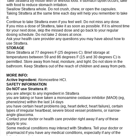
Take Strattera by mouth with or without food. If stomach upset occurs, take
with food to reduce stomach irritation.
Swallow Strattera whole. Do not crush, chew, or open the capsules.
Taking Strattera at the same time each day will help you remember to take
it.
Continue to take Strattera even if you feel well. Do not miss any dose.
If you miss a dose of Strattera, take it as soon as possible. If it is almost time
for your next dose, skip the missed dose and go back to your regular
dosing schedule. Do not take 2 doses at once.
Ask your health care provider any questions you may have about how to
use Strattera.
STORAGE
Store Strattera at 77 degrees F (25 degrees C). Brief storage at
temperatures between 59 and 86 degrees F (15 and 30 degrees C) is
permitted. Store away from heat, moisture, and light. Do not store in the
bathroom. Keep Strattera out of the reach of children and away from pets.
MORE INFO:
Active Ingredient:
Atomoxetine HCl.
SAFETY INFORMATION
Do NOT use Strattera if:
you are allergic to any ingredient in Strattera
you are taking or have taken a monoamine oxidase inhibitor (MAOI) (eg,
phenelzine) within the last 14 days
you have certain heart problems (eg, heart defect, heart failure), certain
types of irregular heartbeat, severe blood vessel problems, or narrow-
angle glaucoma.
Contact your doctor or health care provider right away if any of these
apply to you.
Some medical conditions may interact with Strattera. Tell your doctor or
pharmacist if you have any medical conditions, especially if any of the