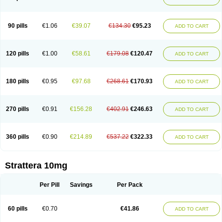
90 pills
€1.06
€39.07
€134.30
€95.23
ADD TO CART
120 pills
€1.00
€58.61
€179.08
€120.47
ADD TO CART
180 pills
€0.95
€97.68
€268.61
€170.93
ADD TO CART
270 pills
€0.91
€156.28
€402.91
€246.63
ADD TO CART
360 pills
€0.90
€214.89
€537.22
€322.33
ADD TO CART
Strattera 10mg
Per Pill
Savings
Per Pack
60 pills
€0.70
€41.86
ADD TO CART