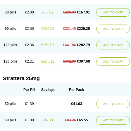
60 pills
€2.80
€53.02
€220.93
€167.91
ADD TO CART
90 pills
€2.50
€106.05
€331.40
€225.35
ADD TO CART
120 pills
€2.36
€159.07
€441.86
€282.79
ADD TO CART
180 pills
€2.21
€265.12
€662.80
€397.68
ADD TO CART
Strattera 25mg
Per Pill
Savings
Per Pack
30 pills
€1.39
€41.63
ADD TO CART
60 pills
€1.09
€17.71
€83.26
€65.55
ADD TO CART