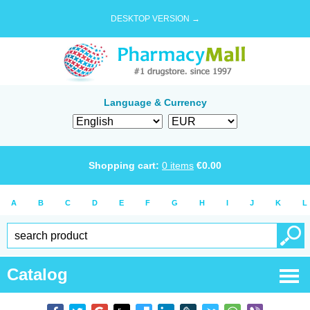
DESKTOP VERSION →
Language & Currency
Shopping cart:
0
items
€
0.00
A
B
C
D
E
F
G
H
I
J
K
L
Catalog