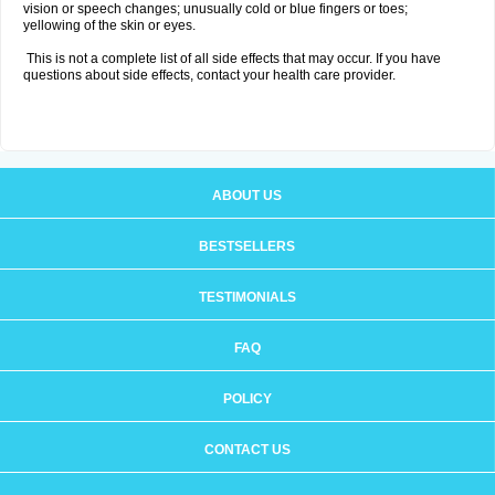
vision or speech changes; unusually cold or blue fingers or toes;
yellowing of the skin or eyes.
This is not a complete list of all side effects that may occur. If you have
questions about side effects, contact your health care provider.
ABOUT US
BESTSELLERS
TESTIMONIALS
FAQ
POLICY
CONTACT US