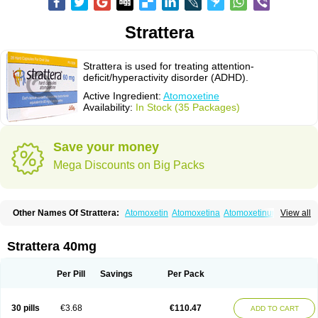
Strattera
Strattera is used for treating attention-
deficit/hyperactivity disorder (ADHD).
Active Ingredient:
Atomoxetine
Availability:
In Stock (35 Packages)
Save your money
Mega Discounts on Big Packs
Other Names Of Strattera:
Atomoxetin
Atomoxetina
Atomoxetinum
View all
Atomoxétine
Deaten
Recit
Suev
Tomoxetina
Tomoxetine
Tomoxetinum
Strattera 40mg
Per Pill
Savings
Per Pack
30 pills
€3.68
€110.47
ADD TO CART