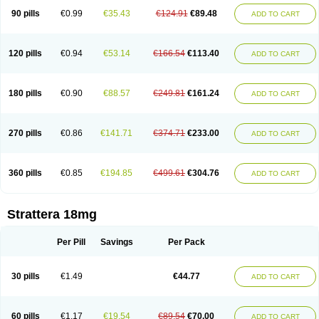
90 pills
€0.99
€35.43
€124.91
€89.48
ADD TO CART
120 pills
€0.94
€53.14
€166.54
€113.40
ADD TO CART
180 pills
€0.90
€88.57
€249.81
€161.24
ADD TO CART
270 pills
€0.86
€141.71
€374.71
€233.00
ADD TO CART
360 pills
€0.85
€194.85
€499.61
€304.76
ADD TO CART
Strattera 18mg
Per Pill
Savings
Per Pack
30 pills
€1.49
€44.77
ADD TO CART
60 pills
€1.17
€19.54
€89.54
€70.00
ADD TO CART