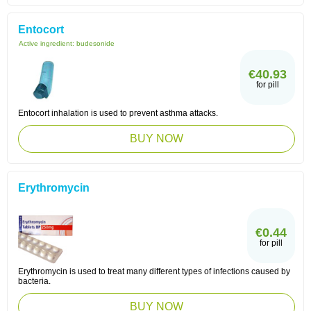
Entocort
Active ingredient:
budesonide
€40.93
for pill
Entocort inhalation is used to prevent asthma attacks.
BUY NOW
Erythromycin
€0.44
for pill
Erythromycin is used to treat many different types of infections caused by
bacteria.
BUY NOW