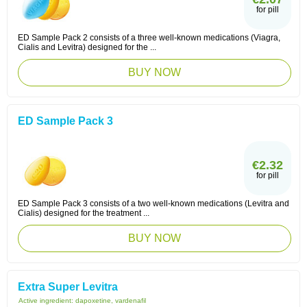
for pill
ED Sample Pack 2 consists of a three well-known medications (Viagra,
Cialis and Levitra) designed for the ...
BUY NOW
ED Sample Pack 3
€2.32
for pill
ED Sample Pack 3 consists of a two well-known medications (Levitra and
Cialis) designed for the treatment ...
BUY NOW
Extra Super Levitra
Active ingredient:
dapoxetine, vardenafil