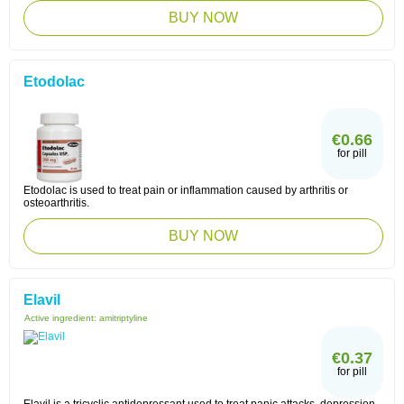
BUY NOW
Etodolac
€0.66
for pill
Etodolac is used to treat pain or inflammation caused by arthritis or
osteoarthritis.
BUY NOW
Elavil
Active ingredient:
amitriptyline
€0.37
for pill