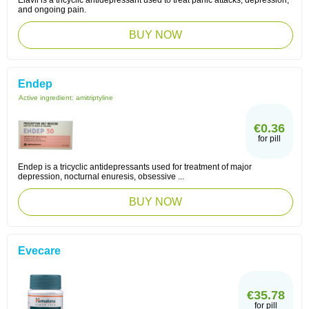
Elavil is a tricyclic antidepressant used to treat panic attacks, depression,
and ongoing pain.
BUY NOW
Endep
Active ingredient:
amitriptyline
€0.36
for pill
Endep is a tricyclic antidepressants used for treatment of major
depression, nocturnal enuresis, obsessive ...
BUY NOW
Evecare
€35.78
for pill