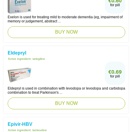
€0.60
for pill
Exelon is used for treating mild to moderate dementia (eg, impairment of
memory or judgement, abstract ...
BUY NOW
Eldepryl
Active ingredient:
selegiline
€0.69
for pill
Eldepryl is used in combination with levodopa or levodopa and carbidopa
combination to treat Parkinson's ...
BUY NOW
Epivir-HBV
Active ingredient:
lamivudine