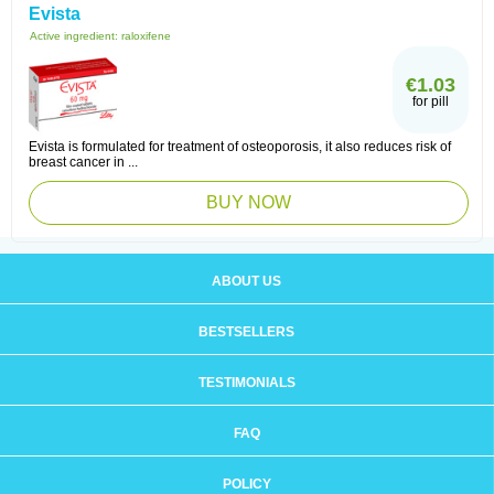
Evista
Active ingredient:
raloxifene
€1.03
for pill
Evista is formulated for treatment of osteoporosis, it also reduces risk of
breast cancer in ...
BUY NOW
ABOUT US
BESTSELLERS
TESTIMONIALS
FAQ
POLICY