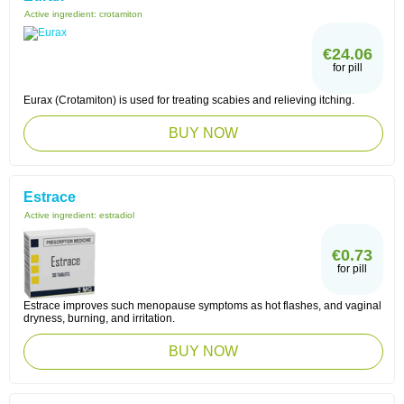
Active ingredient:
crotamiton
€24.06
for pill
Eurax (Crotamiton) is used for treating scabies and relieving itching.
BUY NOW
Estrace
Active ingredient:
estradiol
€0.73
for pill
Estrace improves such menopause symptoms as hot flashes, and vaginal
dryness, burning, and irritation.
BUY NOW