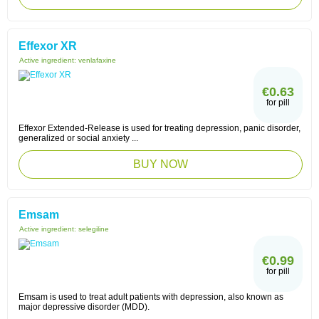
Effexor XR
Active ingredient:
venlafaxine
€0.63
for pill
Effexor Extended-Release is used for treating depression, panic disorder,
generalized or social anxiety ...
BUY NOW
Emsam
Active ingredient:
selegiline
€0.99
for pill
Emsam is used to treat adult patients with depression, also known as
major depressive disorder (MDD).