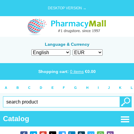
DESKTOP VERSION →
Language & Currency
Shopping cart:
0
items
€
0.00
A
B
C
D
E
F
G
H
I
J
K
L
Catalog