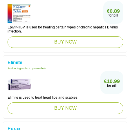
€0.89
for pill
Epivir-HBV is used for treating certain types of chronic hepatitis B virus
infection.
BUY NOW
Elimite
Active ingredient:
permethrin
€10.99
for pill
Elimite is used to treat head lice and scabies.
BUY NOW
Eurax