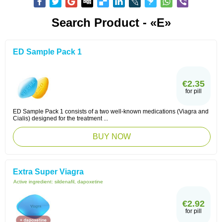
Search Product - «E»
ED Sample Pack 1
€2.35
for pill
ED Sample Pack 1 consists of a two well-known medications (Viagra and
Cialis) designed for the treatment ...
BUY NOW
Extra Super Viagra
Active ingredient:
sildenafil, dapoxetine
€2.92
for pill