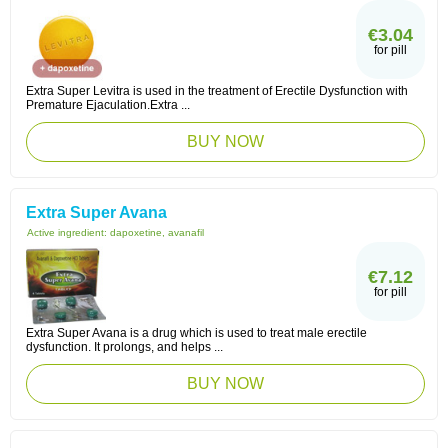
€3.04
for pill
Extra Super Levitra is used in the treatment of Erectile Dysfunction with
Premature Ejaculation.Extra ...
BUY NOW
Extra Super Avana
Active ingredient:
dapoxetine, avanafil
€7.12
for pill
Extra Super Avana is a drug which is used to treat male erectile
dysfunction. It prolongs, and helps ...
BUY NOW