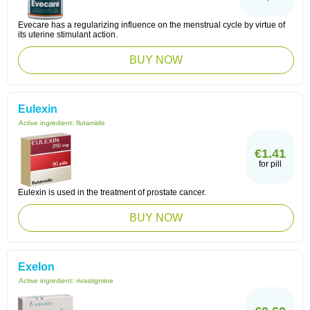
Evecare has a regularizing influence on the menstrual cycle by virtue of
its uterine stimulant action.
BUY NOW
Eulexin
Active ingredient:
flutamide
€1.41
for pill
Eulexin is used in the treatment of prostate cancer.
BUY NOW
Exelon
Active ingredient:
rivastigmine