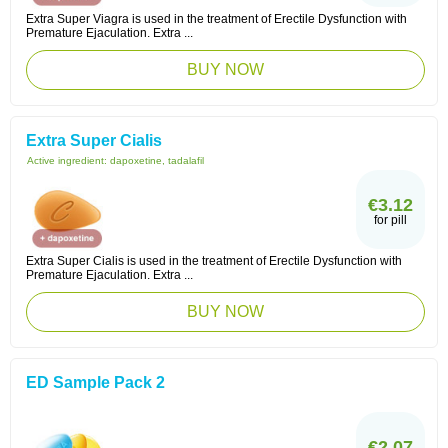
Extra Super Viagra is used in the treatment of Erectile Dysfunction with
Premature Ejaculation. Extra ...
BUY NOW
Extra Super Cialis
Active ingredient:
dapoxetine, tadalafil
€3.12
for pill
Extra Super Cialis is used in the treatment of Erectile Dysfunction with
Premature Ejaculation. Extra ...
BUY NOW
ED Sample Pack 2
€2.07