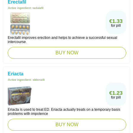
Erectafil
Active ingredient:
tadalafil
€1.33
for pill
Erectafil improves erection and helps to achieve a successful sexual
intercourse.
BUY NOW
Eriacta
Active ingredient:
sildenafil
€1.23
for pill
Eriacta is used to treat ED. Eriacta actually treats on a temporary basis
problems with impotence
BUY NOW