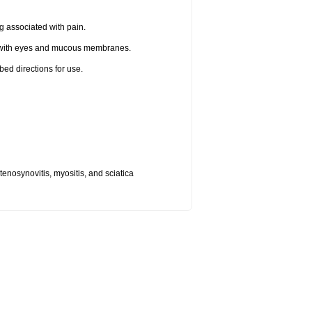
g associated with pain.
t with eyes and mucous membranes.
bed directions for use.
, tenosynovitis, myositis, and sciatica