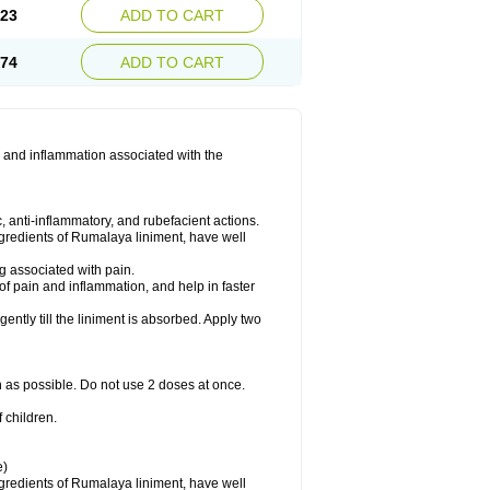
.23
ADD TO CART
.74
ADD TO CART
 and inflammation associated with the
 anti-inflammatory, and rubefacient actions.
ngredients of Rumalaya liniment, have well
g associated with pain.
of pain and inflammation, and help in faster
ntly till the liniment is absorbed. Apply two
n as possible. Do not use 2 doses at once.
 children.
e)
ngredients of Rumalaya liniment, have well