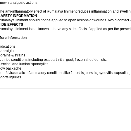
nown analgesic actions.
he anti-inflammatory effect of Rumalaya liniment reduces inflammation and swellin
SAFETY INFORMATION
umalaya liniment should not be applied to open lesions or wounds. Avoid contac
SIDE EFFECTS
umalaya liniment is not known to have any side effects if applied as per the prescri
More Information
ndications:
rthralgia
prains & strains
rthritic conditions including osteoarthritis, gout, frozen shoulder, etc.
ervical and lumbar spondylitis
Low backache
ainful/traumatic inflammatory conditions like fibrositis, bursitis, synovitis, capsulitis
ports injuries