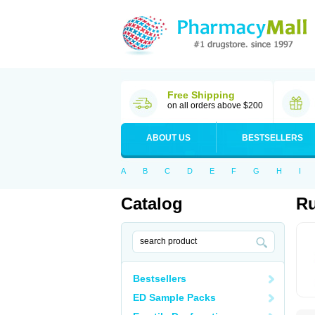
Free Shipping
on all orders above $200
ABOUT US
BESTSELLERS
A
B
C
D
E
F
G
H
I
Catalog
Ru
Bestsellers
ED Sample Packs