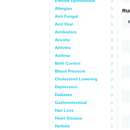
Erectile Dysfunction
Allergies
Ru
Anti Fungal
Anti Viral
Antibiotics
Anxiety
Arthritis
Asthma
Birth Control
Blood Pressure
Cholesterol Lowering
Depression
Diabetes
Gastrointestinal
Hair Loss
Heart Disease
Herbals