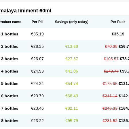
malaya liniment 60ml
Product name
Per Pill
Savings
(only today)
Per Pack
1 bottles
€35.19
€35.19
2 bottles
€28.35
€13.68
€70.38
€56.
3 bottles
€26.07
€27.37
€105.57
€78.
4 bottles
€24.93
€41.06
€140.77
€99.
5 bottles
€24.24
€54.74
€175.95
€121
6 bottles
€23.79
€68.43
€211.14
€142
7 bottles
€23.46
€82.11
€246.33
€164
8 bottles
€23.22
€95.79
€281.52
€185