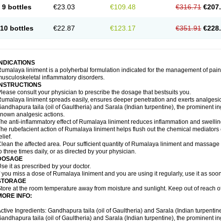
9 bottles
€23.03
€109.48
€316.71
€207
10 bottles
€22.87
€123.17
€351.91
€228
INDICATIONS
umalaya liniment is a polyherbal formulation indicated for the management of pain
usculoskeletal inflammatory disorders.
INSTRUCTIONS
lease consult your physician to prescribe the dosage that bestsuits you.
umalaya liniment spreads easily, ensures deeper penetration and exerts analgesic,
andhapura taila (oil of Gaultheria) and Sarala (Indian turpentine), the prominent i
nown analgesic actions.
he anti-inflammatory effect of Rumalaya liniment reduces inflammation and swellin
he rubefacient action of Rumalaya liniment helps flush out the chemical mediators 
elief.
lean the affected area. Pour sufficient quantity of Rumalaya liniment and massage ge
o three times daily, or as directed by your physician.
DOSAGE
se it as prescribed by your doctor.
f you miss a dose of Rumalaya liniment and you are using it regularly, use it as soo
STORAGE
tore at the room temperature away from moisture and sunlight. Keep out of reach of
MORE INFO:
ctive Ingredients: Gandhapura taila (oil of Gaultheria) and Sarala (Indian turpentin
andhapura taila (oil of Gaultheria) and Sarala (Indian turpentine), the prominent i