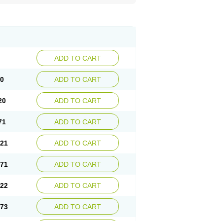
ADD TO CART
70
ADD TO CART
20
ADD TO CART
71
ADD TO CART
.21
ADD TO CART
.71
ADD TO CART
.22
ADD TO CART
.73
ADD TO CART