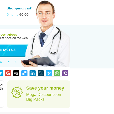
Shopping cart:
0
items
€
0.00
Low prices
est price on the web
NTACT US
X
Y
Z
or
Save your money
th
Mega Discounts on
Big Packs