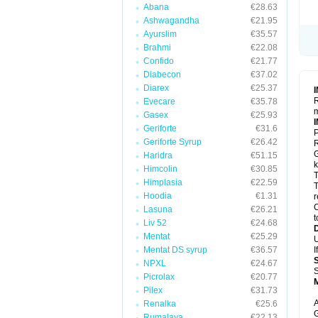
Abana
€28.63
Ashwagandha
€21.95
Ayurslim
€35.57
Brahmi
€22.08
Confido
€21.77
Diabecon
€37.02
Diarex
€25.37
R
Evecare
€35.78
m
Gasex
€25.93
Geriforte
€31.6
P
Geriforte Syrup
€26.42
R
G
Haridra
€51.15
k
Himcolin
€30.85
T
Himplasia
€22.59
T
Hoodia
€1.31
r
C
Lasuna
€26.21
t
Liv 52
€24.68
Mentat
€25.29
U
Mentat DS syrup
€36.57
I
NPXL
€24.67
S
Picrolax
€20.77
Pilex
€31.73
A
Renalka
€25.6
G
Rumalaya
€22.13