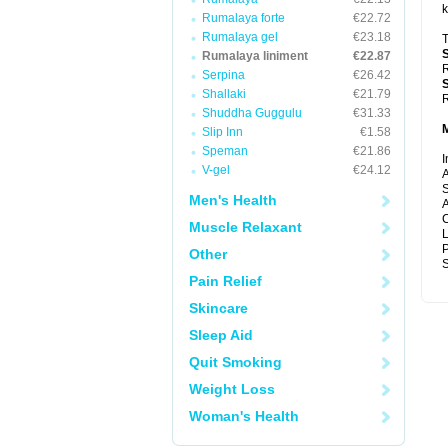
k
Rumalaya forte
€22.72
Rumalaya gel
€23.18
T
Rumalaya liniment
€22.87
R
Serpina
€26.42
Shallaki
€21.79
R
Shuddha Guggulu
€31.33
Slip Inn
€1.58
Speman
€21.86
I
V-gel
€24.12
A
S
Men's Health
A
C
Muscle Relaxant
P
Other
S
Pain Relief
Skincare
Sleep Aid
Quit Smoking
Weight Loss
Woman's Health