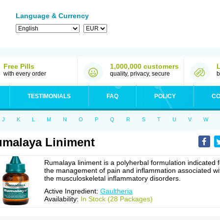
Language & Currency
Free Pills
1,000,000 customers
with every order
quality, privacy, secure
b
TESTIMONIALS
FAQ
POLICY
CO
J
K
L
M
N
O
P
Q
R
S
T
U
V
W
malaya Liniment
Rumalaya liniment is a polyherbal formulation indicated f
the management of pain and inflammation associated wi
the musculoskeletal inflammatory disorders.
Active Ingredient:
Gaultheria
Availability:
In Stock (28 Packages)