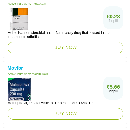
Active ingredient:
meloxicam
€0.28
for pill
Mobic is a non steroidal anti-inflammatory drug that is used in the
treatment of arthritis.
BUY NOW
Movfor
Active ingredient:
molnupiravir
€5.66
for pill
Molnupiravir, an Oral Antiviral Treatment for COVID-19
BUY NOW