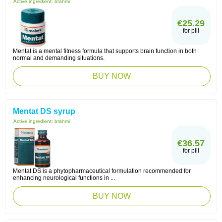
Active ingredient:
brahmi
€25.29
for pill
Mentat is a mental fitness formula that supports brain function in both
normal and demanding situations.
BUY NOW
Mentat DS syrup
Active ingredient:
brahmi
€36.57
for pill
Mentat DS is a phytopharmaceutical formulation recommended for
enhancing neurological functions in ...
BUY NOW