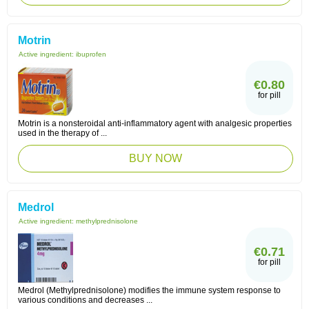
Motrin
Active ingredient:
ibuprofen
€0.80
for pill
Motrin is a nonsteroidal anti-inflammatory agent with analgesic properties
used in the therapy of ...
BUY NOW
Medrol
Active ingredient:
methylprednisolone
€0.71
for pill
Medrol (Methylprednisolone) modifies the immune system response to
various conditions and decreases ...