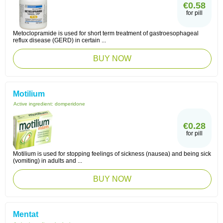
€0.58
for pill
Metoclopramide is used for short term treatment of gastroesophageal
reflux disease (GERD) in certain ...
BUY NOW
Motilium
Active ingredient:
domperidone
€0.28
for pill
Motilium is used for stopping feelings of sickness (nausea) and being sick
(vomiting) in adults and ...
BUY NOW
Mentat