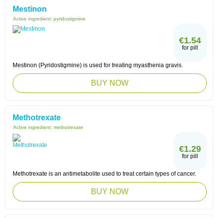
Mestinon
Active ingredient:
pyridostigmine
€1.54
for pill
Mestinon (Pyridostigmine) is used for treating myasthenia gravis.
BUY NOW
Methotrexate
Active ingredient:
methotrexate
€1.29
for pill
Methotrexate is an antimetabolite used to treat certain types of cancer.
BUY NOW