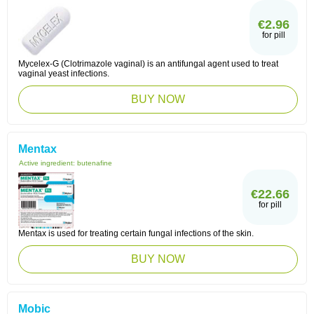
€2.96
for pill
Mycelex-G (Clotrimazole vaginal) is an antifungal agent used to treat
vaginal yeast infections.
BUY NOW
Mentax
Active ingredient:
butenafine
€22.66
for pill
Mentax is used for treating certain fungal infections of the skin.
BUY NOW
Mobic