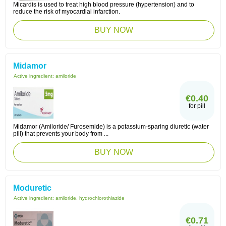
Micardis is used to treat high blood pressure (hypertension) and to
reduce the risk of myocardial infarction.
BUY NOW
Midamor
Active ingredient:
amiloride
€0.40
for pill
Midamor (Amiloride/ Furosemide) is a potassium-sparing diuretic (water
pill) that prevents your body from ...
BUY NOW
Moduretic
Active ingredient:
amiloride, hydrochlorothiazide
€0.71