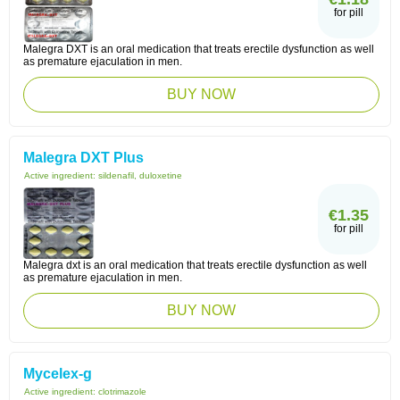
for pill
Malegra DXT is an oral medication that treats erectile dysfunction as well
as premature ejaculation in men.
BUY NOW
Malegra DXT Plus
Active ingredient:
sildenafil, duloxetine
€1.35
for pill
Malegra dxt is an oral medication that treats erectile dysfunction as well
as premature ejaculation in men.
BUY NOW
Mycelex-g
Active ingredient:
clotrimazole