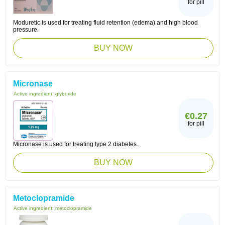
for pill
Moduretic is used for treating fluid retention (edema) and high blood
pressure.
BUY NOW
Micronase
Active ingredient:
glyburide
€0.27
for pill
Micronase is used for treating type 2 diabetes.
BUY NOW
Metoclopramide
Active ingredient:
metoclopramide