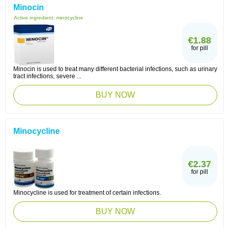
Minocin
Active ingredient:
minocycline
€1.88
for pill
Minocin is used to treat many different bacterial infections, such as urinary
tract infections, severe ...
BUY NOW
Minocycline
€2.37
for pill
Minocycline is used for treatment of certain infections.
BUY NOW