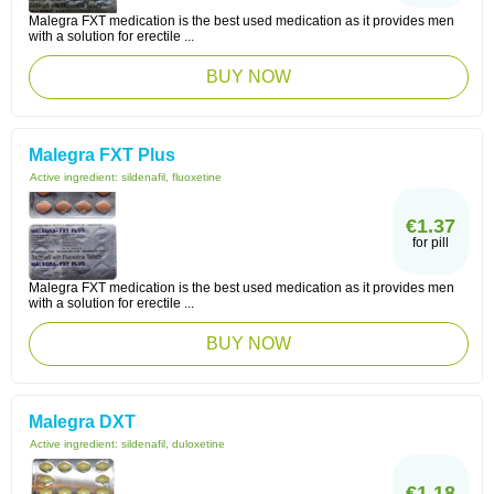
Malegra FXT medication is the best used medication as it provides men
with a solution for erectile ...
BUY NOW
Malegra FXT Plus
Active ingredient:
sildenafil, fluoxetine
€1.37
for pill
Malegra FXT medication is the best used medication as it provides men
with a solution for erectile ...
BUY NOW
Malegra DXT
Active ingredient:
sildenafil, duloxetine
€1.18