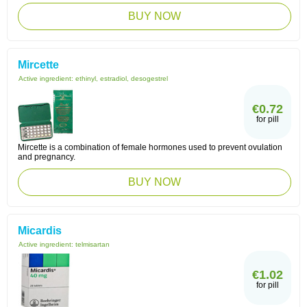
BUY NOW
Mircette
Active ingredient:
ethinyl, estradiol, desogestrel
€0.72
for pill
Mircette is a combination of female hormones used to prevent ovulation
and pregnancy.
BUY NOW
Micardis
Active ingredient:
telmisartan
€1.02
for pill