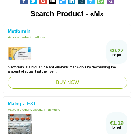
Search Product - «M»
Metformin
Active ingredient:
metformin
€0.27
for pill
Metformin is a biguanide anti-diabetic that works by decreasing the
amount of sugar that the liver ...
BUY NOW
Malegra FXT
Active ingredient:
sildenafil, fluoxetine
€1.19
for pill