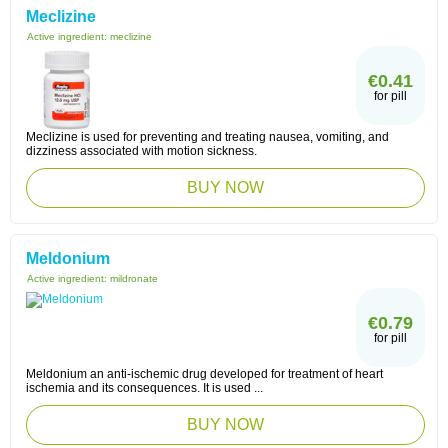
Meclizine
Active ingredient:
meclizine
€0.41
for pill
Meclizine is used for preventing and treating nausea, vomiting, and
dizziness associated with motion sickness.
BUY NOW
Meldonium
Active ingredient:
mildronate
€0.79
for pill
Meldonium an anti-ischemic drug developed for treatment of heart
ischemia and its consequences. It is used ...
BUY NOW