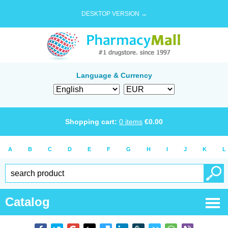
DESKTOP VERSION →
Language & Currency
Shopping cart:
0
items
€
0.00
A
B
C
D
E
F
G
H
I
J
K
L
Catalog