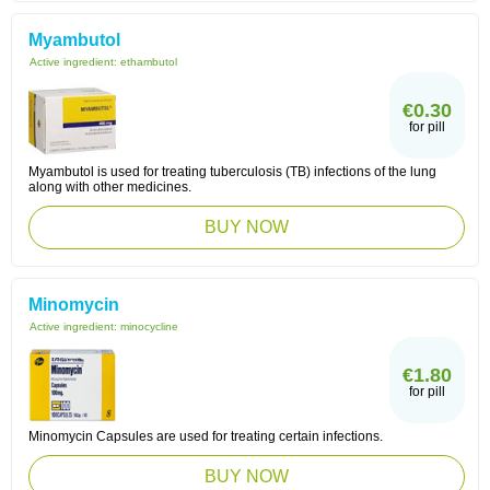
Myambutol
Active ingredient:
ethambutol
€0.30
for pill
Myambutol is used for treating tuberculosis (TB) infections of the lung
along with other medicines.
BUY NOW
Minomycin
Active ingredient:
minocycline
€1.80
for pill
Minomycin Capsules are used for treating certain infections.
BUY NOW