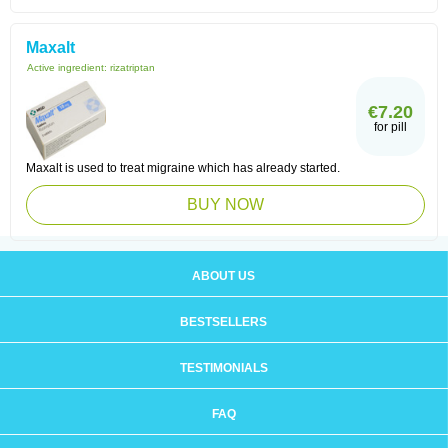
Maxalt
Active ingredient:
rizatriptan
€7.20
for pill
Maxalt is used to treat migraine which has already started.
BUY NOW
ABOUT US
BESTSELLERS
TESTIMONIALS
FAQ