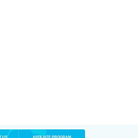
T US
AFFILIATE PROGRAM