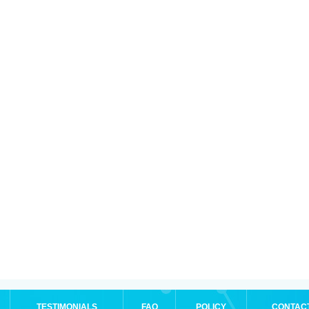
TESTIMONIALS
FAQ
POLICY
CONTAC