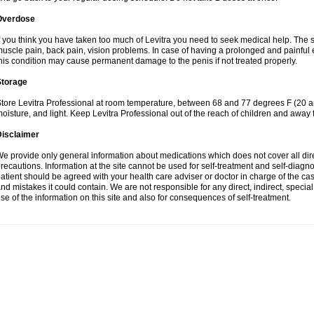
Overdose
f you think you have taken too much of Levitra you need to seek medical help. The
uscle pain, back pain, vision problems. In case of having a prolonged and painful 
his condition may cause permanent damage to the penis if not treated properly.
Storage
tore Levitra Professional at room temperature, between 68 and 77 degrees F (20 a
oisture, and light. Keep Levitra Professional out of the reach of children and away 
Disclaimer
e provide only general information about medications which does not cover all dire
recautions. Information at the site cannot be used for self-treatment and self-diagnosi
atient should be agreed with your health care adviser or doctor in charge of the case
nd mistakes it could contain. We are not responsible for any direct, indirect, specia
se of the information on this site and also for consequences of self-treatment.