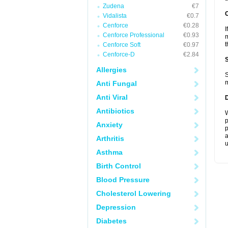
Zudena
€7
Vidalista
€0.7
Cenforce
€0.28
I
Cenforce Professional
€0.93
m
t
Cenforce Soft
€0.97
Cenforce-D
€2.84
Allergies
S
m
Anti Fungal
Anti Viral
Antibiotics
W
p
Anxiety
p
a
Arthritis
u
Asthma
Birth Control
Blood Pressure
Cholesterol Lowering
Depression
Diabetes