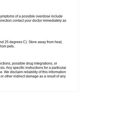
 symptoms of a possible overdose include
erection contact your doctor immediately as
nd 25 degrees C). Store away from heat,
from pets.
ctions, possible drug integrations, or
s. Any specific instructions for a particular
. We disclaim reliability of this information
l or other indirect damage as a result of any