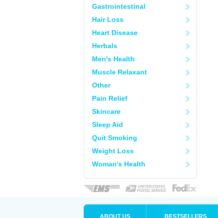
Gastrointestinal
Hair Loss
Heart Disease
Herbals
Men's Health
Muscle Relaxant
Other
Pain Relief
Skincare
Sleep Aid
Quit Smoking
Weight Loss
Woman's Health
ABOUT US
BESTSELLERS