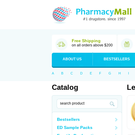
Free Shipping
on all orders above $200
ABOUT US
BESTSELLERS
A
B
C
D
E
F
G
H
I
Catalog
Le
Bestsellers
ED Sample Packs