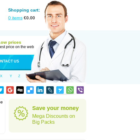
Shopping cart:
0
items
€
0.00
Low prices
est price on the web
NTACT US
X
Y
Z
he
Save your money
Mega Discounts on
Big Packs