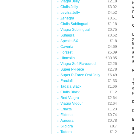
Viagra Jelly
€2.18
b
Cialis Jelly
€3.02
y
E
Levitra Jelly
€4.52
L
Zenegra
€0.61
Cialis Sublingual
€1.18
Viagra Sublingual
€0.75
D
Suhagra
€0.62
y
Apcalis SX
€1.8
f
Caverta
€4.69
r
Forzest
€5.09
a
n
Himcolin
€30.85
a
Viagra Soft Flavoured
€2.26
Super P-Force
€2.78
P
Super P-Force Oral Jelly
€6.49
T
Erectafil
€1.33
T
Tadala Black
€1.66
d
Cialis Black
€1.2
p
Red Viagra
€2.64
D
Viagra Vigour
€2.64
Eriacta
€1.23
D
Fildena
€0.74
Aurogra
€0.78
Sildigra
€0.7
I
Tadora
€1.2
a