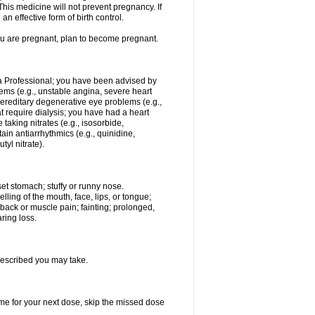
This medicine will not prevent pregnancy. If
 effective form of birth control.
you are pregnant, plan to become pregnant.
tra Professional; you have been advised by
ems (e.g., unstable angina, severe heart
hereditary degenerative eye problems (e.g.,
t require dialysis; you have had a heart
 taking nitrates (e.g., isosorbide,
rtain antiarrhythmics (e.g., quinidine,
tyl nitrate).
et stomach; stuffy or runny nose.
elling of the mouth, face, lips, or tongue;
; back or muscle pain; fainting; prolonged,
ring loss.
rescribed you may take.
 time for your next dose, skip the missed dose