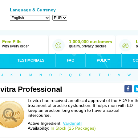
Language & Currency
Free Pills
1,000,000 customers
with every order
quality, privacy, secure
b
TESTIMONIALS
FAQ
POLICY
CO
J
K
L
M
N
O
P
Q
R
S
T
U
V
W
vitra Professional
Levitra has received an official approval of the FDA for t
treatment of erectile dysfunction. It helps men with ED
keep an erection long enough to have a sexual
intercourse.
Active Ingredient:
Vardenafil
Availability:
In Stock (25 Packages)