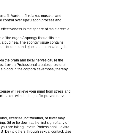
dernafil. Vardenafil relaxes muscles and
ime control over ejaculation process and
effectiveness in the sphere of male erectile
of the organ A spongy tissue fills the
 albuginea. The spongy tissue contains
nel for urine and ejaculate - runs along the
om the brain and local nerves cause the
es. Levitra Professional creates pressure in
he blood in the corpora cavernosa, thereby
course will relieve your mind from stress and
climaxes with the help of improved nerve
cohol, exercise, hot weather, or fever may
g. Sit or lie down at the first sign of any of
 you are taking Levitra Professional. Levitra
 (STDs) to others through sexual contact. Use