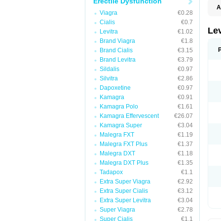
Erectile Dysfunction
A
Viagra
€0.28
L
Cialis
€0.7
Lev
Levitra
€1.02
Brand Viagra
€1.8
Brand Cialis
€3.15
Brand Levitra
€3.79
Sildalis
€0.97
Silvitra
€2.86
Dapoxetine
€0.97
Kamagra
€0.91
Kamagra Polo
€1.61
Kamagra Effervescent
€26.07
Kamagra Super
€3.04
Malegra FXT
€1.19
Malegra FXT Plus
€1.37
Malegra DXT
€1.18
Malegra DXT Plus
€1.35
Tadapox
€1.1
Extra Super Viagra
€2.92
Extra Super Cialis
€3.12
Extra Super Levitra
€3.04
Super Viagra
€2.78
Super Cialis
€1.1