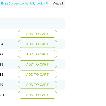
a Extra Dosage
Levitra Jelly
Levitra Plus
View all
ADD TO CART
04
ADD TO CART
77
ADD TO CART
98
ADD TO CART
19
ADD TO CART
40
ADD TO CART
.81
ADD TO CART