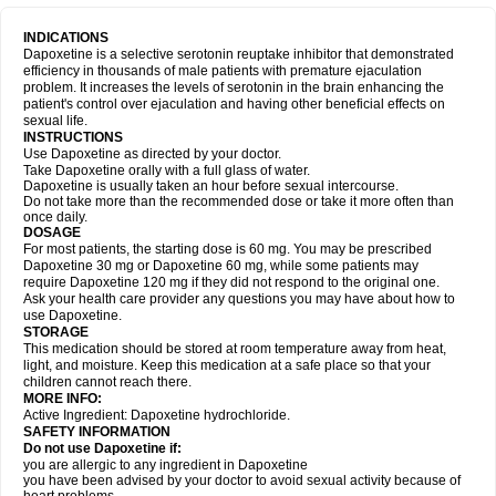
INDICATIONS
Dapoxetine is a selective serotonin reuptake inhibitor that demonstrated
efficiency in thousands of male patients with premature ejaculation
problem. It increases the levels of serotonin in the brain enhancing the
patient's control over ejaculation and having other beneficial effects on
sexual life.
INSTRUCTIONS
Use Dapoxetine as directed by your doctor.
Take Dapoxetine orally with a full glass of water.
Dapoxetine is usually taken an hour before sexual intercourse.
Do not take more than the recommended dose or take it more often than
once daily.
DOSAGE
For most patients, the starting dose is 60 mg. You may be prescribed
Dapoxetine 30 mg or Dapoxetine 60 mg, while some patients may
require Dapoxetine 120 mg if they did not respond to the original one.
Ask your health care provider any questions you may have about how to
use Dapoxetine.
STORAGE
This medication should be stored at room temperature away from heat,
light, and moisture. Keep this medication at a safe place so that your
children cannot reach there.
MORE INFO:
Active Ingredient: Dapoxetine hydrochloride.
SAFETY INFORMATION
Do not use Dapoxetine if:
you are allergic to any ingredient in Dapoxetine
you have been advised by your doctor to avoid sexual activity because of