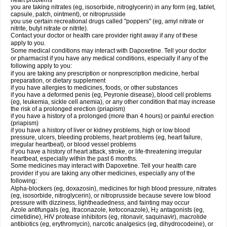
heart problems
you are taking nitrates (eg, isosorbide, nitroglycerin) in any form (eg, tablet,
capsule, patch, ointment), or nitroprusside
you use certain recreational drugs called "poppers" (eg, amyl nitrate or
nitrite, butyl nitrate or nitrite).
Contact your doctor or health care provider right away if any of these
apply to you.
Some medical conditions may interact with Dapoxetine. Tell your doctor
or pharmacist if you have any medical conditions, especially if any of the
following apply to you:
if you are taking any prescription or nonprescription medicine, herbal
preparation, or dietary supplement
if you have allergies to medicines, foods, or other substances
if you have a deformed penis (eg, Peyronie disease), blood cell problems
(eg, leukemia, sickle cell anemia), or any other condition that may increase
the risk of a prolonged erection (priapism)
if you have a history of a prolonged (more than 4 hours) or painful erection
(priapism)
if you have a history of liver or kidney problems, high or low blood
pressure, ulcers, bleeding problems, heart problems (eg, heart failure,
irregular heartbeat), or blood vessel problems
if you have a history of heart attack, stroke, or life-threatening irregular
heartbeat, especially within the past 6 months.
Some medicines may interact with Dapoxetine. Tell your health care
provider if you are taking any other medicines, especially any of the
following:
Alpha-blockers (eg, doxazosin), medicines for high blood pressure, nitrates
(eg, isosorbide, nitroglycerin), or nitroprusside because severe low blood
pressure with dizziness, lightheadedness, and fainting may occur
Azole antifungals (eg, itraconazole, ketoconazole), H
antagonists (eg,
2
cimetidine), HIV protease inhibitors (eg, ritonavir, saquinavir), macrolide
antibiotics (eg, erythromycin), narcotic analgesics (eg, dihydrocodeine), or