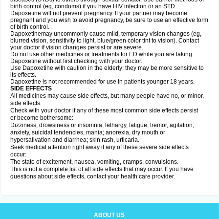
birth control (eg, condoms) if you have HIV infection or an STD.
Dapoxetine will not prevent pregnancy. If your partner may become
pregnant and you wish to avoid pregnancy, be sure to use an effective form
of birth control.
Dapoxetinemay uncommonly cause mild, temporary vision changes (eg,
blurred vision, sensitivity to light, blue/green color tint to vision). Contact
your doctor if vision changes persist or are severe.
Do not use other medicines or treatments for ED while you are taking
Dapoxetine without first checking with your doctor.
Use Dapoxetine with caution in the elderly; they may be more sensitive to
its effects.
Dapoxetine is not recommended for use in patients younger 18 years.
SIDE EFFECTS
All medicines may cause side effects, but many people have no, or minor,
side effects.
Check with your doctor if any of these most common side effects persist
or become bothersome:
Dizziness, drowsiness or insomnia, lethargy, fatigue, tremor, agitation,
anxiety, suicidal tendencies, mania; anorexia, dry mouth or
hypersalivation and diarrhea; skin rash, urticaria.
Seek medical attention right away if any of these severe side effects
occur:
The state of excitement, nausea, vomiting, cramps, convulsions.
This is not a complete list of all side effects that may occur. If you have
questions about side effects, contact your health care provider.
ABOUT US