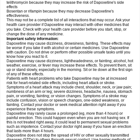
telithromycin because they may increase the risk of Dapoxetine's side
effects
Bosentan or rifampin because they may decrease Dapoxetine's
effectiveness.
This may not be a complete list of all interactions that may occur. Ask your
health care provider if Dapoxetine may interact with other medicines that
you take. Check with your health care provider before you start, stop, or
change the dose of any medicine.
Important safety information:
Dapoxetine may cause dizziness, drowsiness, fainting. These effects may
be worse if you take it with alcohol or certain medicines. Use Dapoxetine
with caution. Do not drive or perform other possible unsafe tasks until you
know how you react to it.
Dapoxetine may cause dizziness, lightheadedness, or fainting; alcohol, hot
weather, exercise, or fever may increase these effects. To prevent them, sit
up or stand slowly, especially in the morning. Sit or lie down at the first sign
of any of these effects.
Patients with heart problems who take Dapoxetine may be at increased
risk for heart-related side effects, including heart attack or stroke.
Symptoms of a heart attack may include chest, shoulder, neck, or jaw pain;
numbness of an arm or leg; severe dizziness, headache, nausea, stomach
pain, or vomiting; fainting; or vision changes. Symptoms of a stroke may
include confusion, vision or speech changes, one-sided weakness, or
fainting. Contact your doctor or seek medical attention right away if you
experience these symptoms.
Dapoxetine may rarely cause a prolonged (eg, more than 4 hours) or
painful erection. This could happen even when you are not having sex. If
this is not treated right away, it could lead to permanent sexual problems
such as impotence. Contact your doctor right away if you have an erection
that lasts more than 4 hours.
Dapoxetine does not stop the spread of HIV or other sexually transmitted
diseases (STDs) to others through sexual contact. Use barrier methods of