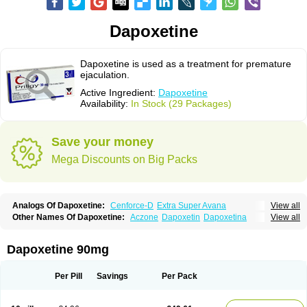
Dapoxetine
Dapoxetine is used as a treatment for premature
ejaculation.
Active Ingredient:
Dapoxetine
Availability:
In Stock (29 Packages)
Save your money
Mega Discounts on Big Packs
Analogs Of Dapoxetine:
Cenforce-D
Extra Super Avana
View all
Extra Super Cialis
Extra Super Levitra
Extra Super Viagra
Kamagra Super
Other Names Of Dapoxetine:
Aczone
Dapoxetin
Dapoxetina
View all
Super Avana
Super Cialis
Super Levitra
Super P-Force
Dapoxetine hydrochloride
Dapoxetinum
Dapsone
Everlast
Priligy
Super P-Force Oral Jelly
Super Viagra
Tadapox
Top Avana
Dapoxetine 90mg
Per Pill
Savings
Per Pack