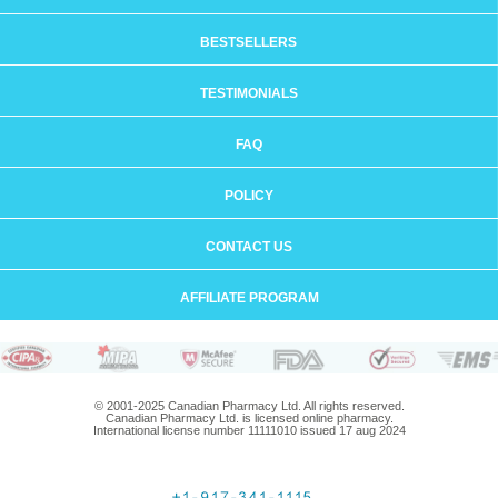
BESTSELLERS
TESTIMONIALS
FAQ
POLICY
CONTACT US
AFFILIATE PROGRAM
© 2001-2025 Canadian Pharmacy Ltd. All rights reserved.
Canadian Pharmacy Ltd. is licensed online pharmacy.
International license number 11111010 issued 17 aug 2024