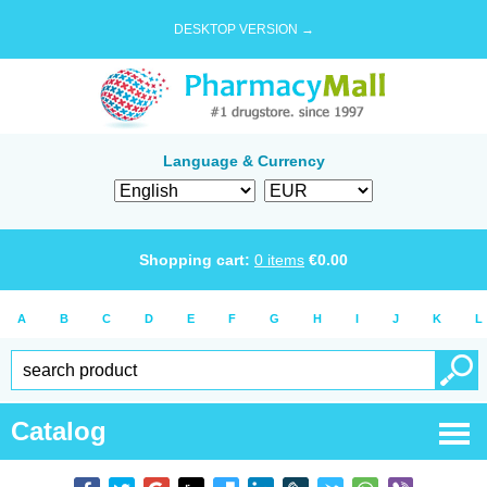
DESKTOP VERSION →
Language & Currency
Shopping cart:
0
items
€
0.00
A
B
C
D
E
F
G
H
I
J
K
L
Catalog