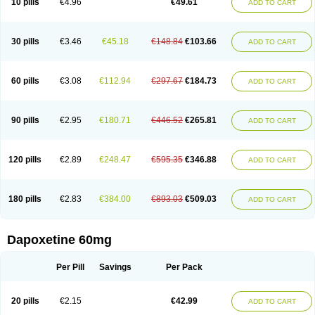
10 pills
€4.96
€49.61
ADD TO CART
30 pills
€3.46
€45.18
€148.84
€103.66
ADD TO CART
60 pills
€3.08
€112.94
€297.67
€184.73
ADD TO CART
90 pills
€2.95
€180.71
€446.52
€265.81
ADD TO CART
120 pills
€2.89
€248.47
€595.35
€346.88
ADD TO CART
180 pills
€2.83
€384.00
€893.03
€509.03
ADD TO CART
Dapoxetine 60mg
Per Pill
Savings
Per Pack
20 pills
€2.15
€42.99
ADD TO CART