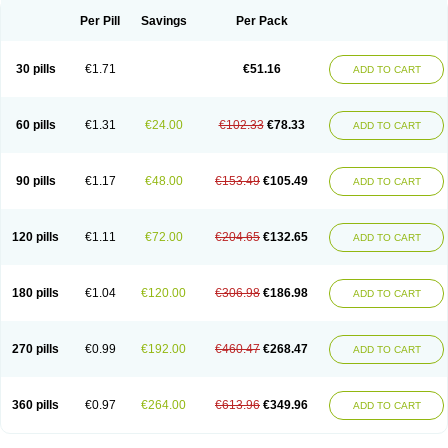
Per Pill
Savings
Per Pack
30 pills
€1.71
€51.16
ADD TO CART
60 pills
€1.31
€24.00
€102.33
€78.33
ADD TO CART
90 pills
€1.17
€48.00
€153.49
€105.49
ADD TO CART
120 pills
€1.11
€72.00
€204.65
€132.65
ADD TO CART
180 pills
€1.04
€120.00
€306.98
€186.98
ADD TO CART
270 pills
€0.99
€192.00
€460.47
€268.47
ADD TO CART
360 pills
€0.97
€264.00
€613.96
€349.96
ADD TO CART