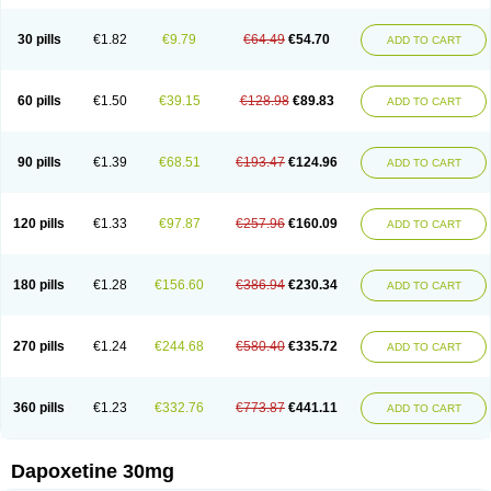
30 pills
€1.82
€9.79
€64.49
€54.70
ADD TO CART
60 pills
€1.50
€39.15
€128.98
€89.83
ADD TO CART
90 pills
€1.39
€68.51
€193.47
€124.96
ADD TO CART
120 pills
€1.33
€97.87
€257.96
€160.09
ADD TO CART
180 pills
€1.28
€156.60
€386.94
€230.34
ADD TO CART
270 pills
€1.24
€244.68
€580.40
€335.72
ADD TO CART
360 pills
€1.23
€332.76
€773.87
€441.11
ADD TO CART
Dapoxetine 30mg