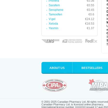
Provera
€0.36
f
d
Sarafem
€0.55
s
Serophene
€0.45
D
Tamoxifen
€0.6
I
i
V-gel
€24.12
Xeloda
€16.53
U
Yasmin
€1.37
e
S
S
ABOUT US
BESTSELLERS
© 2001-2025 Canadian Pharmacy Ltd. All rights reserved
Canadian Pharmacy Ltd. is licensed online pharmacy.
International license number 11111010 issued 17 aug 202