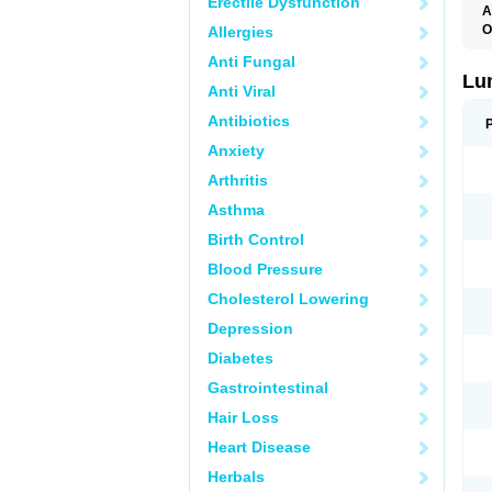
Erectile Dysfunction
A
O
Allergies
Anti Fungal
Lu
Anti Viral
Antibiotics
Anxiety
Arthritis
Asthma
Birth Control
Blood Pressure
Cholesterol Lowering
Depression
Diabetes
Gastrointestinal
Hair Loss
Heart Disease
Herbals