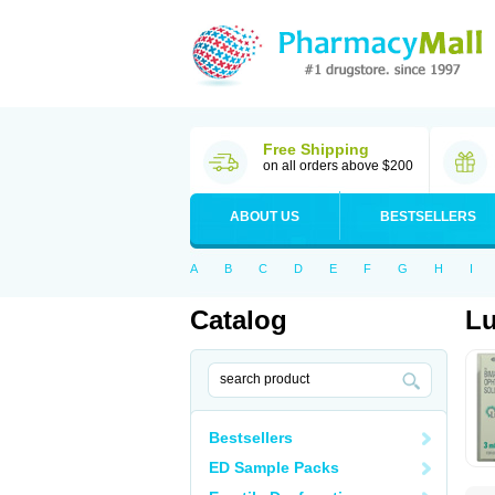
Free Shipping
on all orders above $200
ABOUT US
BESTSELLERS
A
B
C
D
E
F
G
H
I
Catalog
L
Bestsellers
ED Sample Packs