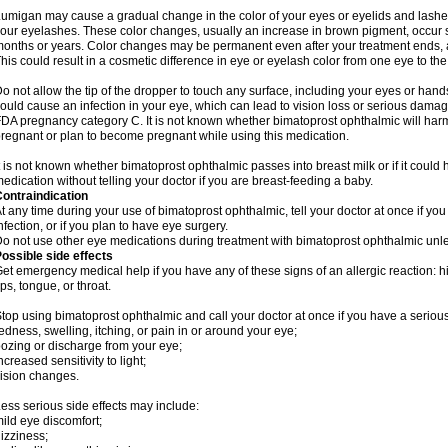
umigan may cause a gradual change in the color of your eyes or eyelids and lashes
our eyelashes. These color changes, usually an increase in brown pigment, occur 
onths or years. Color changes may be permanent even after your treatment ends, a
his could result in a cosmetic difference in eye or eyelash color from one eye to the
o not allow the tip of the dropper to touch any surface, including your eyes or han
ould cause an infection in your eye, which can lead to vision loss or serious damag
DA pregnancy category C. It is not known whether bimatoprost ophthalmic will harm 
regnant or plan to become pregnant while using this medication.
t is not known whether bimatoprost ophthalmic passes into breast milk or if it could
edication without telling your doctor if you are breast-feeding a baby.
ontraindication
t any time during your use of bimatoprost ophthalmic, tell your doctor at once if yo
nfection, or if you plan to have eye surgery.
o not use other eye medications during treatment with bimatoprost ophthalmic unles
ossible side effects
et emergency medical help if you have any of these signs of an allergic reaction: hive
ips, tongue, or throat.
top using bimatoprost ophthalmic and call your doctor at once if you have a serious
edness, swelling, itching, or pain in or around your eye;
ozing or discharge from your eye;
ncreased sensitivity to light;
ision changes.
ess serious side effects may include:
ild eye discomfort;
izziness;