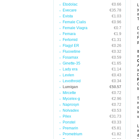
Etodolac
€0.66
L
y
Evecare
€35.78
m
Evista
€1.03
T
Female Cialis
€0.96
Female Viagra
€0.7
D
c
Femara
€1.9
F
Fertomid
€1.31
p
Flagyl ER
€0.26
Fluoxetine
€0.32
I
m
Fosamax
€0.59
C
Ginette-35
€1.65
A
Lady era
€1.14
i
D
Levlen
€0.43
P
Levothroid
€0.34
G
Lumigan
€50.57
l
Mircette
€0.72
S
Mycelex-g
€2.96
r
Naprosyn
€0.72
o
Nolvadex
€0.53
i
Pilex
€31.73
v
Ponstel
€0.33
L
Premarin
€5.81
m
Prometrium
€1.82
d