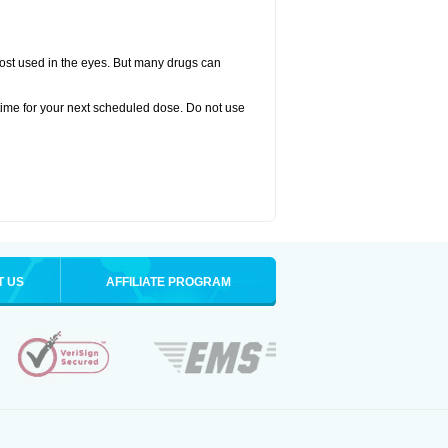
oprost used in the eyes. But many drugs can
time for your next scheduled dose. Do not use
T US
AFFILIATE PROGRAM