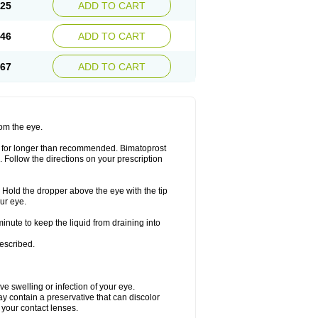
.25
ADD TO CART
.46
ADD TO CART
.67
ADD TO CART
rom the eye.
or for longer than recommended. Bimatoprost
. Follow the directions on your prescription
. Hold the dropper above the eye with the tip
ur eye.
minute to keep the liquid from draining into
rescribed.
ave swelling or infection of your eye.
y contain a preservative that can discolor
n your contact lenses.