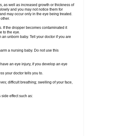
, as well as increased growth or thickness of
slowly and you may not notice them for
nd may occur only in the eye being treated.
 other.
ds. If the dropper becomes contaminated it
e to the eye.
an unborn baby. Tell your doctor if you are
 harm a nursing baby. Do not use this
u have an eye injury, if you develop an eye
s your doctor tells you to.
s; difficult breathing; swelling of your face,
 side effect such as: