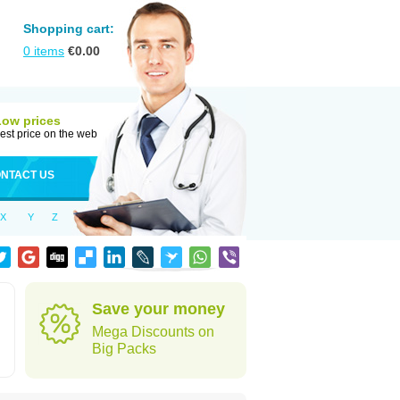
Shopping cart:
0
items
€
0.00
Low prices
est price on the web
NTACT US
X
Y
Z
Save your money
Mega Discounts on
Big Packs