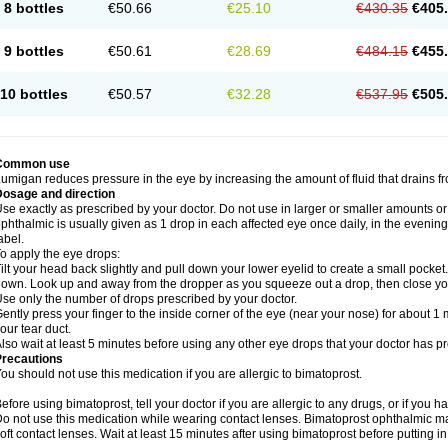
8 bottles
€50.66
€25.10
€430.35
€405
9 bottles
€50.61
€28.69
€484.15
€455
10 bottles
€50.57
€32.28
€537.95
€505
Common use
umigan reduces pressure in the eye by increasing the amount of fluid that drains f
Dosage and direction
se exactly as prescribed by your doctor. Do not use in larger or smaller amounts 
phthalmic is usually given as 1 drop in each affected eye once daily, in the evening
abel.
o apply the eye drops:
ilt your head back slightly and pull down your lower eyelid to create a small pocket
own. Look up and away from the dropper as you squeeze out a drop, then close yo
se only the number of drops prescribed by your doctor.
ently press your finger to the inside corner of the eye (near your nose) for about 1 
our tear duct.
lso wait at least 5 minutes before using any other eye drops that your doctor has p
Precautions
ou should not use this medication if you are allergic to bimatoprost.
efore using bimatoprost, tell your doctor if you are allergic to any drugs, or if you h
o not use this medication while wearing contact lenses. Bimatoprost ophthalmic ma
oft contact lenses. Wait at least 15 minutes after using bimatoprost before putting i