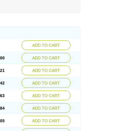
ADD TO CART
.00
ADD TO CART
.21
ADD TO CART
.42
ADD TO CART
.63
ADD TO CART
.84
ADD TO CART
.05
ADD TO CART