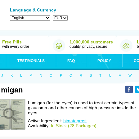
Language & Currency
Free Pills
1,000,000 customers
with every order
quality, privacy, secure
b
TESTIMONIALS
FAQ
POLICY
CO
J
K
L
M
N
O
P
Q
R
S
T
U
V
W
umigan
Lumigan (for the eyes) is used to treat certain types of
glaucoma and other causes of high pressure inside the
eyes.
Active Ingredient:
bimatoprost
Availability:
In Stock (28 Packages)