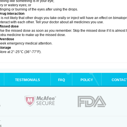
eeling like something is in your eye;
ry or watery eyes; or
tinging or burning of the eyes after using the drops.
rug interaction
t is not likely that other drugs you take orally or inject will have an effect on bimat
nteract with each other. Tell your doctor about all medicines you use.
Missed dose
se the missed dose as soon as you remember. Skip the missed dose if it is almost 
xtra medicine to make up the missed dose.
Overdose
eek emergency medical attention.
Storage
tore at 2°-25°C (36°-77°F).
TESTIMONIALS
FAQ
POLICY
CONTAC
.
4