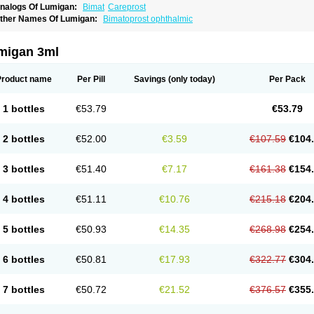
nalogs Of Lumigan:
Bimat
Careprost
ther Names Of Lumigan:
Bimatoprost ophthalmic
migan 3ml
Product name
Per Pill
Savings
(only today)
Per Pack
1 bottles
€53.79
€53.79
2 bottles
€52.00
€3.59
€107.59
€104
3 bottles
€51.40
€7.17
€161.38
€154
4 bottles
€51.11
€10.76
€215.18
€204
5 bottles
€50.93
€14.35
€268.98
€254
6 bottles
€50.81
€17.93
€322.77
€304
7 bottles
€50.72
€21.52
€376.57
€355