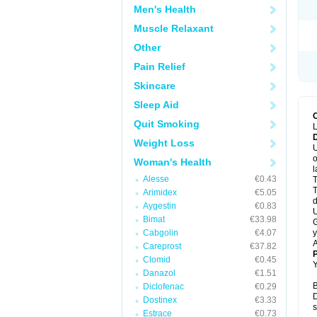
Men's Health
Muscle Relaxant
Other
Pain Relief
Skincare
Sleep Aid
Quit Smoking
L
Weight Loss
U
o
Woman's Health
l
Alesse
€0.43
T
T
Arimidex
€5.05
d
Aygestin
€0.83
U
Bimat
€33.98
G
Cabgolin
€4.07
y
A
Careprost
€37.82
Clomid
€0.45
Y
Danazol
€1.51
B
Diclofenac
€0.29
D
Dostinex
€3.33
s
Estrace
€0.73