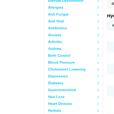
Erectile Dysfunction
O
Allergies
H
Anti Fungal
Hy
Anti Viral
Antibiotics
Anxiety
Arthritis
Asthma
Birth Control
Blood Pressure
Cholesterol Lowering
Depression
Diabetes
Gastrointestinal
Hair Loss
Heart Disease
Herbals