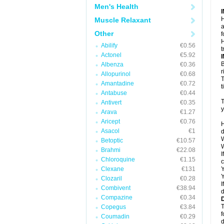
Men's Health
H
Muscle Relaxant
a
Other
f
H
Abilify
€0.56
t
Actonel
€5.92
B
Albenza
€0.36
r
Allopurinol
€0.68
T
Amantadine
€0.72
t
Antabuse
€0.44
T
Antivert
€0.35
y
Arava
€1.27
Aricept
€0.76
H
Asacol
€1
d
W
Betoptic
€10.57
W
Brahmi
€22.08
I
Chloroquine
€1.15
c
Clexane
€131
Y
Y
Clozaril
€0.28
I
Combivent
€38.94
d
Compazine
€0.34
T
Copegus
€3.84
f
Coumadin
€0.29
d