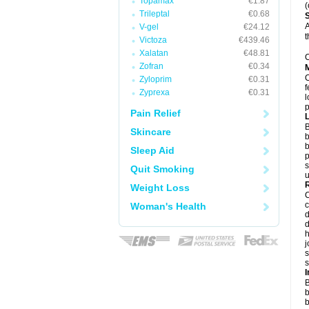
Topamax
€1.87
(
Trileptal
€0.68
A
V-gel
€24.12
t
Victoza
€439.46
Xalatan
€48.81
C
Zofran
€0.34
Zyloprim
€0.31
f
Zyprexa
€0.31
l
p
Pain Relief
B
Skincare
b
b
Sleep Aid
p
s
Quit Smoking
u
Weight Loss
c
Woman's Health
d
d
j
s
s
B
b
b