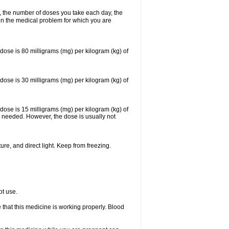
, the number of doses you take each day, the
n the medical problem for which you are
se is 80 milligrams (mg) per kilogram (kg) of
se is 30 milligrams (mg) per kilogram (kg) of
se is 15 milligrams (mg) per kilogram (kg) of
 needed. However, the dose is usually not
re, and direct light. Keep from freezing.
ot use.
e that this medicine is working properly. Blood