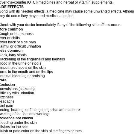
over-the-counter [OTC]) medicines and herbal or vitamin supplements.
SIDE EFFECTS
long with its needed effects, a medicine may cause some unwanted effects. Although 
hey do occur they may need medical attention.
heck with your doctor immediately if any of the following side effects occur:
More common
Cough or hoarseness
ever or chills
ower back or side pain
ainful or difficult urination
Less common
lack, tarry stools
lackening of the fingernails and toenails
lood in the urine or stools
inpoint red spots on the skin
ores in the mouth and on the lips
nusual bleeding or bruising
Rare
Confusion
onvulsions (seizures)
ifficulty with urination
izziness
headache
oint pain
eeing, hearing, or feeling things that are not there
welling of the feet or lower legs
Incidence not known
leeding under the skin
listers on the skin
luish or pale color on the skin of the fingers or toes