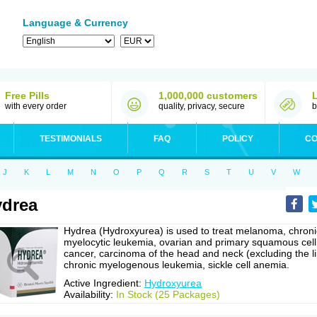
Language & Currency
Free Pills
1,000,000 customers
with every order
quality, privacy, secure
b
TESTIMONIALS
FAQ
POLICY
CO
J
K
L
M
N
O
P
Q
R
S
T
U
V
W
drea
Hydrea (Hydroxyurea) is used to treat melanoma, chroni
myelocytic leukemia, ovarian and primary squamous cell
cancer, carcinoma of the head and neck (excluding the li
chronic myelogenous leukemia, sickle cell anemia.
Active Ingredient:
Hydroxyurea
Availability:
In Stock (25 Packages)