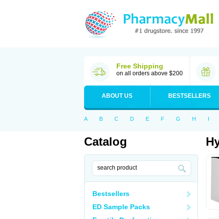
Free Shipping
on all orders above $200
ABOUT US
BESTSELLERS
A
B
C
D
E
F
G
H
I
Catalog
Hy
Bestsellers
ED Sample Packs