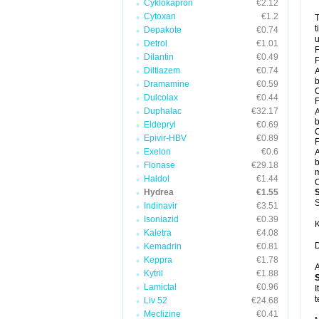
Cyklokapron
€2.12
Cytoxan
€1.2
T
t
Depakote
€0.74
u
Detrol
€1.01
F
Dilantin
€0.49
F
Diltiazem
€0.74
A
b
Dramamine
€0.59
C
Dulcolax
€0.44
F
Duphalac
€32.17
A
b
Eldepryl
€0.69
C
Epivir-HBV
€0.89
F
Exelon
€0.6
A
b
Flonase
€29.18
m
Haldol
€1.44
C
Hydrea
€1.55
S
Indinavir
€3.51
Isoniazid
€0.39
K
Kaletra
€4.08
D
Kemadrin
€0.81
Keppra
€1.78
A
Kytril
€1.88
Lamictal
€0.96
I
t
Liv 52
€24.68
Meclizine
€0.41