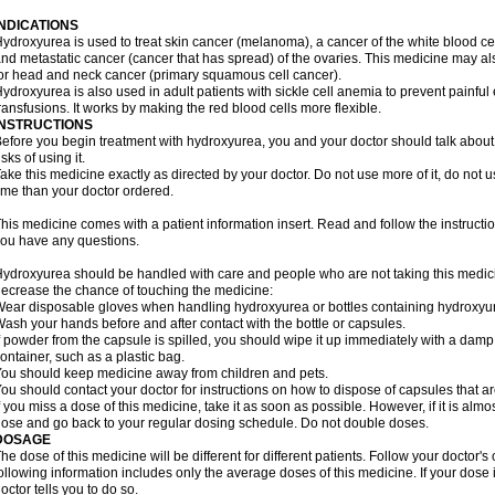
INDICATIONS
ydroxyurea is used to treat skin cancer (melanoma), a cancer of the white blood ce
nd metastatic cancer (cancer that has spread) of the ovaries. This medicine may al
or head and neck cancer (primary squamous cell cancer).
ydroxyurea is also used in adult patients with sickle cell anemia to prevent painfu
ransfusions. It works by making the red blood cells more flexible.
INSTRUCTIONS
efore you begin treatment with hydroxyurea, you and your doctor should talk about 
isks of using it.
ake this medicine exactly as directed by your doctor. Do not use more of it, do not us
ime than your doctor ordered.
his medicine comes with a patient information insert. Read and follow the instructions
ou have any questions.
ydroxyurea should be handled with care and people who are not taking this medicin
ecrease the chance of touching the medicine:
ear disposable gloves when handling hydroxyurea or bottles containing hydroxyu
ash your hands before and after contact with the bottle or capsules.
f powder from the capsule is spilled, you should wipe it up immediately with a damp
ontainer, such as a plastic bag.
ou should keep medicine away from children and pets.
ou should contact your doctor for instructions on how to dispose of capsules that ar
f you miss a dose of this medicine, take it as soon as possible. However, if it is alm
ose and go back to your regular dosing schedule. Do not double doses.
DOSAGE
he dose of this medicine will be different for different patients. Follow your doctor's
ollowing information includes only the average doses of this medicine. If your dose i
octor tells you to do so.