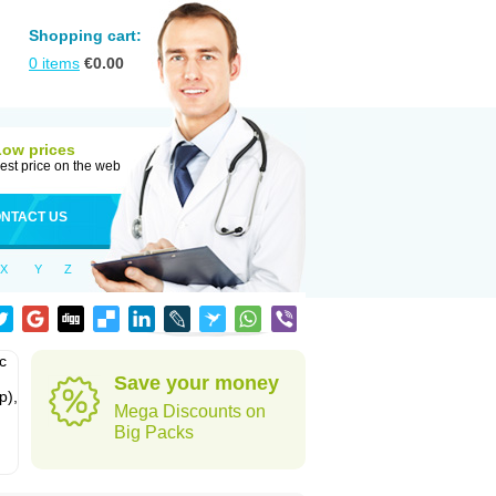
Shopping cart:
0
items
€
0.00
Low prices
est price on the web
NTACT US
X
Y
Z
c
Save your money
p),
Mega Discounts on
Big Packs