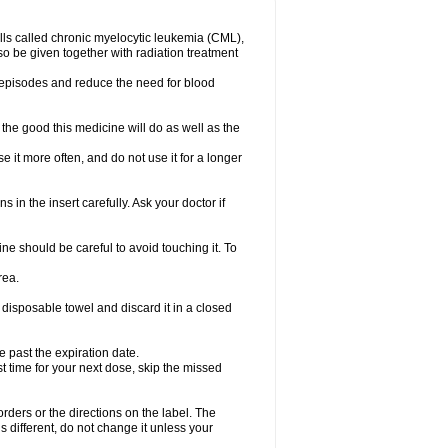
lls called chronic myelocytic leukemia (CML),
so be given together with radiation treatment
l episodes and reduce the need for blood
the good this medicine will do as well as the
e it more often, and do not use it for a longer
 in the insert carefully. Ask your doctor if
e should be careful to avoid touching it. To
rea.
 disposable towel and discard it in a closed
e past the expiration date.
ost time for your next dose, skip the missed
 orders or the directions on the label. The
s different, do not change it unless your