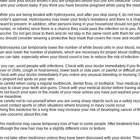
ake sure your doctor knows if you are pregnant before you use this medicine. Usi
arm your unborn baby. If you think you have become pregnant while using the medici
hile you are being treated with hydroxyurea, and after you stop using it, do not h
octor's approval. Hydroxyurea may lower your body's resistance and there is a chan
eant to prevent. In addition, other persons living in your household should not get 
umps, or rubella) since there is a chance they could pass the infection on to you. 
accine. Do not get close to them and do not stay in the same room with them for ver
ou should consider wearing a protective face mask that covers the nose and mouth
ydroxyurea can temporarily lower the number of white blood cells in your blood, incr
an also lower the number of platelets, which are necessary for proper blood clotting.
ou can take, especially when your blood count is low, to reduce the risk of infection
f you can, avoid people with infections. Check with your doctor immediately if you thi
ever or chills, cough or hoarseness, lower back or side pain, or painful or difficult ur
heck with your doctor immediately if you notice any unusual bleeding or bruising; bla
r pinpoint red spots on your skin.
e careful when using a regular toothbrush, dental floss, or toothpick. Your medical
ays to clean your teeth and gums. Check with your medical doctor before having a
o not touch your eyes or the inside of your nose unless you have just washed you
he meantime.
e careful not to cut yourself when you are using sharp objects such as a safety razor 
void contact sports or other situations where bruising or injury could occur.
sing this medicine for a long time may increase your risk of developing cancer of th
ave concerns about this risk.
his medicine may cause temporary loss of hair in some people. After treatment has
lthough the new hair may be a slightly different color or texture.
o not take other medicines unless they have been discussed with your doctor. This 