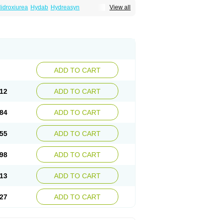
idroxiurea
Hydab
Hydreasyn
View all
bide
Rexinth
Siklos
Syrea
ADD TO CART
12
ADD TO CART
84
ADD TO CART
55
ADD TO CART
98
ADD TO CART
13
ADD TO CART
27
ADD TO CART