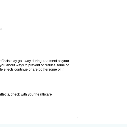
ur:
 effects may go away during treatment as your
l you about ways to prevent or reduce some of
de effects continue or are bothersome or if
 effects, check with your healthcare