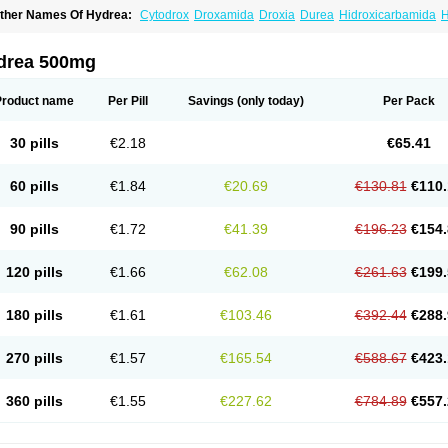
ther Names Of Hydrea:
Cytodrox
Droxamida
Droxia
Durea
Hidroxicarbamida
H
ydroxycarbamid
Hydroxycarbamide
Hydroxycarbamidum
Idrocet
Litalir
Onco-car
drea 500mg
Product name
Per Pill
Savings
(only today)
Per Pack
30 pills
€2.18
€65.41
60 pills
€1.84
€20.69
€130.81
€110.
90 pills
€1.72
€41.39
€196.23
€154.
120 pills
€1.66
€62.08
€261.63
€199.
180 pills
€1.61
€103.46
€392.44
€288.
270 pills
€1.57
€165.54
€588.67
€423.
360 pills
€1.55
€227.62
€784.89
€557.