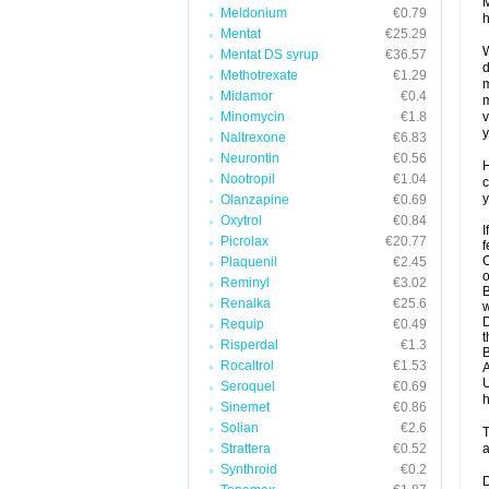
M
Meldonium
€0.79
h
Mentat
€25.29
W
Mentat DS syrup
€36.57
d
Methotrexate
€1.29
m
Midamor
€0.4
m
Minomycin
€1.8
v
y
Naltrexone
€6.83
Neurontin
€0.56
H
Nootropil
€1.04
c
y
Olanzapine
€0.69
Oxytrol
€0.84
I
Picrolax
€20.77
f
C
Plaquenil
€2.45
o
Reminyl
€3.02
B
Renalka
€25.6
w
D
Requip
€0.49
t
Risperdal
€1.3
B
Rocaltrol
€1.53
A
U
Seroquel
€0.69
h
Sinemet
€0.86
Solian
€2.6
T
Strattera
€0.52
a
Synthroid
€0.2
D