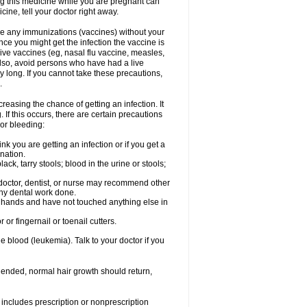
ng this medicine while you are pregnant can
ne, tell your doctor right away.
ave any immunizations (vaccines) without your
ce you might get the infection the vaccine is
live vaccines (eg, nasal flu vaccine, measles,
Also, avoid persons who have had a live
y long. If you cannot take these precautions,
.
easing the chance of getting an infection. It
 If this occurs, there are certain precautions
 or bleeding:
nk you are getting an infection or if you get a
ination.
ck, tarry stools; blood in the urine or stools;
 doctor, dentist, or nurse may recommend other
ny dental work done.
r hands and have not touched anything else in
or fingernail or toenail cutters.
e blood (leukemia). Talk to your doctor if you
 ended, normal hair growth should return,
includes prescription or nonprescription