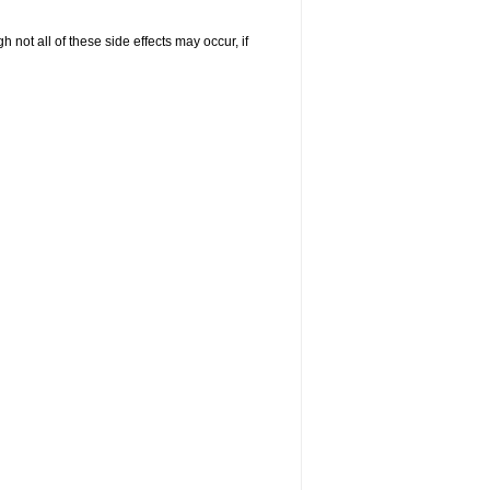
not all of these side effects may occur, if