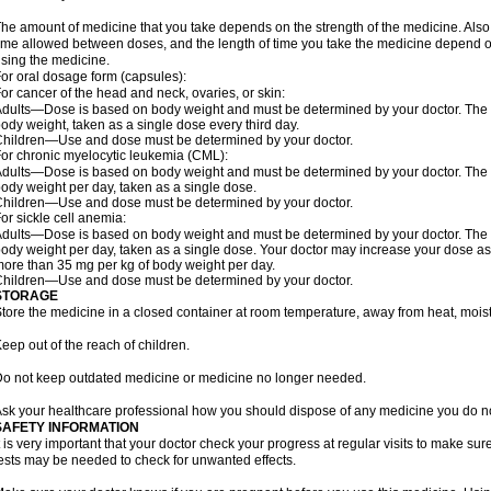
he amount of medicine that you take depends on the strength of the medicine. Also
ime allowed between doses, and the length of time you take the medicine depend o
sing the medicine.
or oral dosage form (capsules):
or cancer of the head and neck, ovaries, or skin:
dults—Dose is based on body weight and must be determined by your doctor. The do
ody weight, taken as a single dose every third day.
hildren—Use and dose must be determined by your doctor.
or chronic myelocytic leukemia (CML):
dults—Dose is based on body weight and must be determined by your doctor. The do
ody weight per day, taken as a single dose.
hildren—Use and dose must be determined by your doctor.
or sickle cell anemia:
dults—Dose is based on body weight and must be determined by your doctor. The do
ody weight per day, taken as a single dose. Your doctor may increase your dose as
ore than 35 mg per kg of body weight per day.
hildren—Use and dose must be determined by your doctor.
STORAGE
tore the medicine in a closed container at room temperature, away from heat, moistu
eep out of the reach of children.
o not keep outdated medicine or medicine no longer needed.
sk your healthcare professional how you should dispose of any medicine you do n
SAFETY INFORMATION
t is very important that your doctor check your progress at regular visits to make sur
ests may be needed to check for unwanted effects.