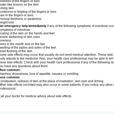
oldness of the fingers or toes
rater-like lesions on the skin
tching skin
umbness or tingling of the fingers or toes
ain in the fingers or toes
nusual tiredness or weakness
eight loss
Get emergency help immediately
if any of the following symptoms of overdose occ
Symptoms of overdose
caling of the skin on the hands and feet
evere darkening of skin color
soreness
ores in the mouth and on the lips
welling of the palms and soles of the feet
iolet flushing of the skin
ome side effects may occur that usually do not need medical attention. These side
ody adjusts to the medicine. Also, your health care professional may be able to tel
hese side effects. Check with your health care professional if any of the following si
ou have any questions about them:
More common:
iarrhea, drowsiness, loss of appetite, nausea or vomiting.
Less common:
onstipation, redness of skin at the place of irradiation, skin rash and itching.
ther side effects not listed may also occur in some patients. If you notice any other
rofessional.
all your doctor for medical advice about side effects.