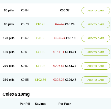
60 pills
€0.84
€50.37
ADD TO CART
90 pills
€0.73
€10.28
€75.56
€65.28
ADD TO CART
120 pills
€0.67
€20.55
€100.74
€80.19
ADD TO CART
180 pills
€0.61
€41.10
€151.11
€110.01
ADD TO CART
270 pills
€0.57
€71.93
€226.67
€154.74
ADD TO CART
360 pills
€0.55
€102.76
€302.23
€199.47
ADD TO CART
Celexa 10mg
Per Pill
Savings
Per Pack