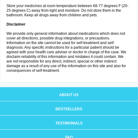
Store your medicines at room temperature between 68-77 degrees F (20-
25 degrees C) away from light and moisture. Do not store them in the
bathroom. Keep all drugs away from children and pets.
Disclaimer
We provide only general information about medications which does not
cover all directions, possible drug integrations, or precautions.
Information on the site cannot be used for self-treatment and self-
diagnosis. Any specific instructions for a particular patient should be
agreed with your health care adviser or doctor in charge of the case. We
disclaim reliability of this information and mistakes it could contain. We
are not responsible for any direct, indirect, special or other indirect
damage as a result of any use of the information on this site and also for
consequences of self-treatment.
ABOUT US
BESTSELLERS
TESTIMONIALS
FAQ