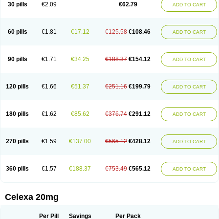
Claropram
Cortran
Dalsan
Decilop
Depramil
Ecloram
Elopram
Eostar
30 pills
€2.09
€62.79
ADD TO CART
Erlicon
Eslopram
Exenadil
Felipram
Feliximir
Finap
Frimaind
Futuril
Galopran
Genprol
Goldamit
Humorap
Hydertan
Kaidor
Kitapram
Kylipram
Laira
Lampopram
Lodeprem
Lopracil
Lopram
Lopraxer
Loptar
Lupram
Malicon
Marpram
Opra
Oropram
Percital
Pisconor
Pram
60 pills
€1.81
€17.12
€125.58
€108.46
ADD TO CART
Pramcil
Pramexyl
Prisdal
Prisma
Proximax
Recital
Relapaz
Relaxol
Return
Ricap
Sepram
Seropram
Serotor
Setronil
Sintopram
Somac
Starcitin
Talam
Talohexal
Talosin
Temperax
Verisan
Vodelax
Zalopram
Zebrak
Zentius
Zodep
Zyloram
90 pills
€1.71
€34.25
€188.37
€154.12
ADD TO CART
120 pills
€1.66
€51.37
€251.16
€199.79
ADD TO CART
180 pills
€1.62
€85.62
€376.74
€291.12
ADD TO CART
270 pills
€1.59
€137.00
€565.12
€428.12
ADD TO CART
360 pills
€1.57
€188.37
€753.49
€565.12
ADD TO CART
Celexa 20mg
Per Pill
Savings
Per Pack