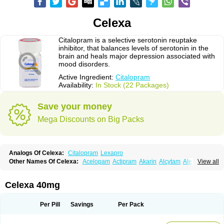
Celexa
Citalopram is a selective serotonin reuptake
inhibitor, that balances levels of serotonin in the
brain and heals major depression associated with
mood disorders.
Active Ingredient:
Citalopram
Availability:
In Stock (22 Packages)
Save your money
Mega Discounts on Big Packs
Analogs Of Celexa:
Citalopram
Lexapro
Other Names Of Celexa:
Acelopam
Actipram
Akarin
Alcytam
Alepram
View all
Antidepressa
Apo-citopram
Aprolax
Arpolax
Aurex
Bellcital
Belmazol
Bivien
Calton
Celapram
Celica
Celius
Cerotor
Ciazil
Cilate
Cilift
Cilon
Cilonast
Cilopress
Cimal
Cinapen
Ciprager
Cipram
Cipramil
Cipraned
Celexa 40mg
Ciprapine
Ciprotan
Ciral
Cita
Citagen
Citaham
Cital
Citalec
Citalgert
Citalich
Citalo-q
Citalobell
Citalodep
Citalogamma
Citalogen
Citalohexal
Citalomerck
Citalon
Citalopramum
Citaloprol
Citalorin
Citalostad
Per Pill
Savings
Per Pack
Citalowin
Citalox
Citalvir
Citao
Citapram
Citara
Citaratio
Citaxin
Citexam
Citol
Citolap
Citom
Citopam
Citox
Citrex
Citrol
Citronil