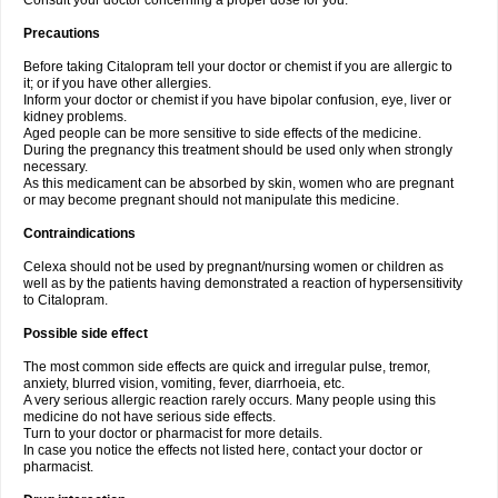
Consult your doctor concerning a proper dose for you.
Precautions
Before taking Citalopram tell your doctor or chemist if you are allergic to
it; or if you have other allergies.
Inform your doctor or chemist if you have bipolar confusion, eye, liver or
kidney problems.
Aged people can be more sensitive to side effects of the medicine.
During the pregnancy this treatment should be used only when strongly
necessary.
As this medicament can be absorbed by skin, women who are pregnant
or may become pregnant should not manipulate this medicine.
Contraindications
Celexa should not be used by pregnant/nursing women or children as
well as by the patients having demonstrated a reaction of hypersensitivity
to Citalopram.
Possible side effect
The most common side effects are quick and irregular pulse, tremor,
anxiety, blurred vision, vomiting, fever, diarrhoeia, etc.
A very serious allergic reaction rarely occurs. Many people using this
medicine do not have serious side effects.
Turn to your doctor or pharmacist for more details.
In case you notice the effects not listed here, contact your doctor or
pharmacist.