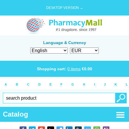
DESKTOP VERSION →
Language & Currency
Shopping cart:
0
items
€
0.00
A
B
C
D
E
F
G
H
I
J
K
L
Catalog