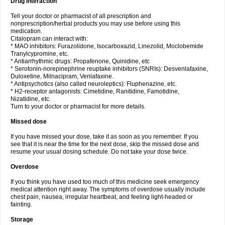
Drug interaction
Tell your doctor or pharmacist of all prescription and
nonprescription/herbal products you may use before using this
medication.
Citalopram can interact with:
* MAO inhibitors: Furazolidone, Isocarboxazid, Linezolid, Moclobemide
Tranylcypromine, etc.
* Antiarrhythmic drugs: Propafenone, Quinidine, etc
* Serotonin-norepinephrine reuptake inhibitors (SNRIs): Desvenlafaxine,
Duloxetine, Milnacipram, Venlafaxine.
* Antipsychotics (also called neuroleptics): Fluphenazine, etc.
* H2-receptor antagonists: Cimetidine, Ranitidine, Famotidine,
Nizatidine, etc.
Turn to your doctor or pharmacist for more details.
Missed dose
If you have missed your dose, take it as soon as you remember. If you
see that it is near the time for the next dose, skip the missed dose and
resume your usual dosing schedule. Do not take your dose twice.
Overdose
If you think you have used too much of this medicine seek emergency
medical attention right away. The symptoms of overdose usually include
chest pain, nausea, irregular heartbeat, and feeling light-headed or
fainting.
Storage