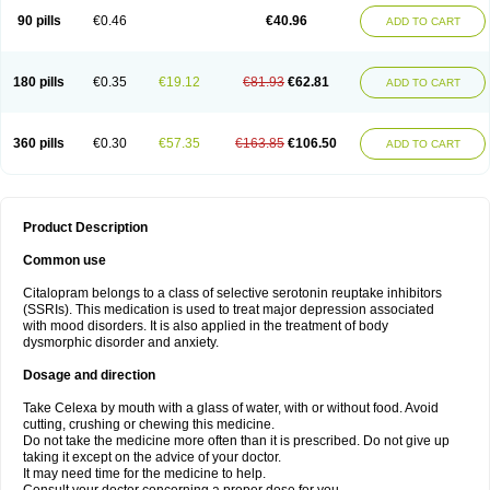
90 pills
€0.46
€40.96
ADD TO CART
180 pills
€0.35
€19.12
€81.93
€62.81
ADD TO CART
360 pills
€0.30
€57.35
€163.85
€106.50
ADD TO CART
Product Description
Common use
Citalopram belongs to a class of selective serotonin reuptake inhibitors
(SSRIs). This medication is used to treat major depression associated
with mood disorders. It is also applied in the treatment of body
dysmorphic disorder and anxiety.
Dosage and direction
Take Celexa by mouth with a glass of water, with or without food. Avoid
cutting, crushing or chewing this medicine.
Do not take the medicine more often than it is prescribed. Do not give up
taking it except on the advice of your doctor.
It may need time for the medicine to help.