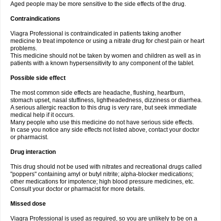
Aged people may be more sensitive to the side effects of the drug.
Contraindications
Viagra Professional is contraindicated in patients taking another
medicine to treat impotence or using a nitrate drug for chest pain or heart
problems.
This medicine should not be taken by women and children as well as in
patients with a known hypersensitivity to any component of the tablet.
Possible side effect
The most common side effects are headache, flushing, heartburn,
stomach upset, nasal stuffiness, lightheadedness, dizziness or diarrhea.
A serious allergic reaction to this drug is very rare, but seek immediate
medical help if it occurs.
Many people who use this medicine do not have serious side effects.
In case you notice any side effects not listed above, contact your doctor
or pharmacist.
Drug interaction
This drug should not be used with nitrates and recreational drugs called
"poppers" containing amyl or butyl nitrite; alpha-blocker medications;
other medications for impotence; high blood pressure medicines, etc.
Consult your doctor or pharmacist for more details.
Missed dose
Viagra Professional is used as required, so you are unlikely to be on a