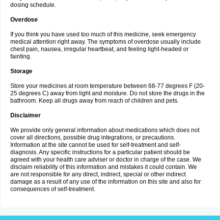
dosing schedule.
Overdose
If you think you have used too much of this medicine, seek emergency
medical attention right away. The symptoms of overdose usually include
chest pain, nausea, irregular heartbeat, and feeling light-headed or
fainting.
Storage
Store your medicines at room temperature between 68-77 degrees F (20-
25 degrees C) away from light and moisture. Do not store the drugs in the
bathroom. Keep all drugs away from reach of children and pets.
Disclaimer
We provide only general information about medications which does not
cover all directions, possible drug integrations, or precautions.
Information at the site cannot be used for self-treatment and self-
diagnosis. Any specific instructions for a particular patient should be
agreed with your health care adviser or doctor in charge of the case. We
disclaim reliability of this information and mistakes it could contain. We
are not responsible for any direct, indirect, special or other indirect
damage as a result of any use of the information on this site and also for
consequences of self-treatment.