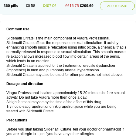
360 pills
€0.58
€407.06
€616.75
€209.69
ADD TO CART
Common use
Sildenafil Citrate is the main component of Viagra Professional.
Sildenafil Citrate affects the response to sexual stimulation. It acts by
enhancing smooth muscle relaxation using nitric oxide, a chemical that is
normally released in response to sexual stimulation. This smooth muscle
relaxation allows increased blood flow into certain areas of the penis,
which leads to an erection.
Sildenafil Citrate is applied for the treatment of erectile dysfunction
(impotence) in men and pulmonary arterial hypertension.
Sildenafil Citrate may also be used for other purposes not listed above.
Dosage and direction
Viagra Professional is taken approximately 15-20 minutes before sexual
activity. Do not take Viagra more then once a day.
A high fat meal may delay the time of the effect of this drug.
Try not to eat grapefruit or drink grapefruit juice while you are being
treated with Sildenafil Citrate .
Precautions
Before you start taking Sildenafil Citrate, tell your doctor or pharmacist if
you are allergic to it; or if you have any other allergies.