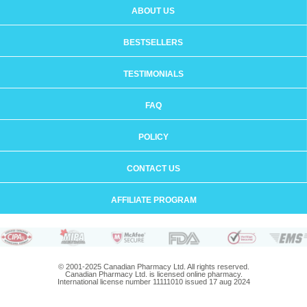
ABOUT US
BESTSELLERS
TESTIMONIALS
FAQ
POLICY
CONTACT US
AFFILIATE PROGRAM
© 2001-2025 Canadian Pharmacy Ltd. All rights reserved.
Canadian Pharmacy Ltd. is licensed online pharmacy.
International license number 11111010 issued 17 aug 2024