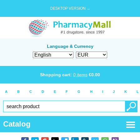
DESKTOP VERSION →
Language & Currency
Shopping cart:
0
items
€
0.00
A
B
C
D
E
F
G
H
I
J
K
L
Catalog