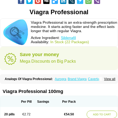
Viagra Professional
Viagra Professional is an extra-strength prescription
medicine. It starts acting faster and the effect lasts
longer that with regular Viagra.
Active Ingredient:
Sildenafil
Availability:
In Stock (22 Packages)
Save your money
Mega Discounts on Big Packs
Analogs Of Viagra Professional:
Aurogra
Brand Viagra
Caverta
View all
Cenforce
Cenforce-D
Cenforce Professional
Cenforce Soft
Eriacta
Extra Super Viagra
Female Viagra
Fildena
Kamagra
Kamagra Chewable
Kamagra Effervescent
Kamagra Gold
Kamagra Oral Jelly
Kamagra Polo
Viagra Professional 100mg
Kamagra Soft
Kamagra Super
Lady era
Malegra DXT
Malegra DXT Plus
Malegra FXT
Malegra FXT Plus
Nizagara
Penegra
Red Viagra
Silagra
Sildalis
Sildigra
Silvitra
Suhagra
Super P-Force
Super P-Force Oral Jelly
Per Pill
Savings
Per Pack
Super Viagra
Viagra
Viagra Extra Dosage
Viagra Jelly
Viagra Plus
Viagra Soft
Viagra Soft Flavoured
Viagra Sublingual
Viagra Super Active
Viagra Vigour
Zenegra
20 pills
€2.72
€54.50
ADD TO CART