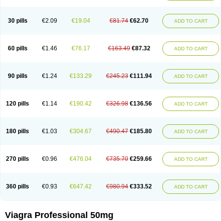
30 pills
€2.09
€19.04
€81.74
€62.70
ADD TO CART
60 pills
€1.46
€76.17
€163.49
€87.32
ADD TO CART
90 pills
€1.24
€133.29
€245.23
€111.94
ADD TO CART
120 pills
€1.14
€190.42
€326.98
€136.56
ADD TO CART
180 pills
€1.03
€304.67
€490.47
€185.80
ADD TO CART
270 pills
€0.96
€476.04
€735.70
€259.66
ADD TO CART
360 pills
€0.93
€647.42
€980.94
€333.52
ADD TO CART
Viagra Professional 50mg