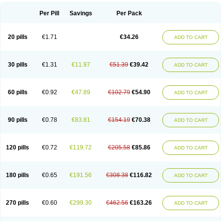
Per Pill
Savings
Per Pack
20 pills
€1.71
€34.26
ADD TO CART
30 pills
€1.31
€11.97
€51.39
€39.42
ADD TO CART
60 pills
€0.92
€47.89
€102.79
€54.90
ADD TO CART
90 pills
€0.78
€83.81
€154.19
€70.38
ADD TO CART
120 pills
€0.72
€119.72
€205.58
€85.86
ADD TO CART
180 pills
€0.65
€191.56
€308.38
€116.82
ADD TO CART
270 pills
€0.60
€299.30
€462.56
€163.26
ADD TO CART