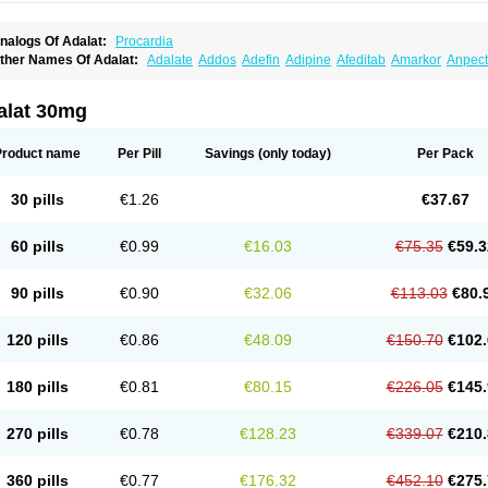
nalogs Of Adalat:
Procardia
ther Names Of Adalat:
Adalate
Addos
Adefin
Adipine
Afeditab
Amarkor
Anpect
tenif beta
Belnif
Beta-nicardia
Bresben
Buconif
Calchan
Calcheck
Calcianta
Cal
ardicon osmos
Cardifen
Cardiobren
Cardioluft l
Cardiosol
Cardipin
Carditas
Car
ipalat retard
Cisday
Citilat
Cobalat
Conducil
Conetrin
Coracten
Coral
Cordafen
alat 30mg
orinael cr
Corinael l
Corinfar
Coronipin
Corotrend
Depicor
Depin
Depin-e
Depi
armalat
Fedip
Fedip retard
Fenamon
Fenidina
Ficard
Ficor
Fortipine la
Glopir
He
isalart l
Knoramin l
Kobanifate l
Korincare
Lemar
Macorel
Marivolon
Menoprizin
Product name
Per Pill
Savings
(only today)
Per Pack
ian
Nicardia
Nidicard
Nidilat
Nidipine
Nif-ten
Nifangin
Nifar-gb
Nifatenol
Nifcal
ifeclair
Nifecor
Nifed
Nifedalat
Nifedate
Nifedel
Nifedi-denk
Nifediac
Nifedical
N
ifedipin
Nifedipina
Nifedipino
Nifedipinum
Nifedipress
Nifehexal
Nifehexal retar
30 pills
€1.26
€37.67
ifensar
Nifeslow
Nifestad
Nifetex tr
Nife von ct
Nifezzard
Nifical
Nifical-tropfen
Ni
irena l
Normadil
Noviken
Nycopin
Nyefax
Nyefax retard
Ospocard
Oxcord
Pabal
yme nife
Ramitalate
Ramitalate l
Sali-adalat
Sepamit
Sidalat
Sindipine
Siopelmi
60 pills
€0.99
€16.03
€75.35
€59.3
ensopin
Timol cd30
Towarat cr
Tredalat
Valni
Vasdalat
Viscard
Xepalat
Zenusin
90 pills
€0.90
€32.06
€113.03
€80.
120 pills
€0.86
€48.09
€150.70
€102.
180 pills
€0.81
€80.15
€226.05
€145.
270 pills
€0.78
€128.23
€339.07
€210.
360 pills
€0.77
€176.32
€452.10
€275.