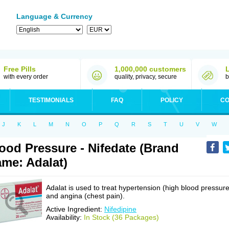
Language & Currency
Free Pills
1,000,000 customers
with every order
quality, privacy, secure
b
TESTIMONIALS
FAQ
POLICY
CO
J
K
L
M
N
O
P
Q
R
S
T
U
V
W
ood Pressure - Nifedate (Brand
me: Adalat)
Adalat is used to treat hypertension (high blood pressure
and angina (chest pain).
Active Ingredient:
Nifedipine
Availability:
In Stock (36 Packages)