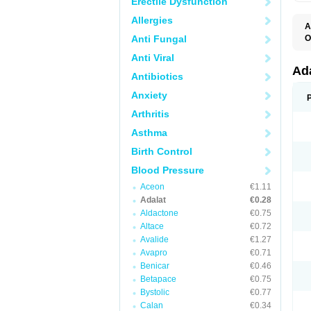
Erectile Dysfunction
Allergies
A
Anti Fungal
O
A
Anti Viral
C
C
Ad
Antibiotics
C
F
Anxiety
K
N
Arthritis
N
N
Asthma
N
N
Birth Control
P
T
Blood Pressure
Aceon
€1.11
Adalat
€0.28
Aldactone
€0.75
Altace
€0.72
Avalide
€1.27
Avapro
€0.71
Benicar
€0.46
Betapace
€0.75
Bystolic
€0.77
Calan
€0.34