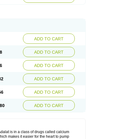
ADD TO CART
8
ADD TO CART
6
ADD TO CART
32
ADD TO CART
56
ADD TO CART
80
ADD TO CART
dalat is in a class of drugs called calcium
hich makes it easier for the heart to pump