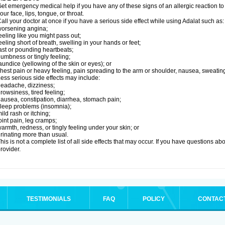
et emergency medical help if you have any of these signs of an allergic reaction to Ad
our face, lips, tongue, or throat.
all your doctor at once if you have a serious side effect while using Adalat such as:
orsening angina;
eeling like you might pass out;
eeling short of breath, swelling in your hands or feet;
ast or pounding heartbeats;
umbness or tingly feeling;
aundice (yellowing of the skin or eyes); or
hest pain or heavy feeling, pain spreading to the arm or shoulder, nausea, sweating,
ess serious side effects may include:
eadache, dizziness;
rowsiness, tired feeling;
ausea, constipation, diarrhea, stomach pain;
leep problems (insomnia);
ild rash or itching;
oint pain, leg cramps;
armth, redness, or tingly feeling under your skin; or
rinating more than usual.
his is not a complete list of all side effects that may occur. If you have questions ab
rovider.
TESTIMONIALS
FAQ
POLICY
CONTAC