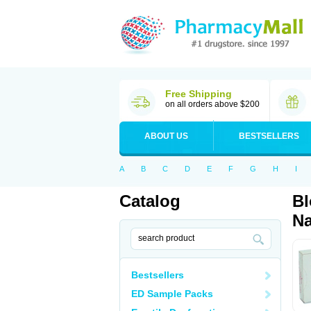
Free Shipping
on all orders above $200
ABOUT US
BESTSELLERS
A
B
C
D
E
F
G
H
I
Catalog
Bl
Na
Bestsellers
ED Sample Packs