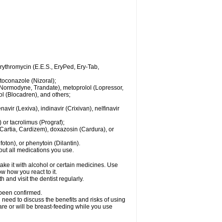
 erythromycin (E.E.S., EryPed, Ery-Tab,
toconazole (Nizoral);
l (Normodyne, Trandate), metoprolol (Lopressor,
ol (Blocadren), and others;
vir (Lexiva), indinavir (Crixivan), nelfinavir
or tacrolimus (Prograf);
(Cartia, Cardizem), doxazosin (Cardura), or
ton), or phenytoin (Dilantin).
bout all medications you use.
ke it with alcohol or certain medicines. Use
w how you react to it.
 and visit the dentist regularly.
 been confirmed.
need to discuss the benefits and risks of using
 are or will be breast-feeding while you use