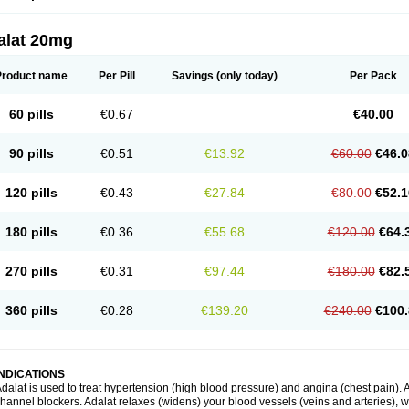
alat 20mg
Product name
Per Pill
Savings
(only today)
Per Pack
60 pills
€0.67
€40.00
90 pills
€0.51
€13.92
€60.00
€46.0
120 pills
€0.43
€27.84
€80.00
€52.1
180 pills
€0.36
€55.68
€120.00
€64.
270 pills
€0.31
€97.44
€180.00
€82.
360 pills
€0.28
€139.20
€240.00
€100.
INDICATIONS
dalat is used to treat hypertension (high blood pressure) and angina (chest pain). A
hannel blockers. Adalat relaxes (widens) your blood vessels (veins and arteries), w