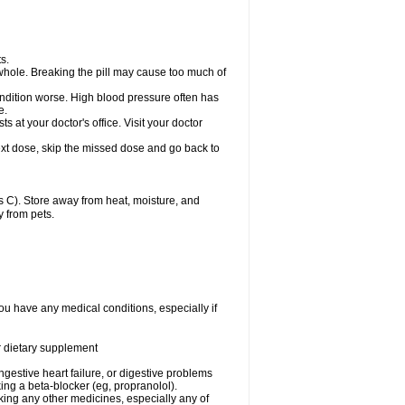
s.
whole. Breaking the pill may cause too much of
ondition worse. High blood pressure often has
e.
at your doctor's office. Visit your doctor
r next dose, skip the missed dose and go back to
 C). Store away from heat, moisture, and
y from pets.
ou have any medical conditions, especially if
or dietary supplement
ongestive heart failure, or digestive problems
king a beta-blocker (eg, propranolol).
aking any other medicines, especially any of