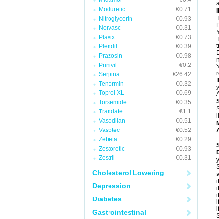
Midamor
€0.4
a
Moduretic
€0.71
T
Nitroglycerin
€0.93
D
Norvasc
€0.31
Y
Plavix
€0.73
T
t
Plendil
€0.39
D
Prazosin
€0.98
n
Prinivil
€0.2
Y
r
Serpina
€26.42
I
Tenormin
€0.32
y
Toprol XL
€0.69
A
Torsemide
€0.35
S
Trandate
€1.1
l
Vasodilan
€0.51
Vasotec
€0.52
A
Zebeta
€0.29
Zestoretic
€0.93
Zestril
€0.31
y
S
Cholesterol Lowering
a
i
Depression
i
i
Diabetes
i
i
Gastrointestinal
S