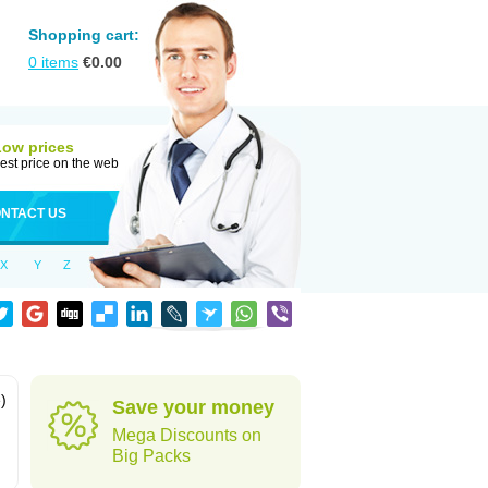
Shopping cart:
0
items
€
0.00
Low prices
est price on the web
NTACT US
X
Y
Z
)
Save your money
Mega Discounts on
Big Packs