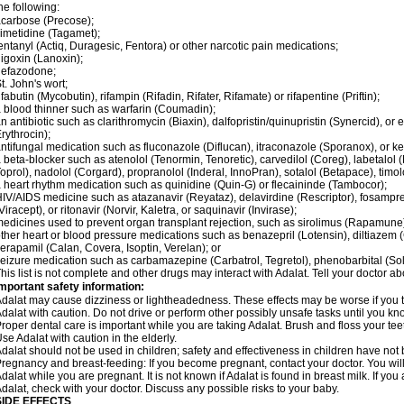
he following:
carbose (Precose);
imetidine (Tagamet);
entanyl (Actiq, Duragesic, Fentora) or other narcotic pain medications;
igoxin (Lanoxin);
nefazodone;
t. John's wort;
ifabutin (Mycobutin), rifampin (Rifadin, Rifater, Rifamate) or rifapentine (Priftin);
 blood thinner such as warfarin (Coumadin);
n antibiotic such as clarithromycin (Biaxin), dalfopristin/quinupristin (Synercid), or
rythrocin);
ntifungal medication such as fluconazole (Diflucan), itraconazole (Sporanox), or ke
 beta-blocker such as atenolol (Tenormin, Tenoretic), carvedilol (Coreg), labetalo
oprol), nadolol (Corgard), propranolol (Inderal, InnoPran), sotalol (Betapace), timol
 heart rhythm medication such as quinidine (Quin-G) or flecaininde (Tambocor);
IV/AIDS medicine such as atazanavir (Reyataz), delavirdine (Rescriptor), fosamprena
Viracept), or ritonavir (Norvir, Kaletra, or saquinavir (Invirase);
edicines used to prevent organ transplant rejection, such as sirolimus (Rapamune) 
ther heart or blood pressure medications such as benazepril (Lotensin), diltiazem 
erapamil (Calan, Covera, Isoptin, Verelan); or
eizure medication such as carbamazepine (Carbatrol, Tegretol), phenobarbital (Solfo
his list is not complete and other drugs may interact with Adalat. Tell your doctor a
mportant safety information:
dalat may cause dizziness or lightheadedness. These effects may be worse if you ta
dalat with caution. Do not drive or perform other possibly unsafe tasks until you kno
roper dental care is important while you are taking Adalat. Brush and floss your teeth
se Adalat with caution in the elderly.
dalat should not be used in children; safety and effectiveness in children have not
regnancy and breast-feeding: If you become pregnant, contact your doctor. You will 
dalat while you are pregnant. It is not known if Adalat is found in breast milk. If you
dalat, check with your doctor. Discuss any possible risks to your baby.
SIDE EFFECTS