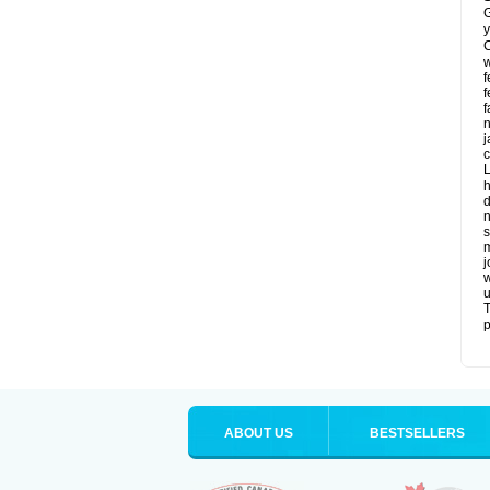
G
y
C
w
f
f
f
n
j
c
L
h
d
n
s
m
j
w
u
T
p
ABOUT US
BESTSELLERS