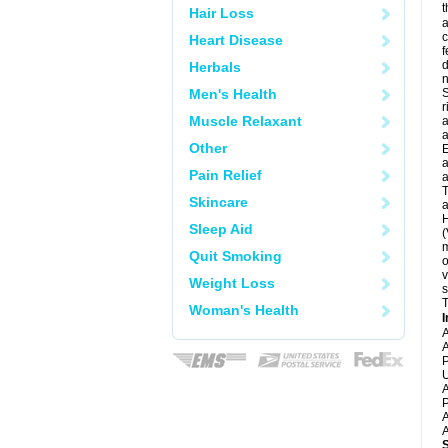
t
Hair Loss
a
c
Heart Disease
f
d
Herbals
Men's Health
S
r
Muscle Relaxant
a
a
Other
E
a
Pain Relief
a
T
Skincare
a
H
Sleep Aid
(
m
Quit Smoking
o
v
Weight Loss
s
T
Woman's Health
I
A
A
P
U
A
P
A
A