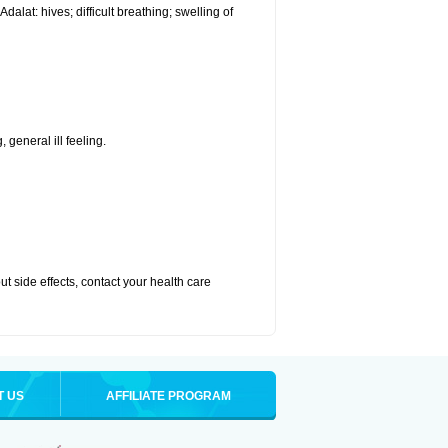
alat: hives; difficult breathing; swelling of
 general ill feeling.
out side effects, contact your health care
T US
AFFILIATE PROGRAM