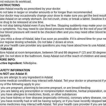
nd reduces its workload.
INSTRUCTIONS
ake Adalat exactly as prescribed by your doctor.
o not take in larger or smaller amounts or for longer than recommended.
our doctor may occasionally change your dose to make sure you get the best result
ake Adalat on an empty stomach. Do not crush, chew, or break a tablet. Swallow it 
he drug to be released at one time.
o not stop taking Adalat even if you feel fine. Stopping suddenly may make your c
o symptoms. You may need to use blood pressure medication for the rest of your lif
our blood pressure will need to be checked often and you may need other blood tests 
egularly.
f you miss a dose of Adalat, take it as soon as possible. If it is almost time for you
our regular dosing schedule. Do not take 2 doses at once.
sk your health care provider any questions you may have about how to use Adalat.
STORAGE
tore Adalat at room temperature, between 59 and 86 degrees F (15 and 30 degrees
ight. Do not store in the bathroom. Keep Adalat out of the reach of children and awa
MORE INFO:
ctive Ingredient:
Nifedipine.
SAFETY INFORMATION
Do NOT use
Adalat
if:
ou are allergic to any ingredient in Adalat.
ome medical conditions may interact with Adalat. Tell your doctor or pharmacist if y
ny of the following apply to you:
f you are pregnant, planning to become pregnant, or are breast-feeding
f you are taking any prescription or nonprescription medicine, herbal preparation, 
f you have allergies to medicines, foods, or other substances
f you have kidney or liver disease (especially cirrhosis), coronary artery disease, c
f you have recently had or will be having surgery, or if you have recently stopped ta
ome medicines may interact with Adalat. Tell your health care provider if you are t