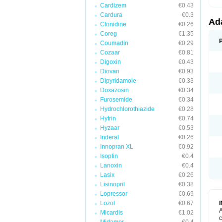
Cardizem
€0.43
Cardura
€0.3
Ad
Clonidine
€0.26
Coreg
€1.35
Coumadin
€0.29
Cozaar
€0.81
Digoxin
€0.43
Diovan
€0.93
Dipyridamole
€0.33
Doxazosin
€0.34
Furosemide
€0.34
Hydrochlorothiazide
€0.28
Hytrin
€0.74
Hyzaar
€0.53
Inderal
€0.26
Innopran XL
€0.92
Isoptin
€0.4
Lanoxin
€0.4
Lasix
€0.26
Lisinopril
€0.38
Lopressor
€0.69
Lozol
€0.67
A
Micardis
€1.02
c