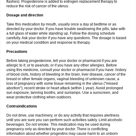
flashes). Progesterone is added to estrogen replacement therapy to
reduce the risk of cancer of the uterus.
Dosage and direction
Take this medication by mouth, usually once a day at bedtime or as
directed by your doctor. If you have trouble swallowing the pills, take with
a full glass of water while standing up. Follow the dosing schedule
carefully. Ask your doctor if you have any questions. The dosage is based
on your medical condition and response to therapy.
Precautions
Before taking progesterone, tell your doctor or pharmacist if you are
allergic to it; or to peanuts; or if you have any other allergies. Before
using this medicine, consult your doctor or pharmacist if you have: history
of blood clots, history of bleeding in the brain, liver disease, cancer of the
breast or other female organs, vaginal bleeding of unknown cause, a
loss of pregnancy with some tissue remaining in the uterus ("missed
abortion"), recent stroke or heart attack (within 1 year). Avoid prolonged
sun exposure, tanning booths, and sunlamps. Use a sunscreen, and
wear protective clothing when outdoors.
Contraindications
Do not drive, use machinery, or do any activity that requires alertness
until you are sure you can perform such activities safely. Limit alcoholic
beverages. Do not smoke. This medication may be used during
pregnancy only as directed by your doctor. There is conflicting
information about whether progestins may cause harm to an unborn