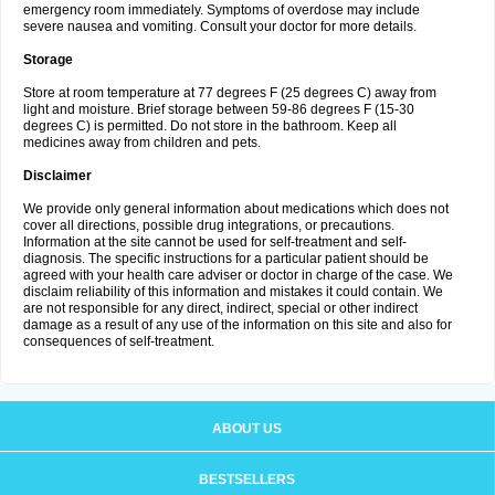
emergency room immediately. Symptoms of overdose may include
severe nausea and vomiting. Consult your doctor for more details.
Storage
Store at room temperature at 77 degrees F (25 degrees C) away from
light and moisture. Brief storage between 59-86 degrees F (15-30
degrees C) is permitted. Do not store in the bathroom. Keep all
medicines away from children and pets.
Disclaimer
We provide only general information about medications which does not
cover all directions, possible drug integrations, or precautions.
Information at the site cannot be used for self-treatment and self-
diagnosis. The specific instructions for a particular patient should be
agreed with your health care adviser or doctor in charge of the case. We
disclaim reliability of this information and mistakes it could contain. We
are not responsible for any direct, indirect, special or other indirect
damage as a result of any use of the information on this site and also for
consequences of self-treatment.
ABOUT US
BESTSELLERS