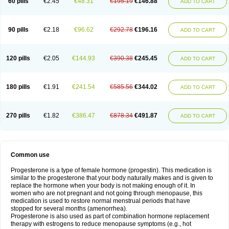
60 pills
€2.45
€48.31
€195.19
€146.88
ADD TO CART
90 pills
€2.18
€96.62
€292.78
€196.16
ADD TO CART
120 pills
€2.05
€144.93
€390.38
€245.45
ADD TO CART
180 pills
€1.91
€241.54
€585.56
€344.02
ADD TO CART
270 pills
€1.82
€386.47
€878.34
€491.87
ADD TO CART
Common use
Progesterone is a type of female hormone (progestin). This medication is
similar to the progesterone that your body naturally makes and is given to
replace the hormone when your body is not making enough of it. In
women who are not pregnant and not going through menopause, this
medication is used to restore normal menstrual periods that have
stopped for several months (amenorrhea).
Progesterone is also used as part of combination hormone replacement
therapy with estrogens to reduce menopause symptoms (e.g., hot