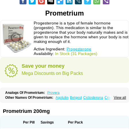
Prometrium
Progesterone is a type of female hormone
(progestin). This medication is similar to the
progesterone that your body naturally makes and is
given to replace the hormone when your body is not
making enough of it.
Active Ingredient:
Progesterone
Availability:
In Stock (31 Packages)
Save your money
Mega Discounts on Big Packs
Analogs Of Prometrium:
Provera
Other Names Of Prometrium:
Agolutin
Belgest
Ciclosterona
Crinone
View all
Cyclogest
Cygest
Darstin
Endometrin
Esolut
Estima
Evapause
Florgynal
Geslutin
Gestagen
Gester
Gesterol
Gestone
Hormoral
Lugesteron
Luteina
Luteum
Lutogynestryl
Lutogynon
Mafel
Mastoprofen
Menaelle
Prometrium 200mg
Microgest
Naturogest
Premastan
Prochieve
Progeffik
Progehormon
Progenar-gele
Progendo
Progest
Progestan
Progesteron
Progesterona
Progesteronum
Progestin
Progestogel
Progeston
Progestosol
Per Pill
Savings
Per Pack
Prolusteron
Proluton
Prontogest
Prosphere
Susten
Trophigil
Utrogest