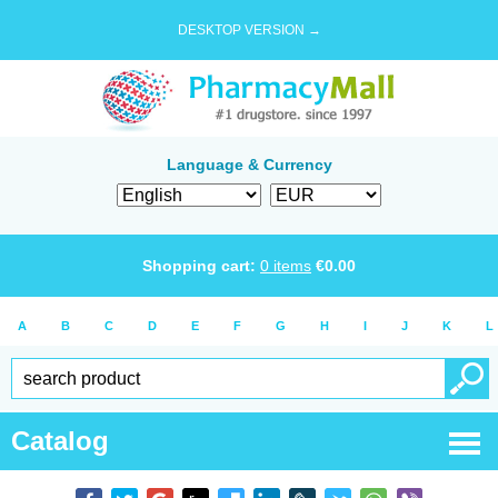
DESKTOP VERSION →
Language & Currency
Shopping cart:
0
items
€
0.00
A
B
C
D
E
F
G
H
I
J
K
L
Catalog