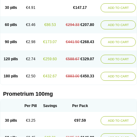
Utrogestan
Utrogestran
Vasclor
30 pills
€4.91
€147.17
ADD TO CART
60 pills
€3.46
€86.53
€294.33
€207.80
ADD TO CART
90 pills
€2.98
€173.07
€441.50
€268.43
ADD TO CART
120 pills
€2.74
€259.60
€588.67
€329.07
ADD TO CART
180 pills
€2.50
€432.67
€883.00
€450.33
ADD TO CART
Prometrium 100mg
Per Pill
Savings
Per Pack
30 pills
€3.25
€97.59
ADD TO CART