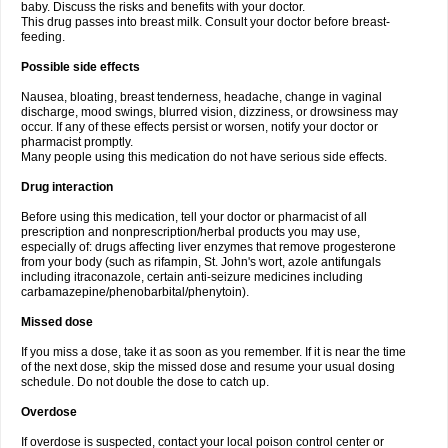
baby. Discuss the risks and benefits with your doctor.
This drug passes into breast milk. Consult your doctor before breast-
feeding.
Possible side effects
Nausea, bloating, breast tenderness, headache, change in vaginal
discharge, mood swings, blurred vision, dizziness, or drowsiness may
occur. If any of these effects persist or worsen, notify your doctor or
pharmacist promptly.
Many people using this medication do not have serious side effects.
Drug interaction
Before using this medication, tell your doctor or pharmacist of all
prescription and nonprescription/herbal products you may use,
especially of: drugs affecting liver enzymes that remove progesterone
from your body (such as rifampin, St. John's wort, azole antifungals
including itraconazole, certain anti-seizure medicines including
carbamazepine/phenobarbital/phenytoin).
Missed dose
If you miss a dose, take it as soon as you remember. If it is near the time
of the next dose, skip the missed dose and resume your usual dosing
schedule. Do not double the dose to catch up.
Overdose
If overdose is suspected, contact your local poison control center or