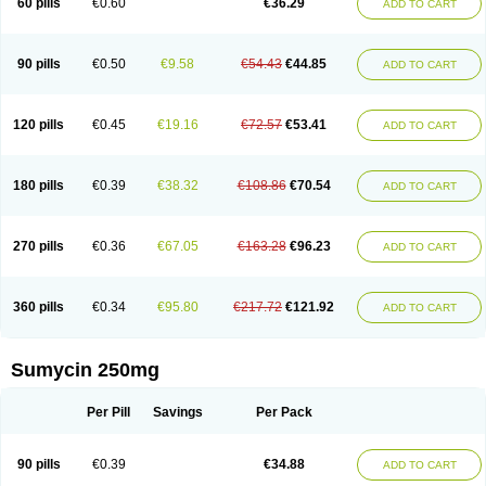
60 pills
€0.60
€36.29
ADD TO CART
Tetraciclina
Tetracin
Tetracyclin
Tetracyclinum
Tetradar
Tetrafen
Tetragen
Tetraicin
Tetralan
Tetralet
Tetralisal
Tetramax
Tetramin
Tetramycin
Tetranase
Tetrarco
Tetrasina
Tetrax
Tetrecu
Tetrex
Tetrin
Tevacycline
Ttmycin
Tx oint
Unicycline
90 pills
€0.50
€9.58
€54.43
€44.85
ADD TO CART
120 pills
€0.45
€19.16
€72.57
€53.41
ADD TO CART
180 pills
€0.39
€38.32
€108.86
€70.54
ADD TO CART
270 pills
€0.36
€67.05
€163.28
€96.23
ADD TO CART
360 pills
€0.34
€95.80
€217.72
€121.92
ADD TO CART
Sumycin 250mg
Per Pill
Savings
Per Pack
90 pills
€0.39
€34.88
ADD TO CART