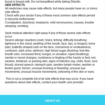
found in breast milk. Do not breastfeed while taking Dilantin.
SIDE EFFECTS
All medicines may cause side effects, but many people have no, or minor,
side effects.
Check with your doctor if any of these most common side effects persist
or become bothersome:
Constipation; dizziness; headache; mild nervousness; nausea; trouble
sleeping; vomiting.
Seek medical attention right away if any of these severe side effects
occur:
Severe allergic reactions (rash; hives; itching; difficulty breathing;
tightness in the chest; swelling of the mouth, face, lips, or tongue); bone
pain; butterfly-shaped rash on the face; clumsiness or unsteadiness;
confusion; dark urine; delirium; high blood sugar (flushing; fruit-like
breath odor; increased thirst, hunger, or urination; rapid breathing);
mental or mood changes; numbness or tingling of the hands or feet; red,
swollen, blistered, or peeling skin; signs of infection (eg, chills, fever, sore
throat); slurred speech; stomach pain; swollen lymph nodes; swollen or
tender gums; tremor; unusual bruising or bleeding; unusual eye
movements; unusual muscle movements; yellowing of the skin or eyes.
This is not a complete list of all side effects that may occur. If you have
questions about side effects, contact your health care provider.
ABOUT US