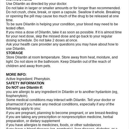
Use Dilantin as directed by your doctor.
Do not take in larger or smaller amounts or for longer than recommended.
Do not crush, chew, break, or open a capsule. Swallow it whole. Breaking
or opening the pill may cause too much of the drug to be released at one
time.
To be sure Dilantin is helping your condition, your blood may need to be
tested often.
If you miss a dose of Dilantin, take it as soon as possible. If it is almost time
for your next dose, skip the missed dose and go back to your regular
dosing schedule. Do not take 2 doses at once.
Ask your health care provider any questions you may have about how to
use Dilantin.
STORAGE
Store Dilantin at room temperature. Store away from heat, moisture, and
light. Do not store in the bathroom. Keep Dilantin out of the reach of
children and away from pets.
MORE INFO:
Active Ingredient: Phenytoin.
SAFETY INFORMATION
Do NOT use
Dilantin
if:
you are allergic to any ingredient in Dilantin or to another hydantoin (eg,
fosphenytoin).
Some medical conditions may interact with Dilantin. Tell your doctor or
pharmacist if you have any medical conditions, especially if any of the
following apply to you:
if you are pregnant, planning to become pregnant, or are breast-feeding
if you are taking any prescription or nonprescription medicine, herbal
preparation, or dietary supplement
if you have allergies to medicines, foods, or other substances