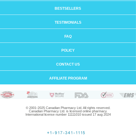
BESTSELLERS
TESTIMONIALS
FAQ
POLICY
CONTACT US
AFFILIATE PROGRAM
© 2001-2025 Canadian Pharmacy Ltd. All rights reserved.
Canadian Pharmacy Ltd. is licensed online pharmacy.
International license number 11111010 issued 17 aug 2024