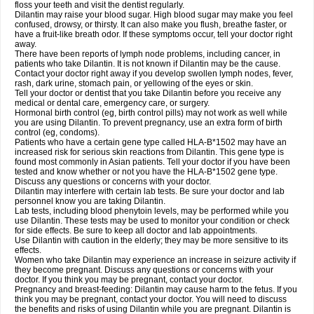
floss your teeth and visit the dentist regularly.
Dilantin may raise your blood sugar. High blood sugar may make you feel
confused, drowsy, or thirsty. It can also make you flush, breathe faster, or
have a fruit-like breath odor. If these symptoms occur, tell your doctor right
away.
There have been reports of lymph node problems, including cancer, in
patients who take Dilantin. It is not known if Dilantin may be the cause.
Contact your doctor right away if you develop swollen lymph nodes, fever,
rash, dark urine, stomach pain, or yellowing of the eyes or skin.
Tell your doctor or dentist that you take Dilantin before you receive any
medical or dental care, emergency care, or surgery.
Hormonal birth control (eg, birth control pills) may not work as well while
you are using Dilantin. To prevent pregnancy, use an extra form of birth
control (eg, condoms).
Patients who have a certain gene type called HLA-B*1502 may have an
increased risk for serious skin reactions from Dilantin. This gene type is
found most commonly in Asian patients. Tell your doctor if you have been
tested and know whether or not you have the HLA-B*1502 gene type.
Discuss any questions or concerns with your doctor.
Dilantin may interfere with certain lab tests. Be sure your doctor and lab
personnel know you are taking Dilantin.
Lab tests, including blood phenytoin levels, may be performed while you
use Dilantin. These tests may be used to monitor your condition or check
for side effects. Be sure to keep all doctor and lab appointments.
Use Dilantin with caution in the elderly; they may be more sensitive to its
effects.
Women who take Dilantin may experience an increase in seizure activity if
they become pregnant. Discuss any questions or concerns with your
doctor. If you think you may be pregnant, contact your doctor.
Pregnancy and breast-feeding: Dilantin may cause harm to the fetus. If you
think you may be pregnant, contact your doctor. You will need to discuss
the benefits and risks of using Dilantin while you are pregnant. Dilantin is