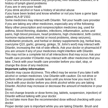
if you have a blood disease (eg, porphyria), liver disease, diabetes, or a
history of lymph gland problems
if you are in very poor heath
if you drink alcohol or have a history of alcohol abuse
if you have been tested and know whether or not you have a gene type
called HLA-B*1502.
Some medicines may interact with Dilantin. Tell your health care provider
if you are taking any other medicines, especially any of the following:
Many other prescription and nonprescription medicines (eg, used for
asthma, blood thinning, diabetes, infections, inflammation, aches and
pains, high blood pressure, heart problems, high cholesterol, birth control,
hormone replacement, mental or mood problems, sleep seizures),
multivitamin products, and herbal or dietary supplements (eg, herbal teas,
coenzyme Q10, garlic, ginseng, ginkgo, St. John's wort) may interact with
Dilantin, increasing the risk of side effects. Ask your doctor or pharmacist if
you are unsure if any of your medicines might interfere with Dilantin.
This may not be a complete list of all interactions that may occur. Ask your
health care provider if Dilantin may interact with other medicines that you
take. Check with your health care provider before you start, stop, or
change the dose of any medicine.
Important safety information:
Dilantin may cause dizziness. This effect may be worse if you take it with
alcohol or certain medicines. Use Dilantin with caution. Do not drive or
perform other possible unsafe tasks until you know how you react to it.
Check with your doctor before you drink alcohol while you are taking
Dilantin. Alcohol may increase or decrease the amount of medicine in your
blood.
Do not change brands or dose forms (eg, tablets, suspension, injection) of
Dilantin without talking with your doctor.
Do not take more than the recommended dose without checking with your
doctor.
Proper dental care is important while you are taking Dilantin. Brush and