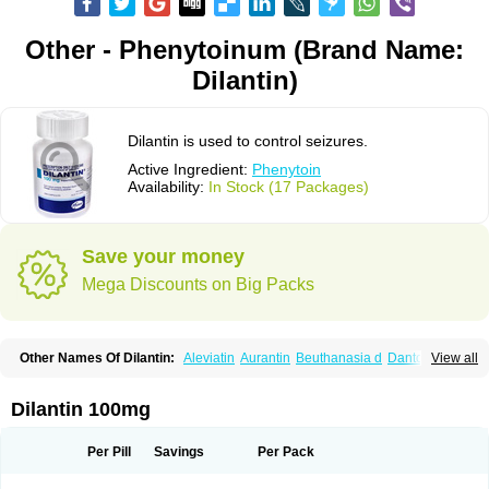
Other - Phenytoinum (Brand Name:
Dilantin)
Dilantin is used to control seizures.
Active Ingredient:
Phenytoin
Availability:
In Stock (17 Packages)
Save your money
Mega Discounts on Big Packs
Other Names Of Dilantin:
Aleviatin
Aurantin
Beuthanasia d
Dantoinal
View all
Di-hydan
Difetoin
Dintoina
Dintoinale
Diphantoine
Diphantoine z
Diphedan
Diphenal
Ditalin
Epamin
Epanutin
Epatoina
Epdantoin
Epelin
Epilan-d-gerot
Epinat
Epitard
Epsolin
Eptoin
Etoina
Euthal
Euthanasia iii
Dilantin 100mg
Euthasol
Felantin
Fenidantoin
Fenigramon
Fenitenk
Fenitoin
Fenitoina
Fenitron
Fentoinal
Fenytoin dak
Hidantal
Hidantin
Hidantina
Hidantoina
Hydantin
Hydantol
Ikaphen
Kutoin
Lehydan
Lotoquis
Metinal
Movileps
Per Pill
Savings
Per Pack
Opliphon
Pepsytoin
Phenhydan
Phentinil
Phenydan
Phenytek
Phenytoinum
Phénytoïne
Sinergina
Sodanton
Zentropil