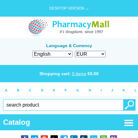
DESKTOP VERSION →
Language & Currency
Shopping cart:
0
items
€
0.00
A
B
C
D
E
F
G
H
I
J
K
L
Catalog