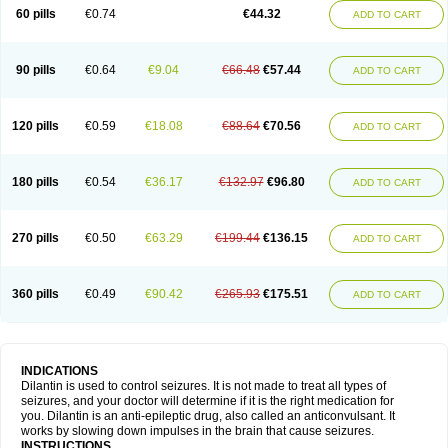
60 pills
€0.74
€44.32
ADD TO CART
90 pills
€0.64
€9.04
€66.48
€57.44
ADD TO CART
120 pills
€0.59
€18.08
€88.64
€70.56
ADD TO CART
180 pills
€0.54
€36.17
€132.97
€96.80
ADD TO CART
270 pills
€0.50
€63.29
€199.44
€136.15
ADD TO CART
360 pills
€0.49
€90.42
€265.93
€175.51
ADD TO CART
INDICATIONS
Dilantin is used to control seizures. It is not made to treat all types of
seizures, and your doctor will determine if it is the right medication for
you. Dilantin is an anti-epileptic drug, also called an anticonvulsant. It
works by slowing down impulses in the brain that cause seizures.
INSTRUCTIONS