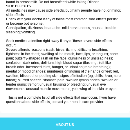
found in breast milk. Do not breastfeed while taking Dilantin.
SIDE EFFECTS
All medicines may cause side effects, but many people have no, or minor,
side effects.
Check with your doctor if any of these most common side effects persist
or become bothersome:
Constipation; dizziness; headache; mild nervousness; nausea; trouble
sleeping; vomiting.
Seek medical attention right away if any of these severe side effects
occur:
Severe allergic reactions (rash; hives; itching; difficulty breathing;
tightness in the chest; swelling of the mouth, face, lips, or tongue); bone
pain; butterfly-shaped rash on the face; clumsiness or unsteadiness;
confusion; dark urine; delirium; high blood sugar (flushing; fruit-like
breath odor; increased thirst, hunger, or urination; rapid breathing);
mental or mood changes; numbness or tingling of the hands or feet; red,
swollen, blistered, or peeling skin; signs of infection (eg, chills, fever, sore
throat); slurred speech; stomach pain; swollen lymph nodes; swollen or
tender gums; tremor; unusual bruising or bleeding; unusual eye
movements; unusual muscle movements; yellowing of the skin or eyes.
This is not a complete list of all side effects that may occur. If you have
questions about side effects, contact your health care provider.
ABOUT US