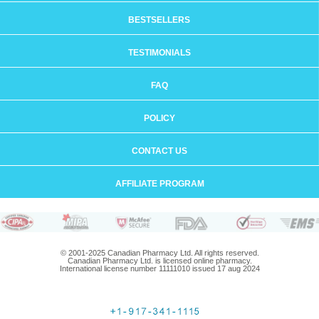
BESTSELLERS
TESTIMONIALS
FAQ
POLICY
CONTACT US
AFFILIATE PROGRAM
© 2001-2025 Canadian Pharmacy Ltd. All rights reserved.
Canadian Pharmacy Ltd. is licensed online pharmacy.
International license number 11111010 issued 17 aug 2024