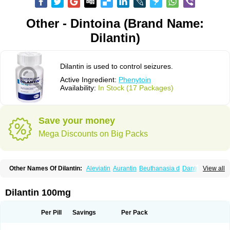
Other - Dintoina (Brand Name:
Dilantin)
Dilantin is used to control seizures.
Active Ingredient:
Phenytoin
Availability:
In Stock (17 Packages)
Save your money
Mega Discounts on Big Packs
Other Names Of Dilantin:
Aleviatin
Aurantin
Beuthanasia d
Dantoinal
View all
Di-hydan
Difetoin
Dintoina
Dintoinale
Diphantoine
Diphantoine z
Diphedan
Diphenal
Ditalin
Epamin
Epanutin
Epatoina
Epdantoin
Epelin
Epilan-d-gerot
Epinat
Epitard
Epsolin
Eptoin
Etoina
Euthal
Euthanasia iii
Dilantin 100mg
Euthasol
Felantin
Fenidantoin
Fenigramon
Fenitenk
Fenitoin
Fenitoina
Fenitron
Fentoinal
Fenytoin dak
Hidantal
Hidantin
Hidantina
Hidantoina
Hydantin
Hydantol
Ikaphen
Kutoin
Lehydan
Lotoquis
Metinal
Movileps
Per Pill
Savings
Per Pack
Opliphon
Pepsytoin
Phenhydan
Phentinil
Phenydan
Phenytek
Phenytoinum
Phénytoïne
Sinergina
Sodanton
Zentropil