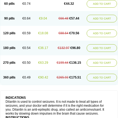
60 pills
€0.74
€44.32
ADD TO CART
90 pills
€0.64
€9.04
€66.48
€57.44
ADD TO CART
120 pills
€0.59
€18.08
€88.64
€70.56
ADD TO CART
180 pills
€0.54
€36.17
€132.97
€96.80
ADD TO CART
270 pills
€0.50
€63.29
€199.44
€136.15
ADD TO CART
360 pills
€0.49
€90.42
€265.93
€175.51
ADD TO CART
INDICATIONS
Dilantin is used to control seizures. It is not made to treat all types of
seizures, and your doctor will determine if it is the right medication for
you. Dilantin is an anti-epileptic drug, also called an anticonvulsant. It
works by slowing down impulses in the brain that cause seizures.
INSTRUCTIONS