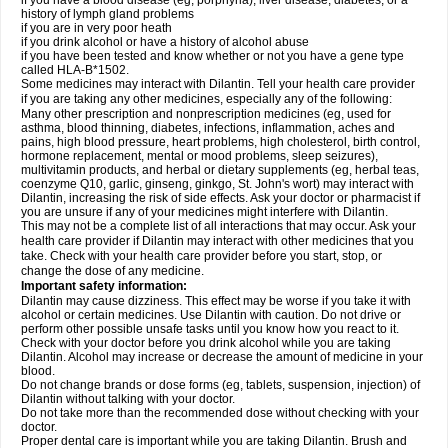
if you have a blood disease (eg, porphyria), liver disease, diabetes, or a
history of lymph gland problems
if you are in very poor heath
if you drink alcohol or have a history of alcohol abuse
if you have been tested and know whether or not you have a gene type
called HLA-B*1502.
Some medicines may interact with Dilantin. Tell your health care provider
if you are taking any other medicines, especially any of the following:
Many other prescription and nonprescription medicines (eg, used for
asthma, blood thinning, diabetes, infections, inflammation, aches and
pains, high blood pressure, heart problems, high cholesterol, birth control,
hormone replacement, mental or mood problems, sleep seizures),
multivitamin products, and herbal or dietary supplements (eg, herbal teas,
coenzyme Q10, garlic, ginseng, ginkgo, St. John's wort) may interact with
Dilantin, increasing the risk of side effects. Ask your doctor or pharmacist if
you are unsure if any of your medicines might interfere with Dilantin.
This may not be a complete list of all interactions that may occur. Ask your
health care provider if Dilantin may interact with other medicines that you
take. Check with your health care provider before you start, stop, or
change the dose of any medicine.
Important safety information:
Dilantin may cause dizziness. This effect may be worse if you take it with
alcohol or certain medicines. Use Dilantin with caution. Do not drive or
perform other possible unsafe tasks until you know how you react to it.
Check with your doctor before you drink alcohol while you are taking
Dilantin. Alcohol may increase or decrease the amount of medicine in your
blood.
Do not change brands or dose forms (eg, tablets, suspension, injection) of
Dilantin without talking with your doctor.
Do not take more than the recommended dose without checking with your
doctor.
Proper dental care is important while you are taking Dilantin. Brush and