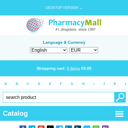
DESKTOP VERSION →
Language & Currency
Shopping cart:
0
items
€
0.00
A
B
C
D
E
F
G
H
I
J
K
L
Catalog