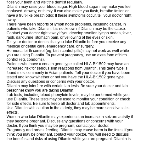
floss your teeth and visit the dentist regularly.
Dilantin may raise your blood sugar. High blood sugar may make you feel
confused, drowsy, or thirsty. It can also make you flush, breathe faster, or
have a fruit-like breath odor. If these symptoms occur, tell your doctor right
away.
There have been reports of lymph node problems, including cancer, in
patients who take Dilantin. It is not known if Dilantin may be the cause.
Contact your doctor right away if you develop swollen lymph nodes, fever,
rash, dark urine, stomach pain, or yellowing of the eyes or skin.
Tell your doctor or dentist that you take Dilantin before you receive any
medical or dental care, emergency care, or surgery.
Hormonal birth control (eg, birth control pills) may not work as well while
you are using Dilantin. To prevent pregnancy, use an extra form of birth
control (eg, condoms).
Patients who have a certain gene type called HLA-B*1502 may have an
increased risk for serious skin reactions from Dilantin. This gene type is
found most commonly in Asian patients. Tell your doctor if you have been
tested and know whether or not you have the HLA-B*1502 gene type.
Discuss any questions or concerns with your doctor.
Dilantin may interfere with certain lab tests. Be sure your doctor and lab
personnel know you are taking Dilantin.
Lab tests, including blood phenytoin levels, may be performed while you
use Dilantin. These tests may be used to monitor your condition or check
for side effects. Be sure to keep all doctor and lab appointments.
Use Dilantin with caution in the elderly; they may be more sensitive to its
effects.
Women who take Dilantin may experience an increase in seizure activity if
they become pregnant. Discuss any questions or concerns with your
doctor. If you think you may be pregnant, contact your doctor.
Pregnancy and breast-feeding: Dilantin may cause harm to the fetus. If you
think you may be pregnant, contact your doctor. You will need to discuss
the benefits and risks of using Dilantin while you are pregnant. Dilantin is