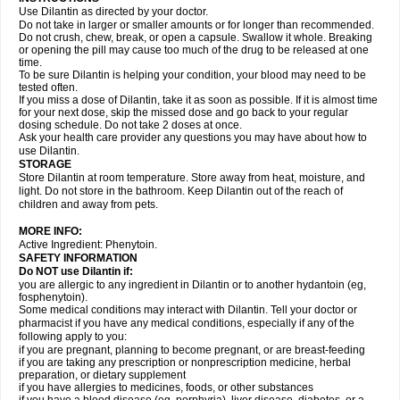
Use Dilantin as directed by your doctor.
Do not take in larger or smaller amounts or for longer than recommended.
Do not crush, chew, break, or open a capsule. Swallow it whole. Breaking
or opening the pill may cause too much of the drug to be released at one
time.
To be sure Dilantin is helping your condition, your blood may need to be
tested often.
If you miss a dose of Dilantin, take it as soon as possible. If it is almost time
for your next dose, skip the missed dose and go back to your regular
dosing schedule. Do not take 2 doses at once.
Ask your health care provider any questions you may have about how to
use Dilantin.
STORAGE
Store Dilantin at room temperature. Store away from heat, moisture, and
light. Do not store in the bathroom. Keep Dilantin out of the reach of
children and away from pets.
MORE INFO:
Active Ingredient: Phenytoin.
SAFETY INFORMATION
Do NOT use
Dilantin
if:
you are allergic to any ingredient in Dilantin or to another hydantoin (eg,
fosphenytoin).
Some medical conditions may interact with Dilantin. Tell your doctor or
pharmacist if you have any medical conditions, especially if any of the
following apply to you:
if you are pregnant, planning to become pregnant, or are breast-feeding
if you are taking any prescription or nonprescription medicine, herbal
preparation, or dietary supplement
if you have allergies to medicines, foods, or other substances