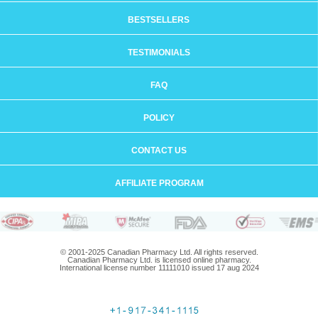
BESTSELLERS
TESTIMONIALS
FAQ
POLICY
CONTACT US
AFFILIATE PROGRAM
© 2001-2025 Canadian Pharmacy Ltd. All rights reserved.
Canadian Pharmacy Ltd. is licensed online pharmacy.
International license number 11111010 issued 17 aug 2024