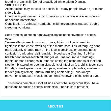
found in breast milk. Do not breastfeed while taking Dilantin.
SIDE EFFECTS
All medicines may cause side effects, but many people have no, or minor,
side effects.
Check with your doctor if any of these most common side effects persist
or become bothersome:
Constipation; dizziness; headache; mild nervousness; nausea; trouble
sleeping; vomiting.
Seek medical attention right away if any of these severe side effects
occur:
Severe allergic reactions (rash; hives; itching; difficulty breathing;
tightness in the chest; swelling of the mouth, face, lips, or tongue); bone
pain; butterfly-shaped rash on the face; clumsiness or unsteadiness;
confusion; dark urine; delirium; high blood sugar (flushing; fruit-like
breath odor; increased thirst, hunger, or urination; rapid breathing);
mental or mood changes; numbness or tingling of the hands or feet; red,
swollen, blistered, or peeling skin; signs of infection (eg, chills, fever, sore
throat); slurred speech; stomach pain; swollen lymph nodes; swollen or
tender gums; tremor; unusual bruising or bleeding; unusual eye
movements; unusual muscle movements; yellowing of the skin or eyes.
This is not a complete list of all side effects that may occur. If you have
questions about side effects, contact your health care provider.
ABOUT US