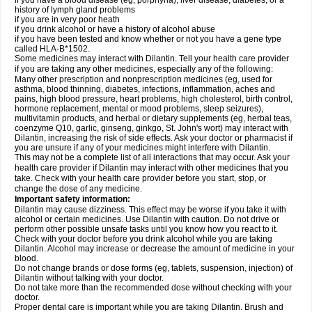
if you have a blood disease (eg, porphyria), liver disease, diabetes, or a
history of lymph gland problems
if you are in very poor heath
if you drink alcohol or have a history of alcohol abuse
if you have been tested and know whether or not you have a gene type
called HLA-B*1502.
Some medicines may interact with Dilantin. Tell your health care provider
if you are taking any other medicines, especially any of the following:
Many other prescription and nonprescription medicines (eg, used for
asthma, blood thinning, diabetes, infections, inflammation, aches and
pains, high blood pressure, heart problems, high cholesterol, birth control,
hormone replacement, mental or mood problems, sleep seizures),
multivitamin products, and herbal or dietary supplements (eg, herbal teas,
coenzyme Q10, garlic, ginseng, ginkgo, St. John's wort) may interact with
Dilantin, increasing the risk of side effects. Ask your doctor or pharmacist if
you are unsure if any of your medicines might interfere with Dilantin.
This may not be a complete list of all interactions that may occur. Ask your
health care provider if Dilantin may interact with other medicines that you
take. Check with your health care provider before you start, stop, or
change the dose of any medicine.
Important safety information:
Dilantin may cause dizziness. This effect may be worse if you take it with
alcohol or certain medicines. Use Dilantin with caution. Do not drive or
perform other possible unsafe tasks until you know how you react to it.
Check with your doctor before you drink alcohol while you are taking
Dilantin. Alcohol may increase or decrease the amount of medicine in your
blood.
Do not change brands or dose forms (eg, tablets, suspension, injection) of
Dilantin without talking with your doctor.
Do not take more than the recommended dose without checking with your
doctor.
Proper dental care is important while you are taking Dilantin. Brush and