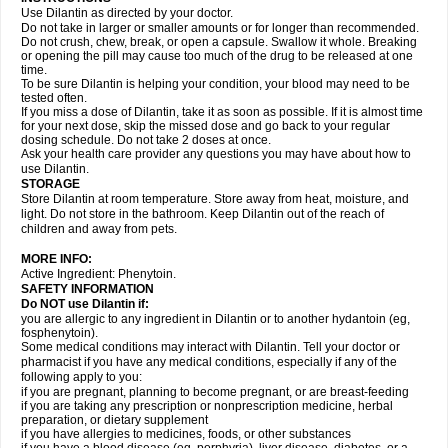
Use Dilantin as directed by your doctor.
Do not take in larger or smaller amounts or for longer than recommended.
Do not crush, chew, break, or open a capsule. Swallow it whole. Breaking
or opening the pill may cause too much of the drug to be released at one
time.
To be sure Dilantin is helping your condition, your blood may need to be
tested often.
If you miss a dose of Dilantin, take it as soon as possible. If it is almost time
for your next dose, skip the missed dose and go back to your regular
dosing schedule. Do not take 2 doses at once.
Ask your health care provider any questions you may have about how to
use Dilantin.
STORAGE
Store Dilantin at room temperature. Store away from heat, moisture, and
light. Do not store in the bathroom. Keep Dilantin out of the reach of
children and away from pets.
MORE INFO:
Active Ingredient: Phenytoin.
SAFETY INFORMATION
Do NOT use
Dilantin
if:
you are allergic to any ingredient in Dilantin or to another hydantoin (eg,
fosphenytoin).
Some medical conditions may interact with Dilantin. Tell your doctor or
pharmacist if you have any medical conditions, especially if any of the
following apply to you:
if you are pregnant, planning to become pregnant, or are breast-feeding
if you are taking any prescription or nonprescription medicine, herbal
preparation, or dietary supplement
if you have allergies to medicines, foods, or other substances