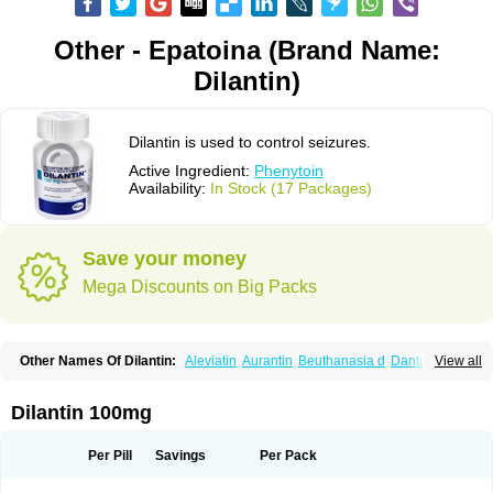
Other - Epatoina (Brand Name:
Dilantin)
Dilantin is used to control seizures.
Active Ingredient:
Phenytoin
Availability:
In Stock (17 Packages)
Save your money
Mega Discounts on Big Packs
Other Names Of Dilantin:
Aleviatin
Aurantin
Beuthanasia d
Dantoinal
View all
Di-hydan
Difetoin
Dintoina
Dintoinale
Diphantoine
Diphantoine z
Diphedan
Diphenal
Ditalin
Epamin
Epanutin
Epatoina
Epdantoin
Epelin
Epilan-d-gerot
Epinat
Epitard
Epsolin
Eptoin
Etoina
Euthal
Euthanasia iii
Dilantin 100mg
Euthasol
Felantin
Fenidantoin
Fenigramon
Fenitenk
Fenitoin
Fenitoina
Fenitron
Fentoinal
Fenytoin dak
Hidantal
Hidantin
Hidantina
Hidantoina
Hydantin
Hydantol
Ikaphen
Kutoin
Lehydan
Lotoquis
Metinal
Movileps
Per Pill
Savings
Per Pack
Opliphon
Pepsytoin
Phenhydan
Phentinil
Phenydan
Phenytek
Phenytoinum
Phénytoïne
Sinergina
Sodanton
Zentropil