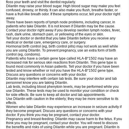
floss your teeth and visit the dentist regularly.
Dilantin may raise your blood sugar. High blood sugar may make you feel
confused, drowsy, or thirsty. It can also make you flush, breathe faster, or
have a fruit-like breath odor. If these symptoms occur, tell your doctor right
away.
There have been reports of lymph node problems, including cancer, in
patients who take Dilantin. It is not known if Dilantin may be the cause.
Contact your doctor right away if you develop swollen lymph nodes, fever,
rash, dark urine, stomach pain, or yellowing of the eyes or skin.
Tell your doctor or dentist that you take Dilantin before you receive any
medical or dental care, emergency care, or surgery.
Hormonal birth control (eg, birth control pills) may not work as well while
you are using Dilantin. To prevent pregnancy, use an extra form of birth
control (eg, condoms).
Patients who have a certain gene type called HLA-B*1502 may have an
increased risk for serious skin reactions from Dilantin. This gene type is
found most commonly in Asian patients. Tell your doctor if you have been
tested and know whether or not you have the HLA-B*1502 gene type.
Discuss any questions or concerns with your doctor.
Dilantin may interfere with certain lab tests. Be sure your doctor and lab
personnel know you are taking Dilantin.
Lab tests, including blood phenytoin levels, may be performed while you
use Dilantin. These tests may be used to monitor your condition or check
for side effects. Be sure to keep all doctor and lab appointments.
Use Dilantin with caution in the elderly; they may be more sensitive to its
effects.
Women who take Dilantin may experience an increase in seizure activity if
they become pregnant. Discuss any questions or concerns with your
doctor. If you think you may be pregnant, contact your doctor.
Pregnancy and breast-feeding: Dilantin may cause harm to the fetus. If you
think you may be pregnant, contact your doctor. You will need to discuss
the benefits and risks of using Dilantin while you are pregnant. Dilantin is