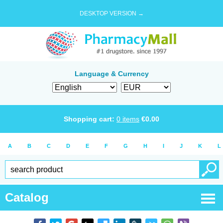
DESKTOP VERSION →
Language & Currency
Shopping cart:
0
items
€
0.00
A
B
C
D
E
F
G
H
I
J
K
L
Catalog