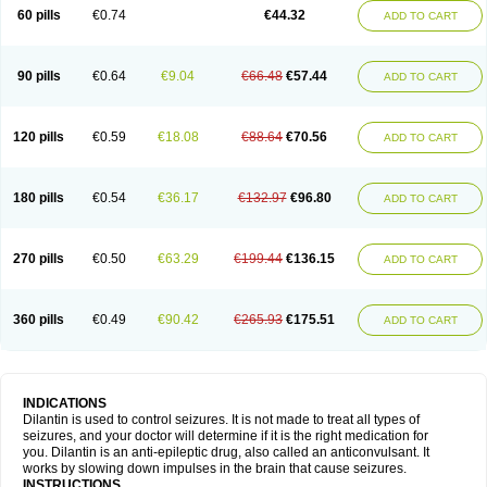
60 pills
€0.74
€44.32
ADD TO CART
90 pills
€0.64
€9.04
€66.48
€57.44
ADD TO CART
120 pills
€0.59
€18.08
€88.64
€70.56
ADD TO CART
180 pills
€0.54
€36.17
€132.97
€96.80
ADD TO CART
270 pills
€0.50
€63.29
€199.44
€136.15
ADD TO CART
360 pills
€0.49
€90.42
€265.93
€175.51
ADD TO CART
INDICATIONS
Dilantin is used to control seizures. It is not made to treat all types of
seizures, and your doctor will determine if it is the right medication for
you. Dilantin is an anti-epileptic drug, also called an anticonvulsant. It
works by slowing down impulses in the brain that cause seizures.
INSTRUCTIONS