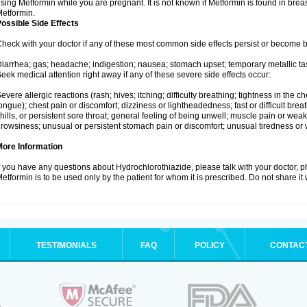
sing Metformin while you are pregnant. It is not known if Metformin is found in brea
etformin.
ossible Side Effects
heck with your doctor if any of these most common side effects persist or become
iarrhea; gas; headache; indigestion; nausea; stomach upset; temporary metallic tas
eek medical attention right away if any of these severe side effects occur:
evere allergic reactions (rash; hives; itching; difficulty breathing; tightness in the ch
ongue); chest pain or discomfort; dizziness or lightheadedness; fast or difficult breat
hills, or persistent sore throat; general feeling of being unwell; muscle pain or wea
rowsiness; unusual or persistent stomach pain or discomfort; unusual tiredness or
More Information
f you have any questions about Hydrochlorothiazide, please talk with your doctor, ph
etformin is to be used only by the patient for whom it is prescribed. Do not share it
TESTIMONIALS
FAQ
POLICY
CONTAC