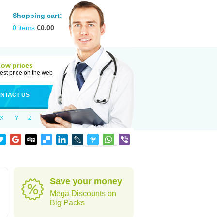
Shopping cart:
0
items
€
0.00
Low prices
est price on the web
NTACT US
X
Y
Z
Save your money
Mega Discounts on
Big Packs