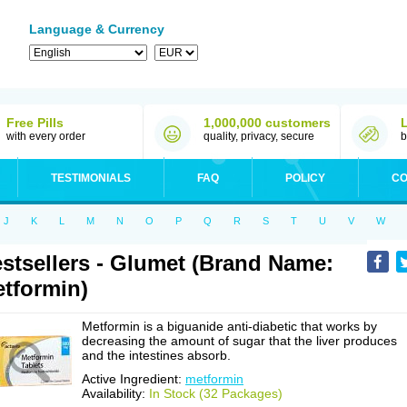
Language & Currency
Free Pills
1,000,000 customers
with every order
quality, privacy, secure
b
TESTIMONIALS
FAQ
POLICY
CO
J
K
L
M
N
O
P
Q
R
S
T
U
V
W
stsellers - Glumet (Brand Name:
tformin)
Metformin is a biguanide anti-diabetic that works by
decreasing the amount of sugar that the liver produces
and the intestines absorb.
Active Ingredient:
metformin
Availability:
In Stock (32 Packages)