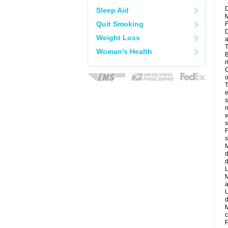
D
Sleep Aid
M
Quit Smoking
F
D
Weight Loss
a
T
Woman's Health
B
r
C
o
T
e
s
n
w
s
F
s
M
d
d
L
M
a
U
d
M
c
P