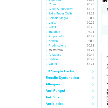
Me
Cipro
€0.23
Cialis Super Active
€1.34
Extra Super Cialis
€3.12
Female Viagra
€0.7
Lasix
€0.26
Zoloft
€0.28
Tadapox
€1.1
Propranolol
€0.27
Xenical
€0.8
Prednisolone
€0.33
Metformin
€0.27
Antabuse
€0.44
Sildalis
€0.97
Valtrex
€2.71
M
d
ED Sample Packs
Erectile Dysfunction
U
Allergies
T
Anti Fungal
T
Anti Viral
r
C
Antibiotics
A