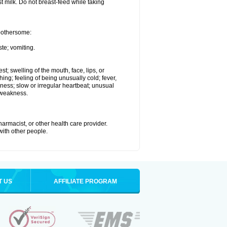
st milk. Do not breast-feed while taking
 bothersome:
te; vomiting.
est; swelling of the mouth, face, lips, or
hing; feeling of being unusually cold; fever,
kness; slow or irregular heartbeat; unusual
 weakness.
armacist, or other health care provider.
 with other people.
T US
AFFILIATE PROGRAM