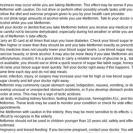
izziness may occur while you are taking Metformin. This effect may be worse if you 
etformin with caution. Do not drive or perform other possibly unsafe tasks until you
ollow the diet and exercise program given to you by your health care provider.
o not drink large amounts of alcohol while you use Metformin. Talk to your doctor o
lcohol while you use Metformin.
ell your doctor or dentist that you take Metformin before you receive any medical o
e careful not to become dehydrated, especially during hot weather or while you ar
isk of Metformin 's side effects.
arry an ID card at all times that says you have diabetes. Check your blood sugar lev
ften higher or lower than they should be and you take Metformin exactly as prescribe
his medicine does not usually lower your blood sugar levels. Low blood sugar may b
xercise heavily, or drink alcohol. It may also be more likely if you take Metformin al
ulfonylureas, insulin). It is a good idea to carry a reliable source of glucose (e.g., tabl
ot available, you should eat or drink a quick source of sugar like table sugar, honey
ill raise your blood sugar level quickly. Tell your doctor right away if this happens.
ame time each day and do not skip meals.
ever, infection, injury, or surgery may increase your risk for high or low blood sugar
ugar closely and tell your doctor right away.
etformin may commonly cause stomach upset, indigestion, nausea, vomiting, or diar
evelop unusual or unexpected stomach problems, or if you develop stomach problem
octor at once. This may be a sign of lactic acidosis.
ab tests, including kidney function, fasting blood glucose, hemoglobin A1c, and b
etformin. These tests may be used to monitor your condition or check for side effect
ppointments.
se Metformin with caution in the elderly; they may be more sensitive to its effects
ifficult to recognize in the elderly.
etformin should not be used in children younger than 10 years old; safety and effe
onfirmed.
regnancy and breast-feeding: If you become pregnant, contact your doctor. You will 