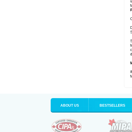
u
M
P
C
D
S
S
t
c
d
I
M
ABOUT US
BESTSELLERS