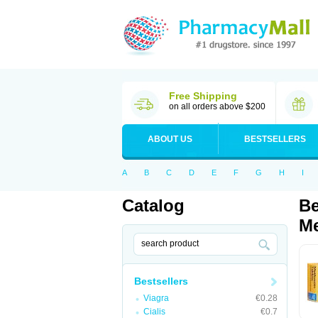
Free Shipping
on all orders above $200
ABOUT US
BESTSELLERS
A
B
C
D
E
F
G
H
I
Catalog
Be
Me
Bestsellers
Viagra
€0.28
Cialis
€0.7