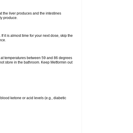
t the liver produces and the intestines
lly produce.
If it is almost time for your next dose, skip the
nce.
e at temperatures between 59 and 86 degrees
 not store in the bathroom. Keep Metformin out
blood ketone or acid levels (e.g., diabetic