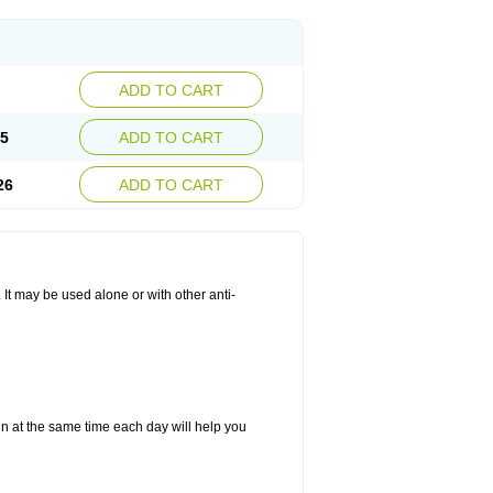
ADD TO CART
25
ADD TO CART
26
ADD TO CART
. It may be used alone or with other anti-
in at the same time each day will help you