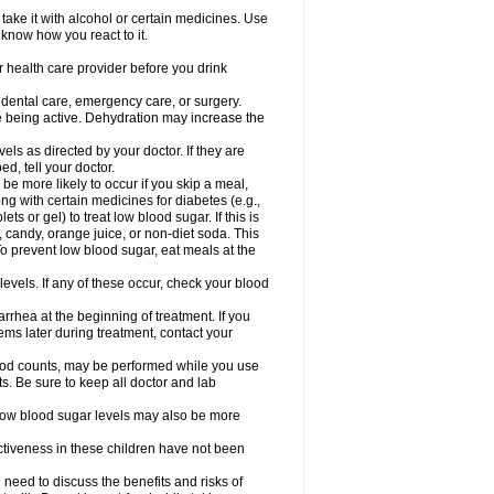
take it with alcohol or certain medicines. Use
 know how you react to it.
r health care provider before you drink
r dental care, emergency care, or surgery.
e being active. Dehydration may increase the
els as directed by your doctor. If they are
d, tell your doctor.
e more likely to occur if you skip a meal,
ong with certain medicines for diabetes (e.g.,
ets or gel) to treat low blood sugar. If this is
, candy, orange juice, or non-diet soda. This
 To prevent low blood sugar, eat meals at the
 levels. If any of these occur, check your blood
rhea at the beginning of treatment. If you
s later during treatment, contact your
lood counts, may be performed while you use
s. Be sure to keep all doctor and lab
. Low blood sugar levels may also be more
ctiveness in these children have not been
need to discuss the benefits and risks of