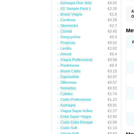
Kamagra Oral Jelly
€4.02
ED Sample Pack 1
€2.35
A
Brand Viagra
€1.8
O
Cenforce
€0.28
B
D
Stromectol
€2.7
D
Me
Clomid
€0.45
D
Doxycycline
€0.3
E
F
Propecia
€0.52
G
Levitra
€1.02
G
Amoxil
€0.4
G
G
Viagra Professional
€0.58
If
Prednisone
€0.3
M
M
Brand Cialis
€3.15
M
Dapoxetine
€0.97
M
Zithromax
€0.57
M
N
Nolvadex
€0.53
P
Cytotec
€1.74
S
Cialis Professional
€1.23
Kamagra
€0.91
Viagra Super Active
€1.27
Extra Super Viagra
€2.92
Cialis Extra Dosage
€2.09
Cialis Soft
€1.13
Viagra Soft
€0.93