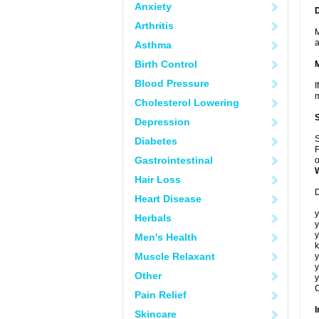
Anxiety
Arthritis
M
a
Asthma
Birth Control
Blood Pressure
I
m
Cholesterol Lowering
Depression
S
Diabetes
F
Gastrointestinal
o
Hair Loss
D
Heart Disease
y
Herbals
y
y
Men's Health
k
Muscle Relaxant
y
y
Other
y
C
Pain Relief
I
Skincare