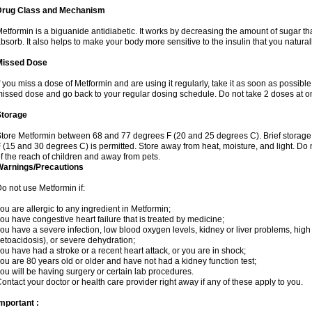
Drug Class and Mechanism
etformin is a biguanide antidiabetic. It works by decreasing the amount of sugar tha
bsorb. It also helps to make your body more sensitive to the insulin that you natura
Missed Dose
f you miss a dose of Metformin and are using it regularly, take it as soon as possible. 
issed dose and go back to your regular dosing schedule. Do not take 2 doses at o
Storage
tore Metformin between 68 and 77 degrees F (20 and 25 degrees C). Brief storag
 (15 and 30 degrees C) is permitted. Store away from heat, moisture, and light. Do
f the reach of children and away from pets.
Warnings/Precautions
o not use Metformin if:
ou are allergic to any ingredient in Metformin;
ou have congestive heart failure that is treated by medicine;
ou have a severe infection, low blood oxygen levels, kidney or liver problems, high 
etoacidosis), or severe dehydration;
ou have had a stroke or a recent heart attack, or you are in shock;
ou are 80 years old or older and have not had a kidney function test;
ou will be having surgery or certain lab procedures.
ontact your doctor or health care provider right away if any of these apply to you.
mportant :