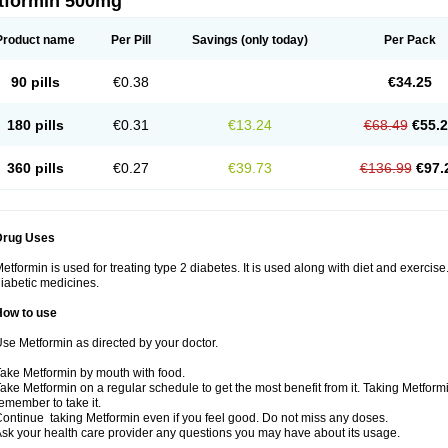
tformin 500mg
Product name
Per Pill
Savings
(only today)
Per Pack
90 pills
€0.38
€34.25
180 pills
€0.31
€13.24
€68.49
€55.
360 pills
€0.27
€39.73
€136.99
€97.
Drug Uses
etformin is used for treating type 2 diabetes. It is used along with diet and exercise
iabetic medicines.
How to use
se Metformin as directed by your doctor.
ake Metformin by mouth with food.
ake Metformin on a regular schedule to get the most benefit from it. Taking Metform
emember to take it.
ontinue taking Metformin even if you feel good. Do not miss any doses.
sk your health care provider any questions you may have about its usage.