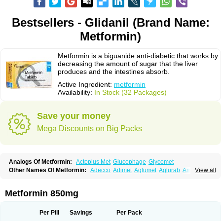
Bestsellers - Glidanil (Brand Name:
Metformin)
Metformin is a biguanide anti-diabetic that works by
decreasing the amount of sugar that the liver
produces and the intestines absorb.
Active Ingredient:
metformin
Availability:
In Stock (32 Packages)
Save your money
Mega Discounts on Big Packs
Analogs Of Metformin:
Actoplus Met
Glucophage
Glycomet
Other Names Of Metformin:
Adecco
Adimet
Aglumet
Aglurab
Amaryl m
View all
Anglucid
Bagomet
Baligluc
Ben-q-met
Benofomin
Bi-euglucon m
Bidimefor
Bigmet
Bigsens
Biguanil
Biocos
Brot
Clormin
Comet
Dabex
Dalsec
Daomin
Debeone
Diabamyl
Diabefagos
Diabesin
Diabetase
Metformin 850mg
Diabetex
Diabetformin
Diabetmin
Diabetyl
Diabex
Diabiformin
Diafac
Diafase
Diafat
Diaformin
Diaformina
Diaformine
Diafree
Diaglitab
Dialinax
Diamet
Dianben
Diaphage
Diazen
Dibeta sr
Diformin retard
Per Pill
Savings
Per Pack
Diguan
Dimefor
Dimet
Dimethylbiguanid
Dinamel
Dinorax
Diolan
Diout