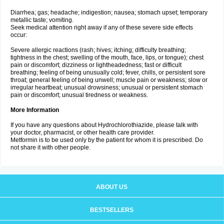
Diarrhea; gas; headache; indigestion; nausea; stomach upset; temporary
metallic taste; vomiting.
Seek medical attention right away if any of these severe side effects
occur:
Severe allergic reactions (rash; hives; itching; difficulty breathing;
tightness in the chest; swelling of the mouth, face, lips, or tongue); chest
pain or discomfort; dizziness or lightheadedness; fast or difficult
breathing; feeling of being unusually cold; fever, chills, or persistent sore
throat; general feeling of being unwell; muscle pain or weakness; slow or
irregular heartbeat; unusual drowsiness; unusual or persistent stomach
pain or discomfort; unusual tiredness or weakness.
More Information
If you have any questions about Hydrochlorothiazide, please talk with
your doctor, pharmacist, or other health care provider.
Metformin is to be used only by the patient for whom it is prescribed. Do
not share it with other people.
ABOUT US
BESTSELLERS