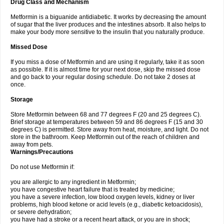
Drug Class and Mechanism
Metformin is a biguanide antidiabetic. It works by decreasing the amount
of sugar that the liver produces and the intestines absorb. It also helps to
make your body more sensitive to the insulin that you naturally produce.
Missed Dose
If you miss a dose of Metformin and are using it regularly, take it as soon
as possible. If it is almost time for your next dose, skip the missed dose
and go back to your regular dosing schedule. Do not take 2 doses at
once.
Storage
Store Metformin between 68 and 77 degrees F (20 and 25 degrees C).
Brief storage at temperatures between 59 and 86 degrees F (15 and 30
degrees C) is permitted. Store away from heat, moisture, and light. Do not
store in the bathroom. Keep Metformin out of the reach of children and
away from pets.
Warnings/Precautions
Do not use Metformin if:
you are allergic to any ingredient in Metformin;
you have congestive heart failure that is treated by medicine;
you have a severe infection, low blood oxygen levels, kidney or liver
problems, high blood ketone or acid levels (e.g., diabetic ketoacidosis),
or severe dehydration;
you have had a stroke or a recent heart attack, or you are in shock;