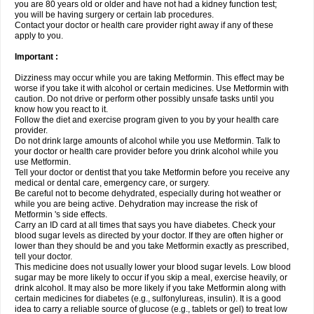
you are 80 years old or older and have not had a kidney function test;
you will be having surgery or certain lab procedures.
Contact your doctor or health care provider right away if any of these
apply to you.
Important :
Dizziness may occur while you are taking Metformin. This effect may be
worse if you take it with alcohol or certain medicines. Use Metformin with
caution. Do not drive or perform other possibly unsafe tasks until you
know how you react to it.
Follow the diet and exercise program given to you by your health care
provider.
Do not drink large amounts of alcohol while you use Metformin. Talk to
your doctor or health care provider before you drink alcohol while you
use Metformin.
Tell your doctor or dentist that you take Metformin before you receive any
medical or dental care, emergency care, or surgery.
Be careful not to become dehydrated, especially during hot weather or
while you are being active. Dehydration may increase the risk of
Metformin 's side effects.
Carry an ID card at all times that says you have diabetes. Check your
blood sugar levels as directed by your doctor. If they are often higher or
lower than they should be and you take Metformin exactly as prescribed,
tell your doctor.
This medicine does not usually lower your blood sugar levels. Low blood
sugar may be more likely to occur if you skip a meal, exercise heavily, or
drink alcohol. It may also be more likely if you take Metformin along with
certain medicines for diabetes (e.g., sulfonylureas, insulin). It is a good
idea to carry a reliable source of glucose (e.g., tablets or gel) to treat low