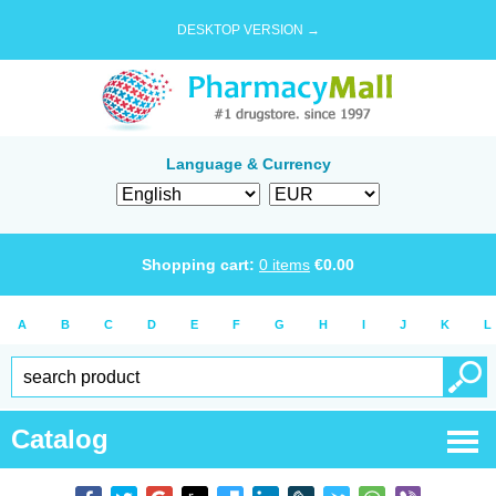
DESKTOP VERSION →
Language & Currency
Shopping cart:
0
items
€
0.00
A
B
C
D
E
F
G
H
I
J
K
L
Catalog