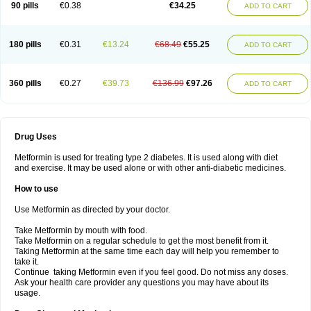
90 pills
€0.38
€34.25
ADD TO CART
180 pills
€0.31
€13.24
€68.49
€55.25
ADD TO CART
360 pills
€0.27
€39.73
€136.99
€97.26
ADD TO CART
Drug Uses
Metformin is used for treating type 2 diabetes. It is used along with diet
and exercise. It may be used alone or with other anti-diabetic medicines.
How to use
Use Metformin as directed by your doctor.
Take Metformin by mouth with food.
Take Metformin on a regular schedule to get the most benefit from it.
Taking Metformin at the same time each day will help you remember to
take it.
Continue taking Metformin even if you feel good. Do not miss any doses.
Ask your health care provider any questions you may have about its
usage.