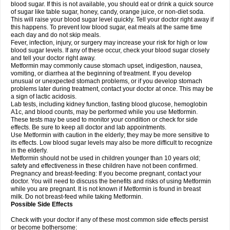
blood sugar. If this is not available, you should eat or drink a quick source
of sugar like table sugar, honey, candy, orange juice, or non-diet soda.
This will raise your blood sugar level quickly. Tell your doctor right away if
this happens. To prevent low blood sugar, eat meals at the same time
each day and do not skip meals.
Fever, infection, injury, or surgery may increase your risk for high or low
blood sugar levels. If any of these occur, check your blood sugar closely
and tell your doctor right away.
Metformin may commonly cause stomach upset, indigestion, nausea,
vomiting, or diarrhea at the beginning of treatment. If you develop
unusual or unexpected stomach problems, or if you develop stomach
problems later during treatment, contact your doctor at once. This may be
a sign of lactic acidosis.
Lab tests, including kidney function, fasting blood glucose, hemoglobin
A1c, and blood counts, may be performed while you use Metformin.
These tests may be used to monitor your condition or check for side
effects. Be sure to keep all doctor and lab appointments.
Use Metformin with caution in the elderly; they may be more sensitive to
its effects. Low blood sugar levels may also be more difficult to recognize
in the elderly.
Metformin should not be used in children younger than 10 years old;
safety and effectiveness in these children have not been confirmed.
Pregnancy and breast-feeding: If you become pregnant, contact your
doctor. You will need to discuss the benefits and risks of using Metformin
while you are pregnant. It is not known if Metformin is found in breast
milk. Do not breast-feed while taking Metformin.
Possible Side Effects
Check with your doctor if any of these most common side effects persist
or become bothersome: