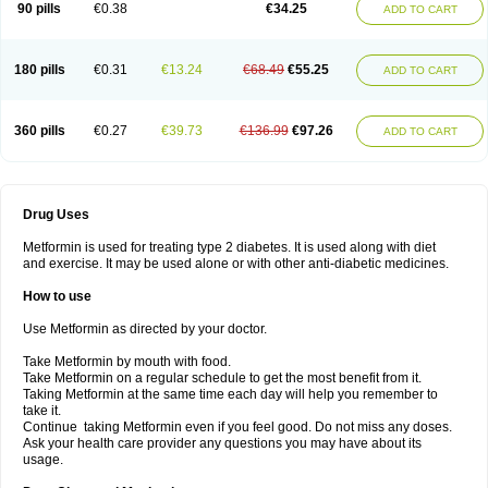
90 pills
€0.38
€34.25
ADD TO CART
180 pills
€0.31
€13.24
€68.49
€55.25
ADD TO CART
360 pills
€0.27
€39.73
€136.99
€97.26
ADD TO CART
Drug Uses
Metformin is used for treating type 2 diabetes. It is used along with diet
and exercise. It may be used alone or with other anti-diabetic medicines.
How to use
Use Metformin as directed by your doctor.
Take Metformin by mouth with food.
Take Metformin on a regular schedule to get the most benefit from it.
Taking Metformin at the same time each day will help you remember to
take it.
Continue taking Metformin even if you feel good. Do not miss any doses.
Ask your health care provider any questions you may have about its
usage.