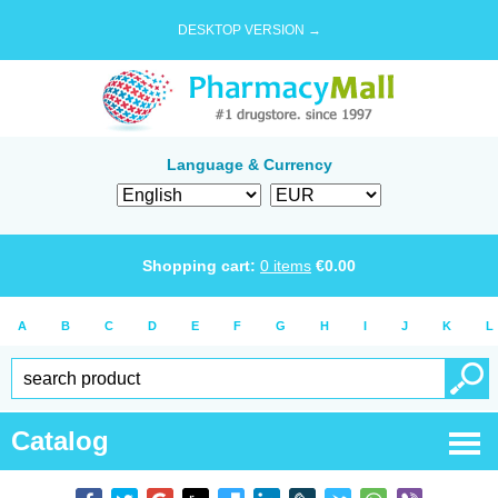
DESKTOP VERSION →
Language & Currency
Shopping cart:
0
items
€
0.00
A
B
C
D
E
F
G
H
I
J
K
L
Catalog