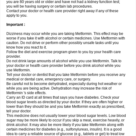
you are 80 years old or older and have not had a kidney function test;
you will be having surgery or certain lab procedures.
Contact your doctor or health care provider right away if any of these
apply to you.
Important :
Dizziness may occur while you are taking Metformin. This effect may be
worse if you take it with alcohol or certain medicines. Use Metformin with
caution. Do not drive or perform other possibly unsafe tasks until you
know how you react to it.
Follow the diet and exercise program given to you by your health care
provider.
Do not drink large amounts of alcohol while you use Metformin. Talk to
your doctor or health care provider before you drink alcohol while you
use Metformin.
Tell your doctor or dentist that you take Metformin before you receive any
medical or dental care, emergency care, or surgery.
Be careful not to become dehydrated, especially during hot weather or
while you are being active. Dehydration may increase the risk of
Metformin 's side effects.
Carry an ID card at all times that says you have diabetes. Check your
blood sugar levels as directed by your doctor. If they are often higher or
lower than they should be and you take Metformin exactly as prescribed,
tell your doctor.
This medicine does not usually lower your blood sugar levels. Low blood
sugar may be more likely to occur if you skip a meal, exercise heavily, or
drink alcohol. It may also be more likely if you take Metformin along with
certain medicines for diabetes (e.g., sulfonylureas, insulin). It is a good
idea to carry a reliable source of glucose (e.g., tablets or gel) to treat low