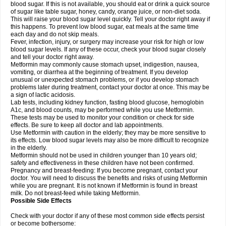
blood sugar. If this is not available, you should eat or drink a quick source
of sugar like table sugar, honey, candy, orange juice, or non-diet soda.
This will raise your blood sugar level quickly. Tell your doctor right away if
this happens. To prevent low blood sugar, eat meals at the same time
each day and do not skip meals.
Fever, infection, injury, or surgery may increase your risk for high or low
blood sugar levels. If any of these occur, check your blood sugar closely
and tell your doctor right away.
Metformin may commonly cause stomach upset, indigestion, nausea,
vomiting, or diarrhea at the beginning of treatment. If you develop
unusual or unexpected stomach problems, or if you develop stomach
problems later during treatment, contact your doctor at once. This may be
a sign of lactic acidosis.
Lab tests, including kidney function, fasting blood glucose, hemoglobin
A1c, and blood counts, may be performed while you use Metformin.
These tests may be used to monitor your condition or check for side
effects. Be sure to keep all doctor and lab appointments.
Use Metformin with caution in the elderly; they may be more sensitive to
its effects. Low blood sugar levels may also be more difficult to recognize
in the elderly.
Metformin should not be used in children younger than 10 years old;
safety and effectiveness in these children have not been confirmed.
Pregnancy and breast-feeding: If you become pregnant, contact your
doctor. You will need to discuss the benefits and risks of using Metformin
while you are pregnant. It is not known if Metformin is found in breast
milk. Do not breast-feed while taking Metformin.
Possible Side Effects
Check with your doctor if any of these most common side effects persist
or become bothersome: