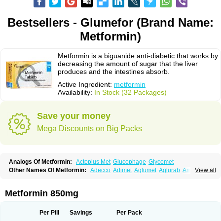
Bestsellers - Glumefor (Brand Name:
Metformin)
Metformin is a biguanide anti-diabetic that works by
decreasing the amount of sugar that the liver
produces and the intestines absorb.
Active Ingredient:
metformin
Availability:
In Stock (32 Packages)
Save your money
Mega Discounts on Big Packs
Analogs Of Metformin:
Actoplus Met
Glucophage
Glycomet
Other Names Of Metformin:
Adecco
Adimet
Aglumet
Aglurab
Amaryl m
View all
Anglucid
Bagomet
Baligluc
Ben-q-met
Benofomin
Bi-euglucon m
Bidimefor
Bigmet
Bigsens
Biguanil
Biocos
Brot
Clormin
Comet
Dabex
Dalsec
Daomin
Debeone
Diabamyl
Diabefagos
Diabesin
Diabetase
Metformin 850mg
Diabetex
Diabetformin
Diabetmin
Diabetyl
Diabex
Diabiformin
Diafac
Diafase
Diafat
Diaformin
Diaformina
Diaformine
Diafree
Diaglitab
Dialinax
Diamet
Dianben
Diaphage
Diazen
Dibeta sr
Diformin retard
Per Pill
Savings
Per Pack
Diguan
Dimefor
Dimet
Dimethylbiguanid
Dinamel
Dinorax
Diolan
Diout