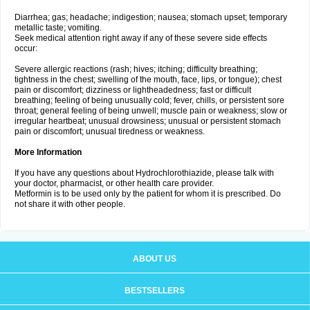
Diarrhea; gas; headache; indigestion; nausea; stomach upset; temporary
metallic taste; vomiting.
Seek medical attention right away if any of these severe side effects
occur:
Severe allergic reactions (rash; hives; itching; difficulty breathing;
tightness in the chest; swelling of the mouth, face, lips, or tongue); chest
pain or discomfort; dizziness or lightheadedness; fast or difficult
breathing; feeling of being unusually cold; fever, chills, or persistent sore
throat; general feeling of being unwell; muscle pain or weakness; slow or
irregular heartbeat; unusual drowsiness; unusual or persistent stomach
pain or discomfort; unusual tiredness or weakness.
More Information
If you have any questions about Hydrochlorothiazide, please talk with
your doctor, pharmacist, or other health care provider.
Metformin is to be used only by the patient for whom it is prescribed. Do
not share it with other people.
ABOUT US
BESTSELLERS