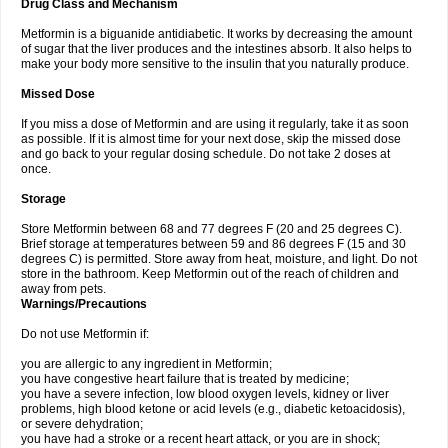
Drug Class and Mechanism
Metformin is a biguanide antidiabetic. It works by decreasing the amount
of sugar that the liver produces and the intestines absorb. It also helps to
make your body more sensitive to the insulin that you naturally produce.
Missed Dose
If you miss a dose of Metformin and are using it regularly, take it as soon
as possible. If it is almost time for your next dose, skip the missed dose
and go back to your regular dosing schedule. Do not take 2 doses at
once.
Storage
Store Metformin between 68 and 77 degrees F (20 and 25 degrees C).
Brief storage at temperatures between 59 and 86 degrees F (15 and 30
degrees C) is permitted. Store away from heat, moisture, and light. Do not
store in the bathroom. Keep Metformin out of the reach of children and
away from pets.
Warnings/Precautions
Do not use Metformin if:
you are allergic to any ingredient in Metformin;
you have congestive heart failure that is treated by medicine;
you have a severe infection, low blood oxygen levels, kidney or liver
problems, high blood ketone or acid levels (e.g., diabetic ketoacidosis),
or severe dehydration;
you have had a stroke or a recent heart attack, or you are in shock;