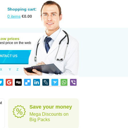
Shopping cart:
0
items
€
0.00
Low prices
est price on the web
NTACT US
X
Y
Z
at
Save your money
Mega Discounts on
Big Packs