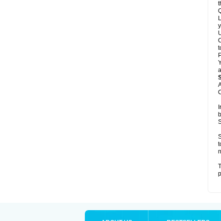
t
Q
L
y
U
C
t
Y
a
A
C
I
b
S
S
t
n
T
p