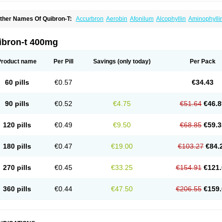
ther Names Of Quibron-T:
Accurbron
Aerobin
Afonilum
Alcophyllin
Aminophylli
ronchofyline
Bronchoretard
Bronkolin
Bronsolvan
Bufabron
Contiphyllin
Crisas
urofilin
Egifilin
Elixifilin
Elixine
Elixophyllin
Etipramid
Eufilina
Euphyllin
Euphylli
asma
Liopect
Marex
Microphyllin
Nefoben
Neulin
New tedral
Nosma
Nuelin
Ped
ibron-t 400mg
irasmin
Pneumogéine
Pulmeno
Pulmophyllin
Pulmophylline
Pulmotractan
Quibr
lo-phyllin
Sol-bid
Solosin
Sophafyllin
Spophyllin
Talofilina
Talotren
Telbans ds
T
eofylamin sad
Teokap
Teolin
Teolixir
Teolong
Teosona
Teotard
Terdan
Teromol
Product name
Per Pill
Savings
(only today)
Per Pack
heocin
Theoday
Theodrip
Theodur
Theofol
Theolair
Theolin
Theolong
Theomol
heospirex
Theostat
Theotard
Theotrim
Theovent
Theracap 131
Thioped
Thoin
T
édralan
Uni-dur
Unicon
Unicontin
Unifyl continus
Uniphyl
Uniphyllin
Unixan
Xan
60 pills
€0.57
€34.43
90 pills
€0.52
€4.75
€51.64
€46.8
120 pills
€0.49
€9.50
€68.85
€59.3
180 pills
€0.47
€19.00
€103.27
€84.
270 pills
€0.45
€33.25
€154.91
€121.
360 pills
€0.44
€47.50
€206.55
€159.