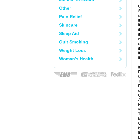
C
Other
S
e
Pain Relief
i
Skincare
i
i
Sleep Aid
i
c
Quit Smoking
e
i
Weight Loss
i
i
Woman's Health
I
D
Q
T
D
s
C
A
N
y
T
t
Q
b
I
D