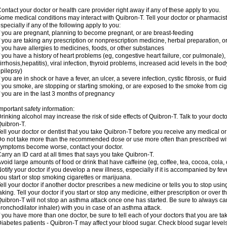
ontact your doctor or health care provider right away if any of these apply to you.
ome medical conditions may interact with Quibron-T. Tell your doctor or pharmacist
specially if any of the following apply to you:
f you are pregnant, planning to become pregnant, or are breast-feeding
f you are taking any prescription or nonprescription medicine, herbal preparation, 
f you have allergies to medicines, foods, or other substances
f you have a history of heart problems (eg, congestive heart failure, cor pulmonale),
irrhosis,hepatitis), viral infection, thyroid problems, increased acid levels in the bo
pilepsy)
f you are in shock or have a fever, an ulcer, a severe infection, cystic fibrosis, or f
f you smoke, are stopping or starting smoking, or are exposed to the smoke from ci
f you are in the last 3 months of pregnancy
mportant safety information:
rinking alcohol may increase the risk of side effects of Quibron-T. Talk to your doct
uibron-T.
ell your doctor or dentist that you take Quibron-T before you receive any medical o
o not take more than the recommended dose or use more often than prescribed with
ymptoms become worse, contact your doctor.
arry an ID card at all times that says you take Quibron-T.
void large amounts of food or drink that have caffeine (eg, coffee, tea, cocoa, cola,
otify your doctor if you develop a new illness, especially if it is accompanied by feve
ou start or stop smoking cigarettes or marijuana.
ell your doctor if another doctor prescribes a new medicine or tells you to stop us
aking. Tell your doctor if you start or stop any medicine, either prescription or over t
uibron-T will not stop an asthma attack once one has started. Be sure to always ca
ronchodilator inhaler) with you in case of an asthma attack.
f you have more than one doctor, be sure to tell each of your doctors that you are ta
iabetes patients - Quibron-T may affect your blood sugar. Check blood sugar level