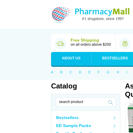
Free Shipping
on all orders above $200
ABOUT US
BESTSELLERS
A
B
C
D
E
F
G
H
I
Catalog
As
Qu
Bestsellers
ED Sample Packs