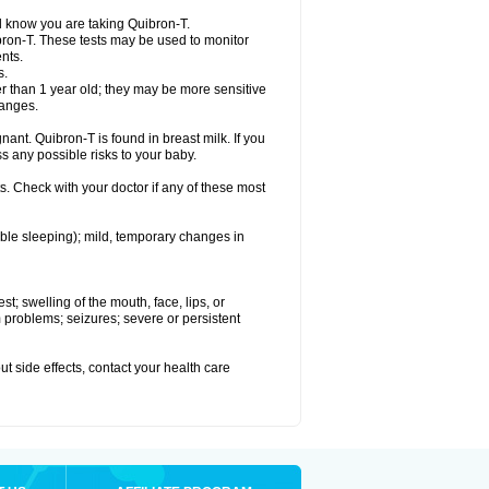
el know you are taking Quibron-T.
bron-T. These tests may be used to monitor
nts.
s.
 than 1 year old; they may be more sensitive
hanges.
nant. Quibron-T is found in breast milk. If you
s any possible risks to your baby.
s. Check with your doctor if any of these most
ouble sleeping); mild, temporary changes in
est; swelling of the mouth, face, lips, or
hm problems; seizures; severe or persistent
out side effects, contact your health care