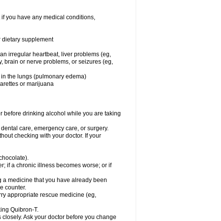
 if you have any medical conditions,
or dietary supplement
 an irregular heartbeat, liver problems (eg,
dy, brain or nerve problems, or seizures (eg,
luid in the lungs (pulmonary edema)
garettes or marijuana
or before drinking alcohol while you are taking
r dental care, emergency care, or surgery.
out checking with your doctor. If your
 chocolate).
r; if a chronic illness becomes worse; or if
ing a medicine that you have already been
he counter.
rry appropriate rescue medicine (eg,
king Quibron-T.
s closely. Ask your doctor before you change