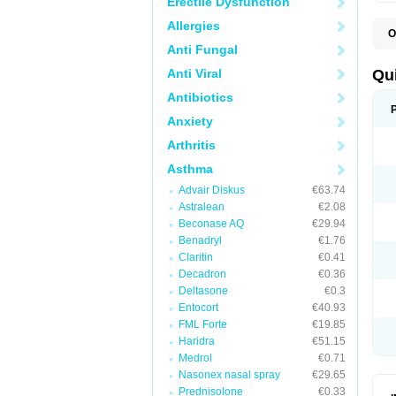
Erectile Dysfunction
Allergies
O
B
Anti Fungal
D
L
Anti Viral
Qu
P
S
Antibiotics
T
Anxiety
T
T
Arthritis
T
Asthma
Advair Diskus
€63.74
Astralean
€2.08
Beconase AQ
€29.94
Benadryl
€1.76
Claritin
€0.41
Decadron
€0.36
Deltasone
€0.3
Entocort
€40.93
FML Forte
€19.85
Haridra
€51.15
Medrol
€0.71
Nasonex nasal spray
€29.65
Prednisolone
€0.33