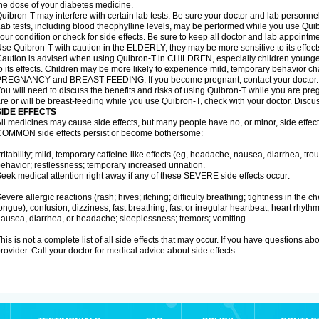
he dose of your diabetes medicine.
uibron-T may interfere with certain lab tests. Be sure your doctor and lab personn
ab tests, including blood theophylline levels, may be performed while you use Qui
our condition or check for side effects. Be sure to keep all doctor and lab appointme
se Quibron-T with caution in the ELDERLY; they may be more sensitive to its effect
aution is advised when using Quibron-T in CHILDREN, especially children younger
o its effects. Children may be more likely to experience mild, temporary behavior c
PREGNANCY and BREAST-FEEDING: If you become pregnant, contact your doctor.
ou will need to discuss the benefits and risks of using Quibron-T while you are preg
re or will be breast-feeding while you use Quibron-T, check with your doctor. Discus
SIDE EFFECTS
ll medicines may cause side effects, but many people have no, or minor, side effect
OMMON side effects persist or become bothersome:
rritability; mild, temporary caffeine-like effects (eg, headache, nausea, diarrhea, tr
ehavior; restlessness; temporary increased urination.
eek medical attention right away if any of these SEVERE side effects occur:
evere allergic reactions (rash; hives; itching; difficulty breathing; tightness in the ch
ongue); confusion; dizziness; fast breathing; fast or irregular heartbeat; heart rhyt
ausea, diarrhea, or headache; sleeplessness; tremors; vomiting.
his is not a complete list of all side effects that may occur. If you have questions ab
rovider. Call your doctor for medical advice about side effects.