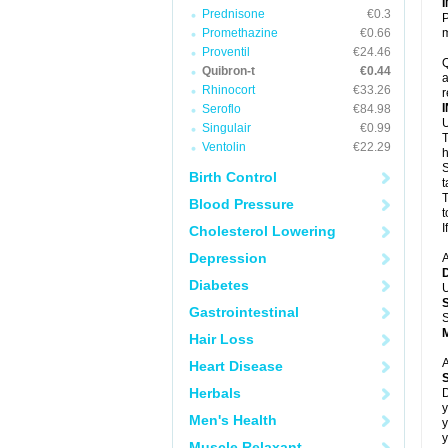
Prednisone
€0.3
P
Promethazine
€0.66
m
Proventil
€24.46
Q
Quibron-t
€0.44
a
Rhinocort
€33.26
r
Seroflo
€84.98
U
Singulair
€0.99
T
Ventolin
€22.29
h
S
Birth Control
t
T
Blood Pressure
t
I
Cholesterol Lowering
Depression
A
Diabetes
U
Gastrointestinal
S
Hair Loss
A
Heart Disease
Herbals
D
y
Men's Health
y
y
Muscle Relaxant