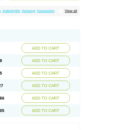
n
Ardephyllin
Asmanyl
Asmasolon
View all
ma
Cylmin
Diffumal
Dilatrane
Drilyna
Duralyn
na
Euphylong
Flemphyline
Franol
Histafilin
iaphyllin pl
Pharmafil
Phylobid
Phyloday
on
Respicur
Retafyllin
Retaphyl
Sekiroid
elin
Teobag
Teobid
Teofilina
Teofurmate
Theacitin
Theo
Theobid
Theobron
Theochron
Theoped
Theophar
Theophyllinum
Theoplus
hromphyllin
Théophylline
Tromphyllin
thium
Zepholin
ADD TO CART
9
ADD TO CART
5
ADD TO CART
27
ADD TO CART
66
ADD TO CART
05
ADD TO CART