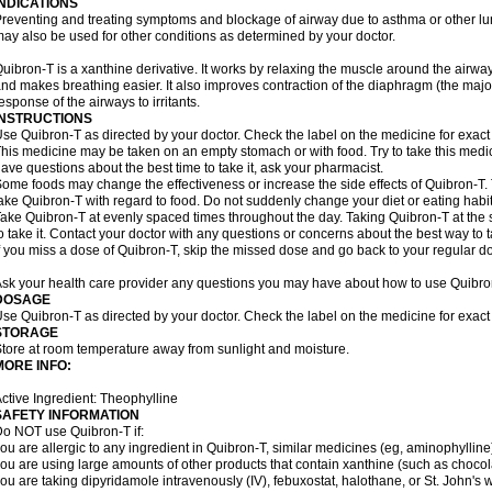
INDICATIONS
reventing and treating symptoms and blockage of airway due to asthma or other lu
ay also be used for other conditions as determined by your doctor.
uibron-T is a xanthine derivative. It works by relaxing the muscle around the airwa
nd makes breathing easier. It also improves contraction of the diaphragm (the maj
esponse of the airways to irritants.
INSTRUCTIONS
se Quibron-T as directed by your doctor. Check the label on the medicine for exact 
his medicine may be taken on an empty stomach or with food. Try to take this medic
ave questions about the best time to take it, ask your pharmacist.
ome foods may change the effectiveness or increase the side effects of Quibron-T.
ake Quibron-T with regard to food. Do not suddenly change your diet or eating habits
ake Quibron-T at evenly spaced times throughout the day. Taking Quibron-T at th
o take it. Contact your doctor with any questions or concerns about the best way to 
f you miss a dose of Quibron-T, skip the missed dose and go back to your regular d
sk your health care provider any questions you may have about how to use Quibro
DOSAGE
se Quibron-T as directed by your doctor. Check the label on the medicine for exact 
STORAGE
tore at room temperature away from sunlight and moisture.
MORE INFO:
ctive Ingredient: Theophylline
SAFETY INFORMATION
o NOT use Quibron-T if:
ou are allergic to any ingredient in Quibron-T, similar medicines (eg, aminophylline)
ou are using large amounts of other products that contain xanthine (such as chocola
ou are taking dipyridamole intravenously (IV), febuxostat, halothane, or St. John's 