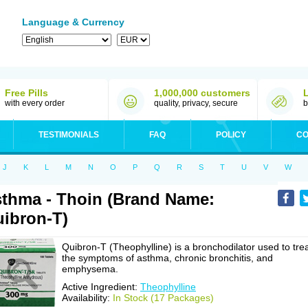
Language & Currency
Free Pills
1,000,000 customers
with every order
quality, privacy, secure
b
TESTIMONIALS
FAQ
POLICY
CO
J
K
L
M
N
O
P
Q
R
S
T
U
V
W
thma - Thoin (Brand Name:
ibron-T)
Quibron-T (Theophylline) is a bronchodilator used to tre
the symptoms of asthma, chronic bronchitis, and
emphysema.
Active Ingredient:
Theophylline
Availability:
In Stock (17 Packages)