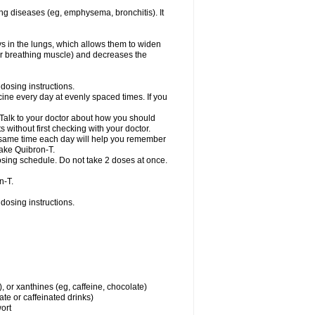
ng diseases (eg, emphysema, bronchitis). It
ys in the lungs, which allows them to widen
or breathing muscle) and decreases the
dosing instructions.
ine every day at evenly spaced times. If you
 Talk to your doctor about how you should
 without first checking with your doctor.
e same time each day will help you remember
take Quibron-T.
osing schedule. Do not take 2 doses at once.
n-T.
dosing instructions.
, or xanthines (eg, caffeine, chocolate)
te or caffeinated drinks)
wort