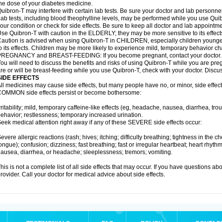
he dose of your diabetes medicine.
uibron-T may interfere with certain lab tests. Be sure your doctor and lab personn
ab tests, including blood theophylline levels, may be performed while you use Qui
our condition or check for side effects. Be sure to keep all doctor and lab appointme
se Quibron-T with caution in the ELDERLY; they may be more sensitive to its effect
aution is advised when using Quibron-T in CHILDREN, especially children younger
o its effects. Children may be more likely to experience mild, temporary behavior c
PREGNANCY and BREAST-FEEDING: If you become pregnant, contact your doctor.
ou will need to discuss the benefits and risks of using Quibron-T while you are preg
re or will be breast-feeding while you use Quibron-T, check with your doctor. Discus
SIDE EFFECTS
ll medicines may cause side effects, but many people have no, or minor, side effect
OMMON side effects persist or become bothersome:
rritability; mild, temporary caffeine-like effects (eg, headache, nausea, diarrhea, tr
ehavior; restlessness; temporary increased urination.
eek medical attention right away if any of these SEVERE side effects occur:
evere allergic reactions (rash; hives; itching; difficulty breathing; tightness in the ch
ongue); confusion; dizziness; fast breathing; fast or irregular heartbeat; heart rhyt
ausea, diarrhea, or headache; sleeplessness; tremors; vomiting.
his is not a complete list of all side effects that may occur. If you have questions ab
rovider. Call your doctor for medical advice about side effects.