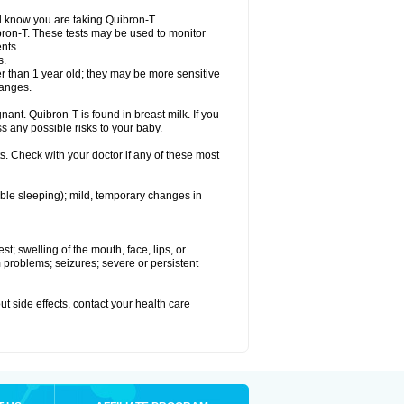
el know you are taking Quibron-T.
bron-T. These tests may be used to monitor
nts.
s.
 than 1 year old; they may be more sensitive
hanges.
nant. Quibron-T is found in breast milk. If you
s any possible risks to your baby.
s. Check with your doctor if any of these most
ouble sleeping); mild, temporary changes in
est; swelling of the mouth, face, lips, or
hm problems; seizures; severe or persistent
out side effects, contact your health care