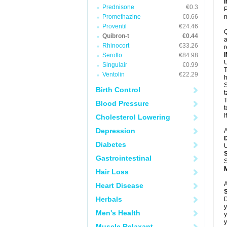
Prednisone
€0.3
P
Promethazine
€0.66
m
Proventil
€24.46
Q
Quibron-t
€0.44
a
Rhinocort
€33.26
r
Seroflo
€84.98
U
Singulair
€0.99
T
Ventolin
€22.29
h
S
Birth Control
t
T
Blood Pressure
t
I
Cholesterol Lowering
Depression
A
Diabetes
U
Gastrointestinal
S
Hair Loss
A
Heart Disease
Herbals
D
y
Men's Health
y
y
Muscle Relaxant