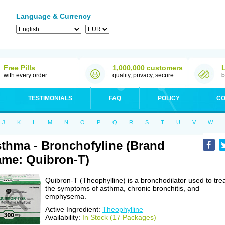
Language & Currency
Free Pills
1,000,000 customers
with every order
quality, privacy, secure
b
TESTIMONIALS
FAQ
POLICY
CO
J
K
L
M
N
O
P
Q
R
S
T
U
V
W
thma - Bronchofyline (Brand
me: Quibron-T)
Quibron-T (Theophylline) is a bronchodilator used to tre
the symptoms of asthma, chronic bronchitis, and
emphysema.
Active Ingredient:
Theophylline
Availability:
In Stock (17 Packages)