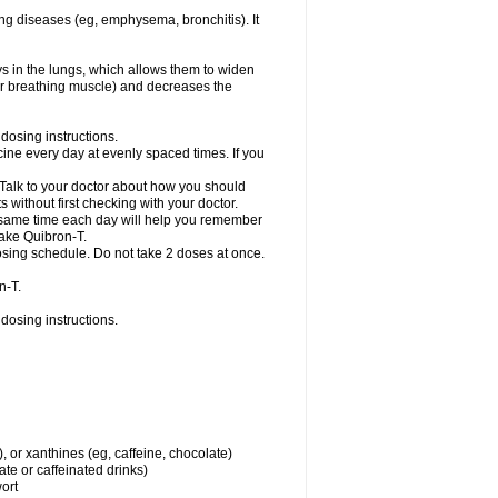
ng diseases (eg, emphysema, bronchitis). It
ys in the lungs, which allows them to widen
or breathing muscle) and decreases the
dosing instructions.
ine every day at evenly spaced times. If you
 Talk to your doctor about how you should
 without first checking with your doctor.
e same time each day will help you remember
take Quibron-T.
osing schedule. Do not take 2 doses at once.
n-T.
dosing instructions.
, or xanthines (eg, caffeine, chocolate)
te or caffeinated drinks)
wort