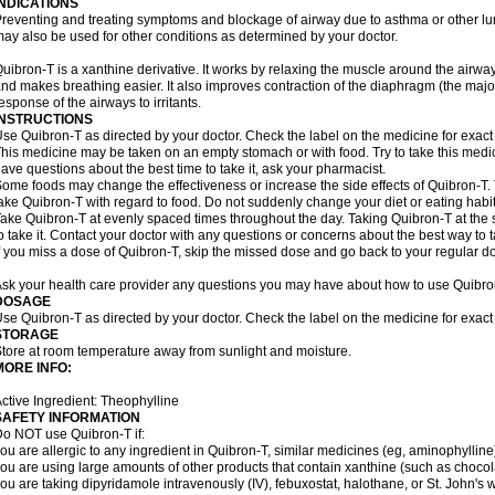
INDICATIONS
reventing and treating symptoms and blockage of airway due to asthma or other lu
ay also be used for other conditions as determined by your doctor.
uibron-T is a xanthine derivative. It works by relaxing the muscle around the airwa
nd makes breathing easier. It also improves contraction of the diaphragm (the maj
esponse of the airways to irritants.
INSTRUCTIONS
se Quibron-T as directed by your doctor. Check the label on the medicine for exact 
his medicine may be taken on an empty stomach or with food. Try to take this medic
ave questions about the best time to take it, ask your pharmacist.
ome foods may change the effectiveness or increase the side effects of Quibron-T.
ake Quibron-T with regard to food. Do not suddenly change your diet or eating habits
ake Quibron-T at evenly spaced times throughout the day. Taking Quibron-T at th
o take it. Contact your doctor with any questions or concerns about the best way to 
f you miss a dose of Quibron-T, skip the missed dose and go back to your regular d
sk your health care provider any questions you may have about how to use Quibro
DOSAGE
se Quibron-T as directed by your doctor. Check the label on the medicine for exact 
STORAGE
tore at room temperature away from sunlight and moisture.
MORE INFO:
ctive Ingredient: Theophylline
SAFETY INFORMATION
o NOT use Quibron-T if:
ou are allergic to any ingredient in Quibron-T, similar medicines (eg, aminophylline)
ou are using large amounts of other products that contain xanthine (such as chocola
ou are taking dipyridamole intravenously (IV), febuxostat, halothane, or St. John's 