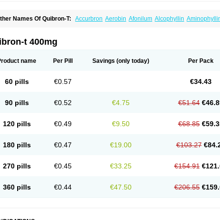
ther Names Of Quibron-T:
Accurbron
Aerobin
Afonilum
Alcophyllin
Aminophylli
ronchofyline
Bronchoretard
Bronkolin
Bronsolvan
Bufabron
Contiphyllin
Crisas
urofilin
Egifilin
Elixifilin
Elixine
Elixophyllin
Etipramid
Eufilina
Euphyllin
Euphylli
asma
Liopect
Marex
Microphyllin
Nefoben
Neulin
New tedral
Nosma
Nuelin
Ped
ibron-t 400mg
irasmin
Pneumogéine
Pulmeno
Pulmophyllin
Pulmophylline
Pulmotractan
Quibr
lo-phyllin
Sol-bid
Solosin
Sophafyllin
Spophyllin
Talofilina
Talotren
Telbans ds
T
eofylamin sad
Teokap
Teolin
Teolixir
Teolong
Teosona
Teotard
Terdan
Teromol
Product name
Per Pill
Savings
(only today)
Per Pack
heocin
Theoday
Theodrip
Theodur
Theofol
Theolair
Theolin
Theolong
Theomol
heospirex
Theostat
Theotard
Theotrim
Theovent
Theracap 131
Thioped
Thoin
T
édralan
Uni-dur
Unicon
Unicontin
Unifyl continus
Uniphyl
Uniphyllin
Unixan
Xan
60 pills
€0.57
€34.43
90 pills
€0.52
€4.75
€51.64
€46.8
120 pills
€0.49
€9.50
€68.85
€59.3
180 pills
€0.47
€19.00
€103.27
€84.
270 pills
€0.45
€33.25
€154.91
€121.
360 pills
€0.44
€47.50
€206.55
€159.