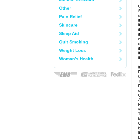
C
Other
S
e
Pain Relief
i
Skincare
i
i
Sleep Aid
i
c
Quit Smoking
e
i
Weight Loss
i
i
Woman's Health
I
D
Q
T
D
s
C
A
N
y
T
t
Q
b
I
D