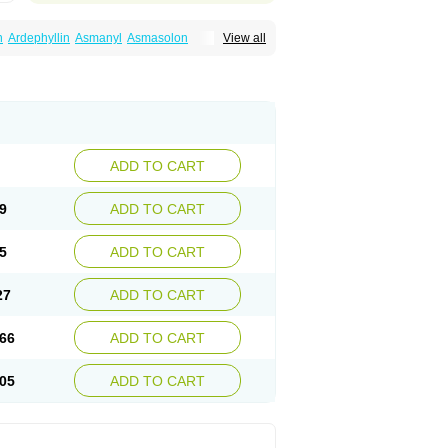
n
Ardephyllin
Asmanyl
Asmasolon
View all
ma
Cylmin
Diffumal
Dilatrane
Drilyna
Duralyn
na
Euphylong
Flemphyline
Franol
Histafilin
iaphyllin pl
Pharmafil
Phylobid
Phyloday
on
Respicur
Retafyllin
Retaphyl
Sekiroid
elin
Teobag
Teobid
Teofilina
Teofurmate
Theacitin
Theo
Theobid
Theobron
Theochron
Theoped
Theophar
Theophyllinum
Theoplus
hromphyllin
Théophylline
Tromphyllin
thium
Zepholin
ADD TO CART
9
ADD TO CART
5
ADD TO CART
27
ADD TO CART
66
ADD TO CART
05
ADD TO CART