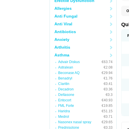
Erectile Dysfunction
Allergies
O
B
Anti Fungal
D
L
Anti Viral
Qu
P
S
Antibiotics
T
Anxiety
T
T
Arthritis
T
Asthma
Advair Diskus
€63.74
Astralean
€2.08
Beconase AQ
€29.94
Benadryl
€1.76
Claritin
€0.41
Decadron
€0.36
Deltasone
€0.3
Entocort
€40.93
FML Forte
€19.85
Haridra
€51.15
Medrol
€0.71
Nasonex nasal spray
€29.65
Prednisolone
€0.33