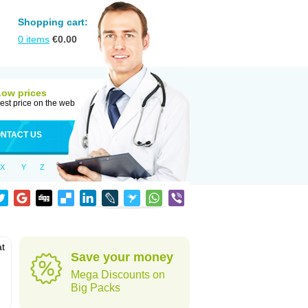
Shopping cart:
0
items
€
0.00
Low prices
est price on the web
NTACT US
X
Y
Z
at
Save your money
Mega Discounts on
Big Packs