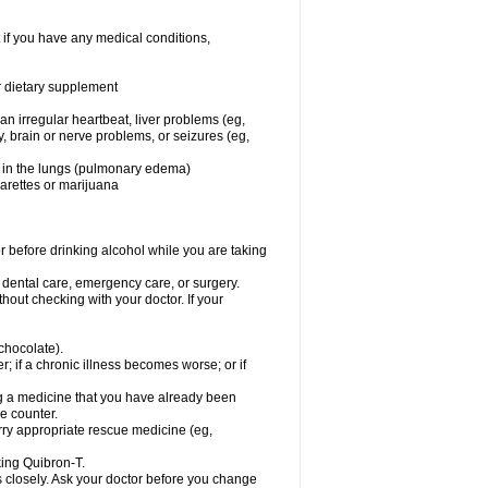
 if you have any medical conditions,
or dietary supplement
 an irregular heartbeat, liver problems (eg,
dy, brain or nerve problems, or seizures (eg,
luid in the lungs (pulmonary edema)
garettes or marijuana
or before drinking alcohol while you are taking
r dental care, emergency care, or surgery.
out checking with your doctor. If your
 chocolate).
r; if a chronic illness becomes worse; or if
ing a medicine that you have already been
he counter.
rry appropriate rescue medicine (eg,
king Quibron-T.
s closely. Ask your doctor before you change