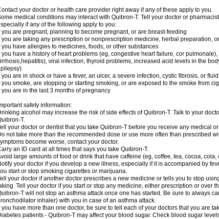
ontact your doctor or health care provider right away if any of these apply to you.
ome medical conditions may interact with Quibron-T. Tell your doctor or pharmacist
specially if any of the following apply to you:
f you are pregnant, planning to become pregnant, or are breast-feeding
f you are taking any prescription or nonprescription medicine, herbal preparation, 
f you have allergies to medicines, foods, or other substances
f you have a history of heart problems (eg, congestive heart failure, cor pulmonale),
irrhosis,hepatitis), viral infection, thyroid problems, increased acid levels in the bo
pilepsy)
f you are in shock or have a fever, an ulcer, a severe infection, cystic fibrosis, or f
f you smoke, are stopping or starting smoking, or are exposed to the smoke from ci
f you are in the last 3 months of pregnancy
mportant safety information:
rinking alcohol may increase the risk of side effects of Quibron-T. Talk to your doct
uibron-T.
ell your doctor or dentist that you take Quibron-T before you receive any medical o
o not take more than the recommended dose or use more often than prescribed with
ymptoms become worse, contact your doctor.
arry an ID card at all times that says you take Quibron-T.
void large amounts of food or drink that have caffeine (eg, coffee, tea, cocoa, cola,
otify your doctor if you develop a new illness, especially if it is accompanied by feve
ou start or stop smoking cigarettes or marijuana.
ell your doctor if another doctor prescribes a new medicine or tells you to stop us
aking. Tell your doctor if you start or stop any medicine, either prescription or over t
uibron-T will not stop an asthma attack once one has started. Be sure to always ca
ronchodilator inhaler) with you in case of an asthma attack.
f you have more than one doctor, be sure to tell each of your doctors that you are ta
iabetes patients - Quibron-T may affect your blood sugar. Check blood sugar level