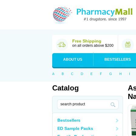
Free Shipping
on all orders above $200
ABOUT US
BESTSELLERS
A
B
C
D
E
F
G
H
I
Catalog
As
Na
Bestsellers
ED Sample Packs