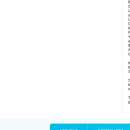
t
Q
L
y
U
C
t
Y
a
A
C
I
b
S
S
t
n
T
p