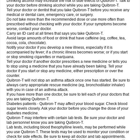
Drinking alcohol may increase the risk of side effects of Quibron-T. Talk to
your doctor before drinking alcohol while you are taking Quibron-T.
Tell your doctor or dentist that you take Quibron-T before you receive any
medical or dental care, emergency care, or surgery.
Do not take more than the recommended dose or use more often than
prescribed without checking with your doctor. If your symptoms become
worse, contact your doctor.
Carry an ID card at all times that says you take Quibron-T.
Avoid large amounts of food or drink that have caffeine (eg, coffee, tea,
cocoa, cola, chocolate).
Notify your doctor if you develop a new illness, especially if it is
accompanied by fever; if a chronic illness becomes worse; or if you start
or stop smoking cigarettes or marijuana.
Tell your doctor if another doctor prescribes a new medicine or tells you
to stop using a medicine that you have already been taking. Tell your
doctor if you start or stop any medicine, either prescription or over the
counter.
Quibron-T will not stop an asthma attack once one has started. Be sure to
always carry appropriate rescue medicine (eg, bronchodilator inhaler)
with you in case of an asthma attack.
If you have more than one doctor, be sure to tell each of your doctors that
you are taking Quibron-T.
Diabetes patients - Quibron-T may affect your blood sugar. Check blood
sugar levels closely. Ask your doctor before you change the dose of your
diabetes medicine.
Quibron-T may interfere with certain lab tests. Be sure your doctor and
lab personnel know you are taking Quibron-T.
Lab tests, including blood theophylline levels, may be performed while
you use Quibron-T. These tests may be used to monitor your condition or
check for side effects. Be sure to keep all doctor and lab appointments.