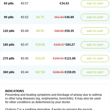
Sekiroid
Slo-phyllin
Sol-bid
Solosin
Sophafyllin
Spophyllin
Talofilina
60 pills
€0.57
€34.43
ADD TO CART
Talotren
Telbans ds
Telin
Teobag
Teobid
Teofilina
Teofurmate
Teofylamin sad
Teokap
Teolin
Teolixir
Teolong
Teosona
Teotard
Terdan
Teromol
Theacitin
Theo
Theobid
Theobron
Theochron
Theocin
Theoday
Theodrip
Theodur
Theofol
Theolair
Theolin
Theolong
Theomol
Theoped
90 pills
€0.52
€4.75
€51.64
€46.89
ADD TO CART
Theophar
Theophyllinum
Theoplus
Theospirex
Theostat
Theotard
Theotrim
Theovent
Theracap 131
Thioped
Thoin
Thromphyllin
Théophylline
Tromphyllin
Tédralan
Uni-dur
Unicon
Unicontin
Unifyl continus
Uniphyl
Uniphyllin
Unixan
Xanthium
Zepholin
120 pills
€0.49
€9.50
€68.85
€59.35
ADD TO CART
180 pills
€0.47
€19.00
€103.27
€84.27
ADD TO CART
270 pills
€0.45
€33.25
€154.91
€121.66
ADD TO CART
360 pills
€0.44
€47.50
€206.55
€159.05
ADD TO CART
INDICATIONS
Preventing and treating symptoms and blockage of airway due to asthma
or other lung diseases (eg, emphysema, bronchitis). It may also be used
for other conditions as determined by your doctor.
Quibron-T is a xanthine derivative. It works by relaxing the muscle