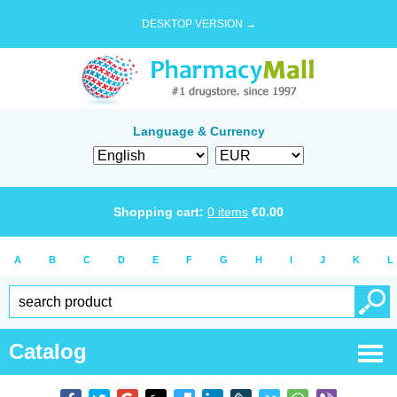
DESKTOP VERSION →
Language & Currency
Shopping cart:
0
items
€
0.00
A
B
C
D
E
F
G
H
I
J
K
L
Catalog