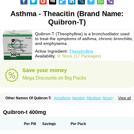
Asthma - Theacitin (Brand Name:
Quibron-T)
Quibron-T (Theophylline) is a bronchodilator used
to treat the symptoms of asthma, chronic bronchitis,
and emphysema.
Active Ingredient:
Theophylline
Availability:
In Stock (17 Packages)
Save your money
Mega Discounts on Big Packs
Other Names Of Quibron-T:
Accurbron
Aerobin
Afonilum
Alcophyllin
View all
Aminophyllin
Ardephyllin
Asmanyl
Asmasolon
Bronchofyline
Bronchoretard
Bronkolin
Bronsolvan
Bufabron
Contiphyllin
Crisasma
Cylmin
Diffumal
Dilatrane
Drilyna
Duralyn
Durofilin
Egifilin
Elixifilin
Quibron-t 400mg
Elixine
Elixophyllin
Etipramid
Eufilina
Euphyllin
Euphyllina
Euphylong
Flemphyline
Franol
Histafilin
Lasma
Liopect
Marex
Microphyllin
Nefoben
Neulin
New tedral
Nosma
Nuelin
Pediaphyllin pl
Pharmafil
Per Pill
Savings
Per Pack
Phylobid
Phyloday
Pirasmin
Pneumogéine
Pulmeno
Pulmophyllin
Pulmophylline
Pulmotractan
Quibron
Respicur
Retafyllin
Retaphyl