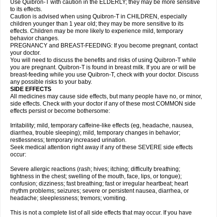
Use Quibron-T with caution in the ELDERLY; they may be more sensitive
to its effects.
Caution is advised when using Quibron-T in CHILDREN, especially
children younger than 1 year old; they may be more sensitive to its
effects. Children may be more likely to experience mild, temporary
behavior changes.
PREGNANCY and BREAST-FEEDING: If you become pregnant, contact
your doctor.
You will need to discuss the benefits and risks of using Quibron-T while
you are pregnant. Quibron-T is found in breast milk. If you are or will be
breast-feeding while you use Quibron-T, check with your doctor. Discuss
any possible risks to your baby.
SIDE EFFECTS
All medicines may cause side effects, but many people have no, or minor,
side effects. Check with your doctor if any of these most COMMON side
effects persist or become bothersome:
Irritability; mild, temporary caffeine-like effects (eg, headache, nausea,
diarrhea, trouble sleeping); mild, temporary changes in behavior;
restlessness; temporary increased urination.
Seek medical attention right away if any of these SEVERE side effects
occur:
Severe allergic reactions (rash; hives; itching; difficulty breathing;
tightness in the chest; swelling of the mouth, face, lips, or tongue);
confusion; dizziness; fast breathing; fast or irregular heartbeat; heart
rhythm problems; seizures; severe or persistent nausea, diarrhea, or
headache; sleeplessness; tremors; vomiting.
This is not a complete list of all side effects that may occur. If you have