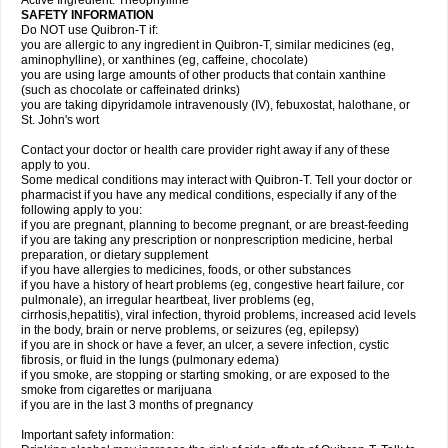
Active Ingredient: Theophylline
SAFETY INFORMATION
Do NOT use Quibron-T if:
you are allergic to any ingredient in Quibron-T, similar medicines (eg,
aminophylline), or xanthines (eg, caffeine, chocolate)
you are using large amounts of other products that contain xanthine
(such as chocolate or caffeinated drinks)
you are taking dipyridamole intravenously (IV), febuxostat, halothane, or
St. John's wort
Contact your doctor or health care provider right away if any of these
apply to you.
Some medical conditions may interact with Quibron-T. Tell your doctor or
pharmacist if you have any medical conditions, especially if any of the
following apply to you:
if you are pregnant, planning to become pregnant, or are breast-feeding
if you are taking any prescription or nonprescription medicine, herbal
preparation, or dietary supplement
if you have allergies to medicines, foods, or other substances
if you have a history of heart problems (eg, congestive heart failure, cor
pulmonale), an irregular heartbeat, liver problems (eg,
cirrhosis,hepatitis), viral infection, thyroid problems, increased acid levels
in the body, brain or nerve problems, or seizures (eg, epilepsy)
if you are in shock or have a fever, an ulcer, a severe infection, cystic
fibrosis, or fluid in the lungs (pulmonary edema)
if you smoke, are stopping or starting smoking, or are exposed to the
smoke from cigarettes or marijuana
if you are in the last 3 months of pregnancy
Important safety information: