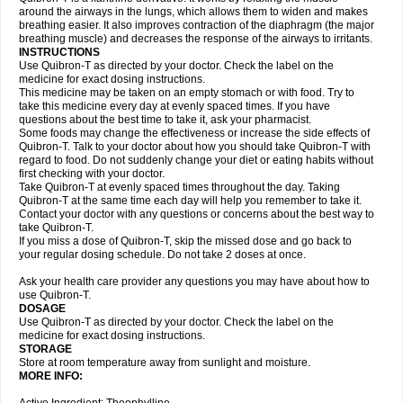
around the airways in the lungs, which allows them to widen and makes
breathing easier. It also improves contraction of the diaphragm (the major
breathing muscle) and decreases the response of the airways to irritants.
INSTRUCTIONS
Use Quibron-T as directed by your doctor. Check the label on the
medicine for exact dosing instructions.
This medicine may be taken on an empty stomach or with food. Try to
take this medicine every day at evenly spaced times. If you have
questions about the best time to take it, ask your pharmacist.
Some foods may change the effectiveness or increase the side effects of
Quibron-T. Talk to your doctor about how you should take Quibron-T with
regard to food. Do not suddenly change your diet or eating habits without
first checking with your doctor.
Take Quibron-T at evenly spaced times throughout the day. Taking
Quibron-T at the same time each day will help you remember to take it.
Contact your doctor with any questions or concerns about the best way to
take Quibron-T.
If you miss a dose of Quibron-T, skip the missed dose and go back to
your regular dosing schedule. Do not take 2 doses at once.
Ask your health care provider any questions you may have about how to
use Quibron-T.
DOSAGE
Use Quibron-T as directed by your doctor. Check the label on the
medicine for exact dosing instructions.
STORAGE
Store at room temperature away from sunlight and moisture.
MORE INFO: