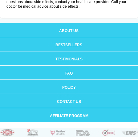
questions about side effects, contact your health care provider. Call your
doctor for medical advice about side effects.
ABOUT US
BESTSELLERS
TESTIMONIALS
FAQ
POLICY
CONTACT US
AFFILIATE PROGRAM