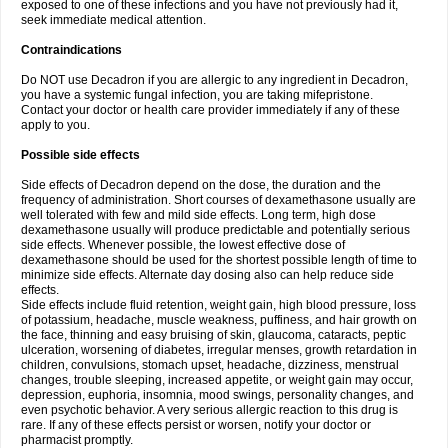
exposed to one of these infections and you have not previously had it,
seek immediate medical attention.
Contraindications
Do NOT use Decadron if you are allergic to any ingredient in Decadron,
you have a systemic fungal infection, you are taking mifepristone.
Contact your doctor or health care provider immediately if any of these
apply to you.
Possible side effects
Side effects of Decadron depend on the dose, the duration and the
frequency of administration. Short courses of dexamethasone usually are
well tolerated with few and mild side effects. Long term, high dose
dexamethasone usually will produce predictable and potentially serious
side effects. Whenever possible, the lowest effective dose of
dexamethasone should be used for the shortest possible length of time to
minimize side effects. Alternate day dosing also can help reduce side
effects.
Side effects include fluid retention, weight gain, high blood pressure, loss
of potassium, headache, muscle weakness, puffiness, and hair growth on
the face, thinning and easy bruising of skin, glaucoma, cataracts, peptic
ulceration, worsening of diabetes, irregular menses, growth retardation in
children, convulsions, stomach upset, headache, dizziness, menstrual
changes, trouble sleeping, increased appetite, or weight gain may occur,
depression, euphoria, insomnia, mood swings, personality changes, and
even psychotic behavior. A very serious allergic reaction to this drug is
rare. If any of these effects persist or worsen, notify your doctor or
pharmacist promptly.