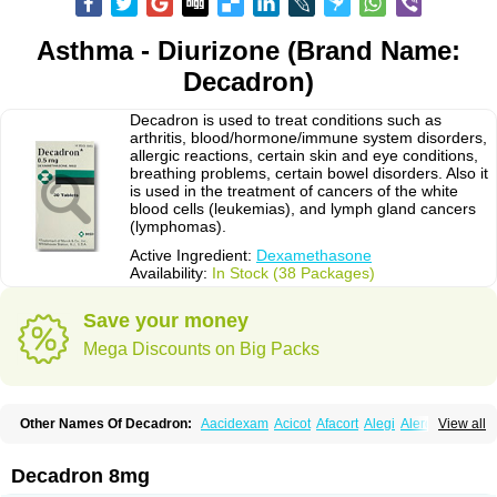
Asthma - Diurizone (Brand Name:
Decadron)
Decadron is used to treat conditions such as
arthritis, blood/hormone/immune system disorders,
allergic reactions, certain skin and eye conditions,
breathing problems, certain bowel disorders. Also it
is used in the treatment of cancers of the white
blood cells (leukemias), and lymph gland cancers
(lymphomas).
Active Ingredient:
Dexamethasone
Availability:
In Stock (38 Packages)
Save your money
Mega Discounts on Big Packs
Other Names Of Decadron:
Aacidexam
Acicot
Afacort
Alegi
Alerdex
View all
Alfalyl
Ampidexalone
Ampimycine dex
Amumetazon
Aphtasolon
Apidex
Axidexa
Azium
Baycuten-n
Biométhasone
Bisuo ds
Bralifex plus
Brulin
Camidexon
Cebedex
Celudex
Chibro-cadron
Chondron dexa
Colsamin
Decadron 8mg
Colvasone
Corsona
Cortamethasone
Corti biciron
Corticetine
Cortidex