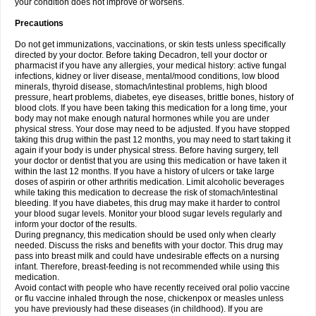
your condition does not improve or worsens.
Precautions
Do not get immunizations, vaccinations, or skin tests unless specifically
directed by your doctor. Before taking Decadron, tell your doctor or
pharmacist if you have any allergies, your medical history: active fungal
infections, kidney or liver disease, mental/mood conditions, low blood
minerals, thyroid disease, stomach/intestinal problems, high blood
pressure, heart problems, diabetes, eye diseases, brittle bones, history of
blood clots. If you have been taking this medication for a long time, your
body may not make enough natural hormones while you are under
physical stress. Your dose may need to be adjusted. If you have stopped
taking this drug within the past 12 months, you may need to start taking it
again if your body is under physical stress. Before having surgery, tell
your doctor or dentist that you are using this medication or have taken it
within the last 12 months. If you have a history of ulcers or take large
doses of aspirin or other arthritis medication. Limit alcoholic beverages
while taking this medication to decrease the risk of stomach/intestinal
bleeding. If you have diabetes, this drug may make it harder to control
your blood sugar levels. Monitor your blood sugar levels regularly and
inform your doctor of the results.
During pregnancy, this medication should be used only when clearly
needed. Discuss the risks and benefits with your doctor. This drug may
pass into breast milk and could have undesirable effects on a nursing
infant. Therefore, breast-feeding is not recommended while using this
medication.
Avoid contact with people who have recently received oral polio vaccine
or flu vaccine inhaled through the nose, chickenpox or measles unless
you have previously had these diseases (in childhood). If you are