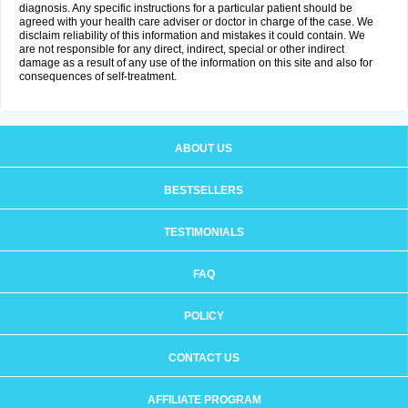
diagnosis. Any specific instructions for a particular patient should be
agreed with your health care adviser or doctor in charge of the case. We
disclaim reliability of this information and mistakes it could contain. We
are not responsible for any direct, indirect, special or other indirect
damage as a result of any use of the information on this site and also for
consequences of self-treatment.
ABOUT US
BESTSELLERS
TESTIMONIALS
FAQ
POLICY
CONTACT US
AFFILIATE PROGRAM