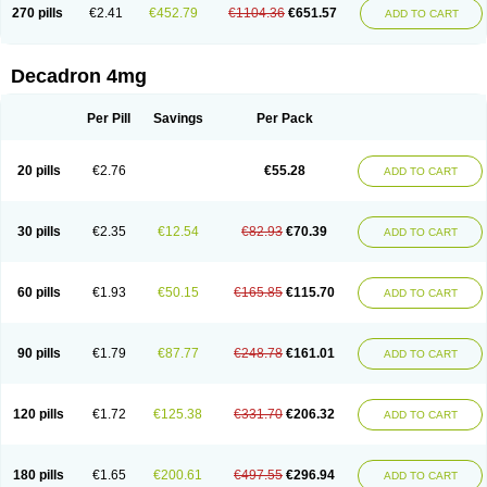
Optidex t
Oradexon
Oregan
Orgadrone
Ozurdex
Perazone
Pet derm
270 pills
€2.41
€452.79
€1104.36
€651.57
ADD TO CART
Phonal spray
Pms-dexamethasone
Prednisolon f
Pritacort
Ramidex
Rapidexon
Rapison
Ronic
Rupedex
Salidex
Santeson
Scandexon
Sedesterol
Selftison
Sodibio
Solcort
Soldesam
Soldesanil
Solupen
Sonexa
Steron
Teikason
Terracortril
Thilodexine
Tiacil
Tobradex
Decadron 4mg
Tobrasone
Totocortin
Trimedexil
Trofinan
Tuttozem
Unidex
Unidexa
Vetacort
Vetodexin
Visualin
Visumetazone
Voalla
Voreen
Voren
Vorenvet
Wymesone
Zalucs
Zonometh
Per Pill
Savings
Per Pack
20 pills
€2.76
€55.28
ADD TO CART
30 pills
€2.35
€12.54
€82.93
€70.39
ADD TO CART
60 pills
€1.93
€50.15
€165.85
€115.70
ADD TO CART
90 pills
€1.79
€87.77
€248.78
€161.01
ADD TO CART
120 pills
€1.72
€125.38
€331.70
€206.32
ADD TO CART
180 pills
€1.65
€200.61
€497.55
€296.94
ADD TO CART