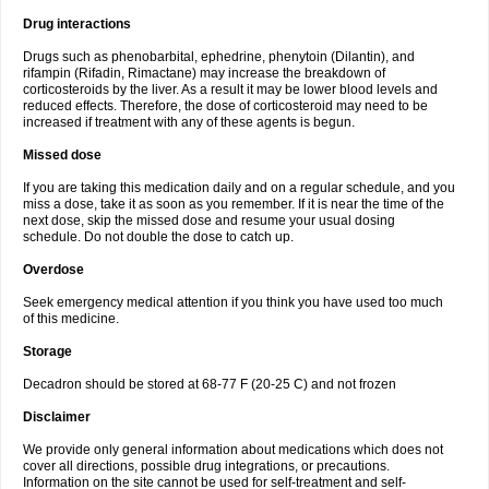
Drug interactions
Drugs such as phenobarbital, ephedrine, phenytoin (Dilantin), and
rifampin (Rifadin, Rimactane) may increase the breakdown of
corticosteroids by the liver. As a result it may be lower blood levels and
reduced effects. Therefore, the dose of corticosteroid may need to be
increased if treatment with any of these agents is begun.
Missed dose
If you are taking this medication daily and on a regular schedule, and you
miss a dose, take it as soon as you remember. If it is near the time of the
next dose, skip the missed dose and resume your usual dosing
schedule. Do not double the dose to catch up.
Overdose
Seek emergency medical attention if you think you have used too much
of this medicine.
Storage
Decadron should be stored at 68-77 F (20-25 C) and not frozen
Disclaimer
We provide only general information about medications which does not
cover all directions, possible drug integrations, or precautions.
Information on the site cannot be used for self-treatment and self-