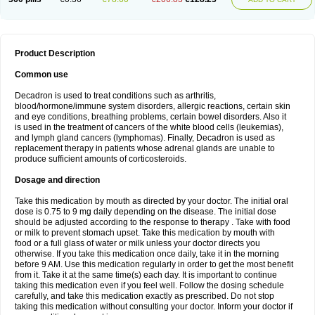
Product Description
Common use
Decadron is used to treat conditions such as arthritis,
blood/hormone/immune system disorders, allergic reactions, certain skin
and eye conditions, breathing problems, certain bowel disorders. Also it
is used in the treatment of cancers of the white blood cells (leukemias),
and lymph gland cancers (lymphomas). Finally, Decadron is used as
replacement therapy in patients whose adrenal glands are unable to
produce sufficient amounts of corticosteroids.
Dosage and direction
Take this medication by mouth as directed by your doctor. The initial oral
dose is 0.75 to 9 mg daily depending on the disease. The initial dose
should be adjusted according to the response to therapy . Take with food
or milk to prevent stomach upset. Take this medication by mouth with
food or a full glass of water or milk unless your doctor directs you
otherwise. If you take this medication once daily, take it in the morning
before 9 AM. Use this medication regularly in order to get the most benefit
from it. Take it at the same time(s) each day. It is important to continue
taking this medication even if you feel well. Follow the dosing schedule
carefully, and take this medication exactly as prescribed. Do not stop
taking this medication without consulting your doctor. Inform your doctor if