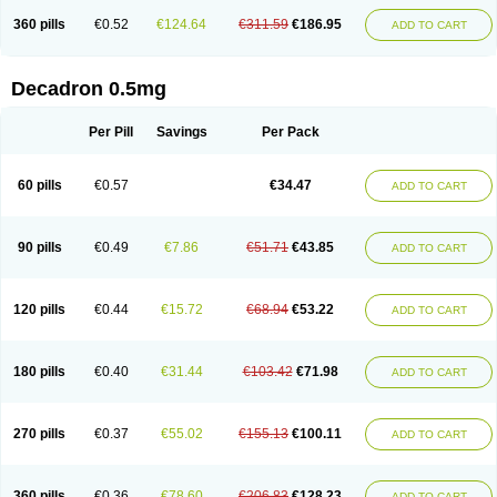
360 pills
€0.52
€124.64
€311.59
€186.95
ADD TO CART
Decadron 0.5mg
Per Pill
Savings
Per Pack
60 pills
€0.57
€34.47
ADD TO CART
90 pills
€0.49
€7.86
€51.71
€43.85
ADD TO CART
120 pills
€0.44
€15.72
€68.94
€53.22
ADD TO CART
180 pills
€0.40
€31.44
€103.42
€71.98
ADD TO CART
270 pills
€0.37
€55.02
€155.13
€100.11
ADD TO CART
360 pills
€0.36
€78.60
€206.83
€128.23
ADD TO CART