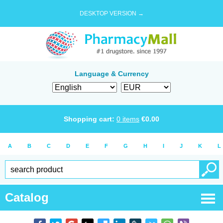
DESKTOP VERSION →
Language & Currency
Shopping cart:
0
items
€
0.00
A
B
C
D
E
F
G
H
I
J
K
L
Catalog