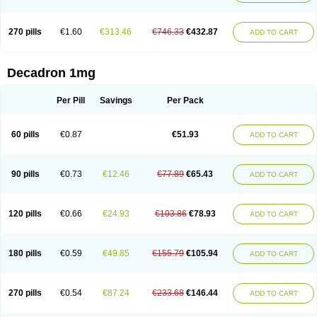
270 pills
€1.60
€313.46
€746.33
€432.87
ADD TO CART
Decadron 1mg
Per Pill
Savings
Per Pack
60 pills
€0.87
€51.93
ADD TO CART
90 pills
€0.73
€12.46
€77.89
€65.43
ADD TO CART
120 pills
€0.66
€24.93
€103.86
€78.93
ADD TO CART
180 pills
€0.59
€49.85
€155.79
€105.94
ADD TO CART
270 pills
€0.54
€87.24
€233.68
€146.44
ADD TO CART