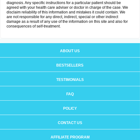
diagnosis. Any specific instructions for a particular patient should be
agreed with your health care adviser or doctor in charge of the case. We
disclaim reliability of this information and mistakes it could contain. We
are not responsible for any direct, indirect, special or other indirect
damage as a result of any use of the information on this site and also for
consequences of self-treatment.
ABOUT US
BESTSELLERS
TESTIMONIALS
FAQ
POLICY
CONTACT US
AFFILIATE PROGRAM