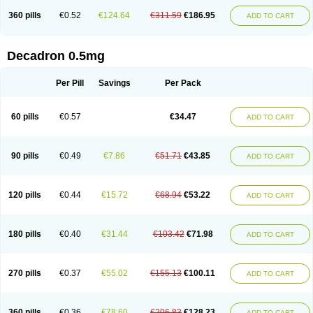
360 pills
€0.52
€124.64
€311.59
€186.95
ADD TO CART
Decadron 0.5mg
Per Pill
Savings
Per Pack
60 pills
€0.57
€34.47
ADD TO CART
90 pills
€0.49
€7.86
€51.71
€43.85
ADD TO CART
120 pills
€0.44
€15.72
€68.94
€53.22
ADD TO CART
180 pills
€0.40
€31.44
€103.42
€71.98
ADD TO CART
270 pills
€0.37
€55.02
€155.13
€100.11
ADD TO CART
360 pills
€0.36
€78.60
€206.83
€128.23
ADD TO CART