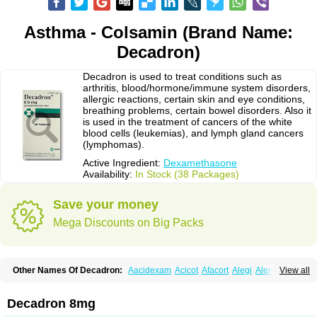
Asthma - Colsamin (Brand Name:
Decadron)
Decadron is used to treat conditions such as
arthritis, blood/hormone/immune system disorders,
allergic reactions, certain skin and eye conditions,
breathing problems, certain bowel disorders. Also it
is used in the treatment of cancers of the white
blood cells (leukemias), and lymph gland cancers
(lymphomas).
Active Ingredient:
Dexamethasone
Availability:
In Stock (38 Packages)
Save your money
Mega Discounts on Big Packs
Other Names Of Decadron:
Aacidexam
Acicot
Afacort
Alegi
Alerdex
View all
Alfalyl
Ampidexalone
Ampimycine dex
Amumetazon
Aphtasolon
Apidex
Axidexa
Azium
Baycuten-n
Biométhasone
Bisuo ds
Bralifex plus
Brulin
Camidexon
Cebedex
Celudex
Chibro-cadron
Chondron dexa
Colsamin
Decadron 8mg
Colvasone
Corsona
Cortamethasone
Corti biciron
Corticetine
Cortidex