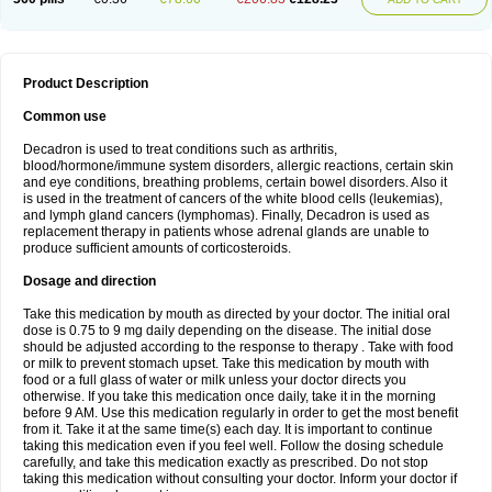
Product Description
Common use
Decadron is used to treat conditions such as arthritis,
blood/hormone/immune system disorders, allergic reactions, certain skin
and eye conditions, breathing problems, certain bowel disorders. Also it
is used in the treatment of cancers of the white blood cells (leukemias),
and lymph gland cancers (lymphomas). Finally, Decadron is used as
replacement therapy in patients whose adrenal glands are unable to
produce sufficient amounts of corticosteroids.
Dosage and direction
Take this medication by mouth as directed by your doctor. The initial oral
dose is 0.75 to 9 mg daily depending on the disease. The initial dose
should be adjusted according to the response to therapy . Take with food
or milk to prevent stomach upset. Take this medication by mouth with
food or a full glass of water or milk unless your doctor directs you
otherwise. If you take this medication once daily, take it in the morning
before 9 AM. Use this medication regularly in order to get the most benefit
from it. Take it at the same time(s) each day. It is important to continue
taking this medication even if you feel well. Follow the dosing schedule
carefully, and take this medication exactly as prescribed. Do not stop
taking this medication without consulting your doctor. Inform your doctor if