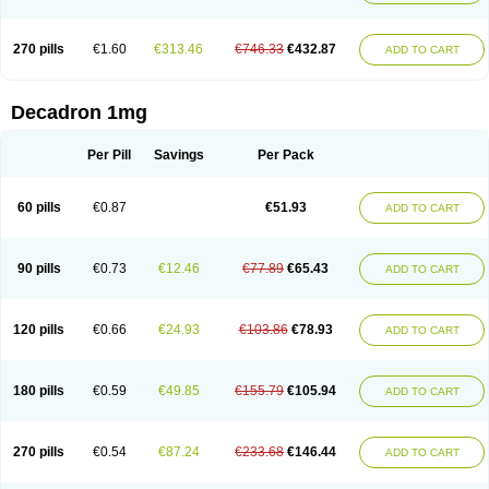
270 pills
€1.60
€313.46
€746.33
€432.87
ADD TO CART
Decadron 1mg
Per Pill
Savings
Per Pack
60 pills
€0.87
€51.93
ADD TO CART
90 pills
€0.73
€12.46
€77.89
€65.43
ADD TO CART
120 pills
€0.66
€24.93
€103.86
€78.93
ADD TO CART
180 pills
€0.59
€49.85
€155.79
€105.94
ADD TO CART
270 pills
€0.54
€87.24
€233.68
€146.44
ADD TO CART