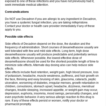
exposed to one of these infections and you have not previously had it,
seek immediate medical attention.
Contraindications
Do NOT use Decadron if you are allergic to any ingredient in Decadron,
you have a systemic fungal infection, you are taking mifepristone.
Contact your doctor or health care provider immediately if any of these
apply to you.
Possible side effects
Side effects of Decadron depend on the dose, the duration and the
frequency of administration. Short courses of dexamethasone usually are
well tolerated with few and mild side effects. Long term, high dose
dexamethasone usually will produce predictable and potentially serious
side effects. Whenever possible, the lowest effective dose of
dexamethasone should be used for the shortest possible length of time to
minimize side effects. Alternate day dosing also can help reduce side
effects.
Side effects include fluid retention, weight gain, high blood pressure, loss
of potassium, headache, muscle weakness, puffiness, and hair growth on
the face, thinning and easy bruising of skin, glaucoma, cataracts, peptic
ulceration, worsening of diabetes, irregular menses, growth retardation in
children, convulsions, stomach upset, headache, dizziness, menstrual
changes, trouble sleeping, increased appetite, or weight gain may occur,
depression, euphoria, insomnia, mood swings, personality changes, and
even psychotic behavior. A very serious allergic reaction to this drug is
rare. If any of these effects persist or worsen, notify your doctor or
pharmacist promptly.