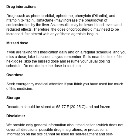
Drug interactions
Drugs such as phenobarbital, ephedrine, phenytoin (Dilantin), and
rifampin (Rifadin, Rimactane) may increase the breakdown of
corticosteroids by the liver. As a result it may be lower blood levels and
reduced effects. Therefore, the dose of corticosteroid may need to be
increased if treatment with any of these agents is begun.
Missed dose
If you are taking this medication daily and on a regular schedule, and you
miss a dose, take it as soon as you remember. If it is near the time of the
next dose, skip the missed dose and resume your usual dosing
schedule. Do not double the dose to catch up.
Overdose
Seek emergency medical attention if you think you have used too much
of this medicine.
Storage
Decadron should be stored at 68-77 F (20-25 C) and not frozen
Disclaimer
We provide only general information about medications which does not
cover all directions, possible drug integrations, or precautions.
Information on the site cannot be used for self-treatment and self-