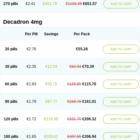
Optidex t
Oradexon
Oregan
Orgadrone
Ozurdex
Perazone
Pet derm
270 pills
€2.41
€452.79
€1104.36
€651.57
ADD TO CART
Phonal spray
Pms-dexamethasone
Prednisolon f
Pritacort
Ramidex
Rapidexon
Rapison
Ronic
Rupedex
Salidex
Santeson
Scandexon
Sedesterol
Selftison
Sodibio
Solcort
Soldesam
Soldesanil
Solupen
Sonexa
Steron
Teikason
Terracortril
Thilodexine
Tiacil
Tobradex
Decadron 4mg
Tobrasone
Totocortin
Trimedexil
Trofinan
Tuttozem
Unidex
Unidexa
Vetacort
Vetodexin
Visualin
Visumetazone
Voalla
Voreen
Voren
Vorenvet
Wymesone
Zalucs
Zonometh
Per Pill
Savings
Per Pack
20 pills
€2.76
€55.28
ADD TO CART
30 pills
€2.35
€12.54
€82.93
€70.39
ADD TO CART
60 pills
€1.93
€50.15
€165.85
€115.70
ADD TO CART
90 pills
€1.79
€87.77
€248.78
€161.01
ADD TO CART
120 pills
€1.72
€125.38
€331.70
€206.32
ADD TO CART
180 pills
€1.65
€200.61
€497.55
€296.94
ADD TO CART