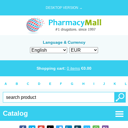
DESKTOP VERSION →
Language & Currency
Shopping cart:
0
items
€
0.00
A
B
C
D
E
F
G
H
I
J
K
L
Catalog