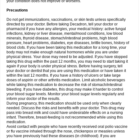
your condition does not improve or worsens.
Precautions
Do not get immunizations, vaccinations, or skin tests unless specifically
directed by your doctor. Before taking Decadron, tell your doctor or
pharmacist if you have any allergies, your medical history: active fungal
infections, kidney or liver disease, mental/mood conditions, low blood
minerals, thyroid disease, stomach/intestinal problems, high blood
pressure, heart problems, diabetes, eye diseases, brittle bones, history of
blood clots. If you have been taking this medication for a long time, your
body may not make enough natural hormones while you are under
physical stress. Your dose may need to be adjusted. If you have stopped
taking this drug within the past 12 months, you may need to start taking it
again if your body is under physical stress. Before having surgery, tell
your doctor or dentist that you are using this medication or have taken it
within the last 12 months. If you have a history of ulcers or take large
doses of aspirin or other arthritis medication. Limit alcoholic beverages
while taking this medication to decrease the risk of stomach/intestinal
bleeding. If you have diabetes, this drug may make it harder to control
your blood sugar levels. Monitor your blood sugar levels regularly and
inform your doctor of the results.
During pregnancy, this medication should be used only when clearly
needed. Discuss the risks and benefits with your doctor. This drug may
pass into breast milk and could have undesirable effects on a nursing
infant. Therefore, breast-feeding is not recommended while using this
medication.
Avoid contact with people who have recently received oral polio vaccine
or flu vaccine inhaled through the nose, chickenpox or measles unless
you have previously had these diseases (in childhood). If you are