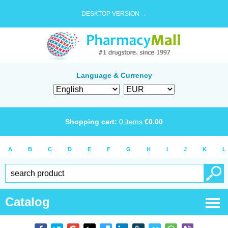
DESKTOP VERSION →
Language & Currency
Shopping cart:
0
items
€
0.00
A
B
C
D
E
F
G
H
I
J
K
L
Catalog