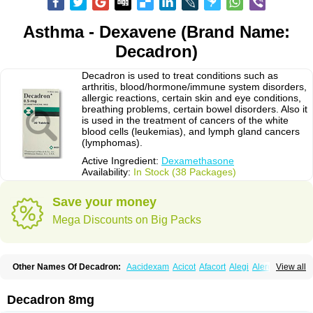
Asthma - Dexavene (Brand Name:
Decadron)
Decadron is used to treat conditions such as
arthritis, blood/hormone/immune system disorders,
allergic reactions, certain skin and eye conditions,
breathing problems, certain bowel disorders. Also it
is used in the treatment of cancers of the white
blood cells (leukemias), and lymph gland cancers
(lymphomas).
Active Ingredient:
Dexamethasone
Availability:
In Stock (38 Packages)
Save your money
Mega Discounts on Big Packs
Other Names Of Decadron:
Aacidexam
Acicot
Afacort
Alegi
Alerdex
View all
Alfalyl
Ampidexalone
Ampimycine dex
Amumetazon
Aphtasolon
Apidex
Axidexa
Azium
Baycuten-n
Biométhasone
Bisuo ds
Bralifex plus
Brulin
Camidexon
Cebedex
Celudex
Chibro-cadron
Chondron dexa
Colsamin
Decadron 8mg
Colvasone
Corsona
Cortamethasone
Corti biciron
Corticetine
Cortidex