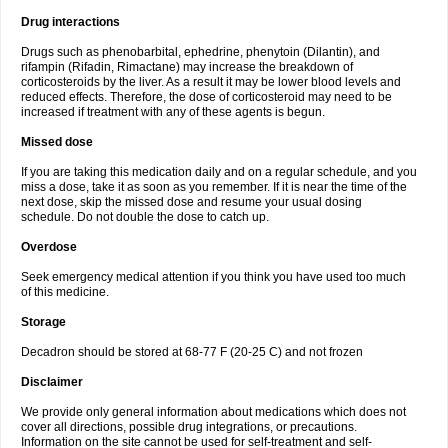
Drug interactions
Drugs such as phenobarbital, ephedrine, phenytoin (Dilantin), and
rifampin (Rifadin, Rimactane) may increase the breakdown of
corticosteroids by the liver. As a result it may be lower blood levels and
reduced effects. Therefore, the dose of corticosteroid may need to be
increased if treatment with any of these agents is begun.
Missed dose
If you are taking this medication daily and on a regular schedule, and you
miss a dose, take it as soon as you remember. If it is near the time of the
next dose, skip the missed dose and resume your usual dosing
schedule. Do not double the dose to catch up.
Overdose
Seek emergency medical attention if you think you have used too much
of this medicine.
Storage
Decadron should be stored at 68-77 F (20-25 C) and not frozen
Disclaimer
We provide only general information about medications which does not
cover all directions, possible drug integrations, or precautions.
Information on the site cannot be used for self-treatment and self-