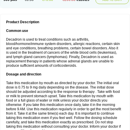
Product Description
Common use
Decadron is used to treat conditions such as arthritis,
blood/hormone/immune system disorders, allergic reactions, certain skin
and eye conditions, breathing problems, certain bowel disorders. Also it
is used in the treatment of cancers of the white blood cells (leukemias),
and lymph gland cancers (lymphomas). Finally, Decadron is used as
replacement therapy in patients whose adrenal glands are unable to
produce sufficient amounts of corticosteroids.
Dosage and direction
Take this medication by mouth as directed by your doctor. The initial oral
dose is 0.75 to 9 mg daily depending on the disease. The initial dose
should be adjusted according to the response to therapy . Take with food
or milk to prevent stomach upset. Take this medication by mouth with
food or a full glass of water or milk unless your doctor directs you
otherwise. If you take this medication once daily, take it in the morning
before 9 AM. Use this medication regularly in order to get the most benefit
from it. Take it at the same time(s) each day. It is important to continue
taking this medication even if you feel well. Follow the dosing schedule
carefully, and take this medication exactly as prescribed. Do not stop
taking this medication without consulting your doctor. Inform your doctor if