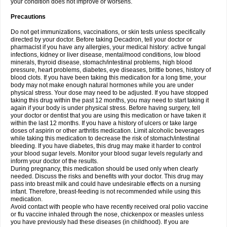
your condition does not improve or worsens.
Precautions
Do not get immunizations, vaccinations, or skin tests unless specifically
directed by your doctor. Before taking Decadron, tell your doctor or
pharmacist if you have any allergies, your medical history: active fungal
infections, kidney or liver disease, mental/mood conditions, low blood
minerals, thyroid disease, stomach/intestinal problems, high blood
pressure, heart problems, diabetes, eye diseases, brittle bones, history of
blood clots. If you have been taking this medication for a long time, your
body may not make enough natural hormones while you are under
physical stress. Your dose may need to be adjusted. If you have stopped
taking this drug within the past 12 months, you may need to start taking it
again if your body is under physical stress. Before having surgery, tell
your doctor or dentist that you are using this medication or have taken it
within the last 12 months. If you have a history of ulcers or take large
doses of aspirin or other arthritis medication. Limit alcoholic beverages
while taking this medication to decrease the risk of stomach/intestinal
bleeding. If you have diabetes, this drug may make it harder to control
your blood sugar levels. Monitor your blood sugar levels regularly and
inform your doctor of the results.
During pregnancy, this medication should be used only when clearly
needed. Discuss the risks and benefits with your doctor. This drug may
pass into breast milk and could have undesirable effects on a nursing
infant. Therefore, breast-feeding is not recommended while using this
medication.
Avoid contact with people who have recently received oral polio vaccine
or flu vaccine inhaled through the nose, chickenpox or measles unless
you have previously had these diseases (in childhood). If you are