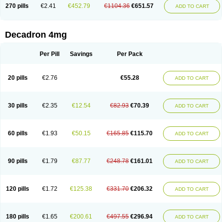
Optidex t
Oradexon
Oregan
Orgadrone
Ozurdex
Perazone
Pet derm
270 pills
€2.41
€452.79
€1104.36
€651.57
ADD TO CART
Phonal spray
Pms-dexamethasone
Prednisolon f
Pritacort
Ramidex
Rapidexon
Rapison
Ronic
Rupedex
Salidex
Santeson
Scandexon
Sedesterol
Selftison
Sodibio
Solcort
Soldesam
Soldesanil
Solupen
Sonexa
Steron
Teikason
Terracortril
Thilodexine
Tiacil
Tobradex
Decadron 4mg
Tobrasone
Totocortin
Trimedexil
Trofinan
Tuttozem
Unidex
Unidexa
Vetacort
Vetodexin
Visualin
Visumetazone
Voalla
Voreen
Voren
Vorenvet
Wymesone
Zalucs
Zonometh
Per Pill
Savings
Per Pack
20 pills
€2.76
€55.28
ADD TO CART
30 pills
€2.35
€12.54
€82.93
€70.39
ADD TO CART
60 pills
€1.93
€50.15
€165.85
€115.70
ADD TO CART
90 pills
€1.79
€87.77
€248.78
€161.01
ADD TO CART
120 pills
€1.72
€125.38
€331.70
€206.32
ADD TO CART
180 pills
€1.65
€200.61
€497.55
€296.94
ADD TO CART