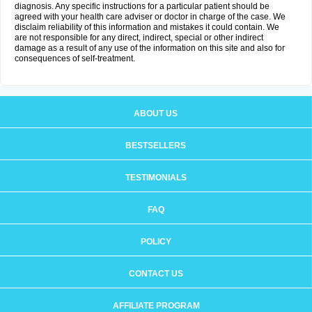
diagnosis. Any specific instructions for a particular patient should be
agreed with your health care adviser or doctor in charge of the case. We
disclaim reliability of this information and mistakes it could contain. We
are not responsible for any direct, indirect, special or other indirect
damage as a result of any use of the information on this site and also for
consequences of self-treatment.
ABOUT US
BESTSELLERS
TESTIMONIALS
FAQ
POLICY
CONTACT US
AFFILIATE PROGRAM