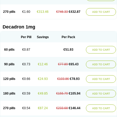
270 pills
€1.60
€313.46
€746.33
€432.87
ADD TO CART
Decadron 1mg
Per Pill
Savings
Per Pack
60 pills
€0.87
€51.93
ADD TO CART
90 pills
€0.73
€12.46
€77.89
€65.43
ADD TO CART
120 pills
€0.66
€24.93
€103.86
€78.93
ADD TO CART
180 pills
€0.59
€49.85
€155.79
€105.94
ADD TO CART
270 pills
€0.54
€87.24
€233.68
€146.44
ADD TO CART