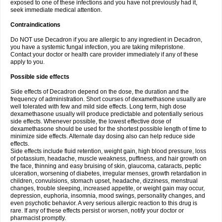
exposed to one of these infections and you have not previously had it,
seek immediate medical attention.
Contraindications
Do NOT use Decadron if you are allergic to any ingredient in Decadron,
you have a systemic fungal infection, you are taking mifepristone.
Contact your doctor or health care provider immediately if any of these
apply to you.
Possible side effects
Side effects of Decadron depend on the dose, the duration and the
frequency of administration. Short courses of dexamethasone usually are
well tolerated with few and mild side effects. Long term, high dose
dexamethasone usually will produce predictable and potentially serious
side effects. Whenever possible, the lowest effective dose of
dexamethasone should be used for the shortest possible length of time to
minimize side effects. Alternate day dosing also can help reduce side
effects.
Side effects include fluid retention, weight gain, high blood pressure, loss
of potassium, headache, muscle weakness, puffiness, and hair growth on
the face, thinning and easy bruising of skin, glaucoma, cataracts, peptic
ulceration, worsening of diabetes, irregular menses, growth retardation in
children, convulsions, stomach upset, headache, dizziness, menstrual
changes, trouble sleeping, increased appetite, or weight gain may occur,
depression, euphoria, insomnia, mood swings, personality changes, and
even psychotic behavior. A very serious allergic reaction to this drug is
rare. If any of these effects persist or worsen, notify your doctor or
pharmacist promptly.