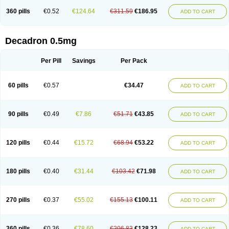
360 pills
€0.52
€124.64
€311.59
€186.95
ADD TO CART
Decadron 0.5mg
Per Pill
Savings
Per Pack
60 pills
€0.57
€34.47
ADD TO CART
90 pills
€0.49
€7.86
€51.71
€43.85
ADD TO CART
120 pills
€0.44
€15.72
€68.94
€53.22
ADD TO CART
180 pills
€0.40
€31.44
€103.42
€71.98
ADD TO CART
270 pills
€0.37
€55.02
€155.13
€100.11
ADD TO CART
360 pills
€0.36
€78.60
€206.83
€128.23
ADD TO CART