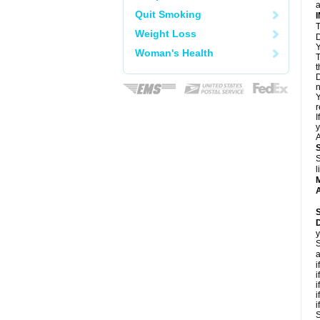
a
Quit Smoking
T
Weight Loss
D
Y
Woman's Health
T
t
D
n
Y
r
I
y
A
S
l
A
y
S
a
i
i
i
i
i
S