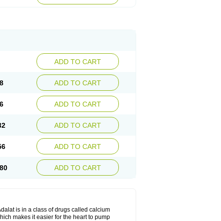
ADD TO CART
8
ADD TO CART
6
ADD TO CART
32
ADD TO CART
56
ADD TO CART
80
ADD TO CART
dalat is in a class of drugs called calcium
hich makes it easier for the heart to pump