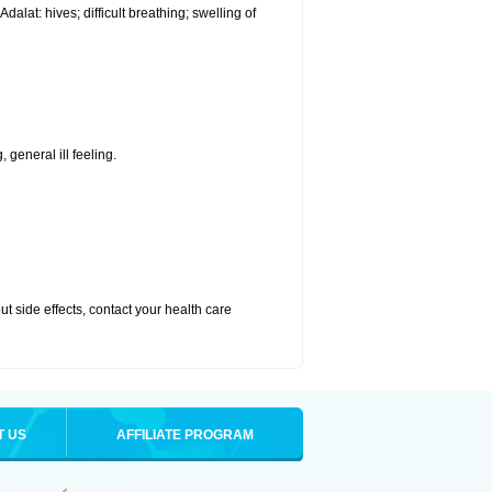
alat: hives; difficult breathing; swelling of
 general ill feeling.
out side effects, contact your health care
T US
AFFILIATE PROGRAM