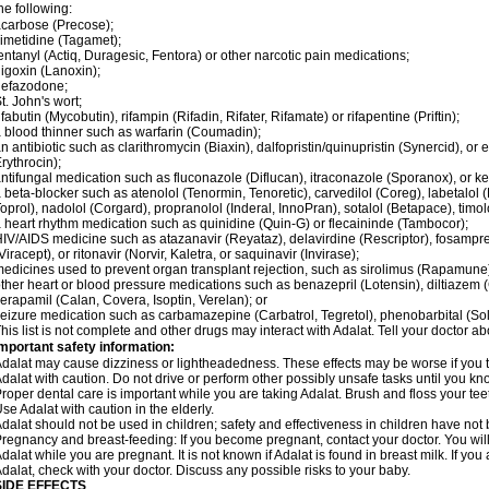
he following:
carbose (Precose);
imetidine (Tagamet);
entanyl (Actiq, Duragesic, Fentora) or other narcotic pain medications;
igoxin (Lanoxin);
nefazodone;
t. John's wort;
ifabutin (Mycobutin), rifampin (Rifadin, Rifater, Rifamate) or rifapentine (Priftin);
 blood thinner such as warfarin (Coumadin);
n antibiotic such as clarithromycin (Biaxin), dalfopristin/quinupristin (Synercid), or
rythrocin);
ntifungal medication such as fluconazole (Diflucan), itraconazole (Sporanox), or ke
 beta-blocker such as atenolol (Tenormin, Tenoretic), carvedilol (Coreg), labetalo
oprol), nadolol (Corgard), propranolol (Inderal, InnoPran), sotalol (Betapace), timol
 heart rhythm medication such as quinidine (Quin-G) or flecaininde (Tambocor);
IV/AIDS medicine such as atazanavir (Reyataz), delavirdine (Rescriptor), fosamprena
Viracept), or ritonavir (Norvir, Kaletra, or saquinavir (Invirase);
edicines used to prevent organ transplant rejection, such as sirolimus (Rapamune) 
ther heart or blood pressure medications such as benazepril (Lotensin), diltiazem 
erapamil (Calan, Covera, Isoptin, Verelan); or
eizure medication such as carbamazepine (Carbatrol, Tegretol), phenobarbital (Solfo
his list is not complete and other drugs may interact with Adalat. Tell your doctor a
mportant safety information:
dalat may cause dizziness or lightheadedness. These effects may be worse if you ta
dalat with caution. Do not drive or perform other possibly unsafe tasks until you kno
roper dental care is important while you are taking Adalat. Brush and floss your teeth
se Adalat with caution in the elderly.
dalat should not be used in children; safety and effectiveness in children have not
regnancy and breast-feeding: If you become pregnant, contact your doctor. You will 
dalat while you are pregnant. It is not known if Adalat is found in breast milk. If you
dalat, check with your doctor. Discuss any possible risks to your baby.
SIDE EFFECTS