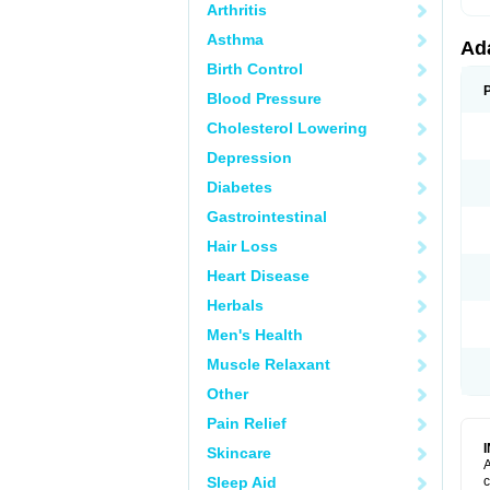
Arthritis
Asthma
Ad
Birth Control
Blood Pressure
Cholesterol Lowering
Depression
Diabetes
Gastrointestinal
Hair Loss
Heart Disease
Herbals
Men's Health
Muscle Relaxant
Other
Pain Relief
Skincare
A
Sleep Aid
c