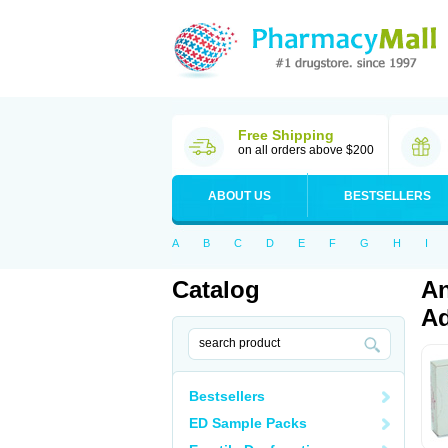
Free Shipping
on all orders above $200
ABOUT US
BESTSELLERS
A
B
C
D
E
F
G
H
I
Catalog
An
Ad
Bestsellers
ED Sample Packs