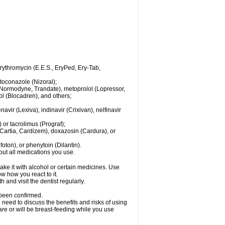
 erythromycin (E.E.S., EryPed, Ery-Tab,
toconazole (Nizoral);
l (Normodyne, Trandate), metoprolol (Lopressor,
ol (Blocadren), and others;
vir (Lexiva), indinavir (Crixivan), nelfinavir
or tacrolimus (Prograf);
(Cartia, Cardizem), doxazosin (Cardura), or
ton), or phenytoin (Dilantin).
bout all medications you use.
ke it with alcohol or certain medicines. Use
w how you react to it.
 and visit the dentist regularly.
 been confirmed.
need to discuss the benefits and risks of using
 are or will be breast-feeding while you use