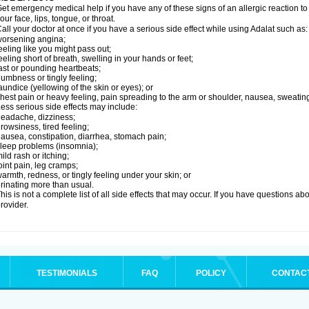
et emergency medical help if you have any of these signs of an allergic reaction to Ad
our face, lips, tongue, or throat.
all your doctor at once if you have a serious side effect while using Adalat such as:
orsening angina;
eeling like you might pass out;
eeling short of breath, swelling in your hands or feet;
ast or pounding heartbeats;
umbness or tingly feeling;
aundice (yellowing of the skin or eyes); or
hest pain or heavy feeling, pain spreading to the arm or shoulder, nausea, sweating,
ess serious side effects may include:
eadache, dizziness;
rowsiness, tired feeling;
ausea, constipation, diarrhea, stomach pain;
leep problems (insomnia);
ild rash or itching;
oint pain, leg cramps;
armth, redness, or tingly feeling under your skin; or
rinating more than usual.
his is not a complete list of all side effects that may occur. If you have questions ab
rovider.
TESTIMONIALS
FAQ
POLICY
CONTAC