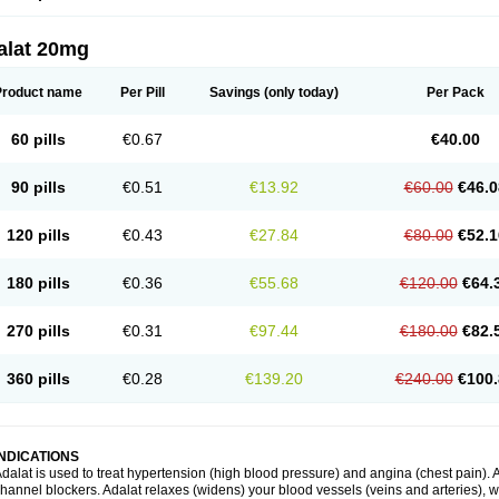
alat 20mg
Product name
Per Pill
Savings
(only today)
Per Pack
60 pills
€0.67
€40.00
90 pills
€0.51
€13.92
€60.00
€46.0
120 pills
€0.43
€27.84
€80.00
€52.1
180 pills
€0.36
€55.68
€120.00
€64.
270 pills
€0.31
€97.44
€180.00
€82.
360 pills
€0.28
€139.20
€240.00
€100.
INDICATIONS
dalat is used to treat hypertension (high blood pressure) and angina (chest pain). A
hannel blockers. Adalat relaxes (widens) your blood vessels (veins and arteries), w