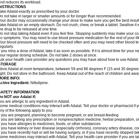
nd reduces its workload.
INSTRUCTIONS
ake Adalat exactly as prescribed by your doctor.
o not take in larger or smaller amounts or for longer than recommended.
our doctor may occasionally change your dose to make sure you get the best result
ake Adalat on an empty stomach. Do not crush, chew, or break a tablet. Swallow it 
he drug to be released at one time.
o not stop taking Adalat even if you feel fine. Stopping suddenly may make your c
o symptoms. You may need to use blood pressure medication for the rest of your lif
our blood pressure will need to be checked often and you may need other blood tests 
egularly.
f you miss a dose of Adalat, take it as soon as possible. If it is almost time for you
our regular dosing schedule. Do not take 2 doses at once.
sk your health care provider any questions you may have about how to use Adalat.
STORAGE
tore Adalat at room temperature, between 59 and 86 degrees F (15 and 30 degrees
ight. Do not store in the bathroom. Keep Adalat out of the reach of children and awa
MORE INFO:
ctive Ingredient:
Nifedipine.
SAFETY INFORMATION
Do NOT use
Adalat
if:
ou are allergic to any ingredient in Adalat.
ome medical conditions may interact with Adalat. Tell your doctor or pharmacist if y
ny of the following apply to you:
f you are pregnant, planning to become pregnant, or are breast-feeding
f you are taking any prescription or nonprescription medicine, herbal preparation, 
f you have allergies to medicines, foods, or other substances
f you have kidney or liver disease (especially cirrhosis), coronary artery disease, c
f you have recently had or will be having surgery, or if you have recently stopped ta
ome medicines may interact with Adalat. Tell your health care provider if you are t