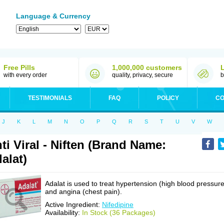
Language & Currency
Free Pills
1,000,000 customers
with every order
quality, privacy, secure
b
TESTIMONIALS
FAQ
POLICY
CO
J
K
L
M
N
O
P
Q
R
S
T
U
V
W
ti Viral - Niften (Brand Name:
alat)
Adalat is used to treat hypertension (high blood pressure
and angina (chest pain).
Active Ingredient:
Nifedipine
Availability:
In Stock (36 Packages)