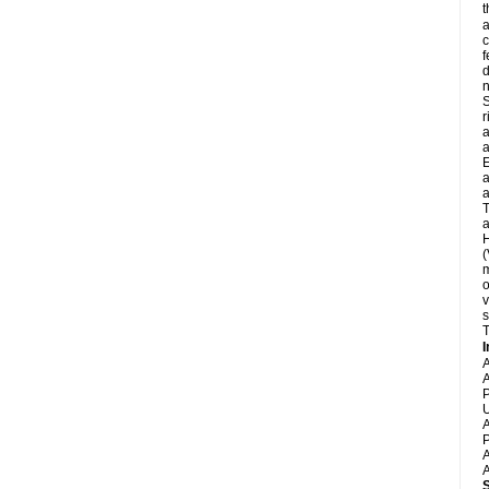
t
a
c
f
d
S
r
a
a
E
a
a
T
a
H
(
m
o
v
s
T
I
A
A
P
U
A
P
A
A