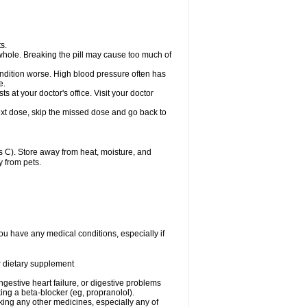
s.
whole. Breaking the pill may cause too much of
ondition worse. High blood pressure often has
e.
at your doctor's office. Visit your doctor
r next dose, skip the missed dose and go back to
 C). Store away from heat, moisture, and
y from pets.
ou have any medical conditions, especially if
or dietary supplement
ongestive heart failure, or digestive problems
king a beta-blocker (eg, propranolol).
aking any other medicines, especially any of