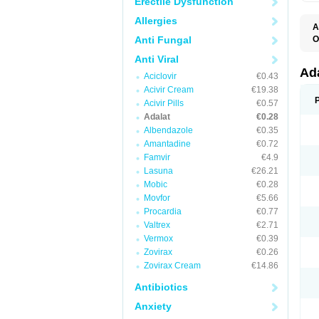
Erectile Dysfunction
Allergies
A
Anti Fungal
O
A
Anti Viral
C
C
Ad
Aciclovir
€0.43
C
F
Acivir Cream
€19.38
K
Acivir Pills
€0.57
N
Adalat
€0.28
N
N
Albendazole
€0.35
N
Amantadine
€0.72
N
Famvir
€4.9
P
T
Lasuna
€26.21
Mobic
€0.28
Movfor
€5.66
Procardia
€0.77
Valtrex
€2.71
Vermox
€0.39
Zovirax
€0.26
Zovirax Cream
€14.86
Antibiotics
Anxiety