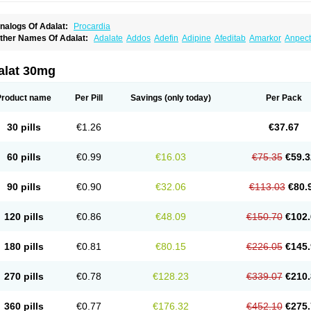
nalogs Of Adalat:
Procardia
ther Names Of Adalat:
Adalate
Addos
Adefin
Adipine
Afeditab
Amarkor
Anpect
tenif beta
Belnif
Beta-nicardia
Bresben
Buconif
Calchan
Calcheck
Calcianta
Cal
ardicon osmos
Cardifen
Cardiobren
Cardioluft l
Cardiosol
Cardipin
Carditas
Car
ipalat retard
Cisday
Citilat
Cobalat
Conducil
Conetrin
Coracten
Coral
Cordafen
alat 30mg
orinael cr
Corinael l
Corinfar
Coronipin
Corotrend
Depicor
Depin
Depin-e
Depi
armalat
Fedip
Fedip retard
Fenamon
Fenidina
Ficard
Ficor
Fortipine la
Glopir
He
isalart l
Knoramin l
Kobanifate l
Korincare
Lemar
Macorel
Marivolon
Menoprizin
Product name
Per Pill
Savings
(only today)
Per Pack
ian
Nicardia
Nidicard
Nidilat
Nidipine
Nif-ten
Nifangin
Nifar-gb
Nifatenol
Nifcal
ifeclair
Nifecor
Nifed
Nifedalat
Nifedate
Nifedel
Nifedi-denk
Nifediac
Nifedical
N
ifedipin
Nifedipina
Nifedipino
Nifedipinum
Nifedipress
Nifehexal
Nifehexal retar
30 pills
€1.26
€37.67
ifensar
Nifeslow
Nifestad
Nifetex tr
Nife von ct
Nifezzard
Nifical
Nifical-tropfen
Ni
irena l
Normadil
Noviken
Nycopin
Nyefax
Nyefax retard
Ospocard
Oxcord
Pabal
yme nife
Ramitalate
Ramitalate l
Sali-adalat
Sepamit
Sidalat
Sindipine
Siopelmi
60 pills
€0.99
€16.03
€75.35
€59.3
ensopin
Timol cd30
Towarat cr
Tredalat
Valni
Vasdalat
Viscard
Xepalat
Zenusin
90 pills
€0.90
€32.06
€113.03
€80.
120 pills
€0.86
€48.09
€150.70
€102.
180 pills
€0.81
€80.15
€226.05
€145.
270 pills
€0.78
€128.23
€339.07
€210.
360 pills
€0.77
€176.32
€452.10
€275.