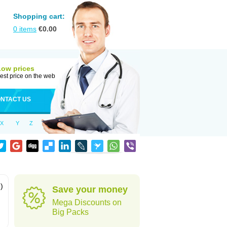
Shopping cart:
0
items
€
0.00
Low prices
est price on the web
NTACT US
X
Y
Z
)
Save your money
Mega Discounts on
Big Packs