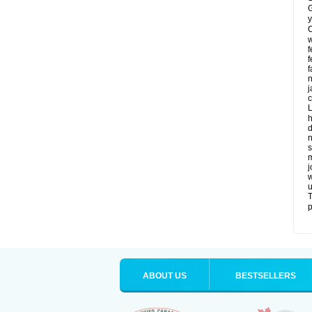
G
y
C
w
f
f
f
n
j
c
L
h
d
n
s
m
j
w
u
T
p
ABOUT US
BESTSELLERS