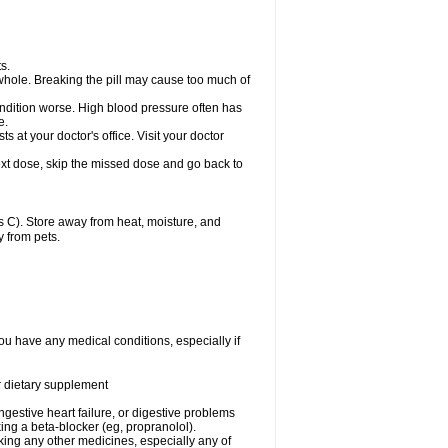
s.
whole. Breaking the pill may cause too much of
ondition worse. High blood pressure often has
e.
at your doctor's office. Visit your doctor
r next dose, skip the missed dose and go back to
 C). Store away from heat, moisture, and
y from pets.
ou have any medical conditions, especially if
or dietary supplement
ongestive heart failure, or digestive problems
king a beta-blocker (eg, propranolol).
aking any other medicines, especially any of