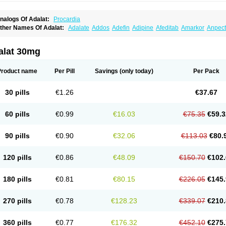
nalogs Of Adalat:
Procardia
ther Names Of Adalat:
Adalate
Addos
Adefin
Adipine
Afeditab
Amarkor
Anpect
tenif beta
Belnif
Beta-nicardia
Bresben
Buconif
Calchan
Calcheck
Calcianta
Cal
ardicon osmos
Cardifen
Cardiobren
Cardioluft l
Cardiosol
Cardipin
Carditas
Car
ipalat retard
Cisday
Citilat
Cobalat
Conducil
Conetrin
Coracten
Coral
Cordafen
alat 30mg
orinael cr
Corinael l
Corinfar
Coronipin
Corotrend
Depicor
Depin
Depin-e
Depi
armalat
Fedip
Fedip retard
Fenamon
Fenidina
Ficard
Ficor
Fortipine la
Glopir
He
isalart l
Knoramin l
Kobanifate l
Korincare
Lemar
Macorel
Marivolon
Menoprizin
Product name
Per Pill
Savings
(only today)
Per Pack
ian
Nicardia
Nidicard
Nidilat
Nidipine
Nif-ten
Nifangin
Nifar-gb
Nifatenol
Nifcal
ifeclair
Nifecor
Nifed
Nifedalat
Nifedate
Nifedel
Nifedi-denk
Nifediac
Nifedical
N
ifedipin
Nifedipina
Nifedipino
Nifedipinum
Nifedipress
Nifehexal
Nifehexal retar
30 pills
€1.26
€37.67
ifensar
Nifeslow
Nifestad
Nifetex tr
Nife von ct
Nifezzard
Nifical
Nifical-tropfen
Ni
irena l
Normadil
Noviken
Nycopin
Nyefax
Nyefax retard
Ospocard
Oxcord
Pabal
yme nife
Ramitalate
Ramitalate l
Sali-adalat
Sepamit
Sidalat
Sindipine
Siopelmi
60 pills
€0.99
€16.03
€75.35
€59.3
ensopin
Timol cd30
Towarat cr
Tredalat
Valni
Vasdalat
Viscard
Xepalat
Zenusin
90 pills
€0.90
€32.06
€113.03
€80.
120 pills
€0.86
€48.09
€150.70
€102.
180 pills
€0.81
€80.15
€226.05
€145.
270 pills
€0.78
€128.23
€339.07
€210.
360 pills
€0.77
€176.32
€452.10
€275.