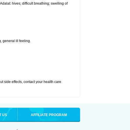
alat: hives; difficult breathing; swelling of
 general ill feeling.
out side effects, contact your health care
T US
AFFILIATE PROGRAM