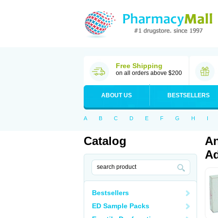
Free Shipping
on all orders above $200
ABOUT US
BESTSELLERS
A
B
C
D
E
F
G
H
I
Catalog
An
Ad
Bestsellers
ED Sample Packs