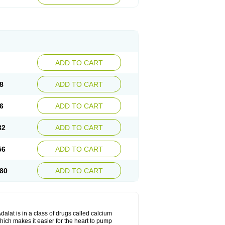
ADD TO CART
8
ADD TO CART
6
ADD TO CART
32
ADD TO CART
56
ADD TO CART
80
ADD TO CART
dalat is in a class of drugs called calcium
hich makes it easier for the heart to pump