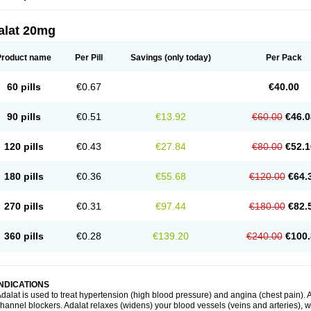
alat 20mg
Product name
Per Pill
Savings
(only today)
Per Pack
60 pills
€0.67
€40.00
90 pills
€0.51
€13.92
€60.00
€46.0
120 pills
€0.43
€27.84
€80.00
€52.1
180 pills
€0.36
€55.68
€120.00
€64.
270 pills
€0.31
€97.44
€180.00
€82.
360 pills
€0.28
€139.20
€240.00
€100.
INDICATIONS
dalat is used to treat hypertension (high blood pressure) and angina (chest pain). A
hannel blockers. Adalat relaxes (widens) your blood vessels (veins and arteries), w