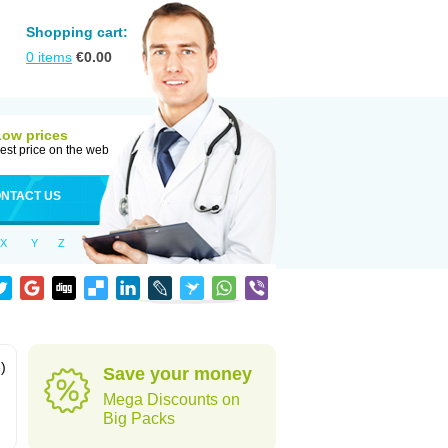
Shopping cart:
0
items
€
0.00
Low prices
est price on the web
NTACT US
X
Y
Z
)
Save your money
Mega Discounts on
Big Packs