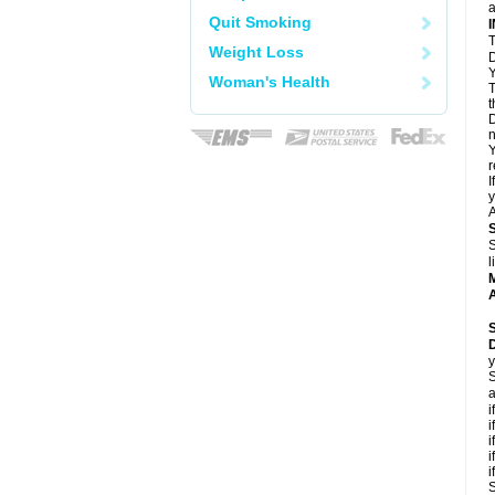
a
Quit Smoking
T
Weight Loss
D
Y
Woman's Health
T
t
D
n
Y
r
I
y
A
S
l
A
y
S
a
i
i
i
i
i
S