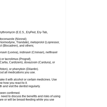
 erythromycin (E.E.S., EryPed, Ery-Tab,
toconazole (Nizoral);
l (Normodyne, Trandate), metoprolol (Lopressor,
ol (Blocadren), and others;
vir (Lexiva), indinavir (Crixivan), nelfinavir
or tacrolimus (Prograf);
(Cartia, Cardizem), doxazosin (Cardura), or
ton), or phenytoin (Dilantin).
bout all medications you use.
ke it with alcohol or certain medicines. Use
w how you react to it.
 and visit the dentist regularly.
 been confirmed.
need to discuss the benefits and risks of using
 are or will be breast-feeding while you use