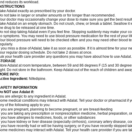
nd reduces its workload.
INSTRUCTIONS
ake Adalat exactly as prescribed by your doctor.
o not take in larger or smaller amounts or for longer than recommended.
our doctor may occasionally change your dose to make sure you get the best result
ake Adalat on an empty stomach. Do not crush, chew, or break a tablet. Swallow it 
he drug to be released at one time.
o not stop taking Adalat even if you feel fine. Stopping suddenly may make your c
o symptoms. You may need to use blood pressure medication for the rest of your lif
our blood pressure will need to be checked often and you may need other blood tests 
egularly.
f you miss a dose of Adalat, take it as soon as possible. If it is almost time for you
our regular dosing schedule. Do not take 2 doses at once.
sk your health care provider any questions you may have about how to use Adalat.
STORAGE
tore Adalat at room temperature, between 59 and 86 degrees F (15 and 30 degrees
ight. Do not store in the bathroom. Keep Adalat out of the reach of children and awa
MORE INFO:
ctive Ingredient:
Nifedipine.
SAFETY INFORMATION
Do NOT use
Adalat
if:
ou are allergic to any ingredient in Adalat.
ome medical conditions may interact with Adalat. Tell your doctor or pharmacist if y
ny of the following apply to you:
f you are pregnant, planning to become pregnant, or are breast-feeding
f you are taking any prescription or nonprescription medicine, herbal preparation, 
f you have allergies to medicines, foods, or other substances
f you have kidney or liver disease (especially cirrhosis), coronary artery disease, c
f you have recently had or will be having surgery, or if you have recently stopped ta
ome medicines may interact with Adalat. Tell your health care provider if you are t