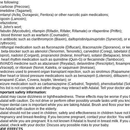
he following:
carbose (Precose);
imetidine (Tagamet);
entanyl (Actiq, Duragesic, Fentora) or other narcotic pain medications;
igoxin (Lanoxin);
nefazodone;
t. John's wort;
ifabutin (Mycobutin), rifampin (Rifadin, Rifater, Rifamate) or rifapentine (Priftin);
 blood thinner such as warfarin (Coumadin);
n antibiotic such as clarithromycin (Biaxin), dalfopristin/quinupristin (Synercid), or
rythrocin);
ntifungal medication such as fluconazole (Diflucan), itraconazole (Sporanox), or ke
 beta-blocker such as atenolol (Tenormin, Tenoretic), carvedilol (Coreg), labetalo
oprol), nadolol (Corgard), propranolol (Inderal, InnoPran), sotalol (Betapace), timol
 heart rhythm medication such as quinidine (Quin-G) or flecaininde (Tambocor);
IV/AIDS medicine such as atazanavir (Reyataz), delavirdine (Rescriptor), fosamprena
Viracept), or ritonavir (Norvir, Kaletra, or saquinavir (Invirase);
edicines used to prevent organ transplant rejection, such as sirolimus (Rapamune) 
ther heart or blood pressure medications such as benazepril (Lotensin), diltiazem 
erapamil (Calan, Covera, Isoptin, Verelan); or
eizure medication such as carbamazepine (Carbatrol, Tegretol), phenobarbital (Solfo
his list is not complete and other drugs may interact with Adalat. Tell your doctor a
mportant safety information:
dalat may cause dizziness or lightheadedness. These effects may be worse if you ta
dalat with caution. Do not drive or perform other possibly unsafe tasks until you kno
roper dental care is important while you are taking Adalat. Brush and floss your teeth
se Adalat with caution in the elderly.
dalat should not be used in children; safety and effectiveness in children have not
regnancy and breast-feeding: If you become pregnant, contact your doctor. You will 
dalat while you are pregnant. It is not known if Adalat is found in breast milk. If you
dalat, check with your doctor. Discuss any possible risks to your baby.
SIDE EFFECTS