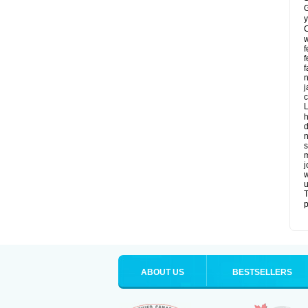
G
y
C
w
f
f
f
n
j
c
L
h
d
n
s
m
j
w
u
T
p
ABOUT US
BESTSELLERS