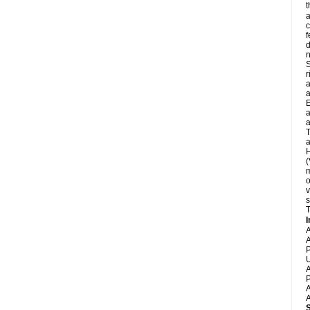
t
a
c
f
d
S
r
a
a
E
a
a
T
a
H
(
m
o
v
s
T
I
A
A
P
U
A
P
A
A