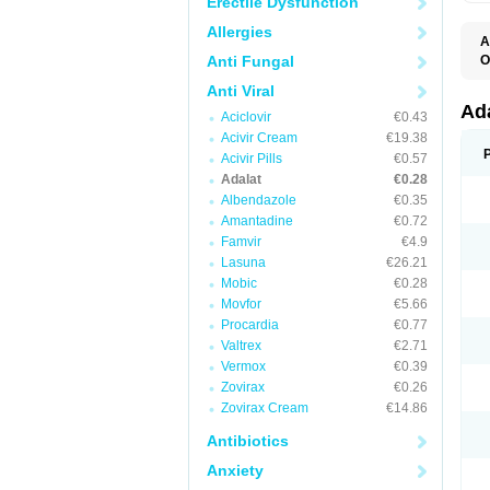
Erectile Dysfunction
Allergies
A
Anti Fungal
O
A
Anti Viral
C
C
Ad
Aciclovir
€0.43
C
F
Acivir Cream
€19.38
K
Acivir Pills
€0.57
N
Adalat
€0.28
N
N
Albendazole
€0.35
N
Amantadine
€0.72
N
Famvir
€4.9
P
T
Lasuna
€26.21
Mobic
€0.28
Movfor
€5.66
Procardia
€0.77
Valtrex
€2.71
Vermox
€0.39
Zovirax
€0.26
Zovirax Cream
€14.86
Antibiotics
Anxiety