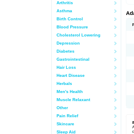
Arthritis
Asthma
Ad
Birth Control
Blood Pressure
Cholesterol Lowering
Depression
Diabetes
Gastrointestinal
Hair Loss
Heart Disease
Herbals
Men's Health
Muscle Relaxant
Other
Pain Relief
Skincare
A
Sleep Aid
c