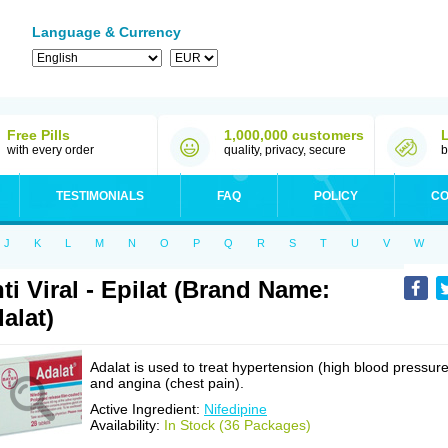
Language & Currency
Free Pills
1,000,000 customers
with every order
quality, privacy, secure
b
TESTIMONIALS
FAQ
POLICY
CO
J
K
L
M
N
O
P
Q
R
S
T
U
V
W
ti Viral - Epilat (Brand Name:
alat)
Adalat is used to treat hypertension (high blood pressure
and angina (chest pain).
Active Ingredient:
Nifedipine
Availability:
In Stock (36 Packages)