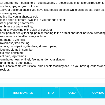
et emergency medical help if you have any of these signs of an allergic reaction to Ad
our face, lips, tongue, or throat.
all your doctor at once if you have a serious side effect while using Adalat such as:
orsening angina;
eeling like you might pass out;
eeling short of breath, swelling in your hands or feet;
ast or pounding heartbeats;
umbness or tingly feeling;
aundice (yellowing of the skin or eyes); or
hest pain or heavy feeling, pain spreading to the arm or shoulder, nausea, sweating,
ess serious side effects may include:
eadache, dizziness;
rowsiness, tired feeling;
ausea, constipation, diarrhea, stomach pain;
leep problems (insomnia);
ild rash or itching;
oint pain, leg cramps;
armth, redness, or tingly feeling under your skin; or
rinating more than usual.
his is not a complete list of all side effects that may occur. If you have questions ab
rovider.
TESTIMONIALS
FAQ
POLICY
CONTAC