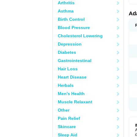
Arthritis
Asthma
Ad
Birth Control
Blood Pressure
Cholesterol Lowering
Depression
Diabetes
Gastrointestinal
Hair Loss
Heart Disease
Herbals
Men's Health
Muscle Relaxant
Other
Pain Relief
Skincare
A
Sleep Aid
c