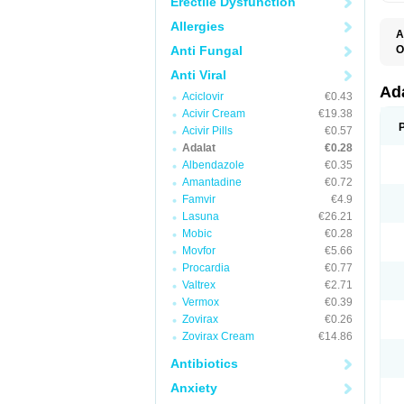
Erectile Dysfunction
Allergies
A
Anti Fungal
O
A
Anti Viral
C
C
Ad
Aciclovir
€0.43
C
F
Acivir Cream
€19.38
K
Acivir Pills
€0.57
N
Adalat
€0.28
N
N
Albendazole
€0.35
N
Amantadine
€0.72
N
Famvir
€4.9
P
T
Lasuna
€26.21
Mobic
€0.28
Movfor
€5.66
Procardia
€0.77
Valtrex
€2.71
Vermox
€0.39
Zovirax
€0.26
Zovirax Cream
€14.86
Antibiotics
Anxiety