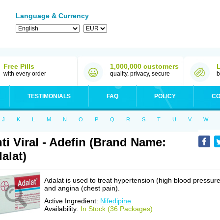
Language & Currency
Free Pills
1,000,000 customers
with every order
quality, privacy, secure
b
TESTIMONIALS
FAQ
POLICY
CO
J
K
L
M
N
O
P
Q
R
S
T
U
V
W
ti Viral - Adefin (Brand Name:
alat)
Adalat is used to treat hypertension (high blood pressure
and angina (chest pain).
Active Ingredient:
Nifedipine
Availability:
In Stock (36 Packages)