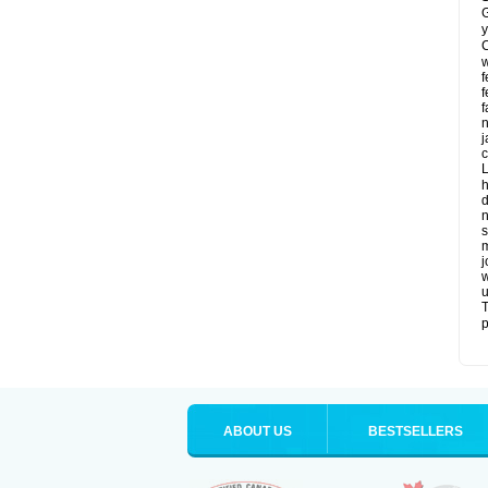
G
y
C
w
f
f
f
n
j
c
L
h
d
n
s
m
j
w
u
T
p
ABOUT US
BESTSELLERS