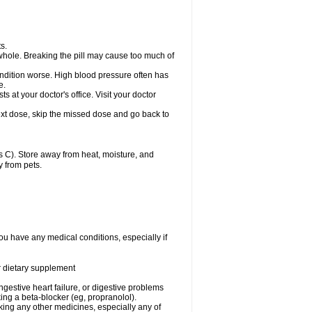
s.
whole. Breaking the pill may cause too much of
ondition worse. High blood pressure often has
e.
at your doctor's office. Visit your doctor
r next dose, skip the missed dose and go back to
 C). Store away from heat, moisture, and
y from pets.
ou have any medical conditions, especially if
or dietary supplement
ongestive heart failure, or digestive problems
king a beta-blocker (eg, propranolol).
aking any other medicines, especially any of