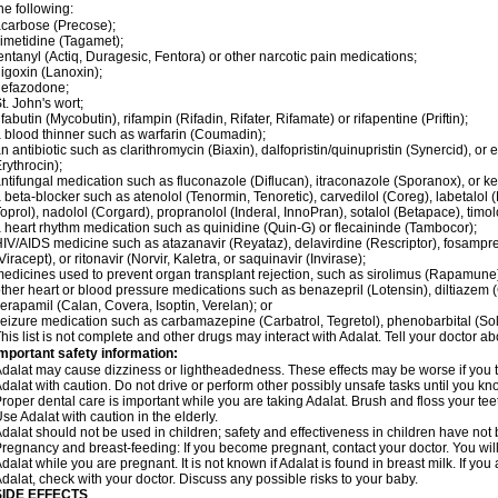
he following:
carbose (Precose);
imetidine (Tagamet);
entanyl (Actiq, Duragesic, Fentora) or other narcotic pain medications;
igoxin (Lanoxin);
nefazodone;
t. John's wort;
ifabutin (Mycobutin), rifampin (Rifadin, Rifater, Rifamate) or rifapentine (Priftin);
 blood thinner such as warfarin (Coumadin);
n antibiotic such as clarithromycin (Biaxin), dalfopristin/quinupristin (Synercid), or
rythrocin);
ntifungal medication such as fluconazole (Diflucan), itraconazole (Sporanox), or ke
 beta-blocker such as atenolol (Tenormin, Tenoretic), carvedilol (Coreg), labetalo
oprol), nadolol (Corgard), propranolol (Inderal, InnoPran), sotalol (Betapace), timol
 heart rhythm medication such as quinidine (Quin-G) or flecaininde (Tambocor);
IV/AIDS medicine such as atazanavir (Reyataz), delavirdine (Rescriptor), fosamprena
Viracept), or ritonavir (Norvir, Kaletra, or saquinavir (Invirase);
edicines used to prevent organ transplant rejection, such as sirolimus (Rapamune) 
ther heart or blood pressure medications such as benazepril (Lotensin), diltiazem 
erapamil (Calan, Covera, Isoptin, Verelan); or
eizure medication such as carbamazepine (Carbatrol, Tegretol), phenobarbital (Solfo
his list is not complete and other drugs may interact with Adalat. Tell your doctor a
mportant safety information:
dalat may cause dizziness or lightheadedness. These effects may be worse if you ta
dalat with caution. Do not drive or perform other possibly unsafe tasks until you kno
roper dental care is important while you are taking Adalat. Brush and floss your teeth
se Adalat with caution in the elderly.
dalat should not be used in children; safety and effectiveness in children have not
regnancy and breast-feeding: If you become pregnant, contact your doctor. You will 
dalat while you are pregnant. It is not known if Adalat is found in breast milk. If you
dalat, check with your doctor. Discuss any possible risks to your baby.
SIDE EFFECTS