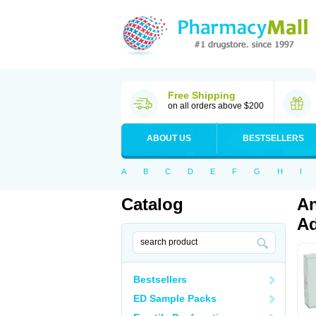
Free Shipping
on all orders above $200
ABOUT US
BESTSELLERS
A
B
C
D
E
F
G
H
I
Catalog
An
Ad
Bestsellers
ED Sample Packs