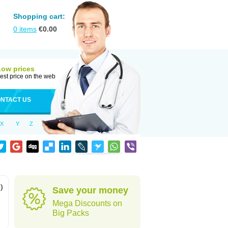
Shopping cart:
0
items
€
0.00
Low prices
est price on the web
NTACT US
X
Y
Z
)
Save your money
Mega Discounts on
Big Packs