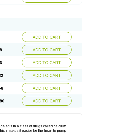
ADD TO CART
8
ADD TO CART
6
ADD TO CART
32
ADD TO CART
56
ADD TO CART
80
ADD TO CART
dalat is in a class of drugs called calcium
hich makes it easier for the heart to pump