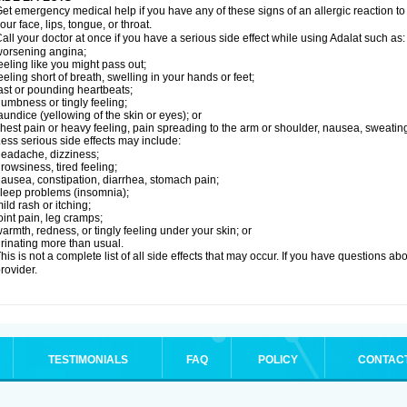
et emergency medical help if you have any of these signs of an allergic reaction to Ad
our face, lips, tongue, or throat.
all your doctor at once if you have a serious side effect while using Adalat such as:
orsening angina;
eeling like you might pass out;
eeling short of breath, swelling in your hands or feet;
ast or pounding heartbeats;
umbness or tingly feeling;
aundice (yellowing of the skin or eyes); or
hest pain or heavy feeling, pain spreading to the arm or shoulder, nausea, sweating,
ess serious side effects may include:
eadache, dizziness;
rowsiness, tired feeling;
ausea, constipation, diarrhea, stomach pain;
leep problems (insomnia);
ild rash or itching;
oint pain, leg cramps;
armth, redness, or tingly feeling under your skin; or
rinating more than usual.
his is not a complete list of all side effects that may occur. If you have questions ab
rovider.
TESTIMONIALS
FAQ
POLICY
CONTAC