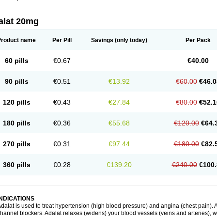
alat 20mg
Product name
Per Pill
Savings
(only today)
Per Pack
60 pills
€0.67
€40.00
90 pills
€0.51
€13.92
€60.00
€46.0
120 pills
€0.43
€27.84
€80.00
€52.1
180 pills
€0.36
€55.68
€120.00
€64.
270 pills
€0.31
€97.44
€180.00
€82.
360 pills
€0.28
€139.20
€240.00
€100.
INDICATIONS
dalat is used to treat hypertension (high blood pressure) and angina (chest pain). A
hannel blockers. Adalat relaxes (widens) your blood vessels (veins and arteries), w