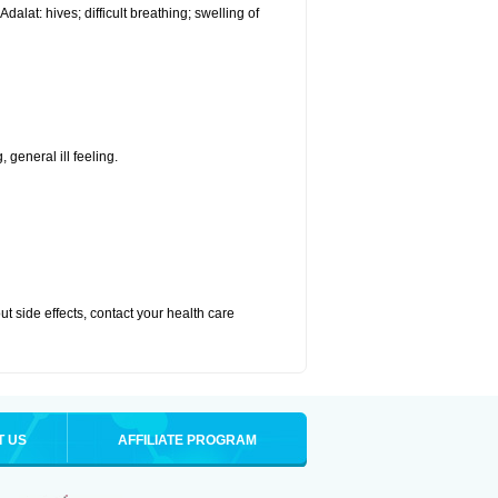
alat: hives; difficult breathing; swelling of
 general ill feeling.
out side effects, contact your health care
T US
AFFILIATE PROGRAM