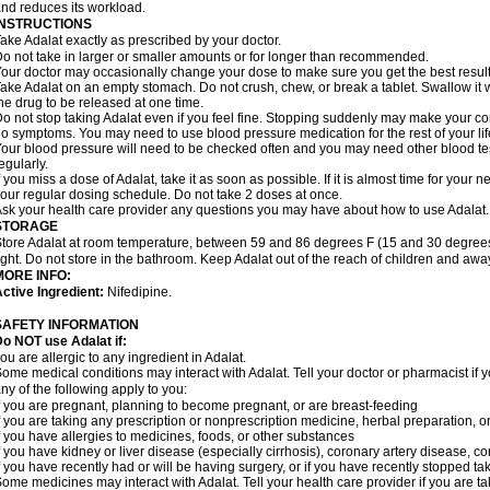
nd reduces its workload.
INSTRUCTIONS
ake Adalat exactly as prescribed by your doctor.
o not take in larger or smaller amounts or for longer than recommended.
our doctor may occasionally change your dose to make sure you get the best result
ake Adalat on an empty stomach. Do not crush, chew, or break a tablet. Swallow it 
he drug to be released at one time.
o not stop taking Adalat even if you feel fine. Stopping suddenly may make your c
o symptoms. You may need to use blood pressure medication for the rest of your lif
our blood pressure will need to be checked often and you may need other blood tests 
egularly.
f you miss a dose of Adalat, take it as soon as possible. If it is almost time for you
our regular dosing schedule. Do not take 2 doses at once.
sk your health care provider any questions you may have about how to use Adalat.
STORAGE
tore Adalat at room temperature, between 59 and 86 degrees F (15 and 30 degrees
ight. Do not store in the bathroom. Keep Adalat out of the reach of children and awa
MORE INFO:
ctive Ingredient:
Nifedipine.
SAFETY INFORMATION
Do NOT use
Adalat
if:
ou are allergic to any ingredient in Adalat.
ome medical conditions may interact with Adalat. Tell your doctor or pharmacist if y
ny of the following apply to you:
f you are pregnant, planning to become pregnant, or are breast-feeding
f you are taking any prescription or nonprescription medicine, herbal preparation, 
f you have allergies to medicines, foods, or other substances
f you have kidney or liver disease (especially cirrhosis), coronary artery disease, c
f you have recently had or will be having surgery, or if you have recently stopped ta
ome medicines may interact with Adalat. Tell your health care provider if you are t