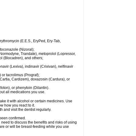
 erythromycin (E.E.S., EryPed, Ery-Tab,
toconazole (Nizoral);
l (Normodyne, Trandate), metoprolol (Lopressor,
ol (Blocadren), and others;
vir (Lexiva), indinavir (Crixivan), nelfinavir
or tacrolimus (Prograf);
(Cartia, Cardizem), doxazosin (Cardura), or
ton), or phenytoin (Dilantin).
bout all medications you use.
ke it with alcohol or certain medicines. Use
w how you react to it.
 and visit the dentist regularly.
 been confirmed.
need to discuss the benefits and risks of using
 are or will be breast-feeding while you use