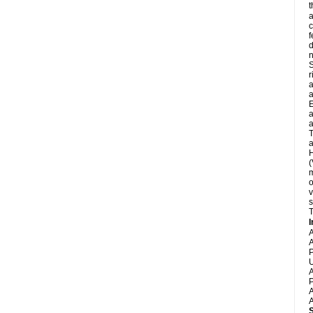
t
a
c
f
d
S
r
a
a
E
a
a
T
a
H
(
m
o
v
s
T
I
A
A
P
U
A
P
A
A