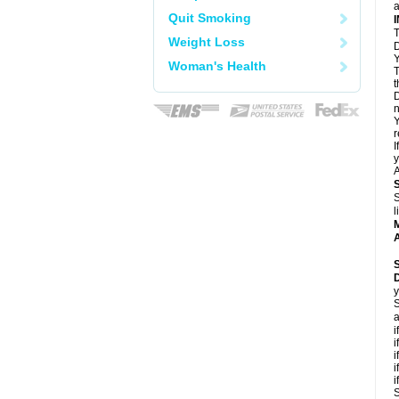
a
Quit Smoking
T
Weight Loss
D
Y
Woman's Health
T
t
D
n
Y
r
I
y
A
S
l
A
y
S
a
i
i
i
i
i
S