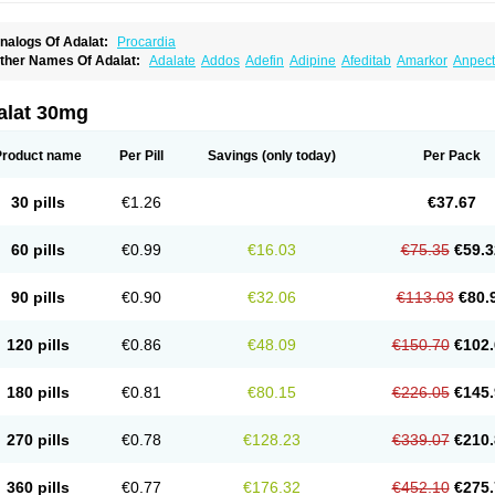
nalogs Of Adalat:
Procardia
ther Names Of Adalat:
Adalate
Addos
Adefin
Adipine
Afeditab
Amarkor
Anpect
tenif beta
Belnif
Beta-nicardia
Bresben
Buconif
Calchan
Calcheck
Calcianta
Cal
ardicon osmos
Cardifen
Cardiobren
Cardioluft l
Cardiosol
Cardipin
Carditas
Car
ipalat retard
Cisday
Citilat
Cobalat
Conducil
Conetrin
Coracten
Coral
Cordafen
alat 30mg
orinael cr
Corinael l
Corinfar
Coronipin
Corotrend
Depicor
Depin
Depin-e
Depi
armalat
Fedip
Fedip retard
Fenamon
Fenidina
Ficard
Ficor
Fortipine la
Glopir
He
isalart l
Knoramin l
Kobanifate l
Korincare
Lemar
Macorel
Marivolon
Menoprizin
Product name
Per Pill
Savings
(only today)
Per Pack
ian
Nicardia
Nidicard
Nidilat
Nidipine
Nif-ten
Nifangin
Nifar-gb
Nifatenol
Nifcal
ifeclair
Nifecor
Nifed
Nifedalat
Nifedate
Nifedel
Nifedi-denk
Nifediac
Nifedical
N
ifedipin
Nifedipina
Nifedipino
Nifedipinum
Nifedipress
Nifehexal
Nifehexal retar
30 pills
€1.26
€37.67
ifensar
Nifeslow
Nifestad
Nifetex tr
Nife von ct
Nifezzard
Nifical
Nifical-tropfen
Ni
irena l
Normadil
Noviken
Nycopin
Nyefax
Nyefax retard
Ospocard
Oxcord
Pabal
yme nife
Ramitalate
Ramitalate l
Sali-adalat
Sepamit
Sidalat
Sindipine
Siopelmi
60 pills
€0.99
€16.03
€75.35
€59.3
ensopin
Timol cd30
Towarat cr
Tredalat
Valni
Vasdalat
Viscard
Xepalat
Zenusin
90 pills
€0.90
€32.06
€113.03
€80.
120 pills
€0.86
€48.09
€150.70
€102.
180 pills
€0.81
€80.15
€226.05
€145.
270 pills
€0.78
€128.23
€339.07
€210.
360 pills
€0.77
€176.32
€452.10
€275.