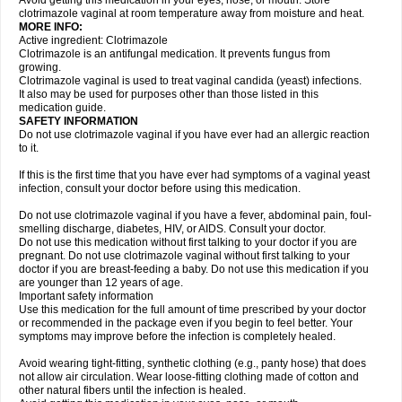
Avoid getting this medication in your eyes, nose, or mouth. Store
clotrimazole vaginal at room temperature away from moisture and heat.
MORE INFO:
Active ingredient: Clotrimazole
Clotrimazole is an antifungal medication. It prevents fungus from
growing.
Clotrimazole vaginal is used to treat vaginal candida (yeast) infections.
It also may be used for purposes other than those listed in this
medication guide.
SAFETY INFORMATION
Do not use clotrimazole vaginal if you have ever had an allergic reaction
to it.
If this is the first time that you have ever had symptoms of a vaginal yeast
infection, consult your doctor before using this medication.
Do not use clotrimazole vaginal if you have a fever, abdominal pain, foul-
smelling discharge, diabetes, HIV, or AIDS. Consult your doctor.
Do not use this medication without first talking to your doctor if you are
pregnant. Do not use clotrimazole vaginal without first talking to your
doctor if you are breast-feeding a baby. Do not use this medication if you
are younger than 12 years of age.
Important safety information
Use this medication for the full amount of time prescribed by your doctor
or recommended in the package even if you begin to feel better. Your
symptoms may improve before the infection is completely healed.
Avoid wearing tight-fitting, synthetic clothing (e.g., panty hose) that does
not allow air circulation. Wear loose-fitting clothing made of cotton and
other natural fibers until the infection is healed.