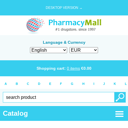
DESKTOP VERSION →
Language & Currency
Shopping cart:
0
items
€
0.00
A
B
C
D
E
F
G
H
I
J
K
L
Catalog