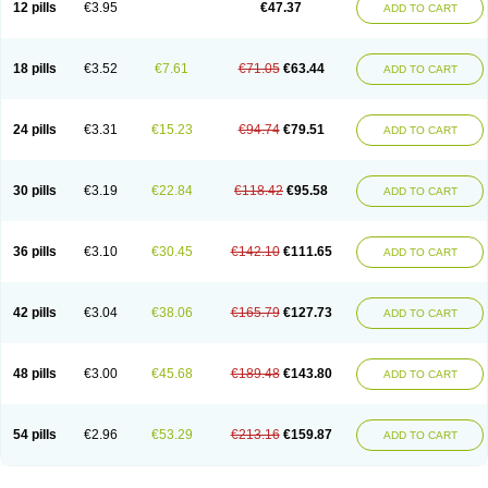
12 pills
€3.95
€47.37
ADD TO CART
Clotrimazolum
Clotrimin
Clotrix
Clotrizol
Clozol
Clozole
Corisol
Cotren
Cotrisan
Covospor
Creminem
Cristan
Dequazol t
Derma fung
Dermasim
Dermazol
Dermicol
Dermiplus-v
Dermosporin
Desamix effe
Diomicete
Elcid
Empecid
Enschent
Epicort
Eximius
Factodin
Fugolin
Fungicip
18 pills
€3.52
€7.61
€71.05
€63.44
ADD TO CART
Fungicur
Fungiderm
Fungidexan
Fungikad
Fungin
Fungispor t
Fungispor v
Fungoid
Fungolisin
Fungosten
Fungotox
Funzal
Fusten
Gilt
Gine canesten
Ginet
Gino-lotremine
Ginolotricomb
Gromazol
Gyne-lotremin
Gynelotrimin
Gyno-canesten
Gyno-trizol
Gyno canesten
24 pills
€3.31
€15.23
€94.74
€79.51
ADD TO CART
Gynocanesten
Gynofil
Gynostatum
Gynozol
Hakuserin
Hongogen
Hongoper
Hydrozole
Ikolan
Imazol
Imidil
Ipalat
Jenamazol
Kadefungin
Kanis
Kansen
Klomazole
Klotrimazol
Klotrimazolis
Kotozole
Kranos
Laboterol
Livomonil
Lotremin
Lotremine
Lotrim
Lotrimin
Lotrimin af
30 pills
€3.19
€22.84
€118.42
€95.58
ADD TO CART
Lusafan f
Maret
Meclon
Medaspor
Medifungol
Metrima
Micoclin
Micofix c
Micolysin
Micomazol
Micomisan
Micosan
Micosep
Micosten
Micoter
Micotrim
Micotrinm
Micozol
Mycanden
Mycelex
Myclo cream
Myco-hermal
Mycocid
Mycofug
Mycoril
Myko cordes
Mykofungin
36 pills
€3.10
€30.45
€142.10
€111.65
ADD TO CART
Mykohaug
Neo-zol cream
Neosten
Neverfungol
Normospor
Novacetol
Oralten troche
Pan-fungex
Panmicol
Plimycol
Sana pie-polvo
Sastid
Sd-hermal
Sinfung
Statum
Surfaz
Taon
Telugren
Tinatrim
Tinazol
Topimazol
Topizol
Trazole
Trimazole
Trivagizole
Undex
Uromykol
42 pills
€3.04
€38.06
€165.79
€127.73
ADD TO CART
Vagiclot
Vagil
Vagimen
Vagiral
Veltrim
Zenesten
48 pills
€3.00
€45.68
€189.48
€143.80
ADD TO CART
54 pills
€2.96
€53.29
€213.16
€159.87
ADD TO CART