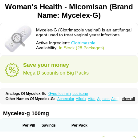
Woman's Health - Micomisan (Brand
Name: Mycelex-G)
Mycelex-G (Clotrimazole vaginal) is an antifungal
agent used to treat vaginal yeast infections.
Active Ingredient:
Clotrimazole
Availability:
In Stock (28 Packages)
Save your money
Mega Discounts on Big Packs
Analogs Of Mycelex-G:
Gyne-lotrimin
Lotrisone
Other Names Of Mycelex-G:
Acnecolor
Aflorix
Afun
Agisten
Aknecolor
View all
Altenal
Amfuncid
Antifungol
Antimicotico
Antimizol
Apocanda
Arnela
Atenal
Aurizon
Axasol
Baycuten
Bernesten
Bupatol
Cadenza
Camysten
Canalba
Canazole
Candaspor
Candazole
Candibene
Candid
Mycelex-g 100mg
Candimazole
Candimon
Candiphen
Candistat
Candiva
Candizole
Canesten
Canestene
Canestol
Canex
Cangil
Canifug
Cantrim
Cestop
Chlortritylimidazol
Clodal
Cloderm
Clofeme pessaries
Cloma
Clomacin
Per Pill
Savings
Per Pack
Clomaz
Clomazol
Clonea
Clortilen
Closcript
Clostrin
Clotil
Clotopic
Clotrazil
Clotrex
Clotri-denk
Clotrigalen
Clotrikad
Clotrim
Clotrima
Clotrimaderm
Clotrimanova
Clotrimazale
Clotrimazol
Clotrimazolo