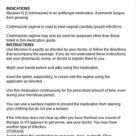
INDICATIONS
Mycelex-G (Clotrimazole) is an antifungal medication. It prevents fungus
from growing.
Clotrimazole vaginal is used to treat vaginal candida (yeast) infections.
Clotrimazole vaginal may also be used for purposes other than those
listed in this medication guide.
INSTRUCTIONS
Use Mycelex-G exactly as directed by your doctor, or follow the directions
that accompany the package. If you do not understand these instructions,
ask your pharmacist, nurse, or doctor to explain them to you.
Wash your hands before and after using this medication.
Insert the tablet, suppository, or cream into the vagina using the
applicator as directed.
Use this medication continuously for the prescribed amount of time, even
during your menstrual period.
You can use a sanitary napkin to prevent the medication from staining
your clothing but do not use a tampon.
If the infection does not clear up after you have finished one course of
therapy, or if it appears to get worse, see your doctor. You may have
another type of infection.
STORAGE