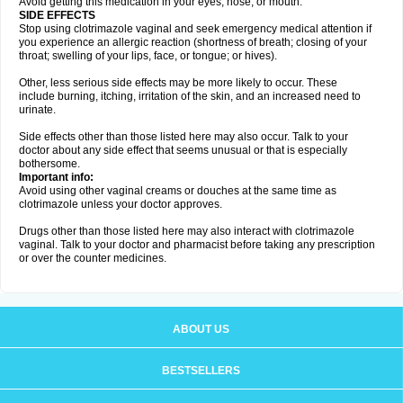
Avoid getting this medication in your eyes, nose, or mouth.
SIDE EFFECTS
Stop using clotrimazole vaginal and seek emergency medical attention if
you experience an allergic reaction (shortness of breath; closing of your
throat; swelling of your lips, face, or tongue; or hives).
Other, less serious side effects may be more likely to occur. These
include burning, itching, irritation of the skin, and an increased need to
urinate.
Side effects other than those listed here may also occur. Talk to your
doctor about any side effect that seems unusual or that is especially
bothersome.
Important info:
Avoid using other vaginal creams or douches at the same time as
clotrimazole unless your doctor approves.
Drugs other than those listed here may also interact with clotrimazole
vaginal. Talk to your doctor and pharmacist before taking any prescription
or over the counter medicines.
ABOUT US
BESTSELLERS